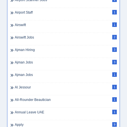
Airport Scanner Jobs
Airport Staff
1
Airswift
1
Airswift Jobs
2
Ajman Hiring
3
Ajman Jobs
3
Ajman Jobs
1
Al Jessour
1
All-Rounder Beautician
1
Annual Leave UAE
1
Apply
9