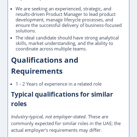
We are seeking an experienced, strategic, and
results-driven Product Manager to lead product
development, manage lifecycle processes, and
ensure the successful delivery of business-focused
solutions.
The ideal candidate should have strong analytical
skills, market understanding, and the ability to
coordinate across multiple teams.
Qualifications and
Requirements
1 - 2 Years of experience in a related role
Typical qualifications for similar
roles
Industry-typical, not employer-stated.
These are
commonly expected for similar roles in the UAE; the
actual employer's requirements may differ.