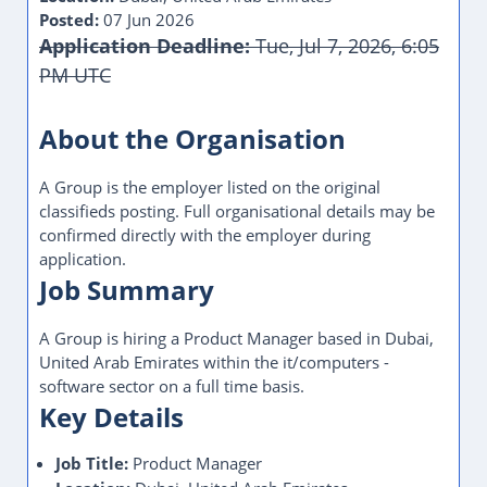
Posted:
07 Jun 2026
Application Deadline:
Tue, Jul 7, 2026, 6:05
PM UTC
This Job Post Has Expired
About the Organisation
A Group is the employer listed on the original
classifieds posting. Full organisational details may be
confirmed directly with the employer during
application.
Job Summary
A Group is hiring a Product Manager based in Dubai,
United Arab Emirates within the it/computers -
software sector on a full time basis.
Key Details
Job Title:
Product Manager