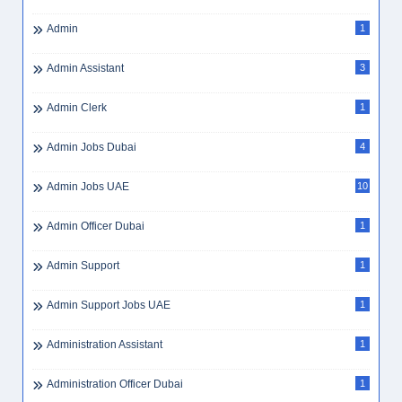
Admin
1
Admin Assistant
3
Admin Clerk
1
Admin Jobs Dubai
4
Admin Jobs UAE
10
Admin Officer Dubai
1
Admin Support
1
Admin Support Jobs UAE
1
Administration Assistant
1
Administration Officer Dubai
1