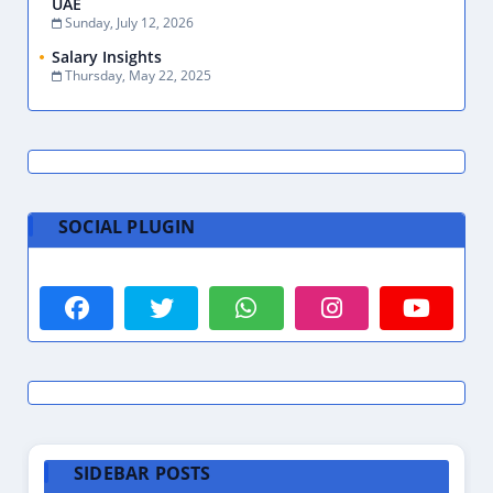
UAE
Sunday, July 12, 2026
Salary Insights
Thursday, May 22, 2025
SOCIAL PLUGIN
SIDEBAR POSTS