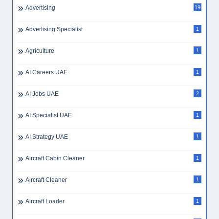
Advertising
19
Advertising Specialist
1
Agriculture
1
AI Careers UAE
1
AI Jobs UAE
2
AI Specialist UAE
1
AI Strategy UAE
1
Aircraft Cabin Cleaner
1
Aircraft Cleaner
1
Aircraft Loader
1