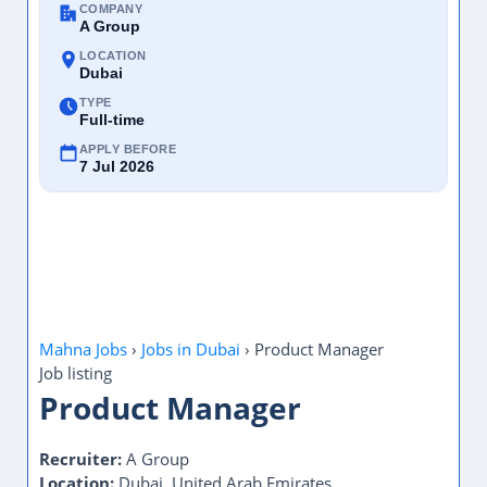
COMPANY
A Group
LOCATION
Dubai
TYPE
Full-time
APPLY BEFORE
7 Jul 2026
Mahna Jobs
›
Jobs in Dubai
›
Product Manager
Job listing
Product Manager
Recruiter:
A Group
Location:
Dubai, United Arab Emirates