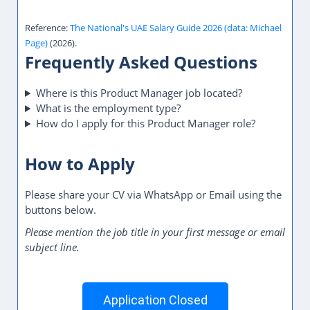
Reference:
The National's UAE Salary Guide 2026 (data: Michael
Page)
(2026).
Frequently Asked Questions
Where is this Product Manager job located?
What is the employment type?
How do I apply for this Product Manager role?
How to Apply
Please share your CV via WhatsApp or Email using the
buttons below.
Please mention the job title in your first message or email
subject line.
Application Closed