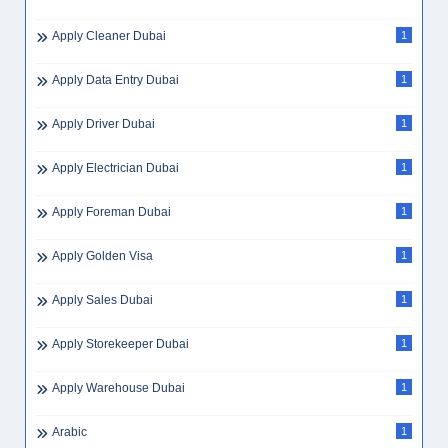
Apply Cleaner Dubai
1
Apply Data Entry Dubai
1
Apply Driver Dubai
1
Apply Electrician Dubai
1
Apply Foreman Dubai
1
Apply Golden Visa
1
Apply Sales Dubai
1
Apply Storekeeper Dubai
1
Apply Warehouse Dubai
1
Arabic
1