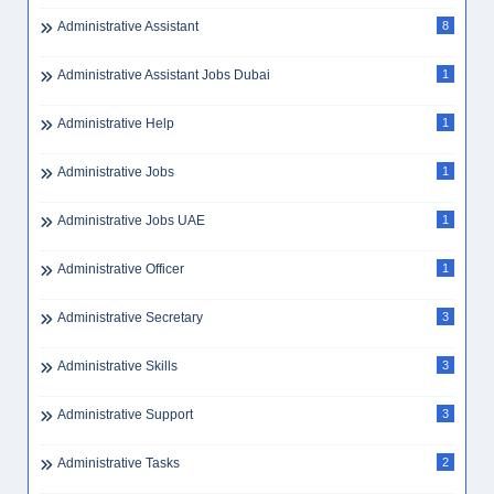
Administrative Assistant
8
Administrative Assistant Jobs Dubai
1
Administrative Help
1
Administrative Jobs
1
Administrative Jobs UAE
1
Administrative Officer
1
Administrative Secretary
3
Administrative Skills
3
Administrative Support
3
Administrative Tasks
2