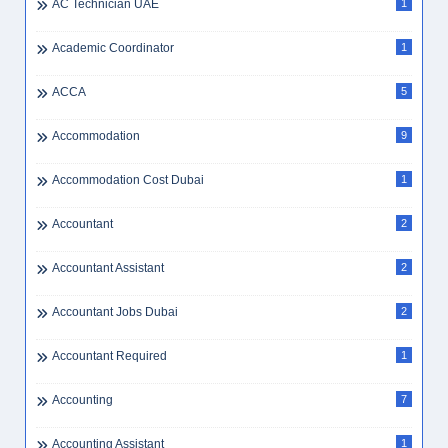
AC Technician UAE
1
Academic Coordinator
1
ACCA
5
Accommodation
9
Accommodation Cost Dubai
1
Accountant
2
Accountant Assistant
2
Accountant Jobs Dubai
2
Accountant Required
1
Accounting
7
Accounting Assistant
1