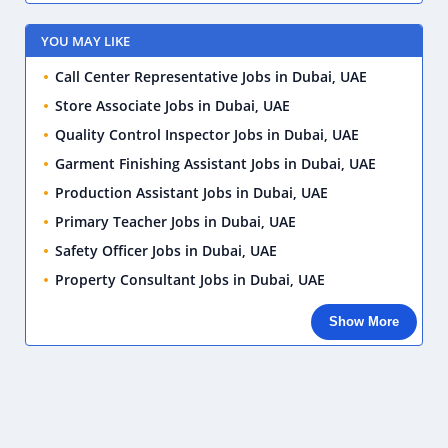
YOU MAY LIKE
Call Center Representative Jobs in Dubai, UAE
Store Associate Jobs in Dubai, UAE
Quality Control Inspector Jobs in Dubai, UAE
Garment Finishing Assistant Jobs in Dubai, UAE
Production Assistant Jobs in Dubai, UAE
Primary Teacher Jobs in Dubai, UAE
Safety Officer Jobs in Dubai, UAE
Property Consultant Jobs in Dubai, UAE
Show More