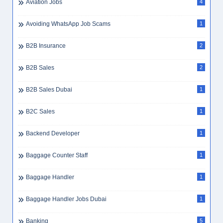
Aviation Jobs
4
Avoiding WhatsApp Job Scams
1
B2B Insurance
2
B2B Sales
2
B2B Sales Dubai
1
B2C Sales
1
Backend Developer
1
Baggage Counter Staff
1
Baggage Handler
1
Baggage Handler Jobs Dubai
1
Banking
5