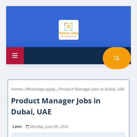
Home
WhatsApp apply
Product Manager Jobs in Dubai, UAE
Product Manager Jobs in
Dubai, UAE
Leon
Monday, June 08, 2026