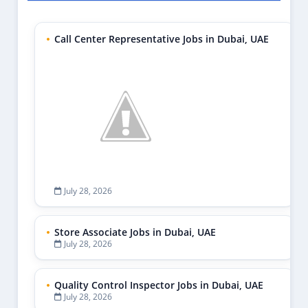
Call Center Representative Jobs in Dubai, UAE
July 28, 2026
Store Associate Jobs in Dubai, UAE
July 28, 2026
Quality Control Inspector Jobs in Dubai, UAE
July 28, 2026