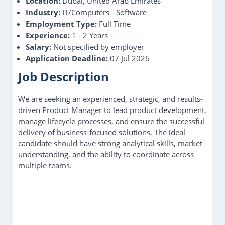
Location:
Dubai, United Arab Emirates
Industry:
IT/Computers - Software
Employment Type:
Full Time
Experience:
1 - 2 Years
Salary:
Not specified by employer
Application Deadline:
07 Jul 2026
Job Description
We are seeking an experienced, strategic, and results-
driven Product Manager to lead product development,
manage lifecycle processes, and ensure the successful
delivery of business-focused solutions. The ideal
candidate should have strong analytical skills, market
understanding, and the ability to coordinate across
multiple teams.