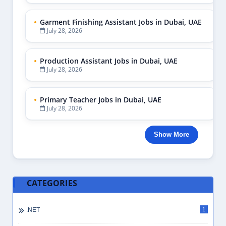
Garment Finishing Assistant Jobs in Dubai, UAE
July 28, 2026
Production Assistant Jobs in Dubai, UAE
July 28, 2026
Primary Teacher Jobs in Dubai, UAE
July 28, 2026
Show More
CATEGORIES
.NET
1