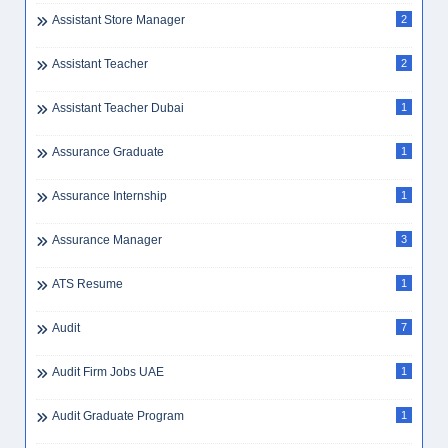
Assistant Store Manager
2
Assistant Teacher
2
Assistant Teacher Dubai
1
Assurance Graduate
1
Assurance Internship
1
Assurance Manager
3
ATS Resume
1
Audit
7
Audit Firm Jobs UAE
1
Audit Graduate Program
1