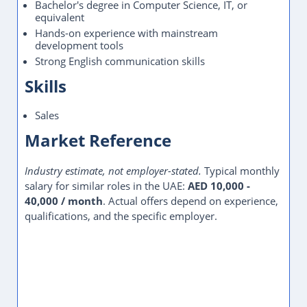
Bachelor's degree in Computer Science, IT, or
equivalent
Hands-on experience with mainstream
development tools
Strong English communication skills
Skills
Sales
Market Reference
Industry estimate, not employer-stated.
Typical monthly
salary for similar roles in the UAE:
AED 10,000 -
40,000 / month
. Actual offers depend on experience,
qualifications, and the specific employer.