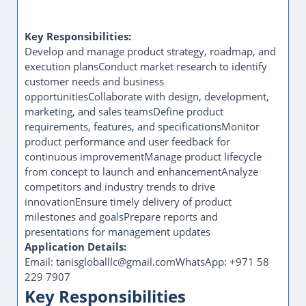
Key Responsibilities:
Develop and manage product strategy, roadmap, and
execution plansConduct market research to identify
customer needs and business
opportunitiesCollaborate with design, development,
marketing, and sales teamsDefine product
requirements, features, and specificationsMonitor
product performance and user feedback for
continuous improvementManage product lifecycle
from concept to launch and enhancementAnalyze
competitors and industry trends to drive
innovationEnsure timely delivery of product
milestones and goalsPrepare reports and
presentations for management updates
Application Details:
Email: tanisgloballlc@gmail.comWhatsApp: +971 58
229 7907
Key Responsibilities