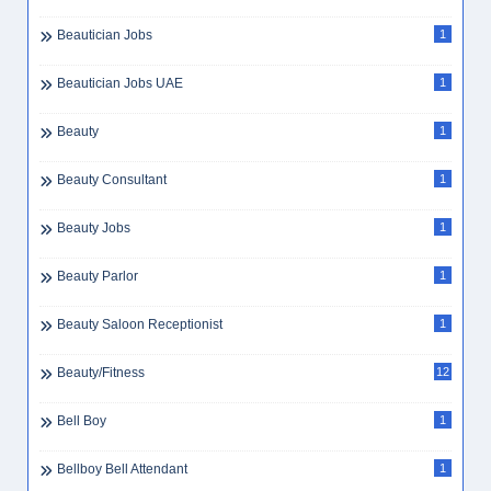
Beautician Jobs
1
Beautician Jobs UAE
1
Beauty
1
Beauty Consultant
1
Beauty Jobs
1
Beauty Parlor
1
Beauty Saloon Receptionist
1
Beauty/Fitness
12
Bell Boy
1
Bellboy Bell Attendant
1