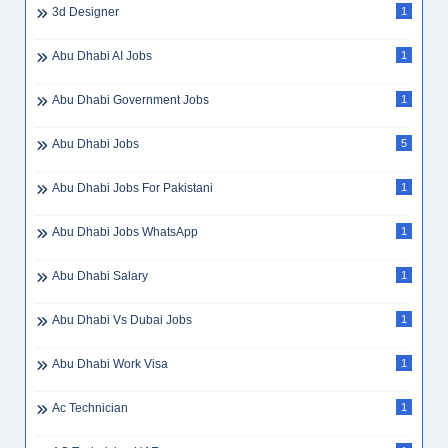
3d Designer
1
Abu Dhabi AI Jobs
1
Abu Dhabi Government Jobs
1
Abu Dhabi Jobs
5
Abu Dhabi Jobs For Pakistani
1
Abu Dhabi Jobs WhatsApp
1
Abu Dhabi Salary
1
Abu Dhabi Vs Dubai Jobs
1
Abu Dhabi Work Visa
1
Ac Technician
1