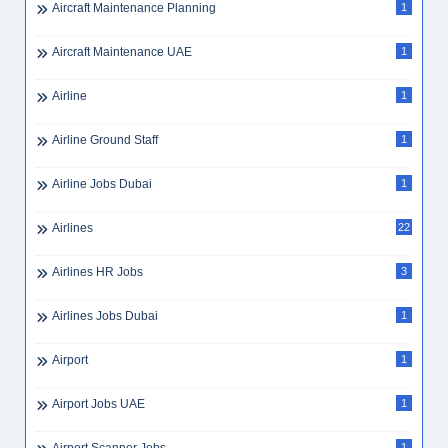
Aircraft Maintenance Planning
1
Aircraft Maintenance UAE
1
Airline
1
Airline Ground Staff
1
Airline Jobs Dubai
1
Airlines
22
Airlines HR Jobs
3
Airlines Jobs Dubai
1
Airport
1
Airport Jobs UAE
1
1