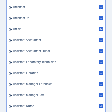
Architect
1
Architecture
1
Article
32
Assistant Accountant
1
Assistant Accountant Dubai
1
Assistant Laboratory Technician
1
Assistant Librarian
1
Assistant Manager Forensics
1
Assistant Manager Tax
1
Assistant Nurse
3