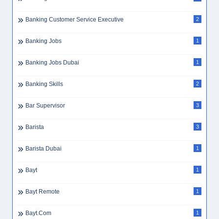
Banking Customer Service Executive
2
Banking Jobs
1
Banking Jobs Dubai
1
Banking Skills
2
Bar Supervisor
3
Barista
3
Barista Dubai
1
Bayt
1
Bayt Remote
1
Bayt.com
1