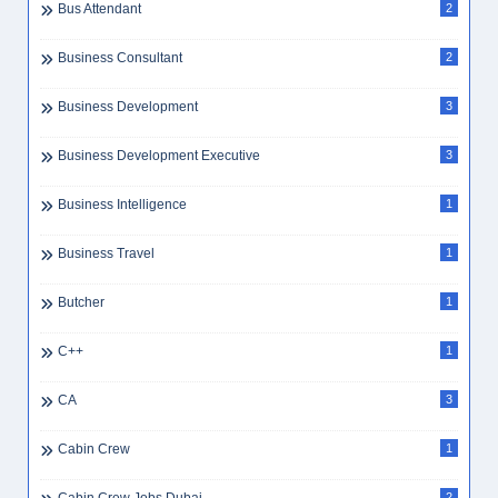
Bus Attendant
2
Business Consultant
2
Business Development
3
Business Development Executive
3
Business Intelligence
1
Business Travel
1
Butcher
1
C++
1
CA
3
Cabin Crew
1
2