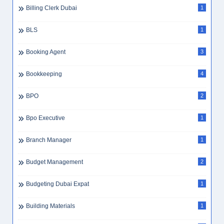
Billing Clerk Dubai
1
BLS
1
Booking Agent
3
Bookkeeping
4
BPO
2
Bpo Executive
1
Branch Manager
1
Budget Management
2
Budgeting Dubai Expat
1
Building Materials
1