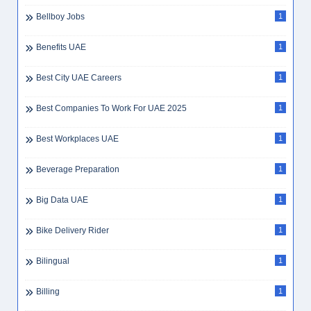
Bellboy Jobs
1
Benefits UAE
1
Best City UAE Careers
1
Best Companies To Work For UAE 2025
1
Best Workplaces UAE
1
Beverage Preparation
1
Big Data UAE
1
Bike Delivery Rider
1
Bilingual
1
Billing
1