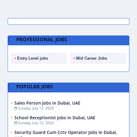
PROFESSIONAL JOBS
Entry Level jobs
Mid Career Jobs
POPULAR JOBS
Sales Person Jobs in Dubai, UAE
Sunday, July 12, 2026
School Receptionist Jobs in Dubai, UAE
Sunday, July 12, 2026
Security Guard Cum Cctv Operator Jobs in Dubai,