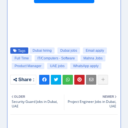
Dubai hiring
Dubai jobs
Email apply
Tags
Full Time
IT/Computers - Software
Mahna Jobs
Product Manager
UAE jobs
WhatsApp apply
OLDER
NEWER
Security Guard Jobs in Dubai,
Project Engineer Jobs in Dubai,
UAE
UAE