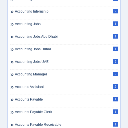
Accounting Internship
2
Accounting Jobs
1
Accounting Jobs Abu Dhabi
1
Accounting Jobs Dubai
1
Accounting Jobs UAE
3
Accounting Manager
2
Accounts Assistant
2
Accounts Payable
1
Accounts Payable Clerk
1
Accounts Payable Receivable
1