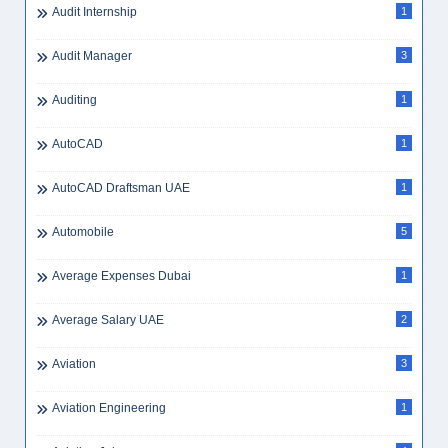
Audit Internship
1
Audit Manager
3
Auditing
1
AutoCAD
1
AutoCAD Draftsman UAE
1
Automobile
5
Average Expenses Dubai
1
Average Salary UAE
2
Aviation
3
Aviation Engineering
1