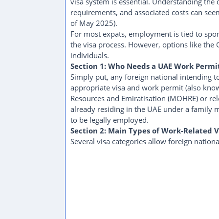
visa system is essential. Understanding the d
requirements, and associated costs can seem 
of May 2025).
For most expats, employment is tied to sp
the visa process. However, options like the G
individuals.
Section 1: Who Needs a UAE Work Permi
Simply put, any foreign national intending 
appropriate visa and work permit (also kno
Resources and Emiratisation (MOHRE) or rele
already residing in the UAE under a family 
to be legally employed.
Section 2: Main Types of Work-Related V
Several visa categories allow foreign nationa