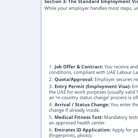
Section 3: The Standard Employment Vi
While your employer handles most steps, und
Job Offer & Contract:
You receive and 
conditions, compliant with UAE Labour L
Quota/Approval:
Employer secures nec
Entry Permit (Employment Visa):
Emp
the UAE for work purposes (usually valid fo
an 'in-country status change' process is o
Arrival / Status Change:
You enter the
change if already inside.
Medical Fitness Test:
Mandatory tests 
an approved health center.
Emirates ID Application:
Apply for yo
(fingerprints, photo).