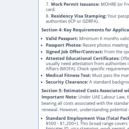
Work Permit Issuance:
MOHRE (or Free
card.
Residency Visa Stamping:
Your passpo
authorities (ICP or GDRFA).
Section 4: Key Requirements for Applica
Valid Passport:
Minimum 6 months validi
Passport Photos:
Recent photos meeting s
Signed Job Offer/Contract:
From the sp
Attested Educational Certificates:
Ofte
usually need attestation from authorities
Affairs (MOFA). Check specific requireme
Medical Fitness Test:
Must pass the man
Security Clearance:
A standard backgrou
Section 5: Estimated Costs Associated w
Important Note:
Under UAE Labour Law, the
bearing all costs associated with the stan
renewal. However, understanding potential c
Standard Employment Visa (Total Pack
$500 - $1,200+). This broad range covers 
Emirates ID, visa stamping, work permit,