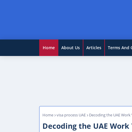
Home
About Us
Articles
Terms And 
Home
visa process UAE
Decoding the UAE Work V
Decoding the UAE Work 