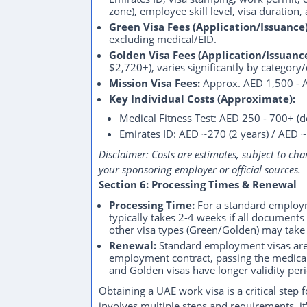
zone), employee skill level, visa duration
Green Visa Fees (Application/Issuance)
excluding medical/EID.
Golden Visa Fees (Application/Issuance
$2,720+), varies significantly by category
Mission Visa Fees:
Approx. AED 1,500 - 
Key Individual Costs (Approximate):
Medical Fitness Test: AED 250 - 700+ (
Emirates ID: AED ~270 (2 years) / AED ~
Disclaimer: Costs are estimates, subject to cha
your sponsoring employer or official sources.
Section 6: Processing Times & Renewal
Processing Time:
For a standard employme
typically takes 2-4 weeks if all document
other visa types (Green/Golden) may take 
Renewal:
Standard employment visas are r
employment contract, passing the medical 
and Golden visas have longer validity per
Obtaining a UAE work visa is a critical step 
involves multiple steps and requirements, it