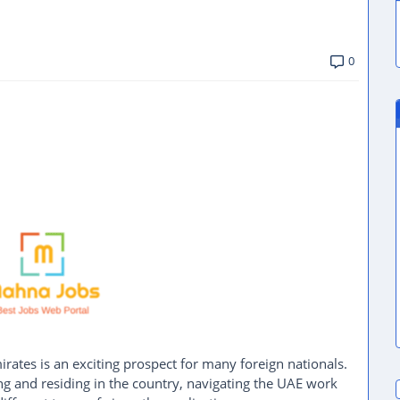
0
ates is an exciting prospect for many foreign nationals.
ng and residing in the country, navigating the UAE work