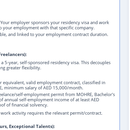
our employer sponsors your residency visa and work
d to your employment with that specific company.
able, and linked to your employment contract duration.
Freelancers):
a 5-year, self-sponsored residency visa. This decouples
g greater flexibility.
 equivalent, valid employment contract, classified in
RE, minimum salary of AED 15,000/month.
reelance/self-employment permit from MOHRE, Bachelor's
 of annual self-employment income of at least AED
of of financial solvency.
work activity requires the relevant permit/contract.
urs, Exceptional Talents):