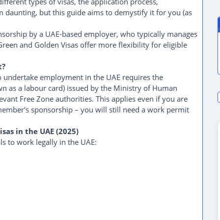
ifferent types of visas, the application process,
daunting, but this guide aims to demystify it for you (as
onsorship by a UAE-based employer, who typically manages
reen and Golden Visas offer more flexibility for eligible
t?
to undertake employment in the UAE requires the
wn as a labour card) issued by the Ministry of Human
vant Free Zone authorities. This applies even if you are
member's sponsorship – you will still need a work permit
isas in the UAE (2025)
ls to work legally in the UAE: