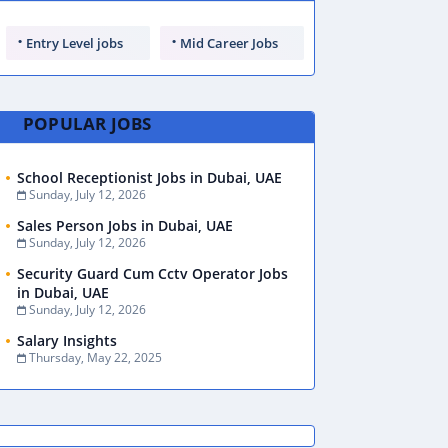
Entry Level jobs
Mid Career Jobs
POPULAR JOBS
School Receptionist Jobs in Dubai, UAE
Sunday, July 12, 2026
Sales Person Jobs in Dubai, UAE
Sunday, July 12, 2026
Security Guard Cum Cctv Operator Jobs
in Dubai, UAE
Sunday, July 12, 2026
Salary Insights
Thursday, May 22, 2025