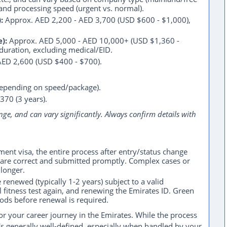
, and processing speed (urgent vs. normal).
:
Approx. AED 2,200 - AED 3,700 (USD $600 - $1,000),
):
Approx. AED 5,000 - AED 10,000+ (USD $1,360 -
/duration, excluding medical/EID.
AED 2,600 (USD $400 - $700).
depending on speed/package).
370 (3 years).
nge, and can vary significantly. Always confirm details with
nt visa, the entire process after entry/status change
s are correct and submitted promptly. Complex cases or
longer.
enewed (typically 1-2 years) subject to a valid
fitness test again, and renewing the Emirates ID. Green
iods before renewal is required.
for your career journey in the Emirates. While the process
's generally well-defined, especially when handled by your