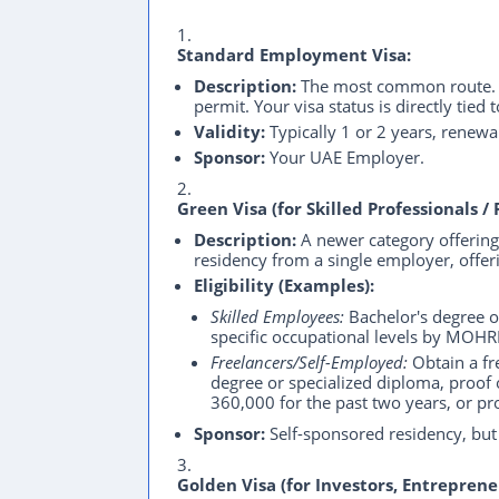
Standard Employment Visa:
Description:
The most common route. Y
permit. Your visa status is directly tie
Validity:
Typically 1 or 2 years, renew
Sponsor:
Your UAE Employer.
Green Visa (for Skilled Professionals / 
Description:
A newer category offering 
residency from a single employer, offerin
Eligibility (Examples):
Skilled Employees:
Bachelor's degree or
specific occupational levels by MOH
Freelancers/Self-Employed:
Obtain a f
degree or specialized diploma, proof
360,000 for the past two years, or pro
Sponsor:
Self-sponsored residency, but 
Golden Visa (for Investors, Entreprene