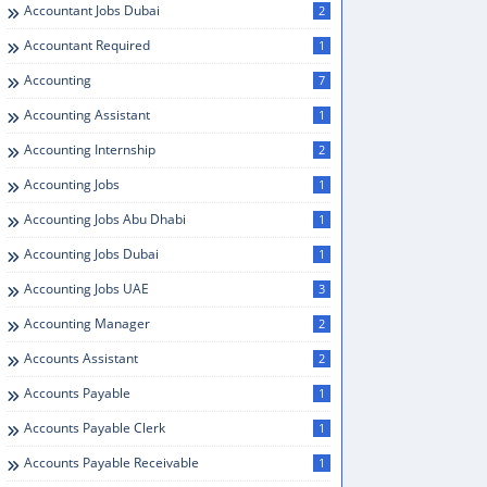
Accountant Jobs Dubai
2
Accountant Required
1
Accounting
7
Accounting Assistant
1
Accounting Internship
2
Accounting Jobs
1
Accounting Jobs Abu Dhabi
1
Accounting Jobs Dubai
1
Accounting Jobs UAE
3
Accounting Manager
2
Accounts Assistant
2
Accounts Payable
1
Accounts Payable Clerk
1
Accounts Payable Receivable
1