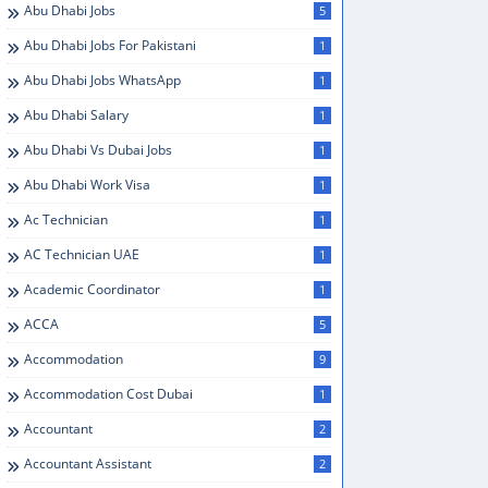
Abu Dhabi Jobs
5
Abu Dhabi Jobs For Pakistani
1
Abu Dhabi Jobs WhatsApp
1
Abu Dhabi Salary
1
Abu Dhabi Vs Dubai Jobs
1
Abu Dhabi Work Visa
1
Ac Technician
1
AC Technician UAE
1
Academic Coordinator
1
ACCA
5
Accommodation
9
Accommodation Cost Dubai
1
Accountant
2
Accountant Assistant
2