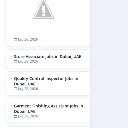
July 28, 2026
Store Associate Jobs in Dubai, UAE
July 28, 2026
Quality Control Inspector Jobs in
Dubai, UAE
July 28, 2026
Garment Finishing Assistant Jobs in
Dubai, UAE
July 28, 2026