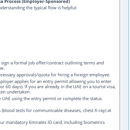
sa Process (Employer-Sponsored)
erstanding the typical flow is helpful:
sign a formal job offer/contract outlining terms and
aw.
essary approvals/quota for hiring a foreign employee.
loyer applies for an entry permit allowing you to enter
r 60 days). If you are already in the UAE on a tourist visa,
ften undertaken.
 UAE using the entry permit or complete the status
(blood tests for communicable diseases, chest X-ray) at
ur mandatory Emirates ID card, including biometrics