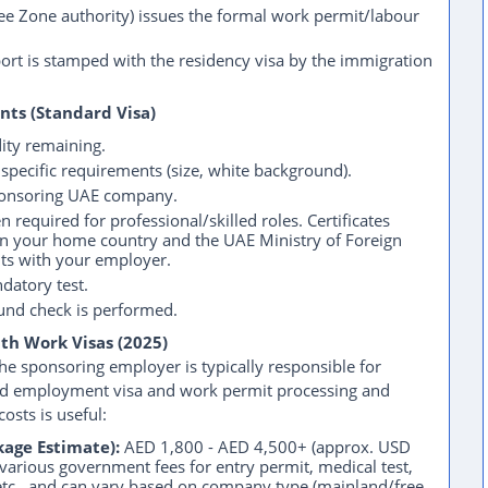
 Zone authority) issues the formal work permit/labour
rt is stamped with the residency visa by the immigration
nts (Standard Visa)
ty remaining.
pecific requirements (size, white background).
onsoring UAE company.
n required for professional/skilled roles. Certificates
 in your home country and the UAE Ministry of Foreign
nts with your employer.
datory test.
nd check is performed.
ith Work Visas (2025)
 sponsoring employer is typically responsible for
dard employment visa and work permit processing and
osts is useful:
age Estimate):
AED 1,800 - AED 4,500+ (approx. USD
various government fees for entry permit, medical test,
 etc., and can vary based on company type (mainland/free