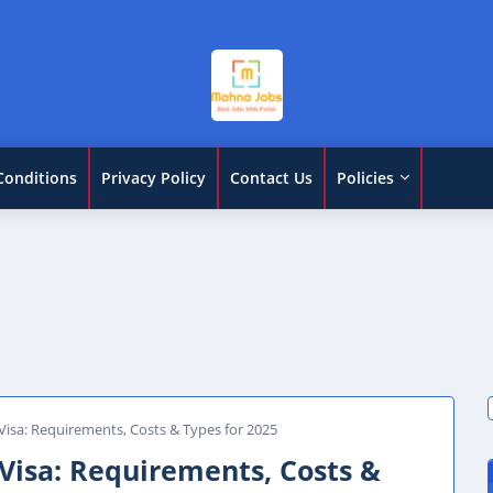
Conditions
Privacy Policy
Contact Us
Policies
isa: Requirements, Costs & Types for 2025
Visa: Requirements, Costs &