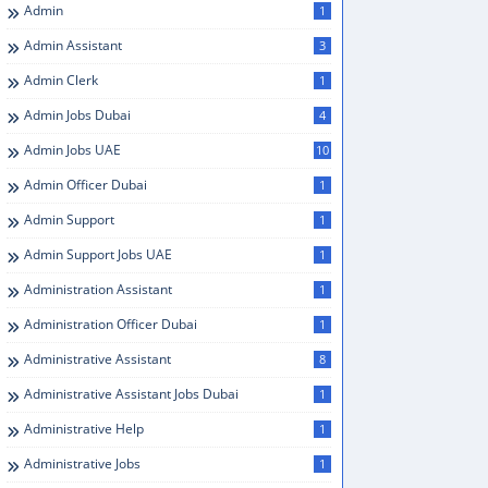
Admin
1
Admin Assistant
3
Admin Clerk
1
Admin Jobs Dubai
4
Admin Jobs UAE
10
Admin Officer Dubai
1
Admin Support
1
Admin Support Jobs UAE
1
Administration Assistant
1
Administration Officer Dubai
1
Administrative Assistant
8
Administrative Assistant Jobs Dubai
1
Administrative Help
1
Administrative Jobs
1