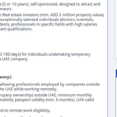
 (5 or 10 years), self-sponsored, designed to attract and
reneurs.
:
Real estate investors (min. AED 2 million property value),
ceptionally talented individuals (doctors, scientists,
dents, professionals in specific fields with high salaries
ant qualifications.
90-180 days) for individuals undertaking temporary
 a UAE company.
ency):
 allowing professionals employed by companies outside
 the UAE while working remotely.
ompany ownership) outside UAE, minimum monthly
alent), passport validity (min. 6 months), UAE-valid
d to remote work eligibility.