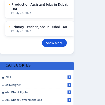
Production Assistant Jobs in Dubai,
UAE
July 28, 2026
Primary Teacher Jobs in Dubai, UAE
July 28, 2026
Show More
CATEGORIES
.NET
1
3d Designer
1
Abu Dhabi AI Jobs
1
Abu Dhabi Government Jobs
1