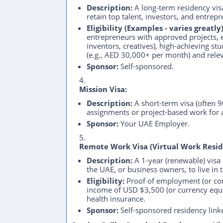
Description:
A long-term residency visa
retain top talent, investors, and entrep
Eligibility (Examples - varies greatly)
entrepreneurs with approved projects, ex
inventors, creatives), high-achieving stu
(e.g., AED 30,000+ per month) and relev
Sponsor:
Self-sponsored.
Mission Visa:
Description:
A short-term visa (often 
assignments or project-based work for
Sponsor:
Your UAE Employer.
Remote Work Visa (Virtual Work Resid
Description:
A 1-year (renewable) visa
the UAE, or business owners, to live in
Eligibility:
Proof of employment (or c
income of USD $3,500 (or currency equiv
health insurance.
Sponsor:
Self-sponsored residency linke