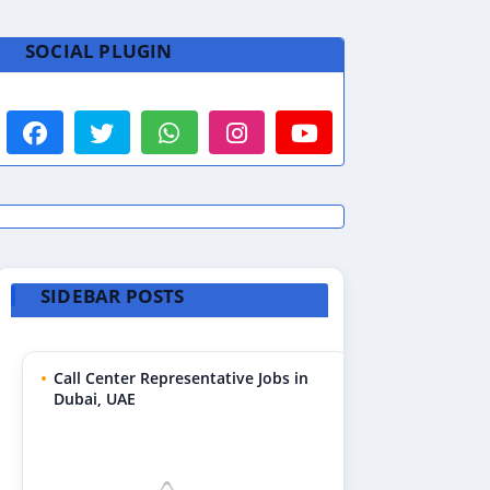
SOCIAL PLUGIN
SIDEBAR POSTS
Call Center Representative Jobs in
Dubai, UAE