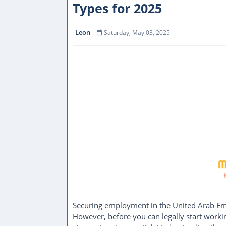
Types for 2025
Leon
Saturday, May 03, 2025
Securing employment in the United Arab Emir
However, before you can legally start worki