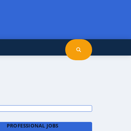
PROFESSIONAL JOBS