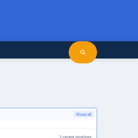
Show all
2 recent postings