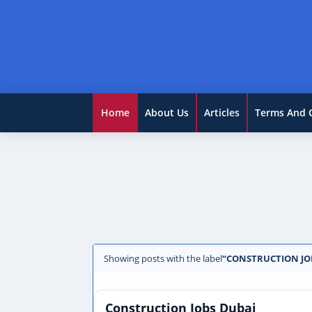
Home
About Us
Articles
Terms And 
Showing posts with the label
CONSTRUCTION JO
Construction Jobs Dubai