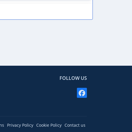
FOLLOW US
ns
Privacy Policy
Cookie Policy
Contact us