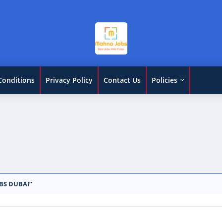
Conditions
Privacy Policy
Contact Us
Policies
BS DUBAI