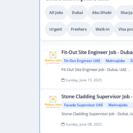
All Jobs
Dubai
Abu Dhabi
Sharja
Urgent
Freshers
Walk-in
Visa pr
Fit-Out Site Engineer Job - Duba
Fit-Out Engineer UAE
MahnaJobs
S
Fit-Out Site Engineer Job - Dubai, UAE …
Sunday, June 15, 2025
Stone Cladding Supervisor Job 
Facade Supervisor UAE
MahnaJobs
Sunday, June 08, 2025