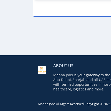
ABOUT US
Mahna Jobs is your gateway to the 
Abu Dhabi, Sharjah and all UAE em
with verified opportunities in hospi
healthcare, logistics and more.
Mahna Jobs
All Rights Reserved Copyright ©
2026