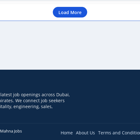
Load More
latest job openings across Dubai,
irates. We connect job seekers
tality, engineering, sales,
Mahna Jobs
Home
About Us
Terms and Conditio