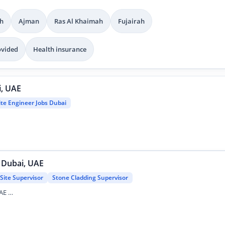
h
Ajman
Ras Al Khaimah
Fujairah
ovided
Health insurance
i, UAE
ite Engineer Jobs Dubai
- Dubai, UAE
Site Supervisor
Stone Cladding Supervisor
Stone Cladding Supervisor Job - Dubai, UAE …