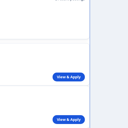
View & Apply
View & Apply