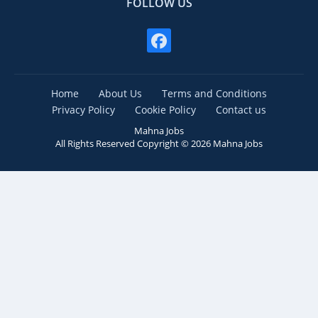
FOLLOW US
Home
About Us
Terms and Conditions
Privacy Policy
Cookie Policy
Contact us
Mahna Jobs
All Rights Reserved Copyright ©
2026
Mahna Jobs