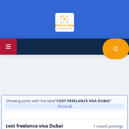
Showing posts with the label
COST FREELANCE VISA DUBAI
Show all
cost freelance visa Dubai
1 recent postings