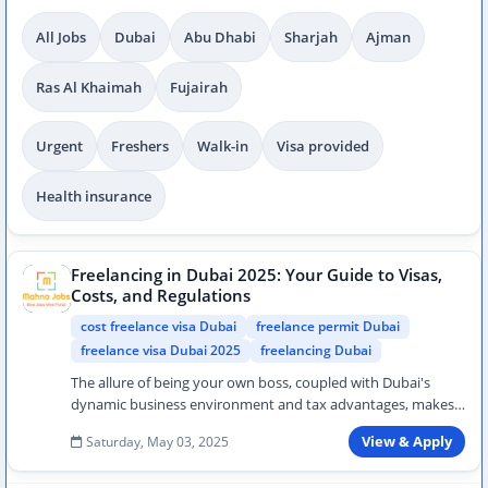
All Jobs
Dubai
Abu Dhabi
Sharjah
Ajman
Ras Al Khaimah
Fujairah
Urgent
Freshers
Walk-in
Visa provided
Health insurance
Freelancing in Dubai 2025: Your Guide to Visas,
Costs, and Regulations
cost freelance visa Dubai
freelance permit Dubai
freelance visa Dubai 2025
freelancing Dubai
The allure of being your own boss, coupled with Dubai's
dynamic business environment and tax advantages, makes
freelancing an increasi…
Saturday, May 03, 2025
View & Apply