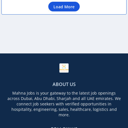
Load More
ABOUT US
Mahna Jobs is your gateway to the latest job openings
across Dubai, Abu Dhabi, Sharjah and all UAE emirates. We
connect job seekers with verified opportunities in
hospitality, engineering, sales, healthcare, logistics and
more.