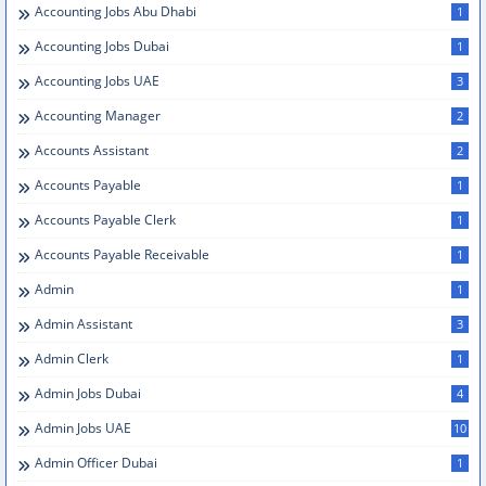
Accounting Jobs Abu Dhabi
1
Accounting Jobs Dubai
1
Accounting Jobs UAE
3
Accounting Manager
2
Accounts Assistant
2
Accounts Payable
1
Accounts Payable Clerk
1
Accounts Payable Receivable
1
Admin
1
Admin Assistant
3
Admin Clerk
1
Admin Jobs Dubai
4
Admin Jobs UAE
10
Admin Officer Dubai
1