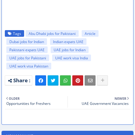
Tags
Abu Dhabi jobs for Pakistani
Article
Dubai jobs for Indian
Indian expats UAE
Pakistani expats UAE
UAE jobs for Indian
UAE jobs for Pakistani
UAE work visa India
UAE work visa Pakistan
OLDER
NEWER
Opportunities for Freshers
UAE Government Vacancies