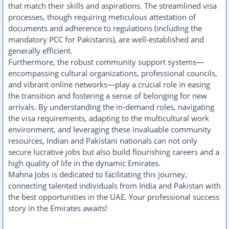
that match their skills and aspirations. The streamlined visa
processes, though requiring meticulous attestation of
documents and adherence to regulations (including the
mandatory PCC for Pakistanis), are well-established and
generally efficient.
Furthermore, the robust community support systems—
encompassing cultural organizations, professional councils,
and vibrant online networks—play a crucial role in easing
the transition and fostering a sense of belonging for new
arrivals. By understanding the in-demand roles, navigating
the visa requirements, adapting to the multicultural work
environment, and leveraging these invaluable community
resources, Indian and Pakistani nationals can not only
secure lucrative jobs but also build flourishing careers and a
high quality of life in the dynamic Emirates.
Mahna Jobs is dedicated to facilitating this journey,
connecting talented individuals from India and Pakistan with
the best opportunities in the UAE. Your professional success
story in the Emirates awaits!