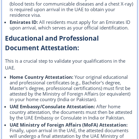
(blood tests for communicable diseases and a chest X-ray)
is required upon arrival in the UAE to obtain your
residence visa.
Emirates ID:
All residents must apply for an Emirates ID
upon arrival, which serves as your official identification.
Educational and Professional
Document Attestation:
This is a crucial step to validate your qualifications in the
UAE.
Home Country Attestation:
Your original educational
and professional certificates (e.g., Bachelor's degree,
Master's degree, professional certifications) must first be
attested by the Ministry of Foreign Affairs (or equivalent)
in your home country (India or Pakistan).
UAE Embassy/Consulate Attestation:
After home
country attestation, the documents must then be attested
by the UAE Embassy or Consulate in India or Pakistan.
UAE Ministry of Foreign Affairs (MoFA) Attestation:
Finally, upon arrival in the UAE, the attested documents
will undergo a final attestation by the UAE Ministry of