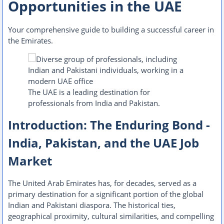
Opportunities in the UAE
Your comprehensive guide to building a successful career in
the Emirates.
The UAE is a leading destination for
professionals from India and Pakistan.
Introduction: The Enduring Bond -
India, Pakistan, and the UAE Job
Market
The United Arab Emirates has, for decades, served as a
primary destination for a significant portion of the global
Indian and Pakistani diaspora. The historical ties,
geographical proximity, cultural similarities, and compelling