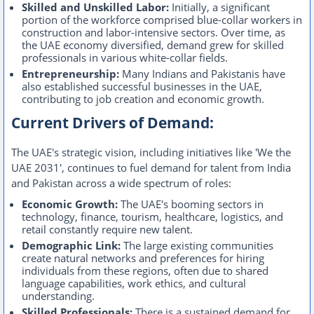
Skilled and Unskilled Labor:
Initially, a significant
portion of the workforce comprised blue-collar workers in
construction and labor-intensive sectors. Over time, as
the UAE economy diversified, demand grew for skilled
professionals in various white-collar fields.
Entrepreneurship:
Many Indians and Pakistanis have
also established successful businesses in the UAE,
contributing to job creation and economic growth.
Current Drivers of Demand:
The UAE's strategic vision, including initiatives like 'We the
UAE 2031', continues to fuel demand for talent from India
and Pakistan across a wide spectrum of roles:
Economic Growth:
The UAE's booming sectors in
technology, finance, tourism, healthcare, logistics, and
retail constantly require new talent.
Demographic Link:
The large existing communities
create natural networks and preferences for hiring
individuals from these regions, often due to shared
language capabilities, work ethics, and cultural
understanding.
Skilled Professionals:
There is a sustained demand for