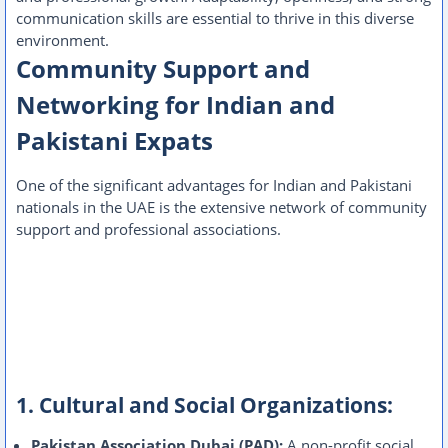
communication skills are essential to thrive in this diverse
environment.
Community Support and
Networking for Indian and
Pakistani Expats
One of the significant advantages for Indian and Pakistani
nationals in the UAE is the extensive network of community
support and professional associations.
1. Cultural and Social Organizations:
Pakistan Association Dubai (PAD):
A non-profit social