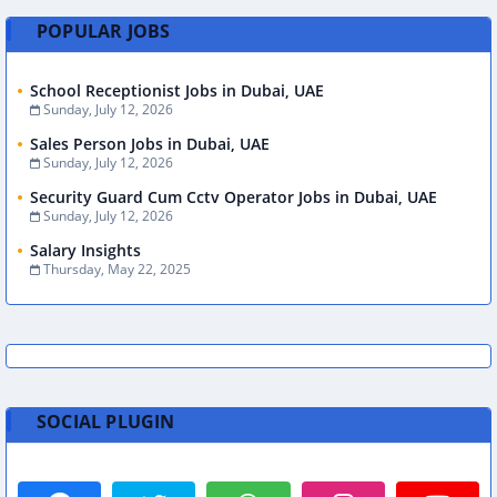
POPULAR JOBS
School Receptionist Jobs in Dubai, UAE
Sunday, July 12, 2026
Sales Person Jobs in Dubai, UAE
Sunday, July 12, 2026
Security Guard Cum Cctv Operator Jobs in Dubai, UAE
Sunday, July 12, 2026
Salary Insights
Thursday, May 22, 2025
SOCIAL PLUGIN