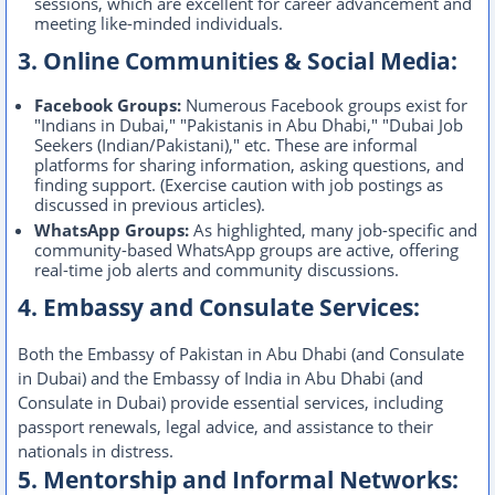
sessions, which are excellent for career advancement and
meeting like-minded individuals.
3. Online Communities & Social Media:
Facebook Groups:
Numerous Facebook groups exist for
"Indians in Dubai," "Pakistanis in Abu Dhabi," "Dubai Job
Seekers (Indian/Pakistani)," etc. These are informal
platforms for sharing information, asking questions, and
finding support. (Exercise caution with job postings as
discussed in previous articles).
WhatsApp Groups:
As highlighted, many job-specific and
community-based WhatsApp groups are active, offering
real-time job alerts and community discussions.
4. Embassy and Consulate Services:
Both the Embassy of Pakistan in Abu Dhabi (and Consulate
in Dubai) and the Embassy of India in Abu Dhabi (and
Consulate in Dubai) provide essential services, including
passport renewals, legal advice, and assistance to their
nationals in distress.
5. Mentorship and Informal Networks: