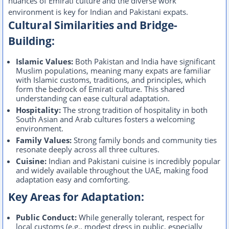
nuances of Emirati culture and the diverse work
environment is key for Indian and Pakistani expats.
Cultural Similarities and Bridge-
Building:
Islamic Values:
Both Pakistan and India have significant
Muslim populations, meaning many expats are familiar
with Islamic customs, traditions, and principles, which
form the bedrock of Emirati culture. This shared
understanding can ease cultural adaptation.
Hospitality:
The strong tradition of hospitality in both
South Asian and Arab cultures fosters a welcoming
environment.
Family Values:
Strong family bonds and community ties
resonate deeply across all three cultures.
Cuisine:
Indian and Pakistani cuisine is incredibly popular
and widely available throughout the UAE, making food
adaptation easy and comforting.
Key Areas for Adaptation:
Public Conduct:
While generally tolerant, respect for
local customs (e.g., modest dress in public, especially