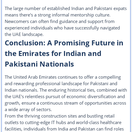
The large number of established Indian and Pakistani expats
means there's a strong informal mentorship culture.
Newcomers can often find guidance and support from
experienced individuals who have successfully navigated
the UAE landscape.
Conclusion: A Promising Future in
the Emirates for Indian and
Pakistani Nationals
The United Arab Emirates continues to offer a compelling
and rewarding professional landscape for Pakistani and
Indian nationals. The enduring historical ties, combined with
the UAE's relentless pursuit of economic diversification and
growth, ensure a continuous stream of opportunities across
a wide array of sectors.
From the thriving construction sites and bustling retail
outlets to cutting-edge IT hubs and world-class healthcare
facilities, individuals from India and Pakistan can find roles