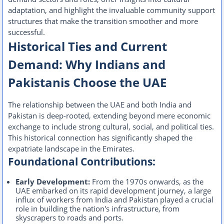
adaptation, and highlight the invaluable community support
structures that make the transition smoother and more
successful.
Historical Ties and Current
Demand: Why Indians and
Pakistanis Choose the UAE
The relationship between the UAE and both India and
Pakistan is deep-rooted, extending beyond mere economic
exchange to include strong cultural, social, and political ties.
This historical connection has significantly shaped the
expatriate landscape in the Emirates.
Foundational Contributions:
Early Development:
From the 1970s onwards, as the
UAE embarked on its rapid development journey, a large
influx of workers from India and Pakistan played a crucial
role in building the nation's infrastructure, from
skyscrapers to roads and ports.