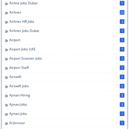
Airline Jobs Dubai
1
Airlines
22
Airlines HR Jobs
3
Airlines Jobs Dubai
1
Airport
1
Airport Jobs UAE
1
Airport Scanner Jobs
1
Airport Staff
1
Airswift
1
Airswift Jobs
2
Ajman Hiring
3
Ajman Jobs
3
Ajman Jobs
1
Al Jessour
1