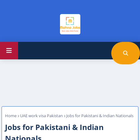
Home
UAE work visa Pakistan
Jobs for Pakistani & Indian Nationals
Jobs for Pakistani & Indian
Nationals