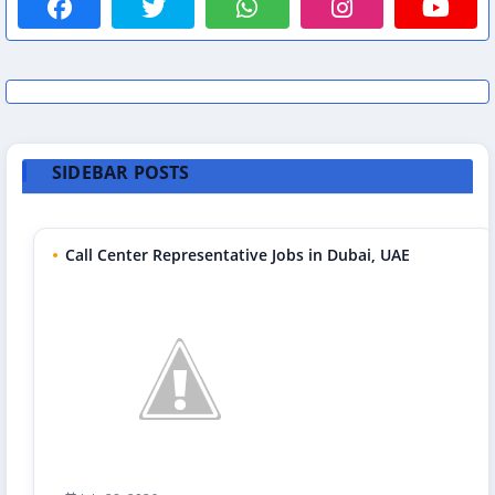
SIDEBAR POSTS
Call Center Representative Jobs in Dubai, UAE