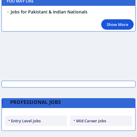
YOU MAY LIKE
Jobs for Pakistani & Indian Nationals
Show More
PROFESSIONAL JOBS
Entry Level jobs
Mid Career Jobs