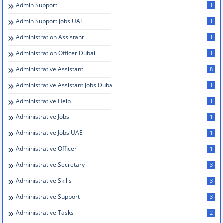
Admin Support
1
Admin Support Jobs UAE
1
Administration Assistant
1
Administration Officer Dubai
1
Administrative Assistant
8
Administrative Assistant Jobs Dubai
1
Administrative Help
1
Administrative Jobs
1
Administrative Jobs UAE
1
Administrative Officer
1
Administrative Secretary
3
Administrative Skills
3
Administrative Support
3
Administrative Tasks
2