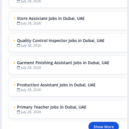
July 28, 2026
Store Associate Jobs in Dubai, UAE
July 28, 2026
Quality Control Inspector Jobs in Dubai, UAE
July 28, 2026
Garment Finishing Assistant Jobs in Dubai, UAE
July 28, 2026
Production Assistant Jobs in Dubai, UAE
July 28, 2026
Primary Teacher Jobs in Dubai, UAE
July 28, 2026
Show More