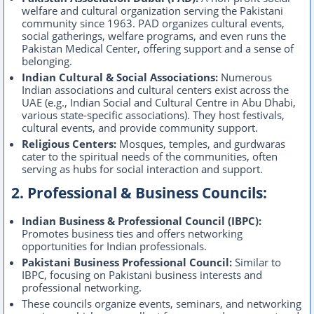
welfare and cultural organization serving the Pakistani
community since 1963. PAD organizes cultural events,
social gatherings, welfare programs, and even runs the
Pakistan Medical Center, offering support and a sense of
belonging.
Indian Cultural & Social Associations:
Numerous
Indian associations and cultural centers exist across the
UAE (e.g., Indian Social and Cultural Centre in Abu Dhabi,
various state-specific associations). They host festivals,
cultural events, and provide community support.
Religious Centers:
Mosques, temples, and gurdwaras
cater to the spiritual needs of the communities, often
serving as hubs for social interaction and support.
2. Professional & Business Councils:
Indian Business & Professional Council (IBPC):
Promotes business ties and offers networking
opportunities for Indian professionals.
Pakistani Business Professional Council:
Similar to
IBPC, focusing on Pakistani business interests and
professional networking.
These councils organize events, seminars, and networking