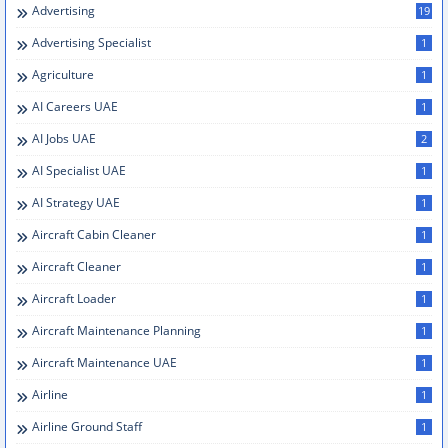
Advertising
19
Advertising Specialist
1
Agriculture
1
AI Careers UAE
1
AI Jobs UAE
2
AI Specialist UAE
1
AI Strategy UAE
1
Aircraft Cabin Cleaner
1
Aircraft Cleaner
1
Aircraft Loader
1
Aircraft Maintenance Planning
1
Aircraft Maintenance UAE
1
Airline
1
Airline Ground Staff
1