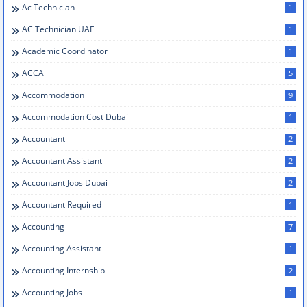
Ac Technician
1
AC Technician UAE
1
Academic Coordinator
1
ACCA
5
Accommodation
9
Accommodation Cost Dubai
1
Accountant
2
Accountant Assistant
2
Accountant Jobs Dubai
2
Accountant Required
1
Accounting
7
Accounting Assistant
1
Accounting Internship
2
Accounting Jobs
1