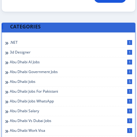
CATEGORIES
.NET
1
3d Designer
1
Abu Dhabi AI Jobs
1
Abu Dhabi Government Jobs
1
Abu Dhabi Jobs
5
Abu Dhabi Jobs For Pakistani
1
Abu Dhabi Jobs WhatsApp
1
Abu Dhabi Salary
1
Abu Dhabi Vs Dubai Jobs
1
Abu Dhabi Work Visa
1