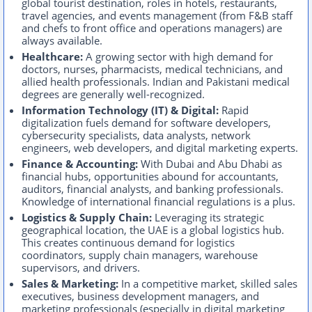
global tourist destination, roles in hotels, restaurants,
travel agencies, and events management (from F&B staff
and chefs to front office and operations managers) are
always available.
Healthcare:
A growing sector with high demand for
doctors, nurses, pharmacists, medical technicians, and
allied health professionals. Indian and Pakistani medical
degrees are generally well-recognized.
Information Technology (IT) & Digital:
Rapid
digitalization fuels demand for software developers,
cybersecurity specialists, data analysts, network
engineers, web developers, and digital marketing experts.
Finance & Accounting:
With Dubai and Abu Dhabi as
financial hubs, opportunities abound for accountants,
auditors, financial analysts, and banking professionals.
Knowledge of international financial regulations is a plus.
Logistics & Supply Chain:
Leveraging its strategic
geographical location, the UAE is a global logistics hub.
This creates continuous demand for logistics
coordinators, supply chain managers, warehouse
supervisors, and drivers.
Sales & Marketing:
In a competitive market, skilled sales
executives, business development managers, and
marketing professionals (especially in digital marketing