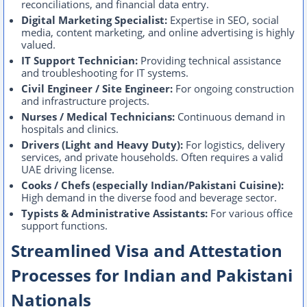
reconciliations, and financial data entry.
Digital Marketing Specialist:
Expertise in SEO, social
media, content marketing, and online advertising is highly
valued.
IT Support Technician:
Providing technical assistance
and troubleshooting for IT systems.
Civil Engineer / Site Engineer:
For ongoing construction
and infrastructure projects.
Nurses / Medical Technicians:
Continuous demand in
hospitals and clinics.
Drivers (Light and Heavy Duty):
For logistics, delivery
services, and private households. Often requires a valid
UAE driving license.
Cooks / Chefs (especially Indian/Pakistani Cuisine):
High demand in the diverse food and beverage sector.
Typists & Administrative Assistants:
For various office
support functions.
Streamlined Visa and Attestation
Processes for Indian and Pakistani
Nationals