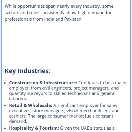
While opportunities span nearly every industry, some
sectors and roles consistently show high demand for
professionals from India and Pakistan.
Key Industries:
Construction & Infrastructure:
Continues to be a major
employer, from civil engineers, project managers, and
quantity surveyors to skilled technicians and general
laborers.
Retail & Wholesale:
A significant employer for sales
executives, store managers, visual merchandisers, and
cashiers. The large consumer market fuels constant
demand.
Hospitality & Tourism:
Given the UAE's status as a