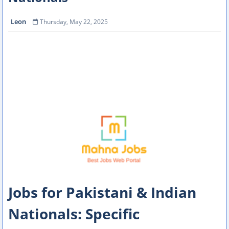
Leon
Thursday, May 22, 2025
Jobs for Pakistani & Indian
Nationals: Specific