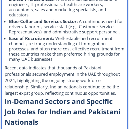
engineers, IT professionals, healthcare workers,
accountants, sales and marketing specialists, and
educators.
Blue-Collar and Services Sector:
A continuous need for
drivers, laborers, service staff (e.g., Customer Service
Representatives), and administrative support personnel.
Ease of Recruitment:
Well-established recruitment
channels, a strong understanding of immigration
processes, and often more cost-effective recruitment from
these countries make them preferred hiring grounds for
many UAE businesses.
Recent data indicates that thousands of Pakistani
professionals secured employment in the UAE throughout
2024, highlighting the ongoing strong workforce
relationship. Similarly, Indian nationals continue to be the
largest expat group, reflecting continuous opportunities.
In-Demand Sectors and Specific
Job Roles for Indian and Pakistani
Nationals