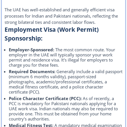
The UAE has well-established and generally efficient visa
processes for Indian and Pakistani nationals, reflecting the
strong bilateral ties and consistent labor flows.
Employment Visa (Work Permit)
Sponsorship:
Employer-Sponsored:
The most common route. Your
employer in the UAE will typically sponsor your work
permit and residence visa. It's illegal for employers to
charge you for these fees.
Required Documents:
Generally include a valid passport
(minimum 6 months validity), passport-sized
photographs, academic/professional certificates, a
medical fitness certificate, and a police character
certificate (PCC).
Police Character Certificate (PCC):
As of recently, a
PCC is mandatory for Pakistani nationals applying for a
UAE work visa. Indian nationals may also be required to
provide one. This must be obtained from your home
country's authorities.
Medical Fitness Test:
A mandatory medical examination