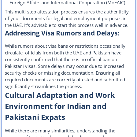
Foreign Affairs and International Cooperation (MoFAIC).
This multi-step attestation process ensures the authenticity
of your documents for legal and employment purposes in
the UAE. It's advisable to start this process well in advance.
Addressing Visa Rumors and Delays:
While rumors about visa bans or restrictions occasionally
circulate, officials from both the UAE and Pakistan have
consistently confirmed that there is no official ban on
Pakistani visas. Some delays may occur due to increased
security checks or missing documentation. Ensuring all
required documents are correctly attested and submitted
significantly streamlines the process.
Cultural Adaptation and Work
Environment for Indian and
Pakistani Expats
While there are many similarities, understanding the