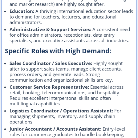
and market research) are highly sought after.
Education:
A thriving international education sector leads
to demand for teachers, lecturers, and educational
administrators.
Administrative & Support Services:
A consistent need
for office administrators, receptionists, data entry
specialists, and executive assistants across all industries.
Specific Roles with High Demand:
Sales Coordinator / Sales Executive:
Highly sought
after to support sales teams, manage client accounts,
process orders, and generate leads. Strong
communication and organizational skills are key.
Customer Service Representative:
Essential across
retail, banking, telecommunications, and hospitality.
Requires excellent interpersonal skills and often
multilingual capabilities.
Logistics Coordinator / Operations Assistant:
For
managing shipments, inventory, and supply chain
operations.
Junior Accountant / Accounts Assistant:
Entry-level
roles for commerce graduates to handle bookkeeping,