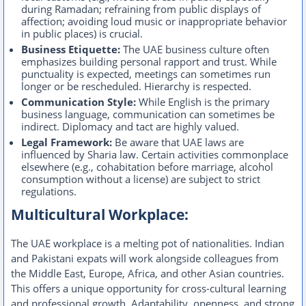
during Ramadan; refraining from public displays of
affection; avoiding loud music or inappropriate behavior
in public places) is crucial.
Business Etiquette:
The UAE business culture often
emphasizes building personal rapport and trust. While
punctuality is expected, meetings can sometimes run
longer or be rescheduled. Hierarchy is respected.
Communication Style:
While English is the primary
business language, communication can sometimes be
indirect. Diplomacy and tact are highly valued.
Legal Framework:
Be aware that UAE laws are
influenced by Sharia law. Certain activities commonplace
elsewhere (e.g., cohabitation before marriage, alcohol
consumption without a license) are subject to strict
regulations.
Multicultural Workplace:
The UAE workplace is a melting pot of nationalities. Indian
and Pakistani expats will work alongside colleagues from
the Middle East, Europe, Africa, and other Asian countries.
This offers a unique opportunity for cross-cultural learning
and professional growth. Adaptability, openness, and strong