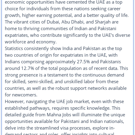
economic opportunities have cemented the UAE as a top
choice for individuals from these nations seeking career
growth, higher earning potential, and a better quality of life.
The vibrant cities of Dubai, Abu Dhabi, and Sharjah are
home to thriving communities of Indian and Pakistani
expatriates, who contribute significantly to the UAE's diverse
workforce and economy.
Statistics consistently show India and Pakistan as the top
two countries of origin for expatriates in the UAE, with
Indians comprising approximately 27.5% and Pakistanis
around 12.7% of the total population as of recent data. This
strong presence is a testament to the continuous demand
for skilled, semi-skilled, and unskilled labor from these
countries, as well as the robust support networks available
for newcomers.
However, navigating the UAE job market, even with these
established pathways, requires specific knowledge. This
detailed guide from Mahna Jobs will illuminate the unique
opportunities available for Pakistani and Indian nationals,
delve into the streamlined visa processes, explore in-
demand sectors and roles, offer insights into cultural