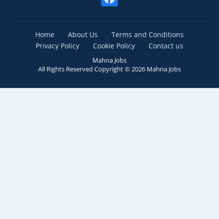
Home
About Us
Terms and Conditions
Privacy Policy
Cookie Policy
Contact us
Mahna Jobs
All Rights Reserved Copyright ©
2026
Mahna Jobs