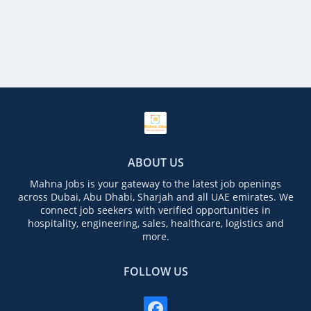
ABOUT US
Mahna Jobs is your gateway to the latest job openings
across Dubai, Abu Dhabi, Sharjah and all UAE emirates. We
connect job seekers with verified opportunities in
hospitality, engineering, sales, healthcare, logistics and
more.
FOLLOW US