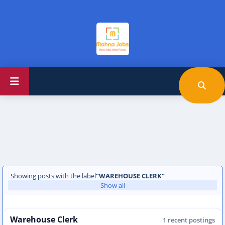
Showing posts with the label
WAREHOUSE CLERK
Show all
Warehouse Clerk
1 recent postings