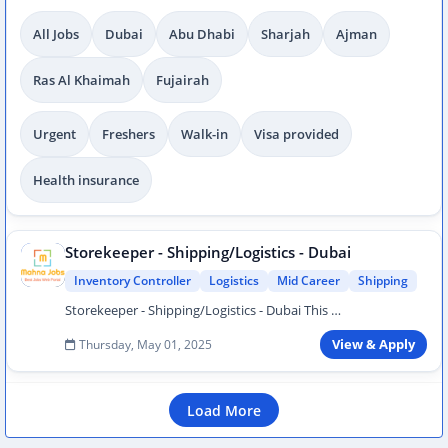
All Jobs
Dubai
Abu Dhabi
Sharjah
Ajman
Ras Al Khaimah
Fujairah
Urgent
Freshers
Walk-in
Visa provided
Health insurance
Storekeeper - Shipping/Logistics - Dubai
Inventory Controller
Logistics
Mid Career
Shipping
Storekeeper - Shipping/Logistics - Dubai This …
Thursday, May 01, 2025
View & Apply
Load More