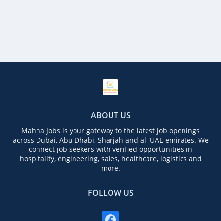
ABOUT US
Mahna Jobs is your gateway to the latest job openings
across Dubai, Abu Dhabi, Sharjah and all UAE emirates. We
connect job seekers with verified opportunities in
hospitality, engineering, sales, healthcare, logistics and
more.
FOLLOW US