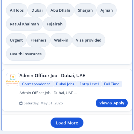
All Jobs
Dubai
Abu Dhabi
Sharjah
Ajman
Ras Al Khaimah
Fujairah
Urgent
Freshers
Walk-in
Visa provided
Health insurance
Admin Officer Job - Dubai, UAE
Correspondence
Dubai Jobs
Entry Level
Full Time
Admin Officer Job - Dubai, UAE …
Saturday, May 31, 2025
View & Apply
Load More