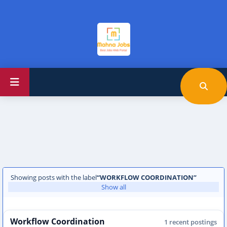
Showing posts with the label
WORKFLOW COORDINATION
Show all
Workflow Coordination
1 recent postings