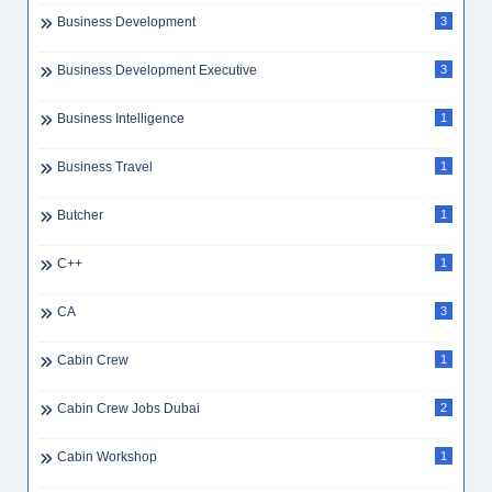
Business Development
3
Business Development Executive
3
Business Intelligence
1
Business Travel
1
Butcher
1
C++
1
CA
3
Cabin Crew
1
Cabin Crew Jobs Dubai
2
Cabin Workshop
1