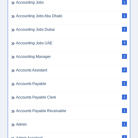
Accounting Jobs
1
Accounting Jobs Abu Dhabi
1
Accounting Jobs Dubai
1
Accounting Jobs UAE
3
Accounting Manager
2
Accounts Assistant
2
Accounts Payable
1
Accounts Payable Clerk
1
Accounts Payable Receivable
1
Admin
1
3