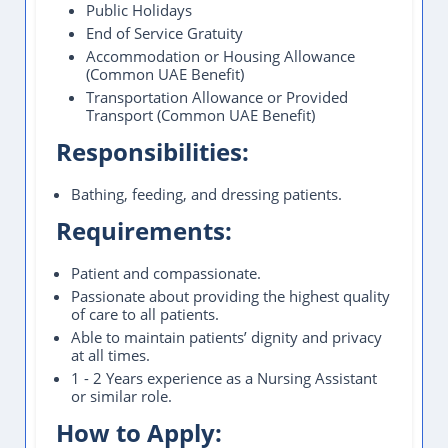
Public Holidays
End of Service Gratuity
Accommodation or Housing Allowance
(Common UAE Benefit)
Transportation Allowance or Provided
Transport (Common UAE Benefit)
Responsibilities:
Bathing, feeding, and dressing patients.
Requirements:
Patient and compassionate.
Passionate about providing the highest quality
of care to all patients.
Able to maintain patients’ dignity and privacy
at all times.
1 - 2 Years experience as a Nursing Assistant
or similar role.
How to Apply: