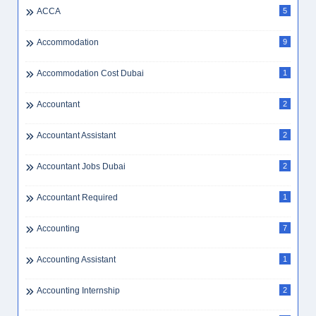
ACCA
5
Accommodation
9
Accommodation Cost Dubai
1
Accountant
2
Accountant Assistant
2
Accountant Jobs Dubai
2
Accountant Required
1
Accounting
7
Accounting Assistant
1
Accounting Internship
2