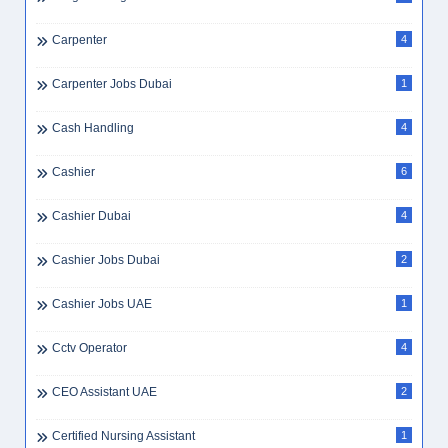
Carpenter
4
Carpenter Jobs Dubai
1
Cash Handling
4
Cashier
6
Cashier Dubai
4
Cashier Jobs Dubai
2
Cashier Jobs UAE
1
Cctv Operator
4
CEO Assistant UAE
2
Certified Nursing Assistant
1