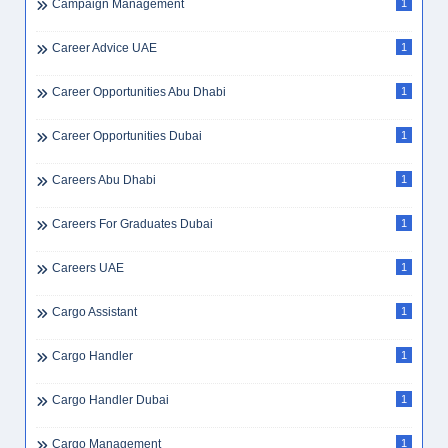
Campaign Management
1
Career Advice UAE
1
Career Opportunities Abu Dhabi
1
Career Opportunities Dubai
1
Careers Abu Dhabi
1
Careers For Graduates Dubai
1
Careers UAE
1
Cargo Assistant
1
Cargo Handler
1
Cargo Handler Dubai
1
Cargo Management
1