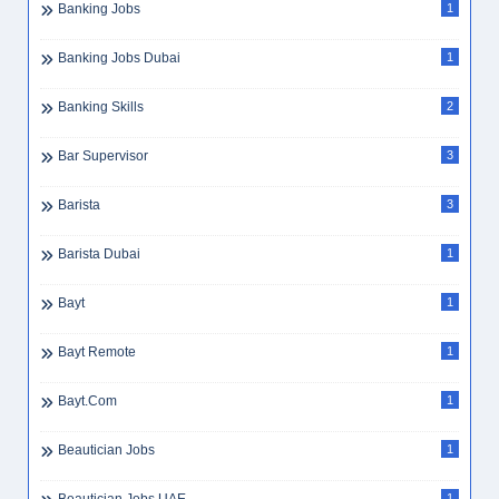
Banking Jobs
1
Banking Jobs Dubai
1
Banking Skills
2
Bar Supervisor
3
Barista
3
Barista Dubai
1
Bayt
1
Bayt Remote
1
Bayt.com
1
Beautician Jobs
1
1