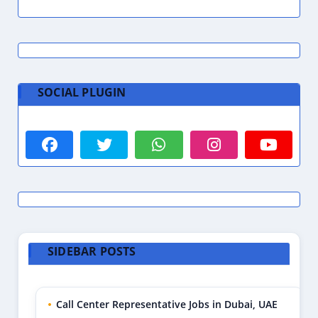
SOCIAL PLUGIN
SIDEBAR POSTS
Call Center Representative Jobs in Dubai, UAE