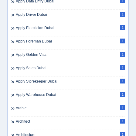
Apply Data Entry Dubai
1
Apply Driver Dubai
1
Apply Electrician Dubai
1
Apply Foreman Dubai
1
Apply Golden Visa
1
Apply Sales Dubai
1
Apply Storekeeper Dubai
1
Apply Warehouse Dubai
1
Arabic
1
Architect
1
Architecture
1