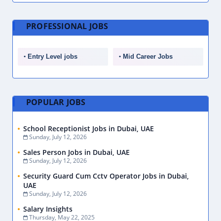
PROFESSIONAL JOBS
Entry Level jobs
Mid Career Jobs
POPULAR JOBS
School Receptionist Jobs in Dubai, UAE
Sunday, July 12, 2026
Sales Person Jobs in Dubai, UAE
Sunday, July 12, 2026
Security Guard Cum Cctv Operator Jobs in Dubai,
UAE
Sunday, July 12, 2026
Salary Insights
Thursday, May 22, 2025