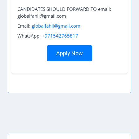
CANDIDATES SHOULD FORWARD TO email:
globalfahli@gmail.com
Email:
globalfahli@gmail.com
WhatsApp:
+971542765817
Apply Now