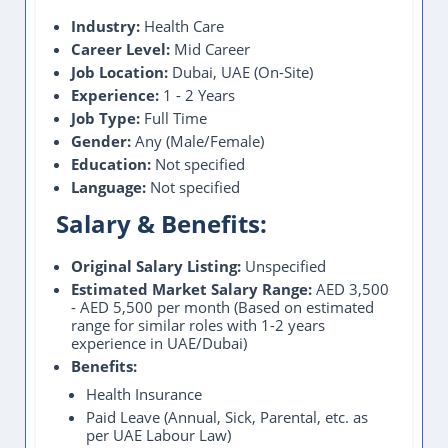
Industry:
Health Care
Career Level:
Mid Career
Job Location:
Dubai, UAE (On-Site)
Experience:
1 - 2 Years
Job Type:
Full Time
Gender:
Any (Male/Female)
Education:
Not specified
Language:
Not specified
Salary & Benefits:
Original Salary Listing:
Unspecified
Estimated Market Salary Range:
AED 3,500
- AED 5,500 per month (Based on estimated
range for similar roles with 1-2 years
experience in UAE/Dubai)
Benefits:
Health Insurance
Paid Leave (Annual, Sick, Parental, etc. as
per UAE Labour Law)