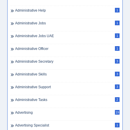
Administrative Help
1
Administrative Jobs
1
Administrative Jobs UAE
1
Administrative Officer
1
Administrative Secretary
3
Administrative Skills
3
Administrative Support
3
Administrative Tasks
2
Advertising
19
Advertising Specialist
1