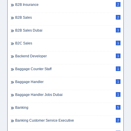
B2B Insurance
2
B2B Sales
2
B2B Sales Dubai
1
B2C Sales
1
Backend Developer
1
Baggage Counter Staff
1
Baggage Handler
1
Baggage Handler Jobs Dubai
1
Banking
5
Banking Customer Service Executive
2