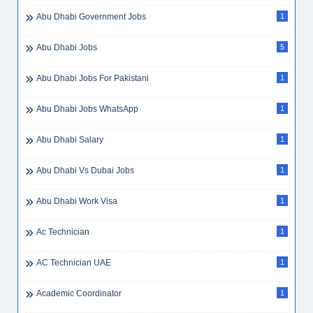
Abu Dhabi Government Jobs
1
Abu Dhabi Jobs
5
Abu Dhabi Jobs For Pakistani
1
Abu Dhabi Jobs WhatsApp
1
Abu Dhabi Salary
1
Abu Dhabi Vs Dubai Jobs
1
Abu Dhabi Work Visa
1
Ac Technician
1
AC Technician UAE
1
Academic Coordinator
1