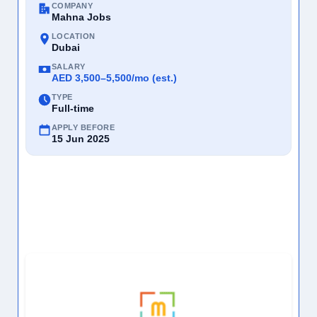
COMPANY
Mahna Jobs
LOCATION
Dubai
SALARY
AED 3,500–5,500/mo (est.)
TYPE
Full-time
APPLY BEFORE
15 Jun 2025