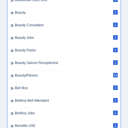
Beautician Jobs UAE
Beauty
1
Beauty Consultant
1
Beauty Jobs
1
Beauty Parlor
1
Beauty Saloon Receptionist
1
Beauty/Fitness
12
Bell Boy
1
Bellboy Bell Attendant
1
Bellboy Jobs
1
Benefits UAE
1