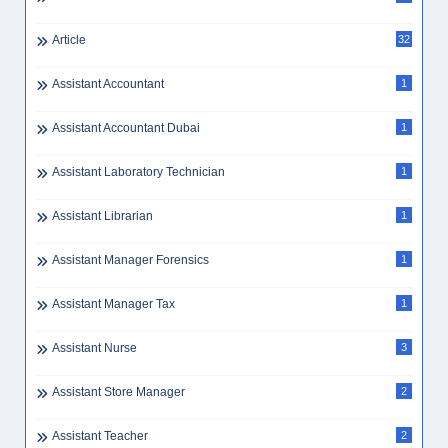
Article
32
Assistant Accountant
1
Assistant Accountant Dubai
1
Assistant Laboratory Technician
1
Assistant Librarian
1
Assistant Manager Forensics
1
Assistant Manager Tax
1
Assistant Nurse
3
Assistant Store Manager
2
Assistant Teacher
2