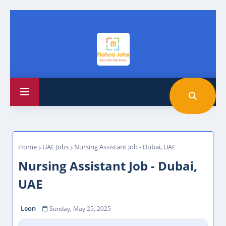
Home
UAE Jobs
Nursing Assistant Job - Dubai, UAE
Nursing Assistant Job - Dubai,
UAE
Leon
Sunday, May 25, 2025