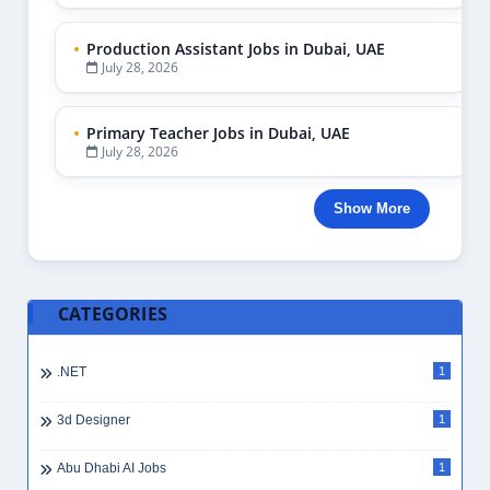
Production Assistant Jobs in Dubai, UAE
July 28, 2026
Primary Teacher Jobs in Dubai, UAE
July 28, 2026
Show More
CATEGORIES
.NET
1
3d Designer
1
Abu Dhabi AI Jobs
1