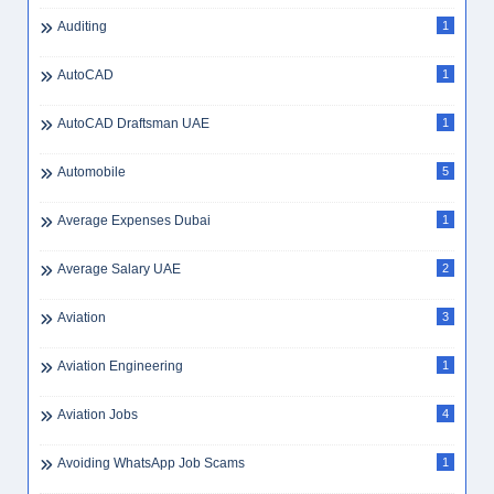
Auditing
1
AutoCAD
1
AutoCAD Draftsman UAE
1
Automobile
5
Average Expenses Dubai
1
Average Salary UAE
2
Aviation
3
Aviation Engineering
1
Aviation Jobs
4
Avoiding WhatsApp Job Scams
1