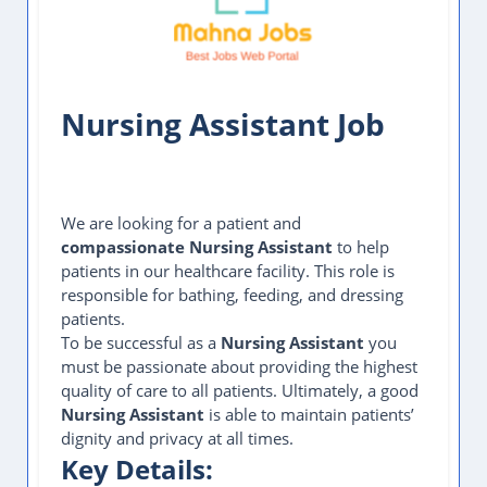
Nursing Assistant Job
We are looking for a patient and
compassionate Nursing Assistant
to help
patients in our healthcare facility. This role is
responsible for bathing, feeding, and dressing
patients.
To be successful as a
Nursing Assistant
you
must be passionate about providing the highest
quality of care to all patients. Ultimately, a good
Nursing Assistant
is able to maintain patients’
dignity and privacy at all times.
Key Details: