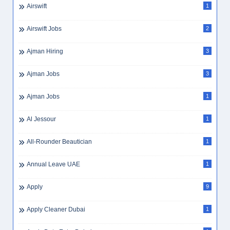
Airswift
1
Airswift Jobs
2
Ajman Hiring
3
Ajman Jobs
3
Ajman Jobs
1
Al Jessour
1
All-Rounder Beautician
1
Annual Leave UAE
1
Apply
9
Apply Cleaner Dubai
1