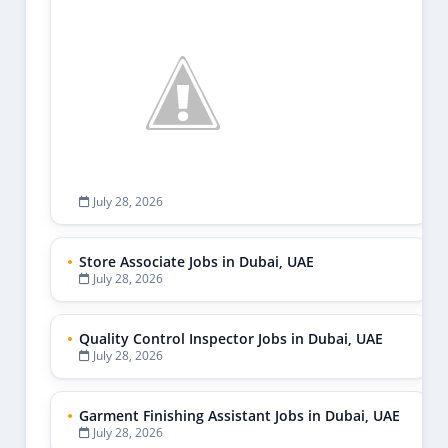
July 28, 2026
Store Associate Jobs in Dubai, UAE
July 28, 2026
Quality Control Inspector Jobs in Dubai, UAE
July 28, 2026
Garment Finishing Assistant Jobs in Dubai, UAE
July 28, 2026