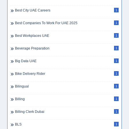
Best City UAE Careers
1
Best Companies To Work For UAE 2025
1
Best Workplaces UAE
1
Beverage Preparation
1
Big Data UAE
1
Bike Delivery Rider
1
Bilingual
1
Billing
1
Billing Clerk Dubai
1
BLS
1