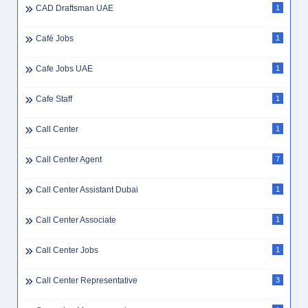
CAD Draftsman UAE
1
Café Jobs
1
Cafe Jobs UAE
1
Cafe Staff
1
Call Center
1
Call Center Agent
7
Call Center Assistant Dubai
1
Call Center Associate
1
Call Center Jobs
1
Call Center Representative
3