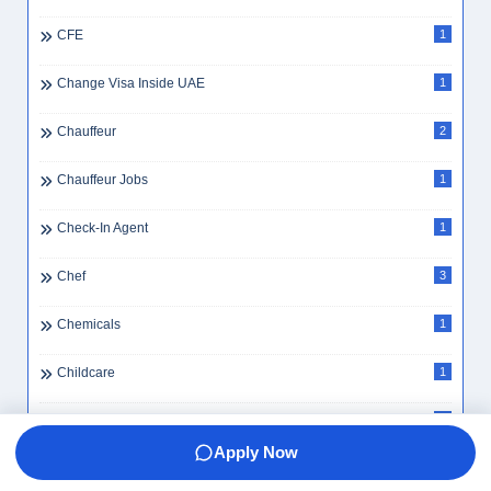
CFE
1
Change Visa Inside UAE
1
Chauffeur
2
Chauffeur Jobs
1
Check-In Agent
1
Chef
3
Chemicals
1
Childcare
1
Childcare Worker
1
Apply Now
Chinese Speaking School Assistant
1