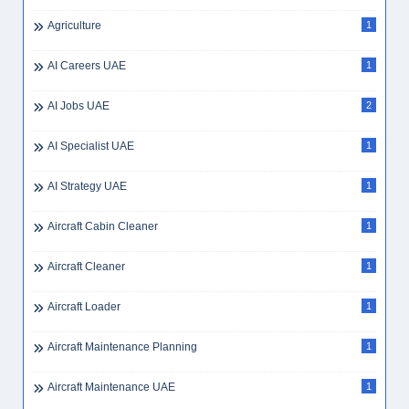
Agriculture
1
AI Careers UAE
1
AI Jobs UAE
2
AI Specialist UAE
1
AI Strategy UAE
1
Aircraft Cabin Cleaner
1
Aircraft Cleaner
1
Aircraft Loader
1
Aircraft Maintenance Planning
1
Aircraft Maintenance UAE
1