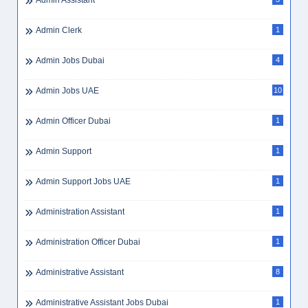
Admin Assistant
Admin Clerk
1
Admin Jobs Dubai
4
Admin Jobs UAE
10
Admin Officer Dubai
1
Admin Support
1
Admin Support Jobs UAE
1
Administration Assistant
1
Administration Officer Dubai
1
Administrative Assistant
8
Administrative Assistant Jobs Dubai
1