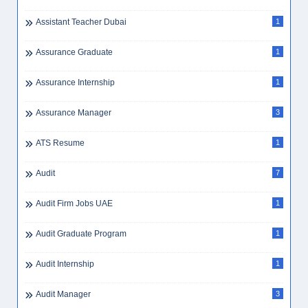
Assistant Teacher Dubai
1
Assurance Graduate
1
Assurance Internship
1
Assurance Manager
3
ATS Resume
1
Audit
7
Audit Firm Jobs UAE
1
Audit Graduate Program
1
Audit Internship
1
Audit Manager
3