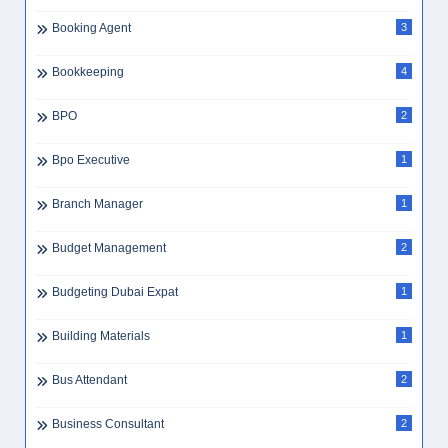
Booking Agent
3
Bookkeeping
4
BPO
2
Bpo Executive
1
Branch Manager
1
Budget Management
2
Budgeting Dubai Expat
1
Building Materials
1
Bus Attendant
2
Business Consultant
2