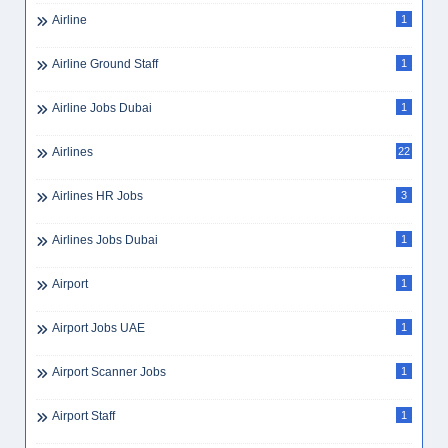
Airline
1
Airline Ground Staff
1
Airline Jobs Dubai
1
Airlines
22
Airlines HR Jobs
3
Airlines Jobs Dubai
1
Airport
1
Airport Jobs UAE
1
Airport Scanner Jobs
1
Airport Staff
1