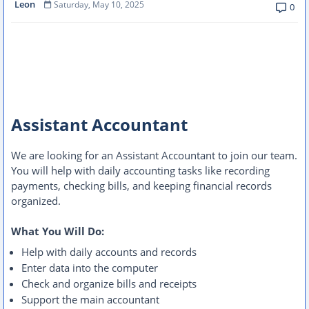
Leon
Saturday, May 10, 2025
0
Assistant Accountant
We are looking for an Assistant Accountant to join our team.
You will help with daily accounting tasks like recording
payments, checking bills, and keeping financial records
organized.
What You Will Do:
Help with daily accounts and records
Enter data into the computer
Check and organize bills and receipts
Support the main accountant