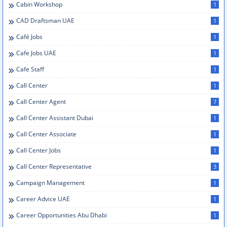
Cabin Workshop
1
CAD Draftsman UAE
1
Café Jobs
1
Cafe Jobs UAE
1
Cafe Staff
1
Call Center
1
Call Center Agent
7
Call Center Assistant Dubai
1
Call Center Associate
1
Call Center Jobs
1
Call Center Representative
3
Campaign Management
1
Career Advice UAE
1
Career Opportunities Abu Dhabi
1