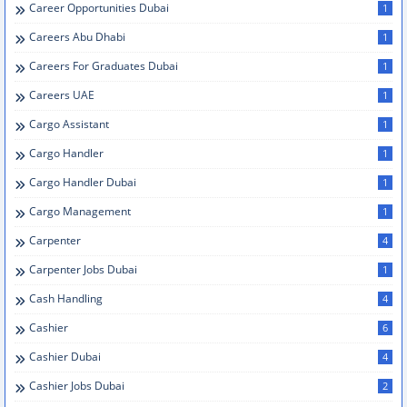
Career Opportunities Dubai
1
Careers Abu Dhabi
1
Careers For Graduates Dubai
1
Careers UAE
1
Cargo Assistant
1
Cargo Handler
1
Cargo Handler Dubai
1
Cargo Management
1
Carpenter
4
Carpenter Jobs Dubai
1
Cash Handling
4
Cashier
6
Cashier Dubai
4
Cashier Jobs Dubai
2