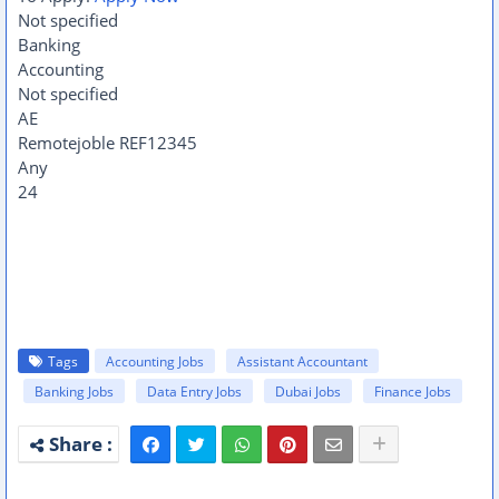
Not specified
Banking
Accounting
Not specified
AE
Remotejoble
REF12345
Any
24
Tags
Accounting Jobs
Assistant Accountant
Banking Jobs
Data Entry Jobs
Dubai Jobs
Finance Jobs