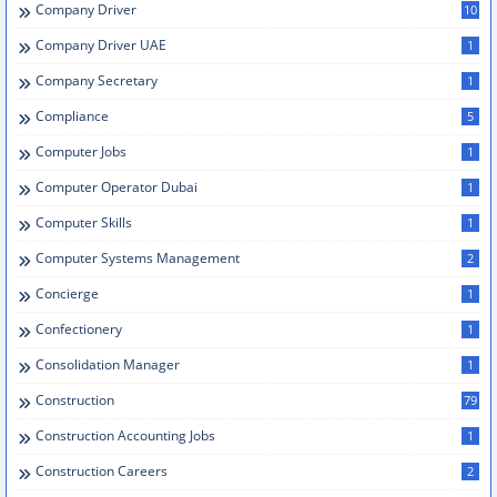
Company Driver
10
Company Driver UAE
1
Company Secretary
1
Compliance
5
Computer Jobs
1
Computer Operator Dubai
1
Computer Skills
1
Computer Systems Management
2
Concierge
1
Confectionery
1
Consolidation Manager
1
Construction
79
Construction Accounting Jobs
1
Construction Careers
2