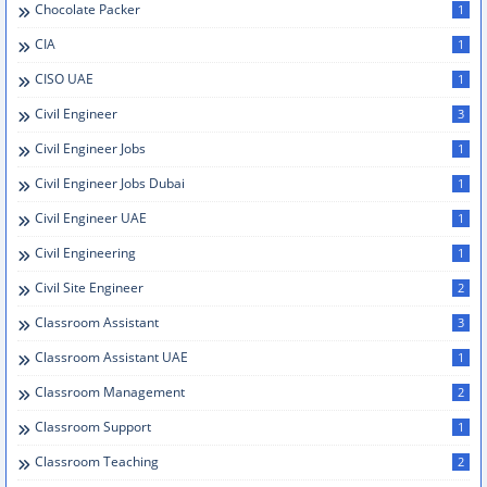
Chocolate Packer
1
CIA
1
CISO UAE
1
Civil Engineer
3
Civil Engineer Jobs
1
Civil Engineer Jobs Dubai
1
Civil Engineer UAE
1
Civil Engineering
1
Civil Site Engineer
2
Classroom Assistant
3
Classroom Assistant UAE
1
Classroom Management
2
Classroom Support
1
Classroom Teaching
2