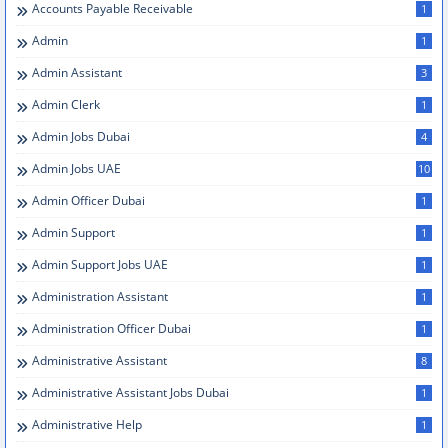
Accounts Payable Receivable
1
Admin
1
Admin Assistant
3
Admin Clerk
1
Admin Jobs Dubai
4
Admin Jobs UAE
10
Admin Officer Dubai
1
Admin Support
1
Admin Support Jobs UAE
1
Administration Assistant
1
Administration Officer Dubai
1
Administrative Assistant
8
Administrative Assistant Jobs Dubai
1
Administrative Help
1