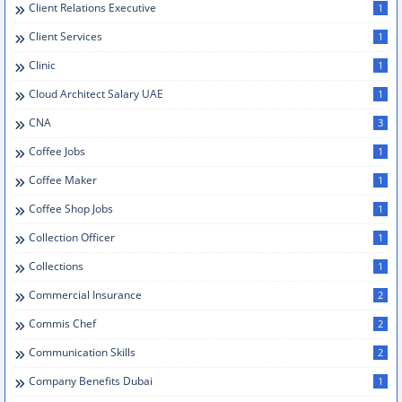
Client Relations Executive
1
Client Services
1
Clinic
1
Cloud Architect Salary UAE
1
CNA
3
Coffee Jobs
1
Coffee Maker
1
Coffee Shop Jobs
1
Collection Officer
1
Collections
1
Commercial Insurance
2
Commis Chef
2
Communication Skills
2
Company Benefits Dubai
1