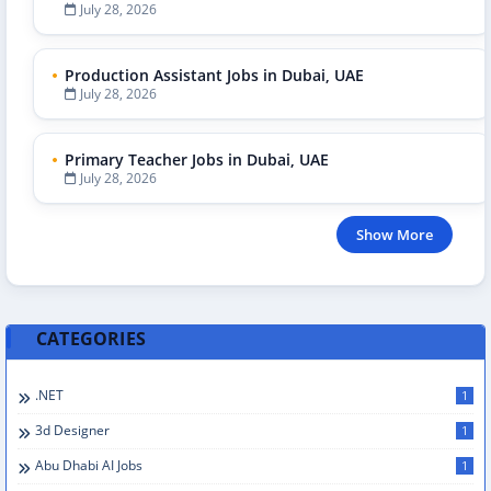
July 28, 2026
Production Assistant Jobs in Dubai, UAE
July 28, 2026
Primary Teacher Jobs in Dubai, UAE
July 28, 2026
Show More
CATEGORIES
.NET
1
3d Designer
1
Abu Dhabi AI Jobs
1