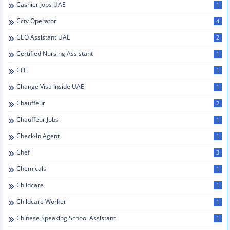
Cashier Jobs UAE
1
Cctv Operator
4
CEO Assistant UAE
2
Certified Nursing Assistant
1
CFE
1
Change Visa Inside UAE
1
Chauffeur
2
Chauffeur Jobs
1
Check-In Agent
1
Chef
3
Chemicals
1
Childcare
1
Childcare Worker
1
Chinese Speaking School Assistant
1