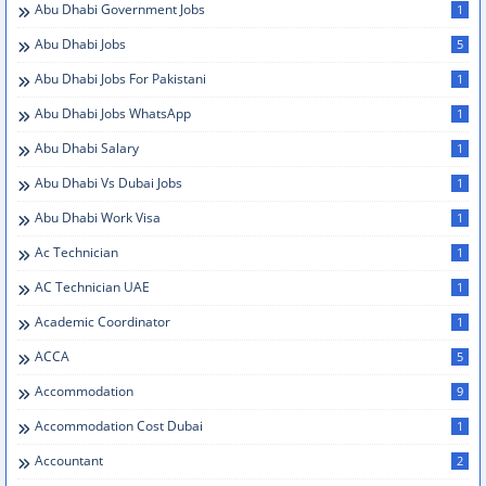
Abu Dhabi Government Jobs
1
Abu Dhabi Jobs
5
Abu Dhabi Jobs For Pakistani
1
Abu Dhabi Jobs WhatsApp
1
Abu Dhabi Salary
1
Abu Dhabi Vs Dubai Jobs
1
Abu Dhabi Work Visa
1
Ac Technician
1
AC Technician UAE
1
Academic Coordinator
1
ACCA
5
Accommodation
9
Accommodation Cost Dubai
1
Accountant
2