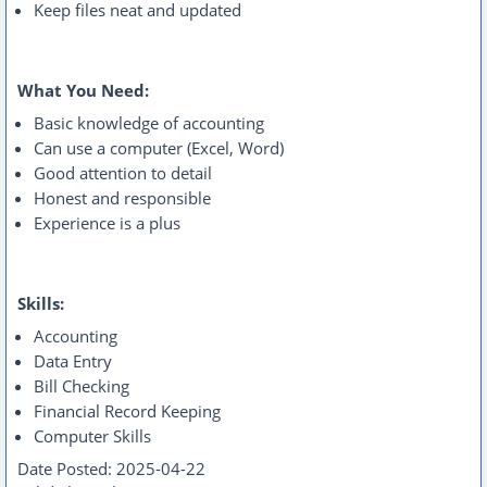
Keep files neat and updated
What You Need:
Basic knowledge of accounting
Can use a computer (Excel, Word)
Good attention to detail
Honest and responsible
Experience is a plus
Skills:
Accounting
Data Entry
Bill Checking
Financial Record Keeping
Computer Skills
Date Posted:
2025-04-22