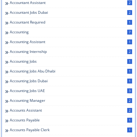
Accountant Assistant
2
Accountant Jobs Dubai
2
Accountant Required
1
Accounting
7
Accounting Assistant
1
Accounting Internship
2
Accounting Jobs
1
Accounting Jobs Abu Dhabi
1
Accounting Jobs Dubai
1
Accounting Jobs UAE
3
Accounting Manager
2
Accounts Assistant
2
Accounts Payable
1
Accounts Payable Clerk
1