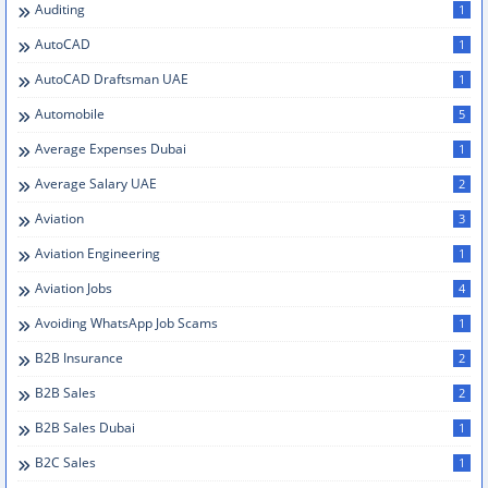
Auditing
1
AutoCAD
1
AutoCAD Draftsman UAE
1
Automobile
5
Average Expenses Dubai
1
Average Salary UAE
2
Aviation
3
Aviation Engineering
1
Aviation Jobs
4
Avoiding WhatsApp Job Scams
1
B2B Insurance
2
B2B Sales
2
B2B Sales Dubai
1
B2C Sales
1