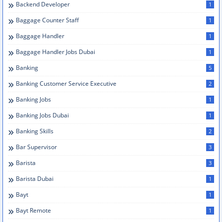
Backend Developer
1
Baggage Counter Staff
1
Baggage Handler
1
Baggage Handler Jobs Dubai
1
Banking
5
Banking Customer Service Executive
2
Banking Jobs
1
Banking Jobs Dubai
1
Banking Skills
2
Bar Supervisor
3
Barista
3
Barista Dubai
1
Bayt
1
Bayt Remote
1