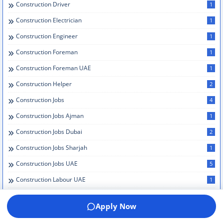
Construction Driver
1
Construction Electrician
1
Construction Engineer
1
Construction Foreman
1
Construction Foreman UAE
1
Construction Helper
2
Construction Jobs
4
Construction Jobs Ajman
1
Construction Jobs Dubai
2
Construction Jobs Sharjah
1
Construction Jobs UAE
5
Construction Labour UAE
1
Construction Management
1
Apply Now
Construction Management Dubai
1