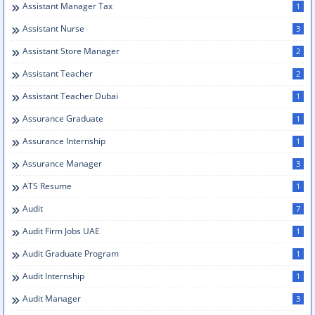
Assistant Manager Tax
1
Assistant Nurse
3
Assistant Store Manager
2
Assistant Teacher
2
Assistant Teacher Dubai
1
Assurance Graduate
1
Assurance Internship
1
Assurance Manager
3
ATS Resume
1
Audit
7
Audit Firm Jobs UAE
1
Audit Graduate Program
1
Audit Internship
1
Audit Manager
3