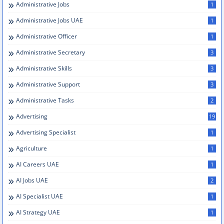
Administrative Jobs
1
Administrative Jobs UAE
1
Administrative Officer
1
Administrative Secretary
3
Administrative Skills
3
Administrative Support
3
Administrative Tasks
2
Advertising
19
Advertising Specialist
1
Agriculture
1
AI Careers UAE
1
AI Jobs UAE
2
AI Specialist UAE
1
AI Strategy UAE
1