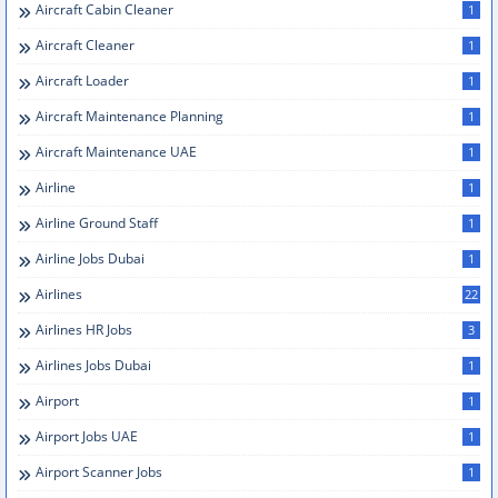
Aircraft Cabin Cleaner
1
Aircraft Cleaner
1
Aircraft Loader
1
Aircraft Maintenance Planning
1
Aircraft Maintenance UAE
1
Airline
1
Airline Ground Staff
1
Airline Jobs Dubai
1
Airlines
22
Airlines HR Jobs
3
Airlines Jobs Dubai
1
Airport
1
Airport Jobs UAE
1
Airport Scanner Jobs
1