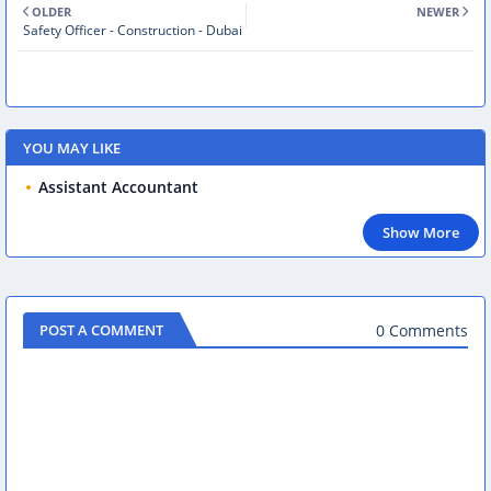
OLDER
NEWER
Safety Officer - Construction - Dubai
YOU MAY LIKE
Assistant Accountant
Show More
0 Comments
POST A COMMENT