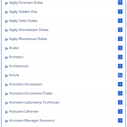
Apply Foreman Dubai
1
Apply Golden Visa
1
Apply Sales Dubai
1
Apply Storekeeper Dubai
1
Apply Warehouse Dubai
1
Arabic
1
Architect
1
Architecture
1
Article
32
Assistant Accountant
1
Assistant Accountant Dubai
1
Assistant Laboratory Technician
1
Assistant Librarian
1
Assistant Manager Forensics
1