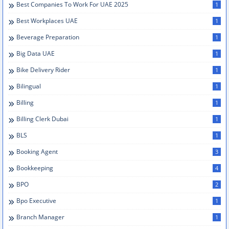
Best Companies To Work For UAE 2025
1
Best Workplaces UAE
1
Beverage Preparation
1
Big Data UAE
1
Bike Delivery Rider
1
Bilingual
1
Billing
1
Billing Clerk Dubai
1
BLS
1
Booking Agent
3
Bookkeeping
4
BPO
2
Bpo Executive
1
Branch Manager
1