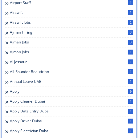
Airport Staff
1
Airswift
1
Airswift Jobs
2
Ajman Hiring
3
Ajman Jobs
3
Ajman Jobs
1
Al Jessour
1
All-Rounder Beautician
1
Annual Leave UAE
1
Apply
9
Apply Cleaner Dubai
1
Apply Data Entry Dubai
1
Apply Driver Dubai
1
Apply Electrician Dubai
1