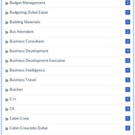
Budget Management
2
Budgeting Dubai Expat
1
Building Materials
1
Bus Attendant
2
Business Consultant
2
Business Development
3
Business Development Executive
3
Business Intelligence
1
Business Travel
1
Butcher
1
C++
1
CA
3
Cabin Crew
1
Cabin Crew Jobs Dubai
2