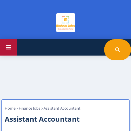
Home
Finance Jobs
Assistant Accountant
Assistant Accountant