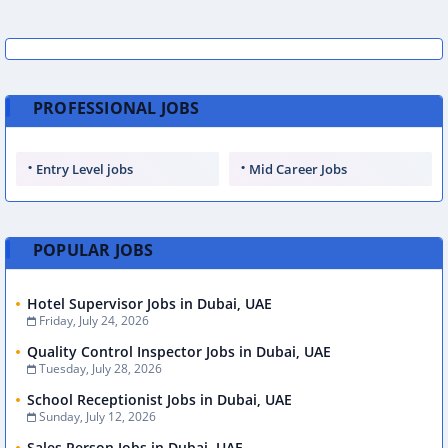
PROFESSIONAL JOBS
Entry Level jobs
Mid Career Jobs
POPULAR JOBS
Hotel Supervisor Jobs in Dubai, UAE
Friday, July 24, 2026
Quality Control Inspector Jobs in Dubai, UAE
Tuesday, July 28, 2026
School Receptionist Jobs in Dubai, UAE
Sunday, July 12, 2026
Sales Person Jobs in Dubai, UAE