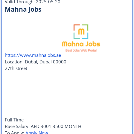
Valid Through:
2025-05-20
Mahna Jobs
https://www.mahnajobs.ae
Location:
Dubai
,
Dubai
00000
27th street
Full Time
Base Salary:
AED
3001
3500
MONTH
To Apply:
Apply Now