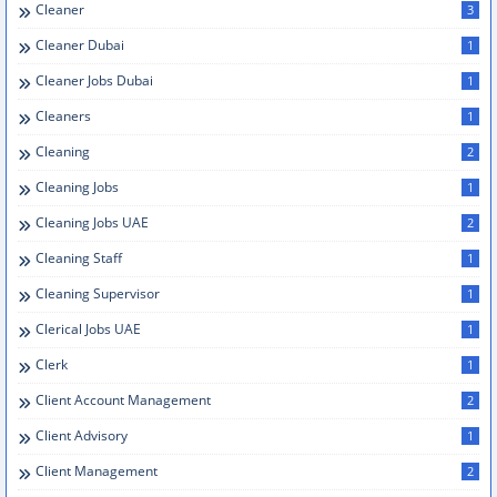
Cleaner
3
Cleaner Dubai
1
Cleaner Jobs Dubai
1
Cleaners
1
Cleaning
2
Cleaning Jobs
1
Cleaning Jobs UAE
2
Cleaning Staff
1
Cleaning Supervisor
1
Clerical Jobs UAE
1
Clerk
1
Client Account Management
2
Client Advisory
1
Client Management
2