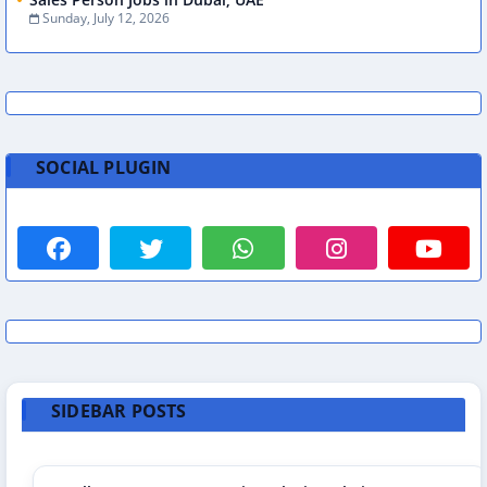
Sunday, July 12, 2026
SOCIAL PLUGIN
SIDEBAR POSTS