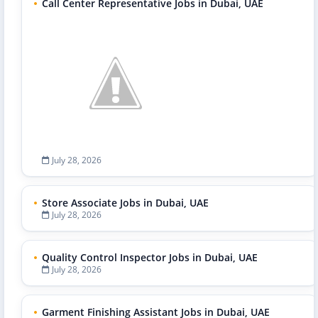
Call Center Representative Jobs in Dubai, UAE
July 28, 2026
Store Associate Jobs in Dubai, UAE
July 28, 2026
Quality Control Inspector Jobs in Dubai, UAE
July 28, 2026
Garment Finishing Assistant Jobs in Dubai, UAE