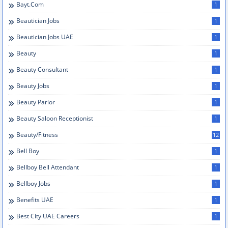
Bayt.com
1
Beautician Jobs
1
Beautician Jobs UAE
1
Beauty
1
Beauty Consultant
1
Beauty Jobs
1
Beauty Parlor
1
Beauty Saloon Receptionist
1
Beauty/Fitness
12
Bell Boy
1
Bellboy Bell Attendant
1
Bellboy Jobs
1
Benefits UAE
1
Best City UAE Careers
1