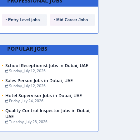
PROFESSIONAL JOBS
Entry Level jobs
Mid Career Jobs
POPULAR JOBS
School Receptionist Jobs in Dubai, UAE
Sunday, July 12, 2026
Sales Person Jobs in Dubai, UAE
Sunday, July 12, 2026
Hotel Supervisor Jobs in Dubai, UAE
Friday, July 24, 2026
Quality Control Inspector Jobs in Dubai,
UAE
Tuesday, July 28, 2026