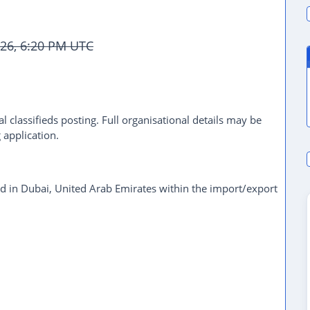
026, 6:20 PM UTC
l classifieds posting. Full organisational details may be
 application.
d in Dubai, United Arab Emirates within the import/export