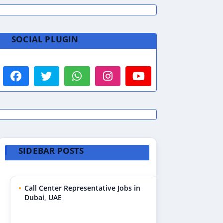
SOCIAL PLUGIN
SIDEBAR POSTS
Call Center Representative Jobs in
Dubai, UAE