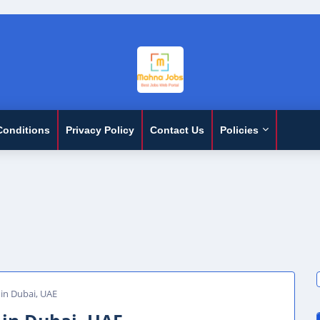
Conditions
Privacy Policy
Contact Us
Policies
in Dubai, UAE