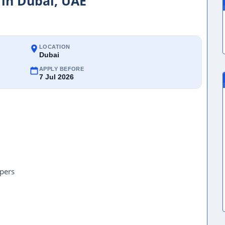
 in Dubai, UAE
LOCATION
Dubai
APPLY BEFORE
7 Jul 2026
pers