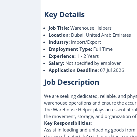
Key Details
Job Title:
Warehouse Helpers
Location:
Dubai, United Arab Emirates
Industry:
Import/Export
Employment Type:
Full Time
Experience:
1 - 2 Years
Salary:
Not specified by employer
Application Deadline:
07 Jul 2026
Job Description
We are seeking dedicated, reliable, and phy
warehouse operations and ensure the accura
The Warehouse Helper plays an essential role
the movement, storage, and organization of 
Key Responsibilities:
Assist in loading and unloading goods from 
storage of materialsAssist in picking, packi