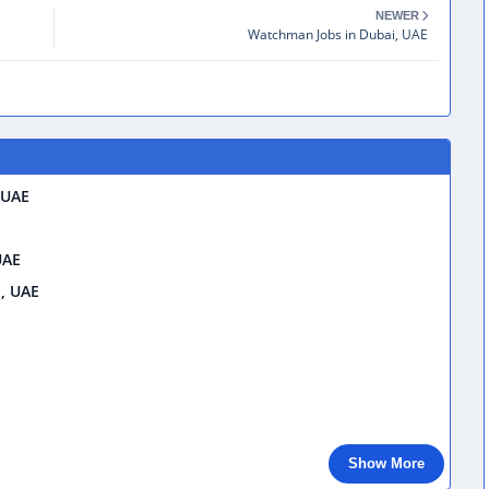
NEWER
Watchman Jobs in Dubai, UAE
 UAE
UAE
i, UAE
Show More