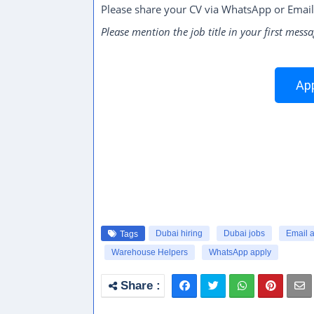
Please share your CV via WhatsApp or Email
Please mention the job title in your first messa
App
Dubai hiring
Dubai jobs
Email 
Tags
Warehouse Helpers
WhatsApp apply