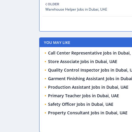
OLDER
Warehouse Helper Jobs in Dubai, UAE
YOU MAY LIKE
Call Center Representative Jobs in Dubai,
Store Associate Jobs in Dubai, UAE
Quality Control Inspector Jobs in Dubai, 
Garment Finishing Assistant Jobs in Duba
Production Assistant Jobs in Dubai, UAE
Primary Teacher Jobs in Dubai, UAE
Safety Officer Jobs in Dubai, UAE
Property Consultant Jobs in Dubai, UAE