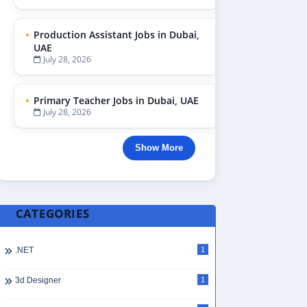
Production Assistant Jobs in Dubai,
UAE
July 28, 2026
Primary Teacher Jobs in Dubai, UAE
July 28, 2026
Show More
CATEGORIES
.NET
1
3d Designer
1