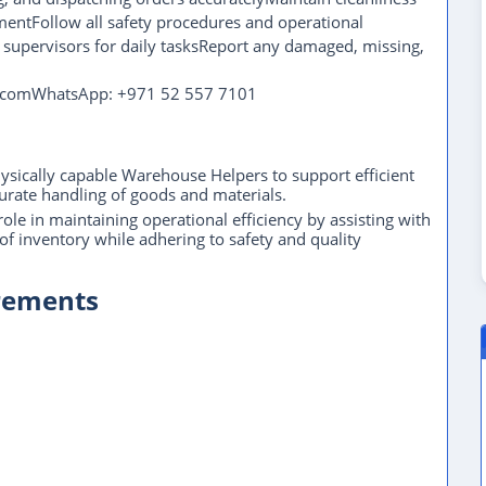
entFollow all safety procedures and operational
 supervisors for daily tasksReport any damaged, missing,
il.comWhatsApp: +971 52 557 7101
hysically capable Warehouse Helpers to support efficient
rate handling of goods and materials.
le in maintaining operational efficiency by assisting with
f inventory while adhering to safety and quality
irements