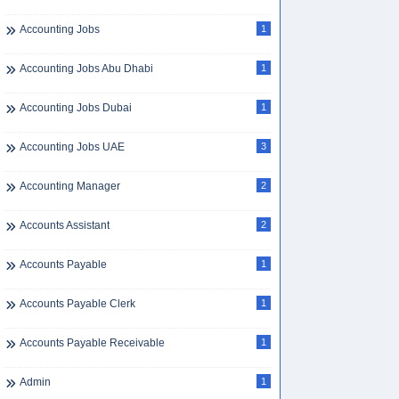
Accounting Jobs
1
Accounting Jobs Abu Dhabi
1
Accounting Jobs Dubai
1
Accounting Jobs UAE
3
Accounting Manager
2
Accounts Assistant
2
Accounts Payable
1
Accounts Payable Clerk
1
Accounts Payable Receivable
1
Admin
1