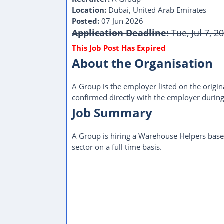
Location:
Dubai, United Arab Emirates
Posted:
07 Jun 2026
Application Deadline:
Tue, Jul 7, 2
About the Organisation
A Group is the employer listed on the origina
confirmed directly with the employer during
Job Summary
A Group is hiring a Warehouse Helpers base
sector on a full time basis.