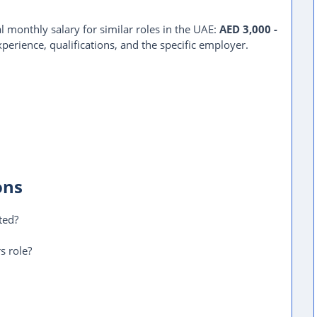
l monthly salary for similar roles in the UAE:
AED 3,000 -
perience, qualifications, and the specific employer.
ons
ted?
s role?