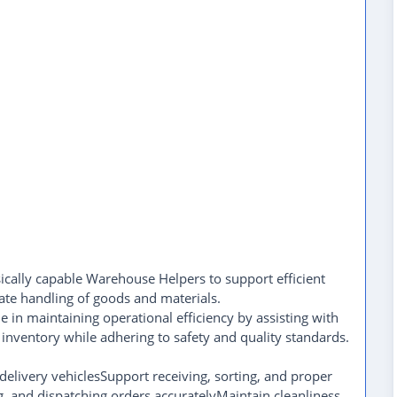
sically capable Warehouse Helpers to support efficient
te handling of goods and materials.
 in maintaining operational efficiency by assisting with
inventory while adhering to safety and quality standards.
delivery vehiclesSupport receiving, sorting, and proper
ng, and dispatching orders accuratelyMaintain cleanliness