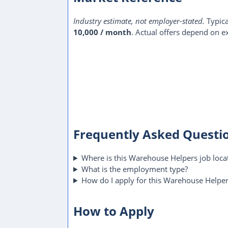
Industry estimate, not employer-stated.
Typica
10,000 / month
. Actual offers depend on ex
Frequently Asked Questi
Where is this Warehouse Helpers job loca
What is the employment type?
How do I apply for this Warehouse Helper
How to Apply