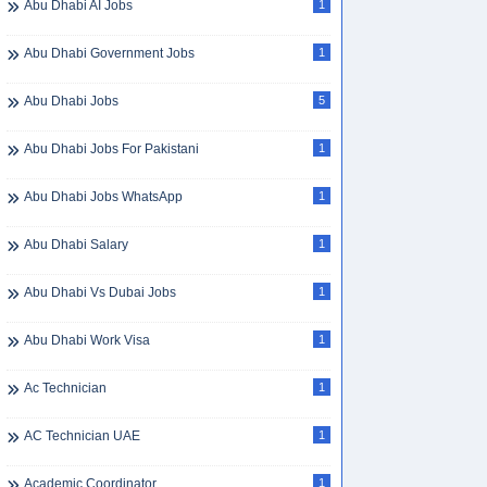
Abu Dhabi AI Jobs
1
Abu Dhabi Government Jobs
1
Abu Dhabi Jobs
5
Abu Dhabi Jobs For Pakistani
1
Abu Dhabi Jobs WhatsApp
1
Abu Dhabi Salary
1
Abu Dhabi Vs Dubai Jobs
1
Abu Dhabi Work Visa
1
Ac Technician
1
AC Technician UAE
1
Academic Coordinator
1