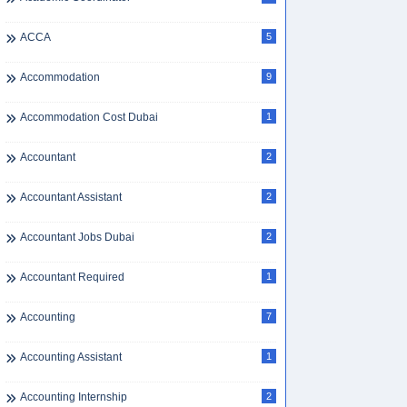
ACCA
5
Accommodation
9
Accommodation Cost Dubai
1
Accountant
2
Accountant Assistant
2
Accountant Jobs Dubai
2
Accountant Required
1
Accounting
7
Accounting Assistant
1
Accounting Internship
2