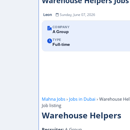
Warehouse Helpers Jobs
Leon
Sunday, June 07, 2026
COMPANY
A Group
TYPE
Full-time
Mahna Jobs
›
Jobs in Dubai
›
Warehouse Hel
Job listing
Warehouse Helpers
Recruiter:
A Group