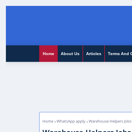
Home
About Us
Articles
Terms And 
Home
WhatsApp apply
Warehouse Helpers Jobs 