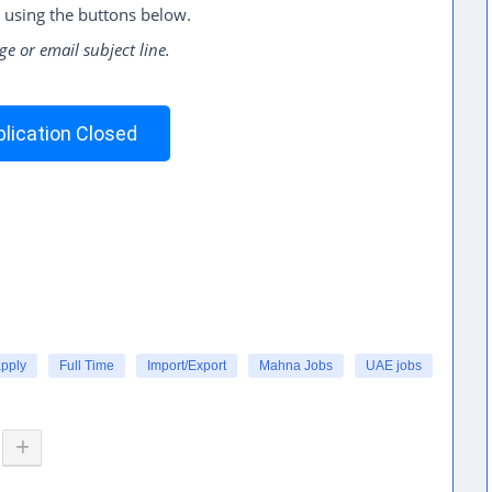
 using the buttons below.
ge or email subject line.
lication Closed
apply
Full Time
Import/Export
Mahna Jobs
UAE jobs