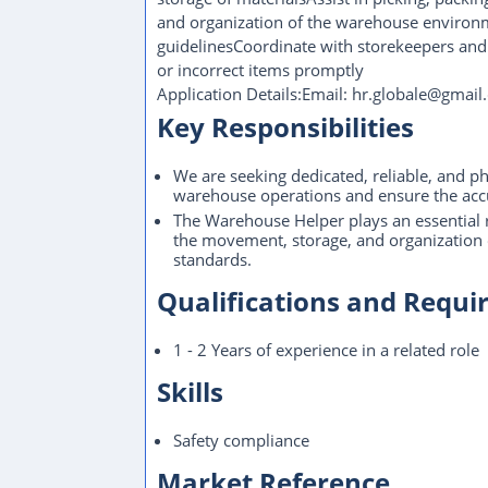
and organization of the warehouse environm
guidelinesCoordinate with storekeepers and
or incorrect items promptly
Application Details:Email: hr.globale@gma
Key Responsibilities
We are seeking dedicated, reliable, and p
warehouse operations and ensure the accu
The Warehouse Helper plays an essential ro
the movement, storage, and organization o
standards.
Qualifications and Requ
1 - 2 Years of experience in a related role
Skills
Safety compliance
Market Reference