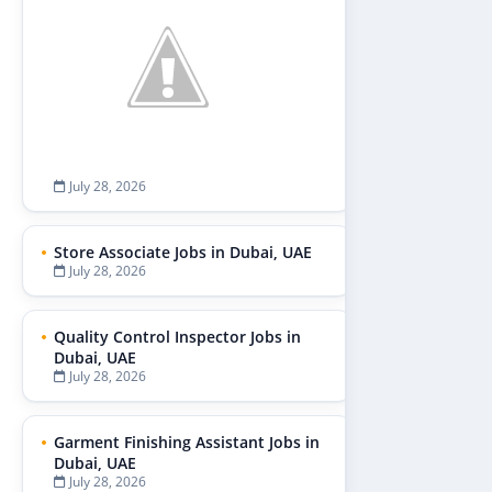
July 28, 2026
Store Associate Jobs in Dubai, UAE
July 28, 2026
Quality Control Inspector Jobs in
Dubai, UAE
July 28, 2026
Garment Finishing Assistant Jobs in
Dubai, UAE
July 28, 2026