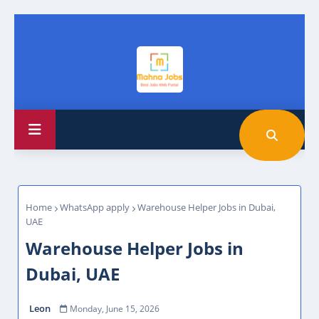
Home
WhatsApp apply
Warehouse Helper Jobs in Dubai,
UAE
Warehouse Helper Jobs in
Dubai, UAE
Leon
Monday, June 15, 2026