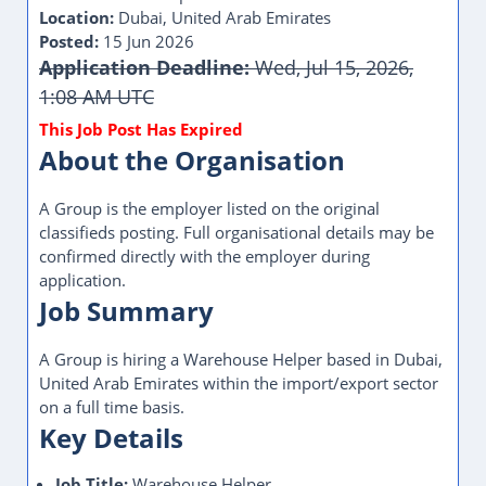
Location:
Dubai, United Arab Emirates
Posted:
15 Jun 2026
Application Deadline:
Wed, Jul 15, 2026,
1:08 AM UTC
About the Organisation
A Group is the employer listed on the original
classifieds posting. Full organisational details may be
confirmed directly with the employer during
application.
Job Summary
A Group is hiring a Warehouse Helper based in Dubai,
United Arab Emirates within the import/export sector
on a full time basis.
Key Details
Job Title:
Warehouse Helper