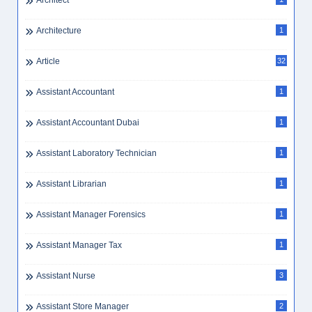
Architect
Architecture
1
Article
32
Assistant Accountant
1
Assistant Accountant Dubai
1
Assistant Laboratory Technician
1
Assistant Librarian
1
Assistant Manager Forensics
1
Assistant Manager Tax
1
Assistant Nurse
3
Assistant Store Manager
2