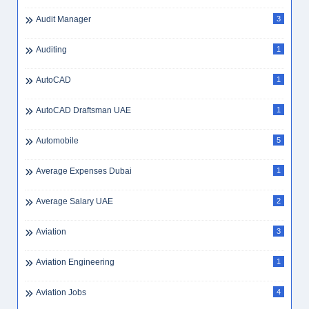
Audit Manager
3
Auditing
1
AutoCAD
1
AutoCAD Draftsman UAE
1
Automobile
5
Average Expenses Dubai
1
Average Salary UAE
2
Aviation
3
Aviation Engineering
1
Aviation Jobs
4