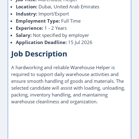
Location:
Dubai, United Arab Emirates
Industry:
Import/Export
Employment Type:
Full Time
Experience:
1 - 2 Years
Salary:
Not specified by employer
Application Deadline:
15 Jul 2026
Job Description
A hardworking and reliable Warehouse Helper is
required to support daily warehouse activities and
ensure smooth handling of goods and materials. The
selected candidate will assist with loading, unloading,
packing, inventory handling, and maintaining
warehouse cleanliness and organization.