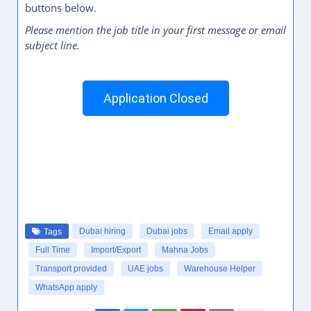
buttons below.
Please mention the job title in your first message or email
subject line.
Application Closed
Dubai hiring
Dubai jobs
Email apply
Tags
Full Time
Import/Export
Mahna Jobs
Transport provided
UAE jobs
Warehouse Helper
WhatsApp apply