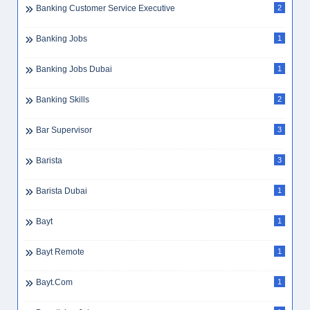
Banking Customer Service Executive
2
Banking Jobs
1
Banking Jobs Dubai
1
Banking Skills
2
Bar Supervisor
3
Barista
3
Barista Dubai
1
Bayt
1
Bayt Remote
1
Bayt.com
1