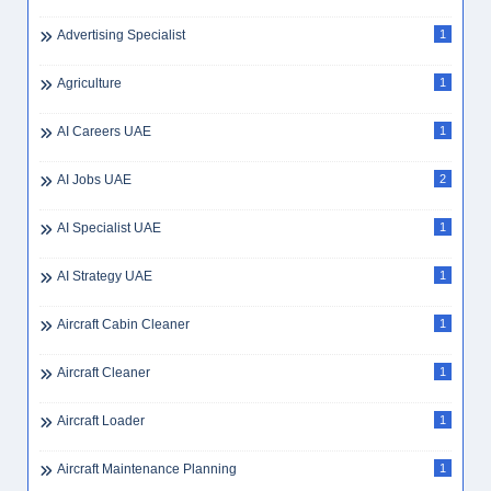
Advertising Specialist
1
Agriculture
1
AI Careers UAE
1
AI Jobs UAE
2
AI Specialist UAE
1
AI Strategy UAE
1
Aircraft Cabin Cleaner
1
Aircraft Cleaner
1
Aircraft Loader
1
Aircraft Maintenance Planning
1