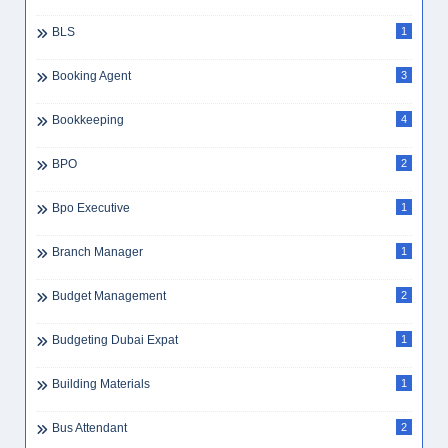
BLS
1
Booking Agent
3
Bookkeeping
4
BPO
2
Bpo Executive
1
Branch Manager
1
Budget Management
2
Budgeting Dubai Expat
1
Building Materials
1
Bus Attendant
2