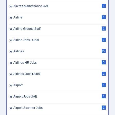
Aircraft Maintenance UAE
1
Airline
1
Airline Ground Staff
1
Airline Jobs Dubai
1
Airlines
22
Airlines HR Jobs
3
Airlines Jobs Dubai
1
Airport
1
Airport Jobs UAE
1
Airport Scanner Jobs
1