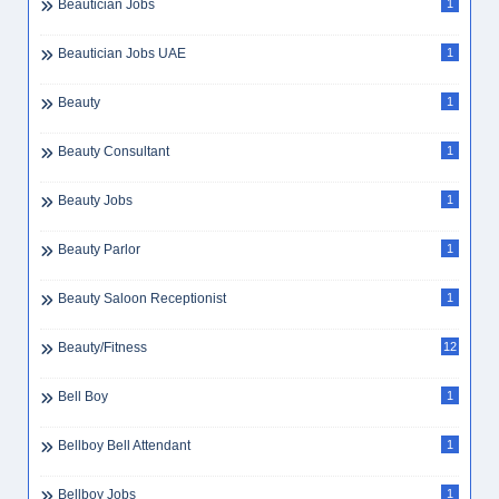
Beautician Jobs
1
Beautician Jobs UAE
1
Beauty
1
Beauty Consultant
1
Beauty Jobs
1
Beauty Parlor
1
Beauty Saloon Receptionist
1
Beauty/Fitness
12
Bell Boy
1
Bellboy Bell Attendant
1
Bellboy Jobs
1