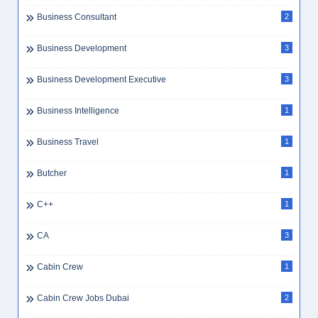
Business Consultant
2
Business Development
3
Business Development Executive
3
Business Intelligence
1
Business Travel
1
Butcher
1
C++
1
CA
3
Cabin Crew
1
Cabin Crew Jobs Dubai
2