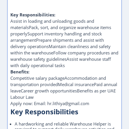
Key Responsibilities:
Assist in loading and unloading goods and
materialsPack, sort, and organize warehouse items
properlySupport inventory handling and stock
arrangementPrepare shipments and assist with
delivery operationsMaintain cleanliness and safety
within the warehouseFollow company procedures and
warehouse safety guidelinesAssist warehouse staff
with daily operational tasks
Benefits:
Competitive salary packageAccommodation and
transportation providedMedical insurancePaid annual
leaveCareer growth opportunitiesBenefits as per UAE
Labour Law
Apply now: Email: hr.lithiya@gmail.com
Key Responsibilities
A hardworking and reliable Warehouse Helper is