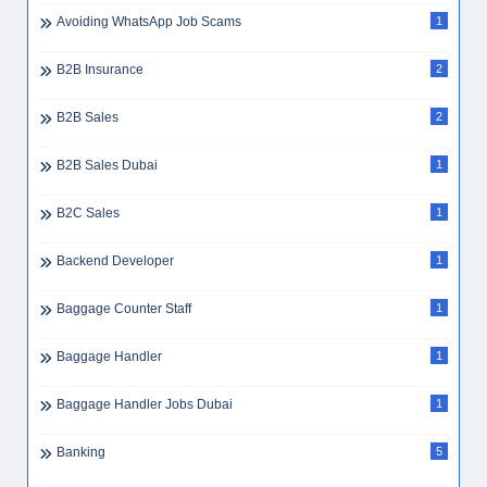
Avoiding WhatsApp Job Scams
1
B2B Insurance
2
B2B Sales
2
B2B Sales Dubai
1
B2C Sales
1
Backend Developer
1
Baggage Counter Staff
1
Baggage Handler
1
Baggage Handler Jobs Dubai
1
Banking
5