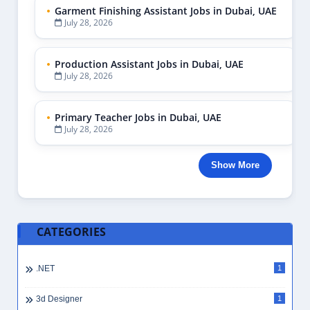
Garment Finishing Assistant Jobs in Dubai, UAE
July 28, 2026
Production Assistant Jobs in Dubai, UAE
July 28, 2026
Primary Teacher Jobs in Dubai, UAE
July 28, 2026
Show More
CATEGORIES
.NET
1
3d Designer
1