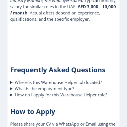
Industry estimate, not employer-stated.
Typical monthly
salary for similar roles in the UAE:
AED 3,000 - 10,000
/ month
. Actual offers depend on experience,
qualifications, and the specific employer.
Frequently Asked Questions
Where is this Warehouse Helper job located?
What is the employment type?
How do I apply for this Warehouse Helper role?
How to Apply
Please share your CV via WhatsApp or Email using the