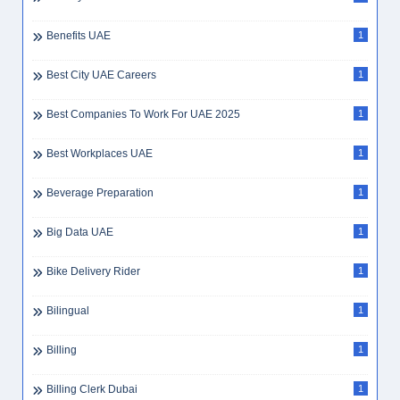
Benefits UAE
1
Best City UAE Careers
1
Best Companies To Work For UAE 2025
1
Best Workplaces UAE
1
Beverage Preparation
1
Big Data UAE
1
Bike Delivery Rider
1
Bilingual
1
Billing
1
Billing Clerk Dubai
1