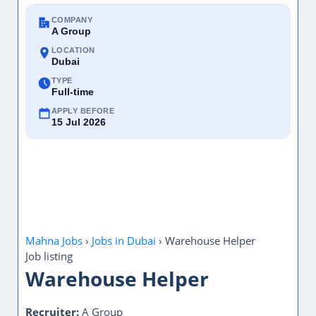
COMPANY
A Group
LOCATION
Dubai
TYPE
Full-time
APPLY BEFORE
15 Jul 2026
Mahna Jobs
›
Jobs in Dubai
›
Warehouse Helper
Job listing
Warehouse Helper
Recruiter:
A Group