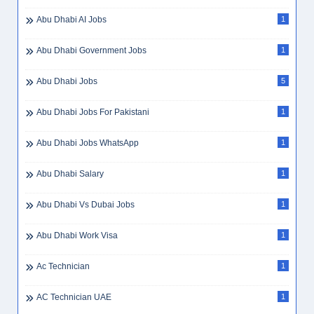
Abu Dhabi AI Jobs
1
Abu Dhabi Government Jobs
1
Abu Dhabi Jobs
5
Abu Dhabi Jobs For Pakistani
1
Abu Dhabi Jobs WhatsApp
1
Abu Dhabi Salary
1
Abu Dhabi Vs Dubai Jobs
1
Abu Dhabi Work Visa
1
Ac Technician
1
AC Technician UAE
1