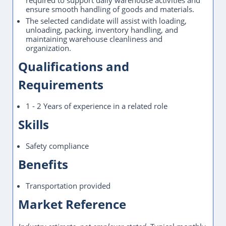
required to support daily warehouse activities and
ensure smooth handling of goods and materials.
The selected candidate will assist with loading,
unloading, packing, inventory handling, and
maintaining warehouse cleanliness and
organization.
Qualifications and
Requirements
1 - 2 Years of experience in a related role
Skills
Safety compliance
Benefits
Transportation provided
Market Reference