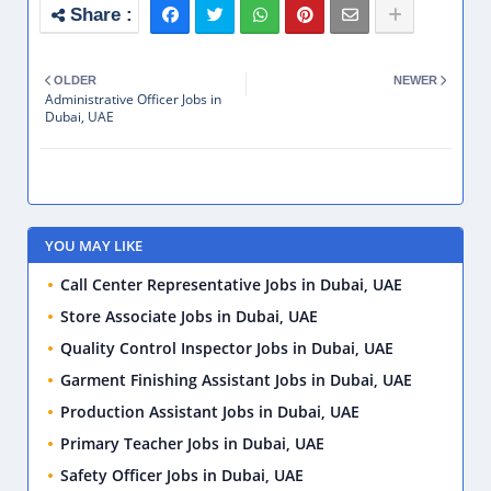
OLDER
NEWER
Administrative Officer Jobs in
Dubai, UAE
YOU MAY LIKE
Call Center Representative Jobs in Dubai, UAE
Store Associate Jobs in Dubai, UAE
Quality Control Inspector Jobs in Dubai, UAE
Garment Finishing Assistant Jobs in Dubai, UAE
Production Assistant Jobs in Dubai, UAE
Primary Teacher Jobs in Dubai, UAE
Safety Officer Jobs in Dubai, UAE