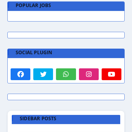
POPULAR JOBS
SOCIAL PLUGIN
SIDEBAR POSTS