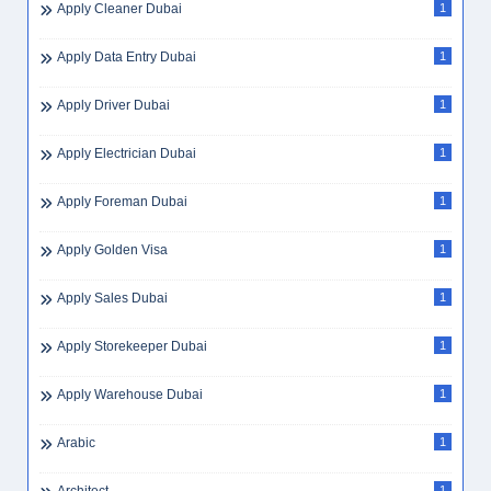
Apply Cleaner Dubai
1
Apply Data Entry Dubai
1
Apply Driver Dubai
1
Apply Electrician Dubai
1
Apply Foreman Dubai
1
Apply Golden Visa
1
Apply Sales Dubai
1
Apply Storekeeper Dubai
1
Apply Warehouse Dubai
1
Arabic
1
1