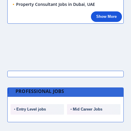
Property Consultant Jobs in Dubai, UAE
Show More
PROFESSIONAL JOBS
Entry Level jobs
Mid Career Jobs