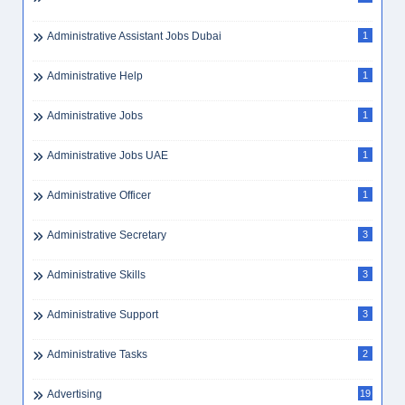
Administrative Assistant Jobs Dubai
1
Administrative Help
1
Administrative Jobs
1
Administrative Jobs UAE
1
Administrative Officer
1
Administrative Secretary
3
Administrative Skills
3
Administrative Support
3
Administrative Tasks
2
Advertising
19