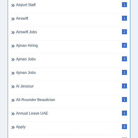
Airport Staff
1
Airswift
1
Airswift Jobs
2
Ajman Hiring
3
Ajman Jobs
3
Ajman Jobs
1
Al Jessour
1
All-Rounder Beautician
1
Annual Leave UAE
1
Apply
9