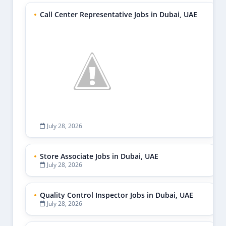
Call Center Representative Jobs in Dubai, UAE
July 28, 2026
Store Associate Jobs in Dubai, UAE
July 28, 2026
Quality Control Inspector Jobs in Dubai, UAE
July 28, 2026