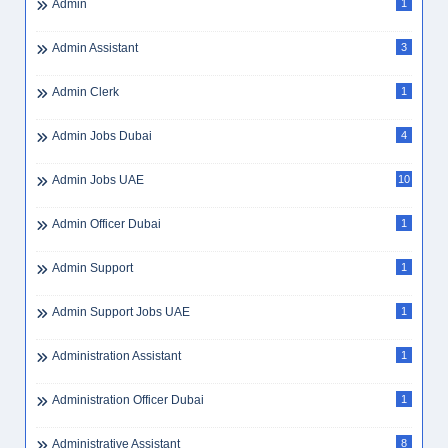
Admin
1
Admin Assistant
3
Admin Clerk
1
Admin Jobs Dubai
4
Admin Jobs UAE
10
Admin Officer Dubai
1
Admin Support
1
Admin Support Jobs UAE
1
Administration Assistant
1
Administration Officer Dubai
1
Administrative Assistant
8