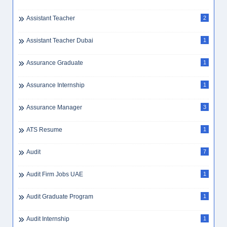
Assistant Teacher
2
Assistant Teacher Dubai
1
Assurance Graduate
1
Assurance Internship
1
Assurance Manager
3
ATS Resume
1
Audit
7
Audit Firm Jobs UAE
1
Audit Graduate Program
1
Audit Internship
1