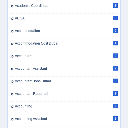
Academic Coordinator
1
ACCA
5
Accommodation
9
Accommodation Cost Dubai
1
Accountant
2
Accountant Assistant
2
Accountant Jobs Dubai
2
Accountant Required
1
Accounting
7
Accounting Assistant
1