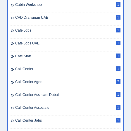
Cabin Workshop
1
CAD Draftsman UAE
1
Café Jobs
1
Cafe Jobs UAE
1
Cafe Staff
1
Call Center
1
Call Center Agent
7
Call Center Assistant Dubai
1
Call Center Associate
1
Call Center Jobs
1