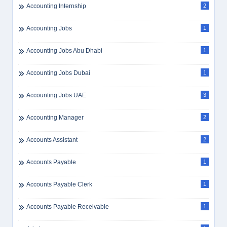
Accounting Internship
2
Accounting Jobs
1
Accounting Jobs Abu Dhabi
1
Accounting Jobs Dubai
1
Accounting Jobs UAE
3
Accounting Manager
2
Accounts Assistant
2
Accounts Payable
1
Accounts Payable Clerk
1
Accounts Payable Receivable
1