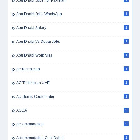
Abu Dhabi Jobs For Pakistani
1
Abu Dhabi Jobs WhatsApp
1
Abu Dhabi Salary
1
Abu Dhabi Vs Dubai Jobs
1
Abu Dhabi Work Visa
1
Ac Technician
1
AC Technician UAE
1
Academic Coordinator
1
ACCA
5
Accommodation
9
Accommodation Cost Dubai
1