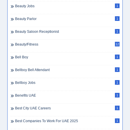
Beauty Jobs
1
Beauty Parlor
1
Beauty Saloon Receptionist
1
Beauty/Fitness
12
Bell Boy
1
Bellboy Bell Attendant
1
Bellboy Jobs
1
Benefits UAE
1
Best City UAE Careers
1
Best Companies To Work For UAE 2025
1