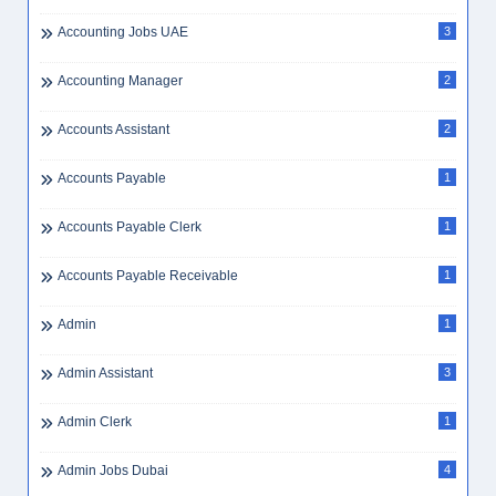
Accounting Jobs UAE
3
Accounting Manager
2
Accounts Assistant
2
Accounts Payable
1
Accounts Payable Clerk
1
Accounts Payable Receivable
1
Admin
1
Admin Assistant
3
Admin Clerk
1
Admin Jobs Dubai
4