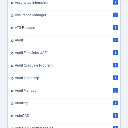
Assurance Internship
1
Assurance Manager
3
ATS Resume
1
Audit
7
Audit Firm Jobs UAE
1
Audit Graduate Program
1
Audit Internship
1
Audit Manager
3
Auditing
1
AutoCAD
1