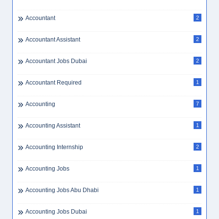
Accountant
2
Accountant Assistant
2
Accountant Jobs Dubai
2
Accountant Required
1
Accounting
7
Accounting Assistant
1
Accounting Internship
2
Accounting Jobs
1
Accounting Jobs Abu Dhabi
1
Accounting Jobs Dubai
1