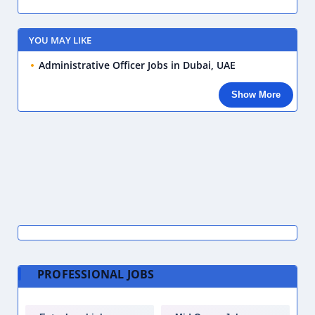
YOU MAY LIKE
Administrative Officer Jobs in Dubai, UAE
Show More
PROFESSIONAL JOBS