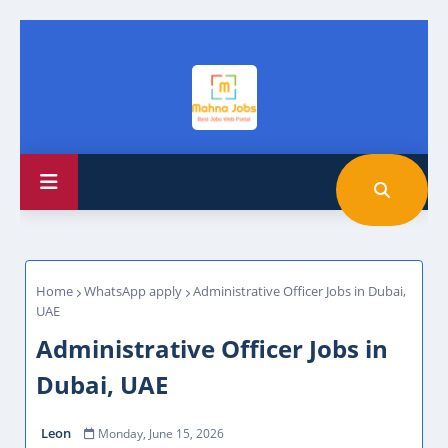
Home
WhatsApp apply
Administrative Officer Jobs in Dubai,
UAE
Administrative Officer Jobs in
Dubai, UAE
Leon
Monday, June 15, 2026