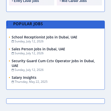
Entry Level jobs
Mid Career Jobs
POPULAR JOBS
School Receptionist Jobs in Dubai, UAE
Sunday, July 12, 2026
Sales Person Jobs in Dubai, UAE
Sunday, July 12, 2026
Security Guard Cum Cctv Operator Jobs in Dubai,
UAE
Sunday, July 12, 2026
Salary Insights
Thursday, May 22, 2025