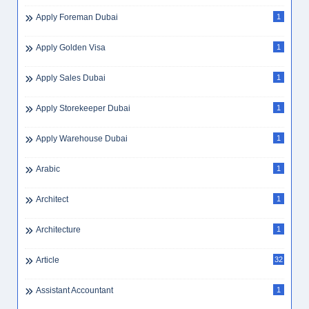
Apply Foreman Dubai
1
Apply Golden Visa
1
Apply Sales Dubai
1
Apply Storekeeper Dubai
1
Apply Warehouse Dubai
1
Arabic
1
Architect
1
Architecture
1
Article
32
Assistant Accountant
1