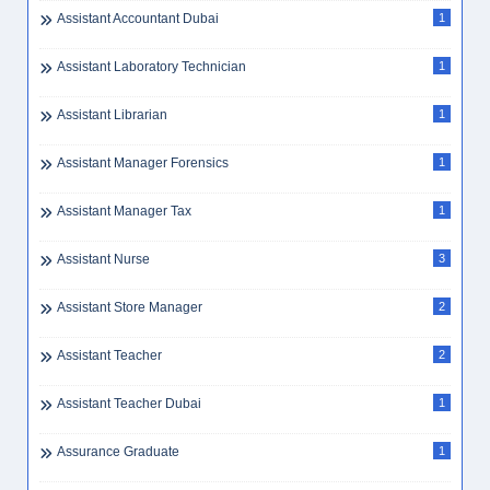
Assistant Accountant Dubai
1
Assistant Laboratory Technician
1
Assistant Librarian
1
Assistant Manager Forensics
1
Assistant Manager Tax
1
Assistant Nurse
3
Assistant Store Manager
2
Assistant Teacher
2
Assistant Teacher Dubai
1
Assurance Graduate
1