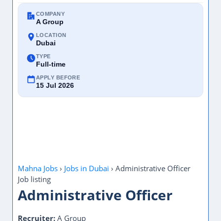
COMPANY
A Group
LOCATION
Dubai
TYPE
Full-time
APPLY BEFORE
15 Jul 2026
Mahna Jobs
›
Jobs in Dubai
›
Administrative Officer
Job listing
Administrative Officer
Recruiter:
A Group