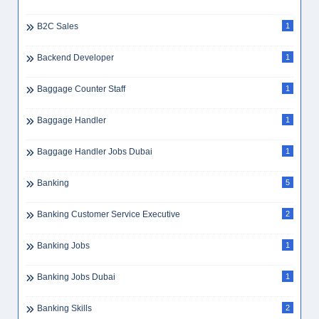
B2C Sales
1
Backend Developer
1
Baggage Counter Staff
1
Baggage Handler
1
Baggage Handler Jobs Dubai
1
Banking
5
Banking Customer Service Executive
2
Banking Jobs
1
Banking Jobs Dubai
1
Banking Skills
2