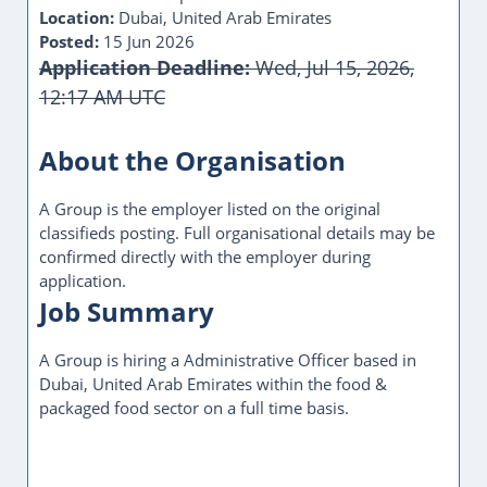
Location:
Dubai, United Arab Emirates
Posted:
15 Jun 2026
Application Deadline:
Wed, Jul 15, 2026,
12:17 AM UTC
This Job Post Has Expired
About the Organisation
A Group is the employer listed on the original
classifieds posting. Full organisational details may be
confirmed directly with the employer during
application.
Job Summary
A Group is hiring a Administrative Officer based in
Dubai, United Arab Emirates within the food &
packaged food sector on a full time basis.