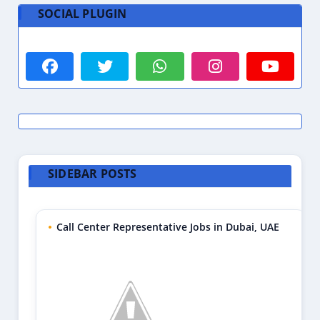
SOCIAL PLUGIN
SIDEBAR POSTS
Call Center Representative Jobs in Dubai, UAE