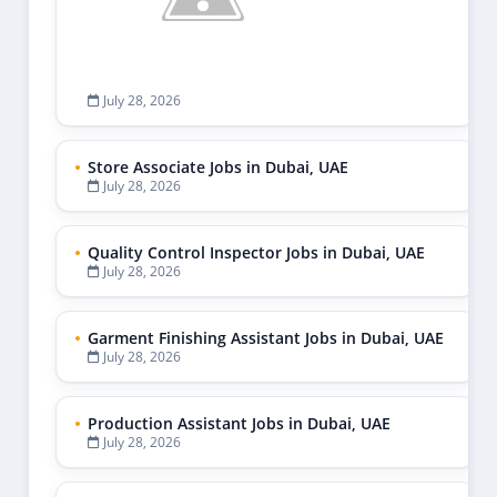
July 28, 2026
Store Associate Jobs in Dubai, UAE
July 28, 2026
Quality Control Inspector Jobs in Dubai, UAE
July 28, 2026
Garment Finishing Assistant Jobs in Dubai, UAE
July 28, 2026
Production Assistant Jobs in Dubai, UAE
July 28, 2026