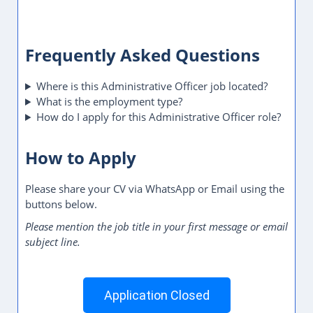
Frequently Asked Questions
Where is this Administrative Officer job located?
What is the employment type?
How do I apply for this Administrative Officer role?
How to Apply
Please share your CV via WhatsApp or Email using the
buttons below.
Please mention the job title in your first message or email
subject line.
Application Closed