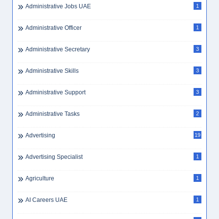
Administrative Jobs UAE
1
Administrative Officer
1
Administrative Secretary
3
Administrative Skills
3
Administrative Support
3
Administrative Tasks
2
Advertising
19
Advertising Specialist
1
Agriculture
1
AI Careers UAE
1