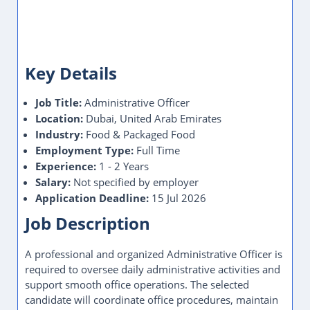
Key Details
Job Title:
Administrative Officer
Location:
Dubai, United Arab Emirates
Industry:
Food & Packaged Food
Employment Type:
Full Time
Experience:
1 - 2 Years
Salary:
Not specified by employer
Application Deadline:
15 Jul 2026
Job Description
A professional and organized Administrative Officer is
required to oversee daily administrative activities and
support smooth office operations. The selected
candidate will coordinate office procedures, maintain