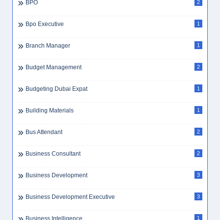
BPO
2
Bpo Executive
1
Branch Manager
1
Budget Management
2
Budgeting Dubai Expat
1
Building Materials
1
Bus Attendant
2
Business Consultant
2
Business Development
3
Business Development Executive
3
Business Intelligence
1