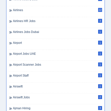
Airlines
22
Airlines HR Jobs
3
Airlines Jobs Dubai
1
Airport
1
Airport Jobs UAE
1
Airport Scanner Jobs
1
Airport Staff
1
Airswift
1
Airswift Jobs
2
Ajman Hiring
3