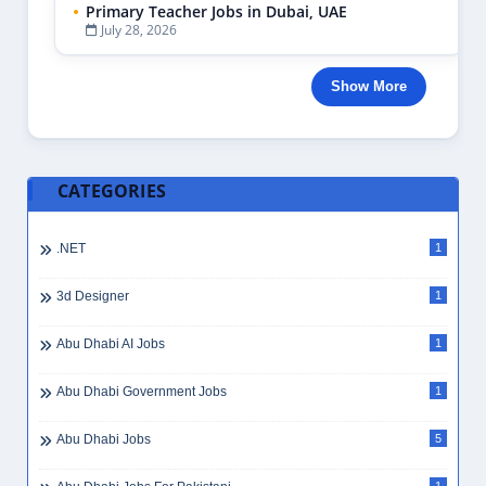
Primary Teacher Jobs in Dubai, UAE
July 28, 2026
Show More
CATEGORIES
.NET
1
3d Designer
1
Abu Dhabi AI Jobs
1
Abu Dhabi Government Jobs
1
Abu Dhabi Jobs
5