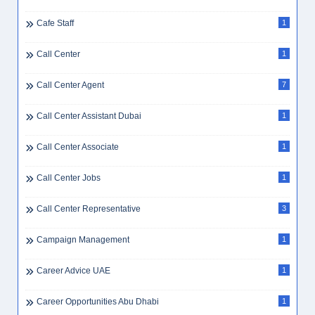
Cafe Staff
1
Call Center
1
Call Center Agent
7
Call Center Assistant Dubai
1
Call Center Associate
1
Call Center Jobs
1
Call Center Representative
3
Campaign Management
1
Career Advice UAE
1
Career Opportunities Abu Dhabi
1