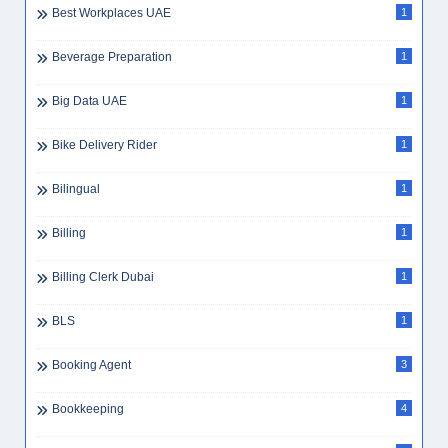
Best Workplaces UAE
1
Beverage Preparation
1
Big Data UAE
1
Bike Delivery Rider
1
Bilingual
1
Billing
1
Billing Clerk Dubai
1
BLS
1
Booking Agent
3
Bookkeeping
4