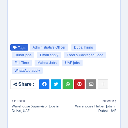
Administrative Officer
Dubai hiring
Tags
Dubai jobs
Email apply
Food & Packaged Food
Full Time
Mahna Jobs
UAE jobs
WhatsApp apply
OLDER
NEWER
Warehouse Supervisor Jobs in
Warehouse Helper Jobs in
Dubai, UAE
Dubai, UAE