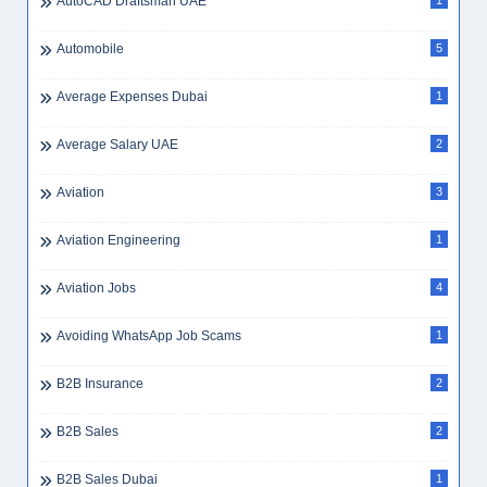
AutoCAD Draftsman UAE
1
Automobile
5
Average Expenses Dubai
1
Average Salary UAE
2
Aviation
3
Aviation Engineering
1
Aviation Jobs
4
Avoiding WhatsApp Job Scams
1
B2B Insurance
2
B2B Sales
2
B2B Sales Dubai
1