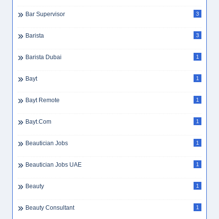
Bar Supervisor
3
Barista
3
Barista Dubai
1
Bayt
1
Bayt Remote
1
Bayt.com
1
Beautician Jobs
1
Beautician Jobs UAE
1
Beauty
1
Beauty Consultant
1