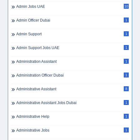
Admin Jobs UAE
10
Admin Officer Dubai
1
Admin Support
1
Admin Support Jobs UAE
1
Administration Assistant
1
Administration Officer Dubai
1
Administrative Assistant
8
Administrative Assistant Jobs Dubai
1
Administrative Help
1
Administrative Jobs
1