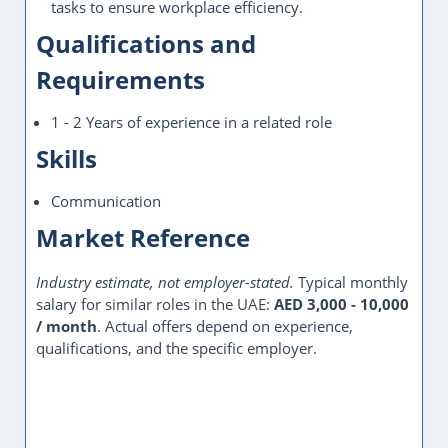
tasks to ensure workplace efficiency.
Qualifications and
Requirements
1 - 2 Years of experience in a related role
Skills
Communication
Market Reference
Industry estimate, not employer-stated.
Typical monthly
salary for similar roles in the UAE:
AED 3,000 - 10,000
/ month
. Actual offers depend on experience,
qualifications, and the specific employer.