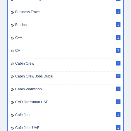
Business Travel
1
Butcher
1
C++
1
CA
3
Cabin Crew
1
Cabin Crew Jobs Dubai
2
Cabin Workshop
1
CAD Draftsman UAE
1
Café Jobs
1
Cafe Jobs UAE
1