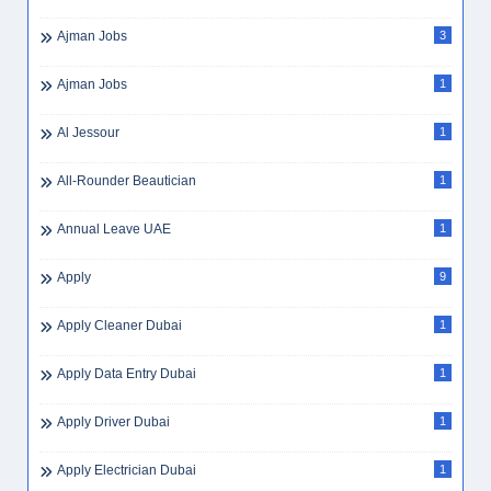
Ajman Jobs
3
Ajman Jobs
1
Al Jessour
1
All-Rounder Beautician
1
Annual Leave UAE
1
Apply
9
Apply Cleaner Dubai
1
Apply Data Entry Dubai
1
Apply Driver Dubai
1
Apply Electrician Dubai
1