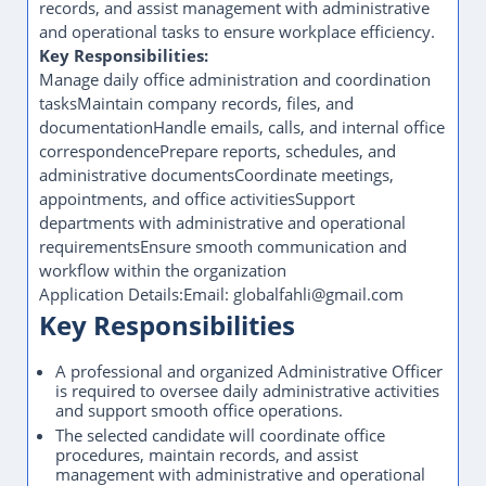
records, and assist management with administrative
and operational tasks to ensure workplace efficiency.
Key Responsibilities:
Manage daily office administration and coordination
tasksMaintain company records, files, and
documentationHandle emails, calls, and internal office
correspondencePrepare reports, schedules, and
administrative documentsCoordinate meetings,
appointments, and office activitiesSupport
departments with administrative and operational
requirementsEnsure smooth communication and
workflow within the organization
Application Details:Email: globalfahli@gmail.com
Key Responsibilities
A professional and organized Administrative Officer
is required to oversee daily administrative activities
and support smooth office operations.
The selected candidate will coordinate office
procedures, maintain records, and assist
management with administrative and operational