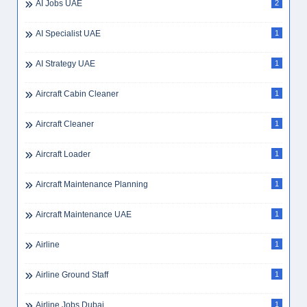
AI Jobs UAE
2
AI Specialist UAE
1
AI Strategy UAE
1
Aircraft Cabin Cleaner
1
Aircraft Cleaner
1
Aircraft Loader
1
Aircraft Maintenance Planning
1
Aircraft Maintenance UAE
1
Airline
1
Airline Ground Staff
1
Airline Jobs Dubai
1