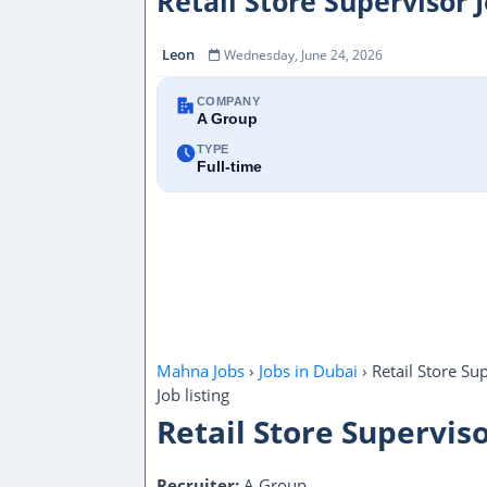
Retail Store Supervisor 
Leon
Wednesday, June 24, 2026
COMPANY
A Group
TYPE
Full-time
Mahna Jobs
›
Jobs in Dubai
›
Retail Store Su
Job listing
Retail Store Supervis
Recruiter:
A Group