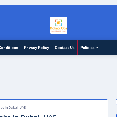
Conditions
Privacy Policy
Contact Us
Policies
obs in Dubai, UAE