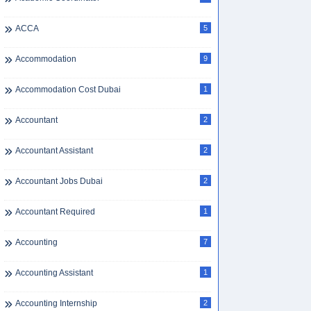
ACCA
5
Accommodation
9
Accommodation Cost Dubai
1
Accountant
2
Accountant Assistant
2
Accountant Jobs Dubai
2
Accountant Required
1
Accounting
7
Accounting Assistant
1
Accounting Internship
2