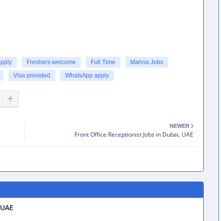
apply
Freshers welcome
Full Time
Mahna Jobs
Visa provided
WhatsApp apply
NEWER
Front Office Receptionist Jobs in Dubai, UAE
 UAE