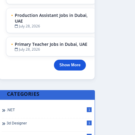
Production Assistant Jobs in Dubai,
UAE
July 28, 2026
Primary Teacher Jobs in Dubai, UAE
July 28, 2026
Show More
CATEGORIES
.NET
1
3d Designer
1