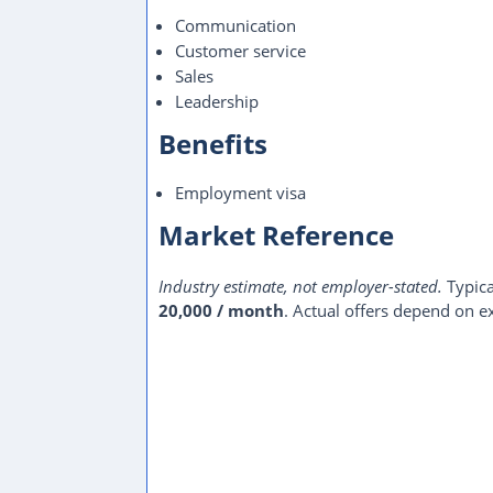
Communication
Customer service
Sales
Leadership
Benefits
Employment visa
Market Reference
Industry estimate, not employer-stated.
Typica
20,000 / month
. Actual offers depend on ex