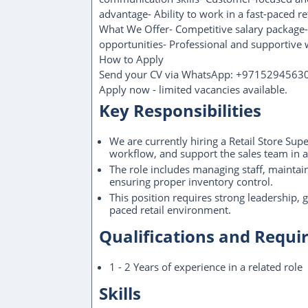
advantage- Ability to work in a fast-paced r
What We Offer- Competitive salary package-
opportunities- Professional and supportive
How to Apply
Send your CV via WhatsApp: +9715294563
Apply now - limited vacancies available.
Key Responsibilities
We are currently hiring a Retail Store Sup
workflow, and support the sales team in a
The role includes managing staff, maintai
ensuring proper inventory control.
This position requires strong leadership,
paced retail environment.
Qualifications and Requ
1 - 2 Years of experience in a related role
Skills