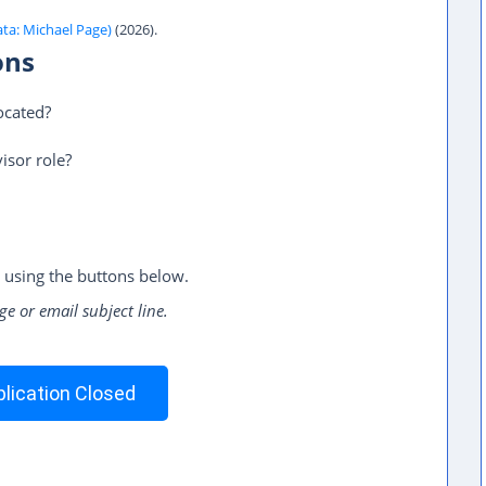
ata: Michael Page)
(2026).
ons
ocated?
isor role?
 using the buttons below.
ge or email subject line.
lication Closed