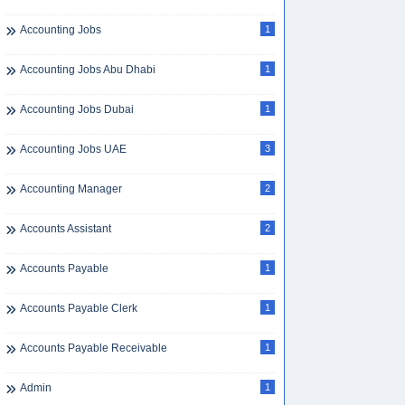
Accounting Jobs
1
Accounting Jobs Abu Dhabi
1
Accounting Jobs Dubai
1
Accounting Jobs UAE
3
Accounting Manager
2
Accounts Assistant
2
Accounts Payable
1
Accounts Payable Clerk
1
Accounts Payable Receivable
1
Admin
1