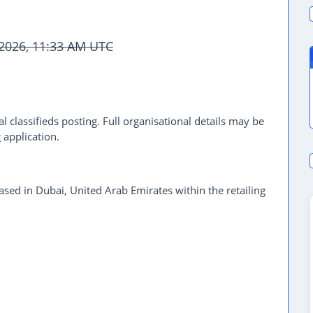
 2026, 11:33 AM UTC
l classifieds posting. Full organisational details may be
 application.
based in Dubai, United Arab Emirates within the retailing