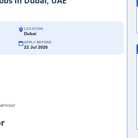
Jobs in Dubai, UAE
LOCATION
Dubai
APPLY BEFORE
22 Jul 2026
pervisor
or