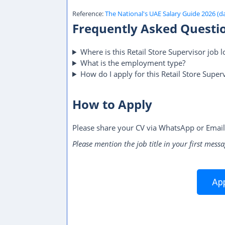
Reference:
The National's UAE Salary Guide 2026 (d
Frequently Asked Questi
Where is this Retail Store Supervisor job l
What is the employment type?
How do I apply for this Retail Store Superv
How to Apply
Please share your CV via WhatsApp or Email
Please mention the job title in your first messa
App