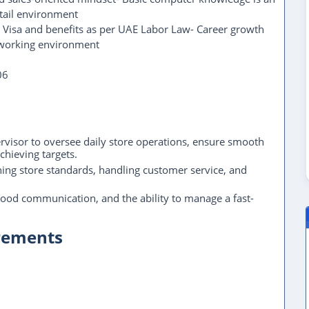
etail environment
 Visa and benefits as per UAE Labor Law- Career growth
 working environment
06
ervisor to oversee daily store operations, ensure smooth
chieving targets.
ning store standards, handling customer service, and
 good communication, and the ability to manage a fast-
irements