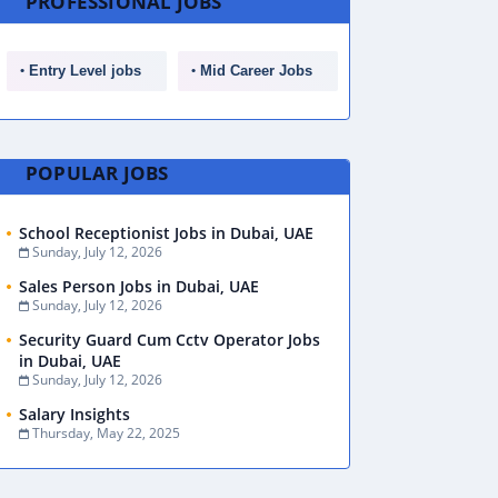
PROFESSIONAL JOBS
Entry Level jobs
Mid Career Jobs
POPULAR JOBS
School Receptionist Jobs in Dubai, UAE
Sunday, July 12, 2026
Sales Person Jobs in Dubai, UAE
Sunday, July 12, 2026
Security Guard Cum Cctv Operator Jobs
in Dubai, UAE
Sunday, July 12, 2026
Salary Insights
Thursday, May 22, 2025