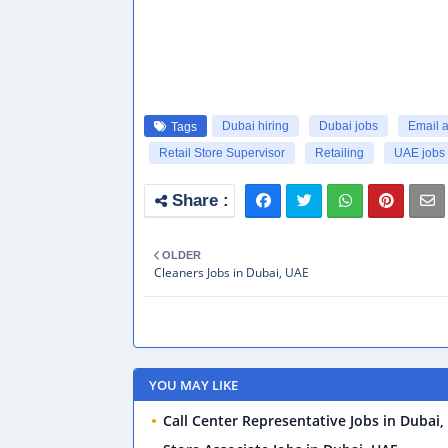
Dubai hiring
Dubai jobs
Email 
Tags
Retail Store Supervisor
Retailing
UAE jobs
OLDER
Cleaners Jobs in Dubai, UAE
YOU MAY LIKE
Call Center Representative Jobs in Dubai,