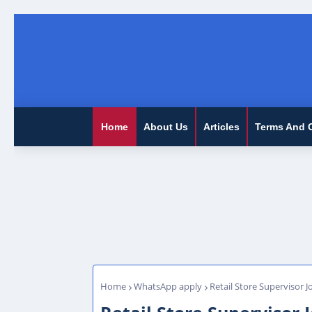
Home
About Us
Articles
Terms And 
Home
WhatsApp apply
Retail Store Supervisor J