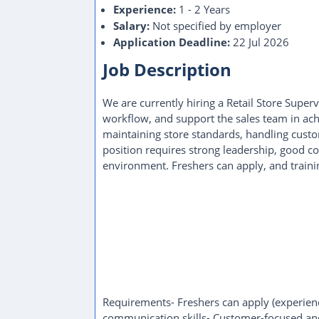
Experience:
1 - 2 Years
Salary:
Not specified by employer
Application Deadline:
22 Jul 2026
Job Description
We are currently hiring a Retail Store Super
workflow, and support the sales team in achi
maintaining store standards, handling custo
position requires strong leadership, good c
environment. Freshers can apply, and trainin
Requirements- Freshers can apply (experience
communication skills- Customer-focused an