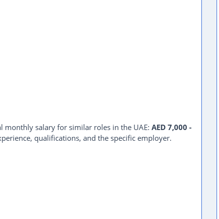
l monthly salary for similar roles in the UAE:
AED 7,000 -
perience, qualifications, and the specific employer.