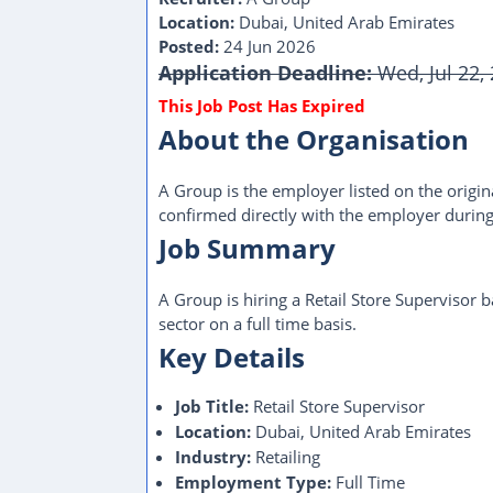
Location:
Dubai, United Arab Emirates
Posted:
24 Jun 2026
Application Deadline:
Wed, Jul 22,
About the Organisation
A Group is the employer listed on the origina
confirmed directly with the employer during
Job Summary
A Group is hiring a Retail Store Supervisor 
sector on a full time basis.
Key Details
Job Title:
Retail Store Supervisor
Location:
Dubai, United Arab Emirates
Industry:
Retailing
Employment Type:
Full Time