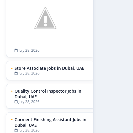
July 28, 2026
Store Associate Jobs in Dubai, UAE
July 28, 2026
Quality Control Inspector Jobs in
Dubai, UAE
July 28, 2026
Garment Finishing Assistant Jobs in
Dubai, UAE
July 28, 2026