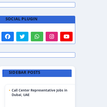
SOCIAL PLUGIN
SIDEBAR POSTS
Call Center Representative Jobs in
Dubai, UAE