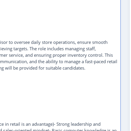
visor to oversee daily store operations, ensure smooth
eving targets. The role includes managing staff,
mer service, and ensuring proper inventory control. This
ommunication, and the ability to manage a fast-paced retail
g will be provided for suitable candidates.
 in retail is an advantage)- Strong leadership and
d sales-oriented mindset- Basic computer knowledge is an