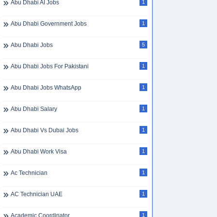
Abu Dhabi AI Jobs
1
Abu Dhabi Government Jobs
1
Abu Dhabi Jobs
5
Abu Dhabi Jobs For Pakistani
1
Abu Dhabi Jobs WhatsApp
1
Abu Dhabi Salary
1
Abu Dhabi Vs Dubai Jobs
1
Abu Dhabi Work Visa
1
Ac Technician
1
AC Technician UAE
1
Academic Coordinator
1