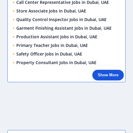
Call Center Representative Jobs in Dubai, UAE
Store Associate Jobs in Dubai, UAE
Quality Control Inspector Jobs in Dubai, UAE
Garment Finishing Assistant Jobs in Dubai, UAE
Production Assistant Jobs in Dubai, UAE
Primary Teacher Jobs in Dubai, UAE
Safety Officer Jobs in Dubai, UAE
Property Consultant Jobs in Dubai, UAE
Show More