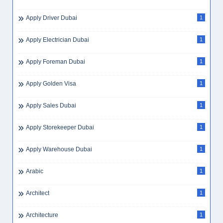
Apply Driver Dubai
1
Apply Electrician Dubai
1
Apply Foreman Dubai
1
Apply Golden Visa
1
Apply Sales Dubai
1
Apply Storekeeper Dubai
1
Apply Warehouse Dubai
1
Arabic
1
Architect
1
Architecture
1