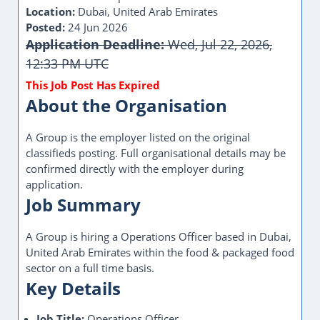
Location:
Dubai, United Arab Emirates
Posted:
24 Jun 2026
Application Deadline:
Wed, Jul 22, 2026,
12:33 PM UTC
About the Organisation
A Group is the employer listed on the original
classifieds posting. Full organisational details may be
confirmed directly with the employer during
application.
Job Summary
A Group is hiring a Operations Officer based in Dubai,
United Arab Emirates within the food & packaged food
sector on a full time basis.
Key Details
Job Title:
Operations Officer