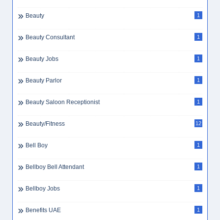
Beauty
1
Beauty Consultant
1
Beauty Jobs
1
Beauty Parlor
1
Beauty Saloon Receptionist
1
Beauty/Fitness
12
Bell Boy
1
Bellboy Bell Attendant
1
Bellboy Jobs
1
Benefits UAE
1