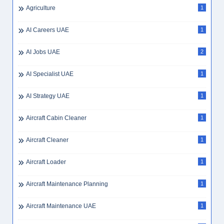
Agriculture
1
AI Careers UAE
1
AI Jobs UAE
2
AI Specialist UAE
1
AI Strategy UAE
1
Aircraft Cabin Cleaner
1
Aircraft Cleaner
1
Aircraft Loader
1
Aircraft Maintenance Planning
1
Aircraft Maintenance UAE
1