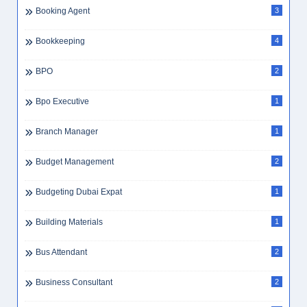
Booking Agent
3
Bookkeeping
4
BPO
2
Bpo Executive
1
Branch Manager
1
Budget Management
2
Budgeting Dubai Expat
1
Building Materials
1
Bus Attendant
2
Business Consultant
2