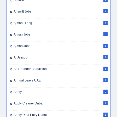
Airswift
Airswift Jobs
2
Ajman Hiring
3
Ajman Jobs
3
Ajman Jobs
1
Al Jessour
1
All-Rounder Beautician
1
Annual Leave UAE
1
Apply
9
Apply Cleaner Dubai
1
Apply Data Entry Dubai
1