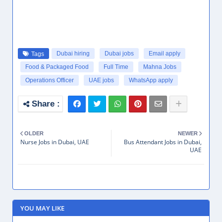
Dubai hiring
Dubai jobs
Email apply
Tags
Food & Packaged Food
Full Time
Mahna Jobs
Operations Officer
UAE jobs
WhatsApp apply
OLDER
NEWER
Nurse Jobs in Dubai, UAE
Bus Attendant Jobs in Dubai,
UAE
YOU MAY LIKE