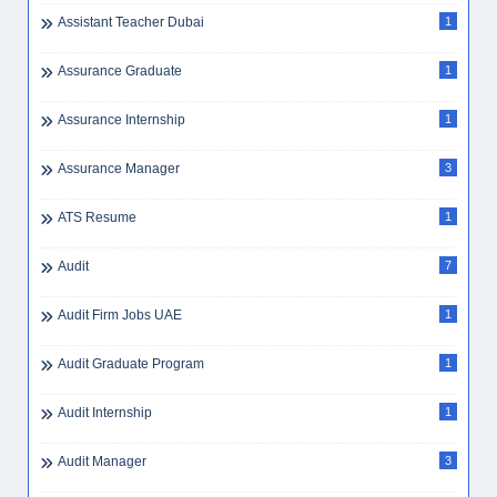
Assistant Teacher Dubai
1
Assurance Graduate
1
Assurance Internship
1
Assurance Manager
3
ATS Resume
1
Audit
7
Audit Firm Jobs UAE
1
Audit Graduate Program
1
Audit Internship
1
Audit Manager
3