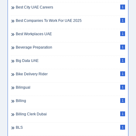
Best City UAE Careers
1
Best Companies To Work For UAE 2025
1
Best Workplaces UAE
1
Beverage Preparation
1
Big Data UAE
1
Bike Delivery Rider
1
Bilingual
1
Billing
1
Billing Clerk Dubai
1
BLS
1