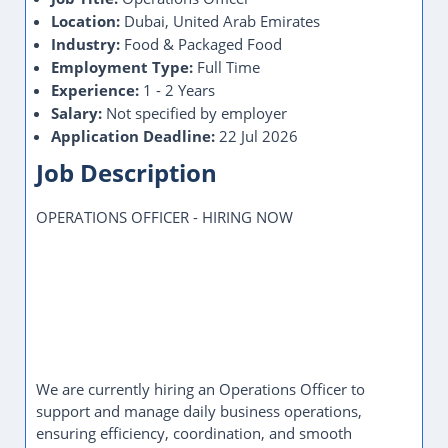
Location:
Dubai, United Arab Emirates
Industry:
Food & Packaged Food
Employment Type:
Full Time
Experience:
1 - 2 Years
Salary:
Not specified by employer
Application Deadline:
22 Jul 2026
Job Description
OPERATIONS OFFICER - HIRING NOW
We are currently hiring an Operations Officer to
support and manage daily business operations,
ensuring efficiency, coordination, and smooth