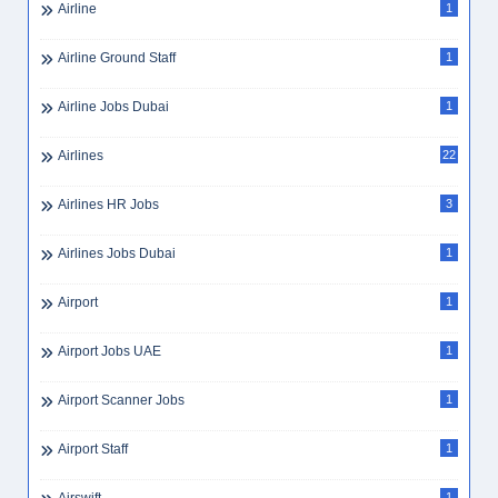
Airline
1
Airline Ground Staff
1
Airline Jobs Dubai
1
Airlines
22
Airlines HR Jobs
3
Airlines Jobs Dubai
1
Airport
1
Airport Jobs UAE
1
Airport Scanner Jobs
1
Airport Staff
1
1