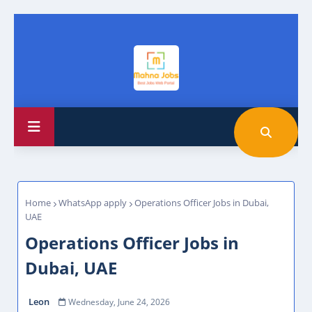
Home
WhatsApp apply
Operations Officer Jobs in Dubai,
UAE
Operations Officer Jobs in
Dubai, UAE
Leon
Wednesday, June 24, 2026