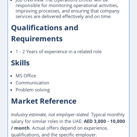
responsible for monitoring operational activities,
improving processes, and ensuring that company
services are delivered effectively and on time.
Qualifications and
Requirements
1 - 2 Years of experience in a related role
Skills
MS Office
Communication
Problem solving
Market Reference
Industry estimate, not employer-stated.
Typical monthly
salary for similar roles in the UAE:
AED 3,000 - 10,000
/ month
. Actual offers depend on experience,
qualifications, and the specific employer.