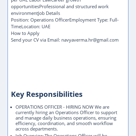
opportunitiesProfessional and structured work
environmentJob Details
Position: Operations OfficerEmployment Type: Full-
TimeLocation: UAE
How to Apply
Send your CV via Email: navyaverma.hr@gmail.com
Key Responsibilities
OPERATIONS OFFICER - HIRING NOW We are
currently hiring an Operations Officer to support
and manage daily business operations, ensuring
efficiency, coordination, and smooth workflow
across departments.
Job Overview The Operations Officer will be