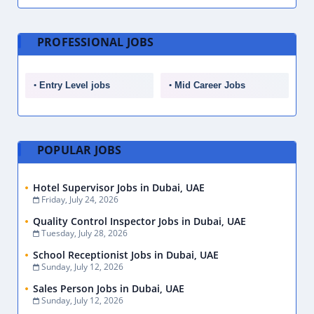
PROFESSIONAL JOBS
Entry Level jobs
Mid Career Jobs
POPULAR JOBS
Hotel Supervisor Jobs in Dubai, UAE
Friday, July 24, 2026
Quality Control Inspector Jobs in Dubai, UAE
Tuesday, July 28, 2026
School Receptionist Jobs in Dubai, UAE
Sunday, July 12, 2026
Sales Person Jobs in Dubai, UAE
Sunday, July 12, 2026