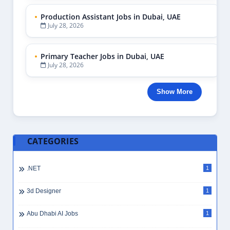
Production Assistant Jobs in Dubai, UAE
July 28, 2026
Primary Teacher Jobs in Dubai, UAE
July 28, 2026
Show More
CATEGORIES
.NET
1
3d Designer
1
Abu Dhabi AI Jobs
1