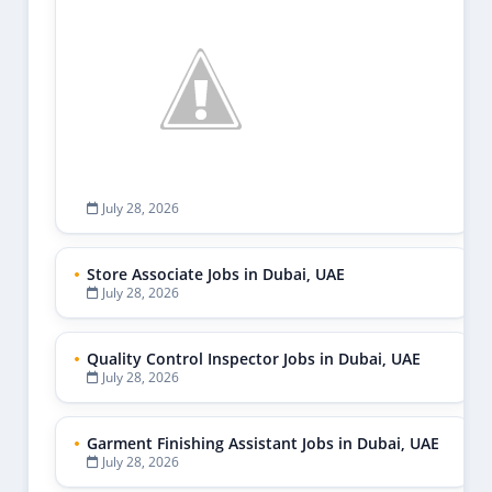
July 28, 2026
Store Associate Jobs in Dubai, UAE
July 28, 2026
Quality Control Inspector Jobs in Dubai, UAE
July 28, 2026
Garment Finishing Assistant Jobs in Dubai, UAE
July 28, 2026