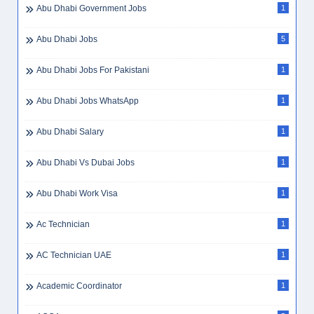
Abu Dhabi Government Jobs
1
Abu Dhabi Jobs
5
Abu Dhabi Jobs For Pakistani
1
Abu Dhabi Jobs WhatsApp
1
Abu Dhabi Salary
1
Abu Dhabi Vs Dubai Jobs
1
Abu Dhabi Work Visa
1
Ac Technician
1
AC Technician UAE
1
Academic Coordinator
1