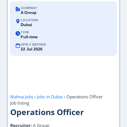
COMPANY
A Group
LOCATION
Dubai
TYPE
Full-time
APPLY BEFORE
22 Jul 2026
Mahna Jobs
›
Jobs in Dubai
›
Operations Officer
Job listing
Operations Officer
Recruiter:
A Group