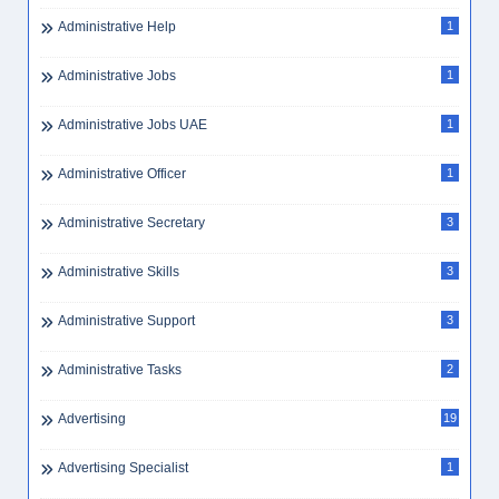
Administrative Help
1
Administrative Jobs
1
Administrative Jobs UAE
1
Administrative Officer
1
Administrative Secretary
3
Administrative Skills
3
Administrative Support
3
Administrative Tasks
2
Advertising
19
Advertising Specialist
1