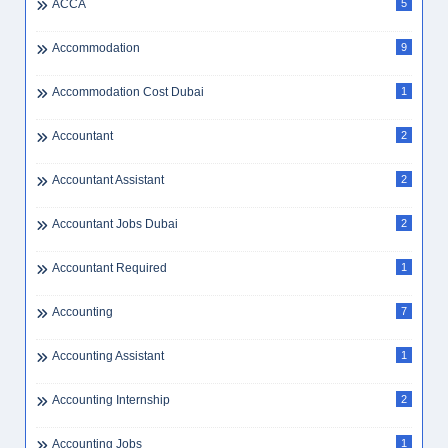
ACCA
5
Accommodation
9
Accommodation Cost Dubai
1
Accountant
2
Accountant Assistant
2
Accountant Jobs Dubai
2
Accountant Required
1
Accounting
7
Accounting Assistant
1
Accounting Internship
2
Accounting Jobs
1