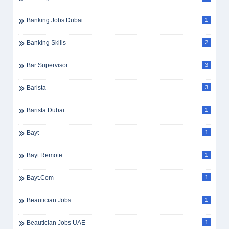
Banking Jobs Dubai
1
Banking Skills
2
Bar Supervisor
3
Barista
3
Barista Dubai
1
Bayt
1
Bayt Remote
1
Bayt.com
1
Beautician Jobs
1
Beautician Jobs UAE
1