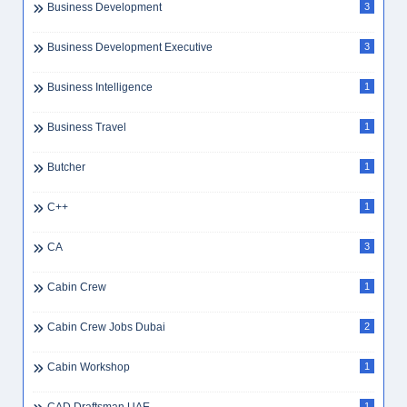
Business Development
3
Business Development Executive
3
Business Intelligence
1
Business Travel
1
Butcher
1
C++
1
CA
3
Cabin Crew
1
Cabin Crew Jobs Dubai
2
Cabin Workshop
1
1