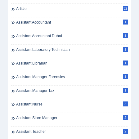
Article
32
Assistant Accountant
1
Assistant Accountant Dubai
1
Assistant Laboratory Technician
1
Assistant Librarian
1
Assistant Manager Forensics
1
Assistant Manager Tax
1
Assistant Nurse
3
Assistant Store Manager
2
Assistant Teacher
2