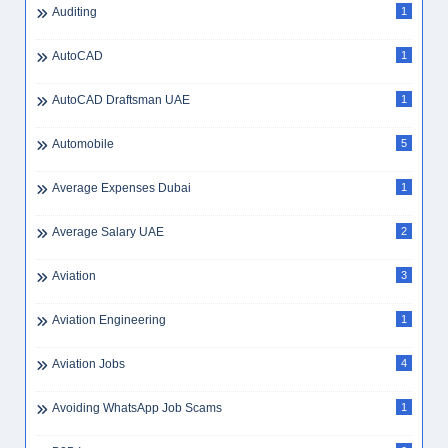
Auditing
1
AutoCAD
1
AutoCAD Draftsman UAE
1
Automobile
5
Average Expenses Dubai
1
Average Salary UAE
2
Aviation
3
Aviation Engineering
1
Aviation Jobs
4
Avoiding WhatsApp Job Scams
1