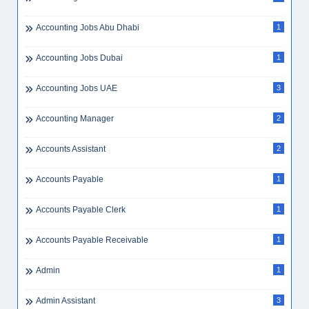
Accounting Jobs Abu Dhabi
1
Accounting Jobs Dubai
1
Accounting Jobs UAE
3
Accounting Manager
2
Accounts Assistant
2
Accounts Payable
1
Accounts Payable Clerk
1
Accounts Payable Receivable
1
Admin
1
Admin Assistant
3