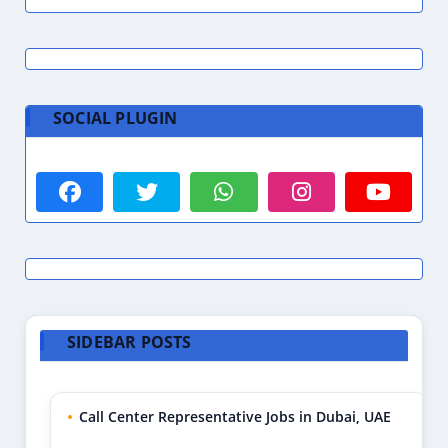
SOCIAL PLUGIN
SIDEBAR POSTS
Call Center Representative Jobs in Dubai, UAE