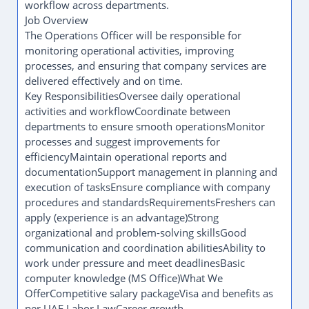
workflow across departments.
Job Overview
The Operations Officer will be responsible for
monitoring operational activities, improving
processes, and ensuring that company services are
delivered effectively and on time.
Key ResponsibilitiesOversee daily operational
activities and workflowCoordinate between
departments to ensure smooth operationsMonitor
processes and suggest improvements for
efficiencyMaintain operational reports and
documentationSupport management in planning and
execution of tasksEnsure compliance with company
procedures and standardsRequirementsFreshers can
apply (experience is an advantage)Strong
organizational and problem-solving skillsGood
communication and coordination abilitiesAbility to
work under pressure and meet deadlinesBasic
computer knowledge (MS Office)What We
OfferCompetitive salary packageVisa and benefits as
per UAE Labor LawCareer growth