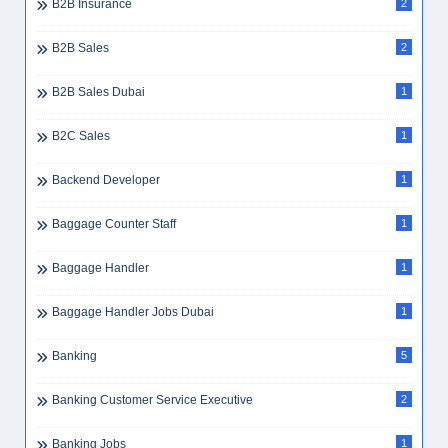
B2B Insurance
2
B2B Sales
2
B2B Sales Dubai
1
B2C Sales
1
Backend Developer
1
Baggage Counter Staff
1
Baggage Handler
1
Baggage Handler Jobs Dubai
1
Banking
5
Banking Customer Service Executive
2
Banking Jobs
1