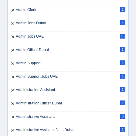
Admin Clerk
1
Admin Jobs Dubai
4
Admin Jobs UAE
10
Admin Officer Dubai
1
Admin Support
1
Admin Support Jobs UAE
1
Administration Assistant
1
Administration Officer Dubai
1
Administrative Assistant
8
Administrative Assistant Jobs Dubai
1