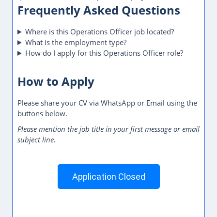
Frequently Asked Questions
Where is this Operations Officer job located?
What is the employment type?
How do I apply for this Operations Officer role?
How to Apply
Please share your CV via WhatsApp or Email using the
buttons below.
Please mention the job title in your first message or email
subject line.
Application Closed