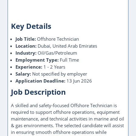
Key Details
Job Title:
Offshore Technician
Location:
Dubai, United Arab Emirates
Industry:
Oil/Gas/Petroleum
Employment Type:
Full Time
Experience:
1 - 2 Years
Salary:
Not specified by employer
Application Deadline:
13 Jun 2026
Job Description
A skilled and safety-focused Offshore Technician is
required to support offshore operations, equipment
maintenance, and technical activities in marine and oil
& gas environments. The selected candidate will assist
in ensuring smooth offshore operations while