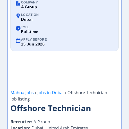
COMPANY
A Group
LOCATION
Dubai
TYPE
Full-time
APPLY BEFORE
13 Jun 2026
Mahna Jobs
›
Jobs in Dubai
›
Offshore Technician
Job listing
Offshore Technician
Recruiter:
A Group
Location:
Dubai, United Arab Emirates