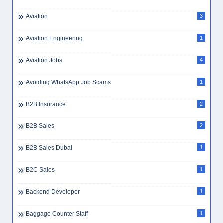
Aviation
3
Aviation Engineering
1
Aviation Jobs
4
Avoiding WhatsApp Job Scams
1
B2B Insurance
2
B2B Sales
2
B2B Sales Dubai
1
B2C Sales
1
Backend Developer
1
Baggage Counter Staff
1