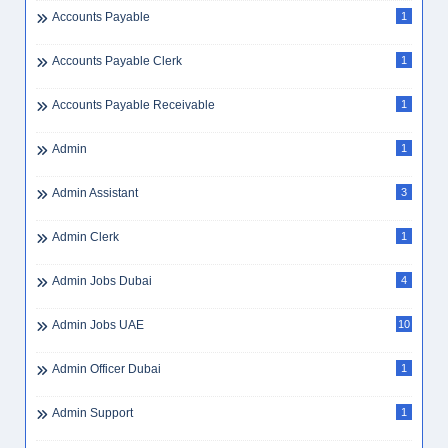
Accounts Payable
1
Accounts Payable Clerk
1
Accounts Payable Receivable
1
Admin
1
Admin Assistant
3
Admin Clerk
1
Admin Jobs Dubai
4
Admin Jobs UAE
10
Admin Officer Dubai
1
Admin Support
1