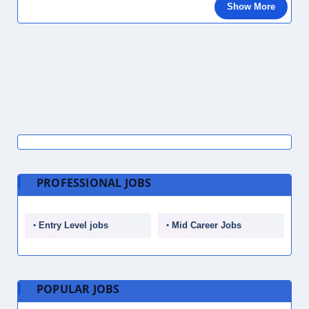
Show More
PROFESSIONAL JOBS
Entry Level jobs
Mid Career Jobs
POPULAR JOBS