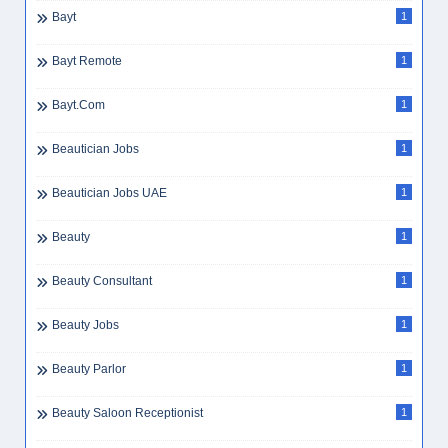
Bayt
1
Bayt Remote
1
Bayt.com
1
Beautician Jobs
1
Beautician Jobs UAE
1
Beauty
1
Beauty Consultant
1
Beauty Jobs
1
Beauty Parlor
1
Beauty Saloon Receptionist
1