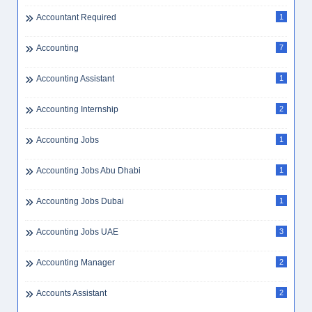
Accountant Required
1
Accounting
7
Accounting Assistant
1
Accounting Internship
2
Accounting Jobs
1
Accounting Jobs Abu Dhabi
1
Accounting Jobs Dubai
1
Accounting Jobs UAE
3
Accounting Manager
2
Accounts Assistant
2