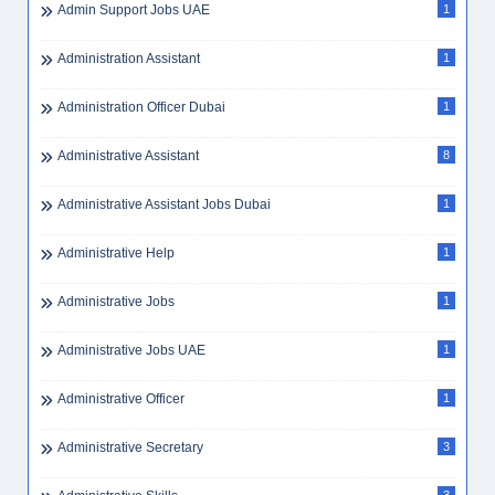
Admin Support Jobs UAE
1
Administration Assistant
1
Administration Officer Dubai
1
Administrative Assistant
8
Administrative Assistant Jobs Dubai
1
Administrative Help
1
Administrative Jobs
1
Administrative Jobs UAE
1
Administrative Officer
1
Administrative Secretary
3