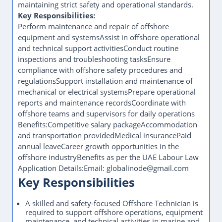
maintaining strict safety and operational standards.
Key Responsibilities:
Perform maintenance and repair of offshore
equipment and systemsAssist in offshore operational
and technical support activitiesConduct routine
inspections and troubleshooting tasksEnsure
compliance with offshore safety procedures and
regulationsSupport installation and maintenance of
mechanical or electrical systemsPrepare operational
reports and maintenance recordsCoordinate with
offshore teams and supervisors for daily operations
Benefits:Competitive salary packageAccommodation
and transportation providedMedical insurancePaid
annual leaveCareer growth opportunities in the
offshore industryBenefits as per the UAE Labour Law
Application Details:Email: globalinode@gmail.com
Key Responsibilities
A skilled and safety-focused Offshore Technician is
required to support offshore operations, equipment
maintenance, and technical activities in marine and