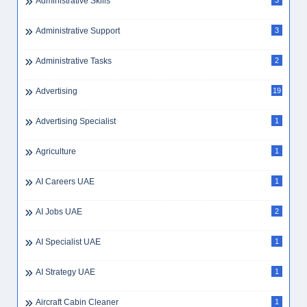
Administrative Skills
3
Administrative Support
3
Administrative Tasks
2
Advertising
19
Advertising Specialist
1
Agriculture
1
AI Careers UAE
1
AI Jobs UAE
2
AI Specialist UAE
1
AI Strategy UAE
1
Aircraft Cabin Cleaner
1