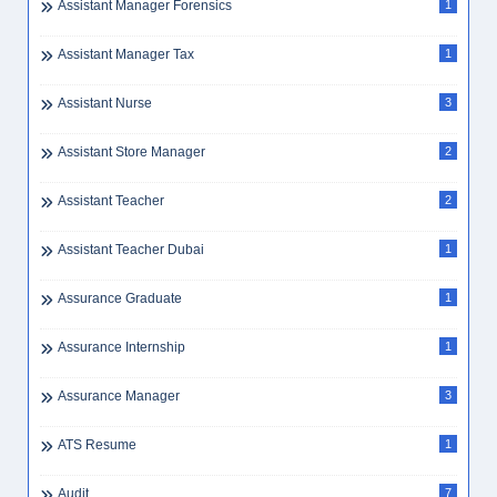
Assistant Manager Forensics
1
Assistant Manager Tax
1
Assistant Nurse
3
Assistant Store Manager
2
Assistant Teacher
2
Assistant Teacher Dubai
1
Assurance Graduate
1
Assurance Internship
1
Assurance Manager
3
ATS Resume
1
Audit
7