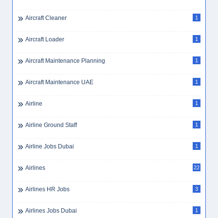
Aircraft Cleaner
1
Aircraft Loader
1
Aircraft Maintenance Planning
1
Aircraft Maintenance UAE
1
Airline
1
Airline Ground Staff
1
Airline Jobs Dubai
1
Airlines
22
Airlines HR Jobs
3
Airlines Jobs Dubai
1