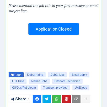
Please mention the job title in your first message or email
subject line.
Application Closed
Dubai hiring
Dubai jobs
Email apply
Tags
Full Time
Mahna Jobs
Offshore Technician
Oil/Gas/Petroleum
Transport provided
UAE jobs