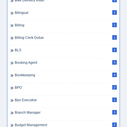
Bike Delivery Rider
1
Bilingual
1
Billing
1
Billing Clerk Dubai
1
BLS
1
Booking Agent
3
Bookkeeping
4
BPO
2
Bpo Executive
1
Branch Manager
1
Budget Management
2