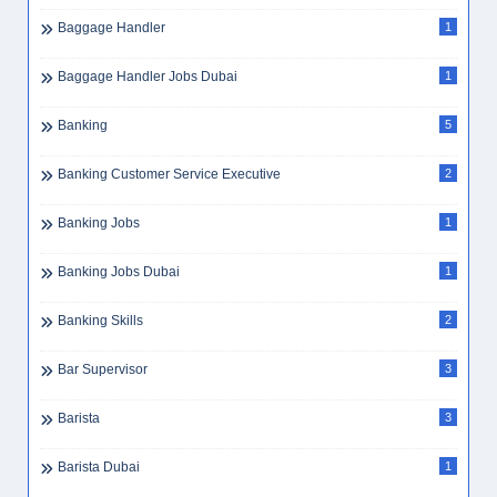
Baggage Handler
1
Baggage Handler Jobs Dubai
1
Banking
5
Banking Customer Service Executive
2
Banking Jobs
1
Banking Jobs Dubai
1
Banking Skills
2
Bar Supervisor
3
Barista
3
Barista Dubai
1