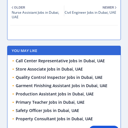
OLDER
NEWER
Nurse Assistant Jobs in Dubai,
Civil Engineer Jobs in Dubai, UAE
UAE
YOU MAY LIKE
Call Center Representative Jobs in Dubai, UAE
Store Associate Jobs in Dubai, UAE
Quality Control Inspector Jobs in Dubai, UAE
Garment Finishing Assistant Jobs in Dubai, UAE
Production Assistant Jobs in Dubai, UAE
Primary Teacher Jobs in Dubai, UAE
Safety Officer Jobs in Dubai, UAE
Property Consultant Jobs in Dubai, UAE