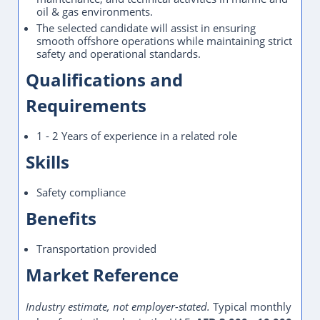
oil & gas environments.
The selected candidate will assist in ensuring
smooth offshore operations while maintaining strict
safety and operational standards.
Qualifications and
Requirements
1 - 2 Years of experience in a related role
Skills
Safety compliance
Benefits
Transportation provided
Market Reference
Industry estimate, not employer-stated.
Typical monthly