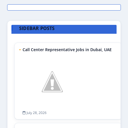
SIDEBAR POSTS
Call Center Representative Jobs in Dubai, UAE
July 28, 2026