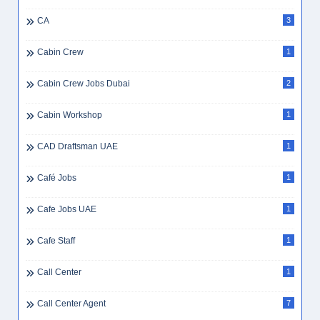
CA
3
Cabin Crew
1
Cabin Crew Jobs Dubai
2
Cabin Workshop
1
CAD Draftsman UAE
1
Café Jobs
1
Cafe Jobs UAE
1
Cafe Staff
1
Call Center
1
Call Center Agent
7