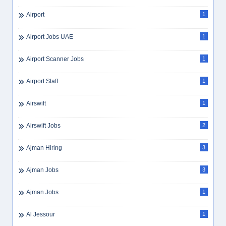
Airport
1
Airport Jobs UAE
1
Airport Scanner Jobs
1
Airport Staff
1
Airswift
1
Airswift Jobs
2
Ajman Hiring
3
Ajman Jobs
3
Ajman Jobs
1
Al Jessour
1