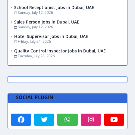
School Receptionist Jobs in Dubai, UAE
Sunday, July 12, 2026
Sales Person Jobs in Dubai, UAE
Sunday, July 12, 2026
Hotel Supervisor Jobs in Dubai, UAE
Friday, July 24, 2026
Quality Control Inspector Jobs in Dubai, UAE
Tuesday, July 28, 2026
SOCIAL PLUGIN