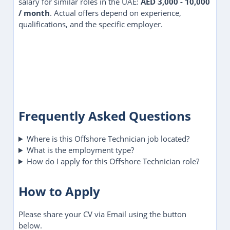
salary for similar roles in the UAE:
AED 3,000 - 10,000
/ month
. Actual offers depend on experience,
qualifications, and the specific employer.
Frequently Asked Questions
Where is this Offshore Technician job located?
What is the employment type?
How do I apply for this Offshore Technician role?
How to Apply
Please share your CV via Email using the button
below.