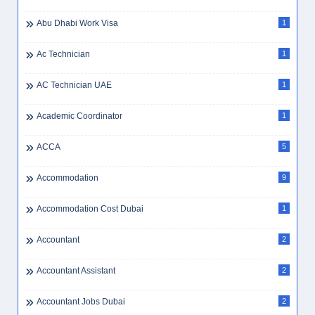
Abu Dhabi Work Visa
1
Ac Technician
1
AC Technician UAE
1
Academic Coordinator
1
ACCA
5
Accommodation
9
Accommodation Cost Dubai
1
Accountant
2
Accountant Assistant
2
Accountant Jobs Dubai
2