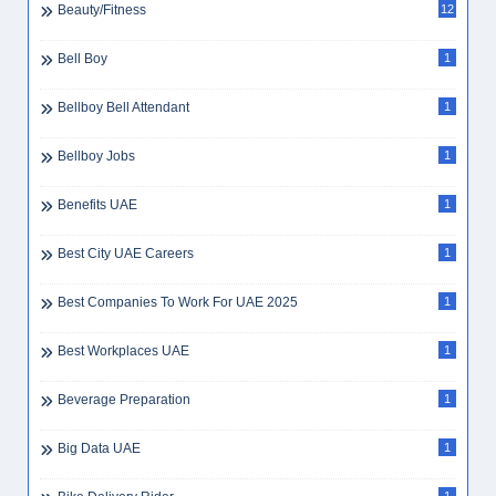
Beauty/Fitness
12
Bell Boy
1
Bellboy Bell Attendant
1
Bellboy Jobs
1
Benefits UAE
1
Best City UAE Careers
1
Best Companies To Work For UAE 2025
1
Best Workplaces UAE
1
Beverage Preparation
1
Big Data UAE
1