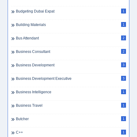
Budgeting Dubai Expat
1
Building Materials
1
Bus Attendant
2
Business Consultant
2
Business Development
3
Business Development Executive
3
Business Intelligence
1
Business Travel
1
Butcher
1
C++
1