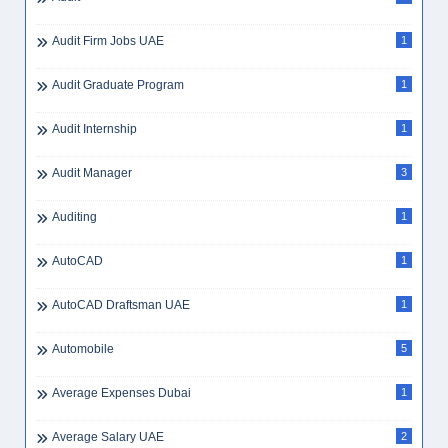
Audit Firm Jobs UAE
1
Audit Graduate Program
1
Audit Internship
1
Audit Manager
3
Auditing
1
AutoCAD
1
AutoCAD Draftsman UAE
1
Automobile
5
Average Expenses Dubai
1
Average Salary UAE
2