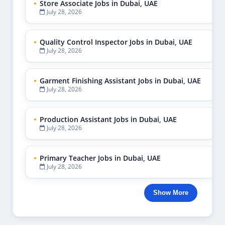
Store Associate Jobs in Dubai, UAE
July 28, 2026
Quality Control Inspector Jobs in Dubai, UAE
July 28, 2026
Garment Finishing Assistant Jobs in Dubai, UAE
July 28, 2026
Production Assistant Jobs in Dubai, UAE
July 28, 2026
Primary Teacher Jobs in Dubai, UAE
July 28, 2026
Show More