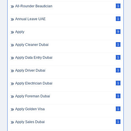
All-Rounder Beautician
1
Annual Leave UAE
1
Apply
9
Apply Cleaner Dubai
1
Apply Data Entry Dubai
1
Apply Driver Dubai
1
Apply Electrician Dubai
1
Apply Foreman Dubai
1
Apply Golden Visa
1
Apply Sales Dubai
1