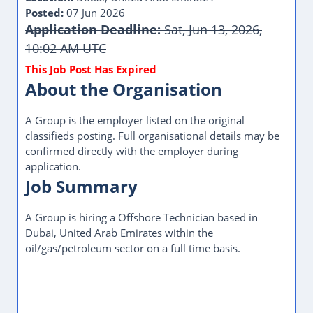
Posted:
07 Jun 2026
Application Deadline:
Sat, Jun 13, 2026,
10:02 AM UTC
About the Organisation
A Group is the employer listed on the original
classifieds posting. Full organisational details may be
confirmed directly with the employer during
application.
Job Summary
A Group is hiring a Offshore Technician based in
Dubai, United Arab Emirates within the
oil/gas/petroleum sector on a full time basis.