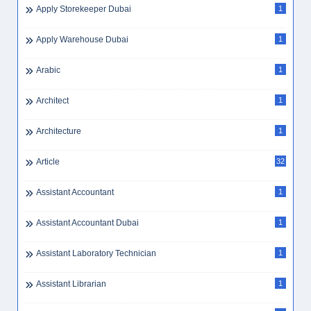
Apply Storekeeper Dubai
1
Apply Warehouse Dubai
1
Arabic
1
Architect
1
Architecture
1
Article
32
Assistant Accountant
1
Assistant Accountant Dubai
1
Assistant Laboratory Technician
1
Assistant Librarian
1