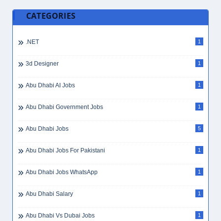
CATEGORIES
.NET
1
3d Designer
1
Abu Dhabi AI Jobs
1
Abu Dhabi Government Jobs
1
Abu Dhabi Jobs
5
Abu Dhabi Jobs For Pakistani
1
Abu Dhabi Jobs WhatsApp
1
Abu Dhabi Salary
1
Abu Dhabi Vs Dubai Jobs
1