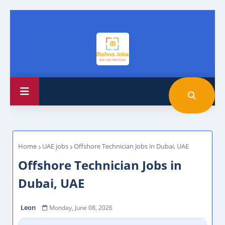
Home
UAE jobs
Offshore Technician Jobs in Dubai, UAE
Offshore Technician Jobs in
Dubai, UAE
Leon
Monday, June 08, 2026