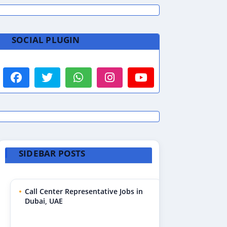
SOCIAL PLUGIN
SIDEBAR POSTS
Call Center Representative Jobs in
Dubai, UAE