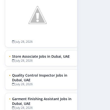
July 28, 2026
Store Associate Jobs in Dubai, UAE
July 28, 2026
Quality Control Inspector Jobs in
Dubai, UAE
July 28, 2026
Garment Finishing Assistant Jobs in
Dubai, UAE
July 28, 2026