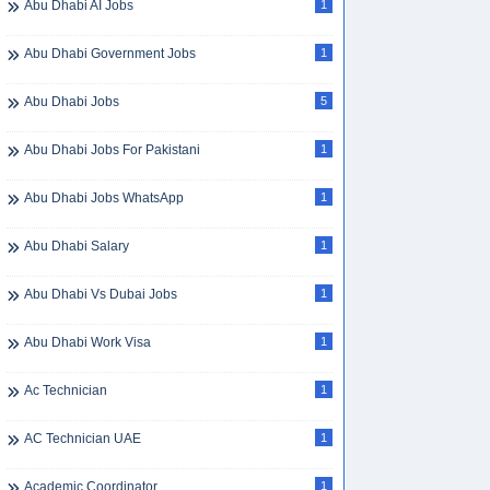
Abu Dhabi AI Jobs
1
Abu Dhabi Government Jobs
1
Abu Dhabi Jobs
5
Abu Dhabi Jobs For Pakistani
1
Abu Dhabi Jobs WhatsApp
1
Abu Dhabi Salary
1
Abu Dhabi Vs Dubai Jobs
1
Abu Dhabi Work Visa
1
Ac Technician
1
AC Technician UAE
1
Academic Coordinator
1