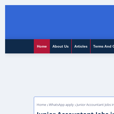
Home
About Us
Articles
Terms And 
Home
WhatsApp apply
Junior Accountant Jobs i