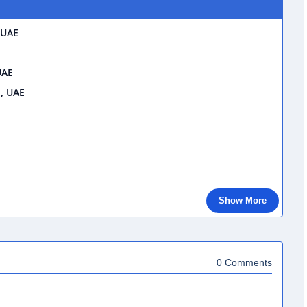
 UAE
UAE
i, UAE
Show More
0 Comments