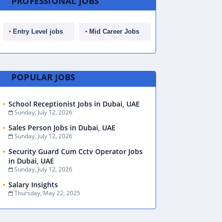
PROFESSIONAL JOBS
Entry Level jobs
Mid Career Jobs
POPULAR JOBS
School Receptionist Jobs in Dubai, UAE
Sunday, July 12, 2026
Sales Person Jobs in Dubai, UAE
Sunday, July 12, 2026
Security Guard Cum Cctv Operator Jobs
in Dubai, UAE
Sunday, July 12, 2026
Salary Insights
Thursday, May 22, 2025