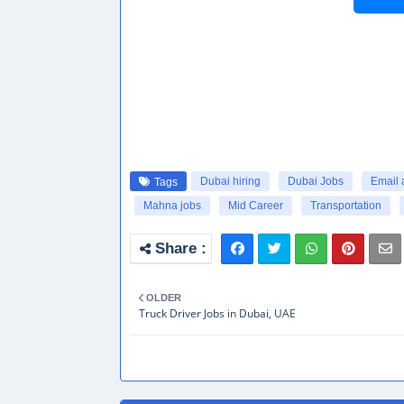
Dubai hiring
Dubai Jobs
Email 
Tags
Mahna jobs
Mid Career
Transportation
OLDER
Truck Driver Jobs in Dubai, UAE