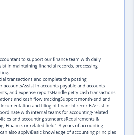
Accountant to support our finance team with daily
sist in maintaining financial records, processing
ting.
cial transactions and complete the posting
er accountsAssist in accounts payable and accounts
ents, and expense reportsHandle petty cash transactions
liations and cash flow trackingSupport month-end and
ocumentation and filing of financial recordsAssist in
oordinate with internal teams for accounting-related
licies and accounting standardsRequirements &
g, Finance, or related field1-3 years of accounting
can also apply)Basic knowledge of accounting principles