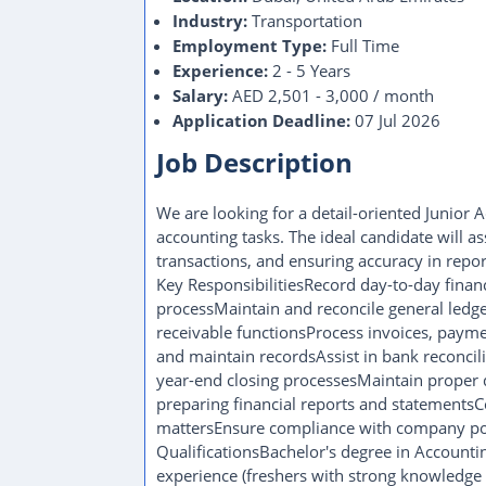
Industry:
Transportation
Employment Type:
Full Time
Experience:
2 - 5 Years
Salary:
AED 2,501 - 3,000 / month
Application Deadline:
07 Jul 2026
Job Description
We are looking for a detail-oriented Junior 
accounting tasks. The ideal candidate will as
transactions, and ensuring accuracy in repor
Key ResponsibilitiesRecord day-to-day finan
processMaintain and reconcile general ledg
receivable functionsProcess invoices, paym
and maintain recordsAssist in bank reconci
year-end closing processesMaintain proper d
preparing financial reports and statementsC
mattersEnsure compliance with company po
QualificationsBachelor's degree in Accountin
experience (freshers with strong knowledge 