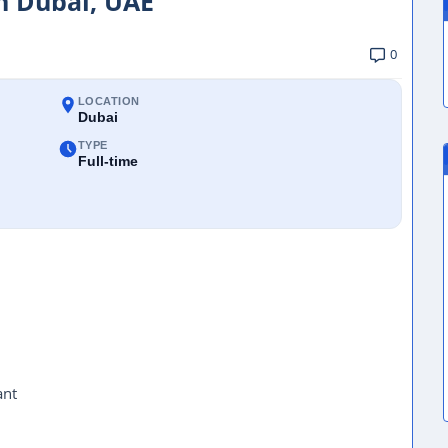
in Dubai, UAE
0
LOCATION
Dubai
TYPE
Full-time
ant