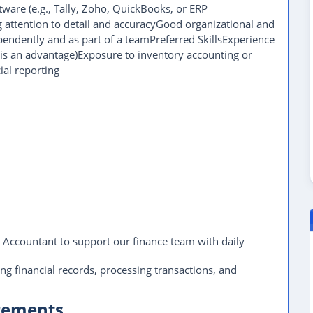
tware (e.g., Tally, Zoho, QuickBooks, or ERP
g attention to detail and accuracyGood organizational and
endently and as part of a teamPreferred SkillsExperience
 is an advantage)Exposure to inventory accounting or
ial reporting
r Accountant to support our finance team with daily
ing financial records, processing transactions, and
irements