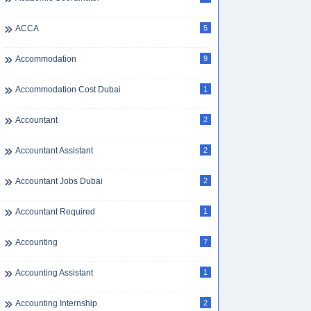
ACCA
5
Accommodation
9
Accommodation Cost Dubai
1
Accountant
2
Accountant Assistant
2
Accountant Jobs Dubai
2
Accountant Required
1
Accounting
7
Accounting Assistant
1
Accounting Internship
2