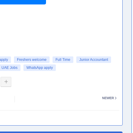
apply
Freshers welcome
Full Time
Junior Accountant
UAE Jobs
WhatsApp apply
NEWER