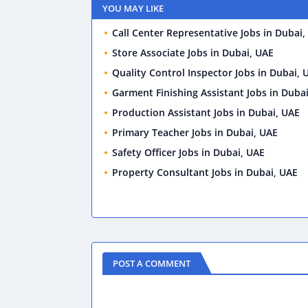
YOU MAY LIKE
Call Center Representative Jobs in Dubai,
Store Associate Jobs in Dubai, UAE
Quality Control Inspector Jobs in Dubai, 
Garment Finishing Assistant Jobs in Duba
Production Assistant Jobs in Dubai, UAE
Primary Teacher Jobs in Dubai, UAE
Safety Officer Jobs in Dubai, UAE
Property Consultant Jobs in Dubai, UAE
POST A COMMENT