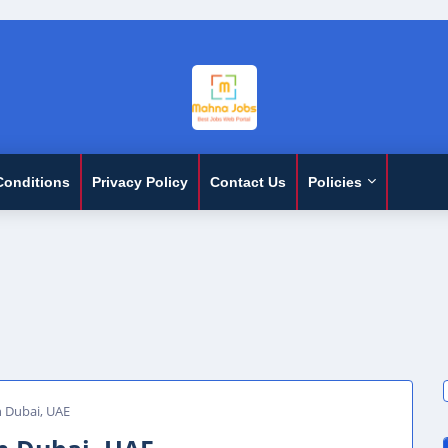
Conditions
Privacy Policy
Contact Us
Policies
n Dubai, UAE