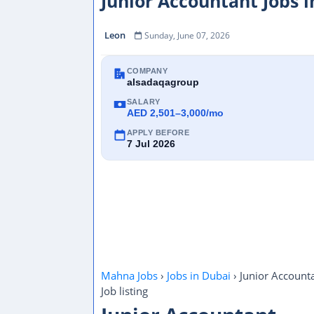
Junior Accountant Jobs 
Leon
Sunday, June 07, 2026
COMPANY
alsadaqagroup
SALARY
AED 2,501–3,000/mo
APPLY BEFORE
7 Jul 2026
Mahna Jobs
›
Jobs in Dubai
›
Junior Account
Job listing