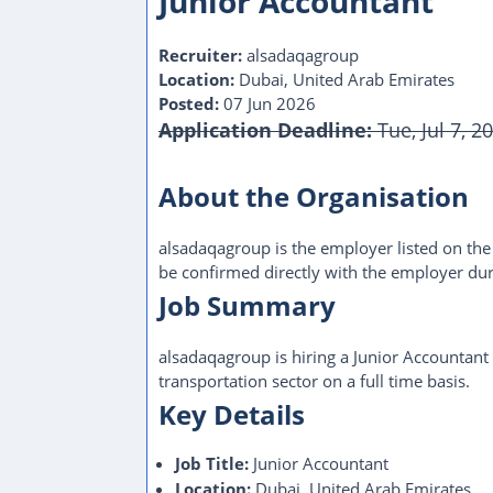
Junior Accountant
Recruiter:
alsadaqagroup
Location:
Dubai, United Arab Emirates
Posted:
07 Jun 2026
Application Deadline:
Tue, Jul 7, 2
This Job Post Has Expired
About the Organisation
alsadaqagroup is the employer listed on the o
be confirmed directly with the employer dur
Job Summary
alsadaqagroup is hiring a Junior Accountant
transportation sector on a full time basis.
Key Details
Job Title:
Junior Accountant
Location:
Dubai, United Arab Emirates