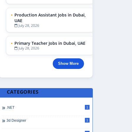
Production Assistant Jobs in Dubai,
UAE
July 28, 2026
Primary Teacher Jobs in Dubai, UAE
July 28, 2026
Show More
CATEGORIES
.NET
1
3d Designer
1