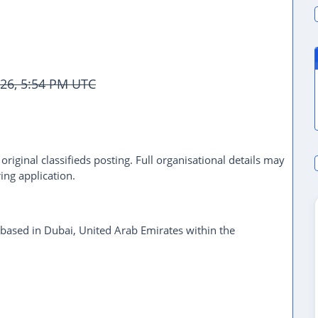
026, 5:54 PM UTC
riginal classifieds posting. Full organisational details may
ing application.
 based in Dubai, United Arab Emirates within the