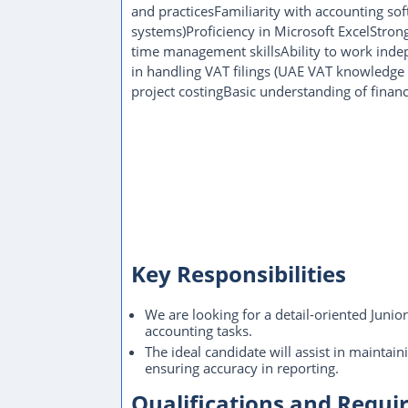
and practicesFamiliarity with accounting sof
systems)Proficiency in Microsoft ExcelStron
time management skillsAbility to work indep
in handling VAT filings (UAE VAT knowledge
project costingBasic understanding of financ
Key Responsibilities
We are looking for a detail-oriented Junio
accounting tasks.
The ideal candidate will assist in maintain
ensuring accuracy in reporting.
Qualifications and Requ