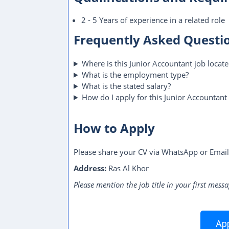
2 - 5 Years of experience in a related role
Frequently Asked Questi
Where is this Junior Accountant job locat
What is the employment type?
What is the stated salary?
How do I apply for this Junior Accountant 
How to Apply
Please share your CV via WhatsApp or Email
Address:
Ras Al Khor
Please mention the job title in your first messa
App