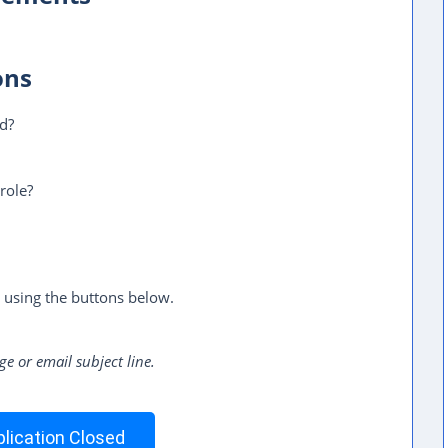
ons
ed?
role?
 using the buttons below.
ge or email subject line.
lication Closed