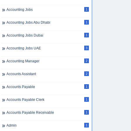
Accounting Jobs
1
Accounting Jobs Abu Dhabi
1
Accounting Jobs Dubai
1
Accounting Jobs UAE
3
Accounting Manager
2
Accounts Assistant
2
Accounts Payable
1
Accounts Payable Clerk
1
Accounts Payable Receivable
1
Admin
1