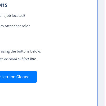
ons
nt job located?
om Attendant role?
 using the buttons below.
ge or email subject line.
lication Closed