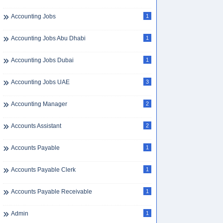
Accounting Jobs
1
Accounting Jobs Abu Dhabi
1
Accounting Jobs Dubai
1
Accounting Jobs UAE
3
Accounting Manager
2
Accounts Assistant
2
Accounts Payable
1
Accounts Payable Clerk
1
Accounts Payable Receivable
1
Admin
1