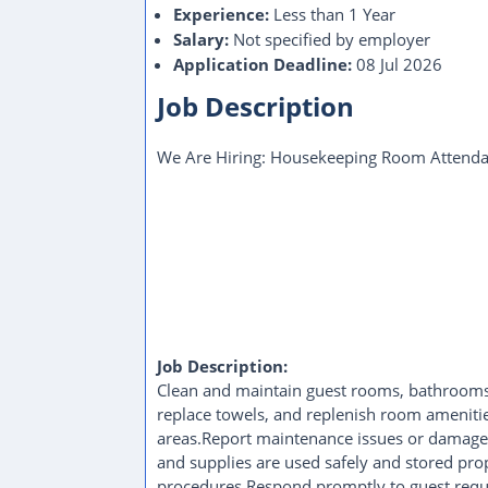
Experience:
Less than 1 Year
Salary:
Not specified by employer
Application Deadline:
08 Jul 2026
Job Description
We Are Hiring: Housekeeping Room Attenda
Job Description:
Clean and maintain guest rooms, bathrooms,
replace towels, and replenish room ameniti
areas.Report maintenance issues or damaged
and supplies are used safely and stored pro
procedures.Respond promptly to guest reque