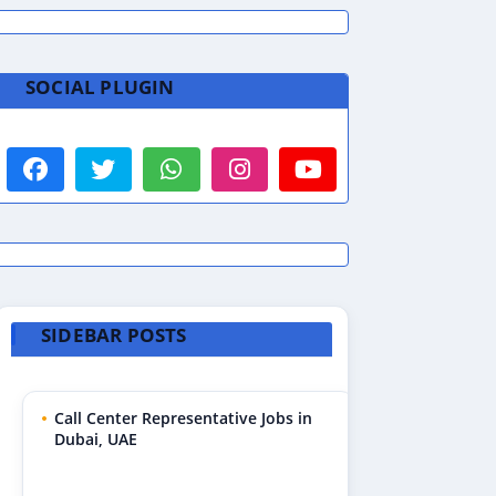
SOCIAL PLUGIN
SIDEBAR POSTS
Call Center Representative Jobs in
Dubai, UAE