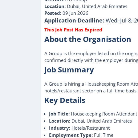
Location:
Dubai, United Arab Emirates
Posted:
09 Jun 2026
Application Deadline:
Wed, Jul 8, 
This Job Post Has Expired
About the Organisation
A Group is the employer listed on the origina
confirmed directly with the employer during
Job Summary
A Group is hiring a Housekeeping Room Atte
hotels/restaurant sector on a full time basis.
Key Details
Job Title:
Housekeeping Room Attendant
Location:
Dubai, United Arab Emirates
Industry:
Hotels/Restaurant
Employment Type:
Full Time