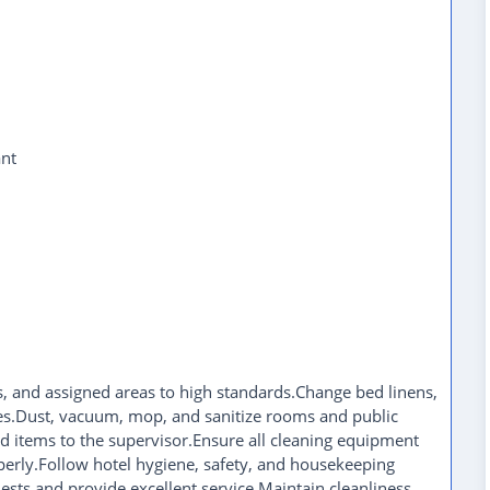
nt
 and assigned areas to high standards.Change bed linens,
es.Dust, vacuum, mop, and sanitize rooms and public
 items to the supervisor.Ensure all cleaning equipment
perly.Follow hotel hygiene, safety, and housekeeping
sts and provide excellent service.Maintain cleanliness