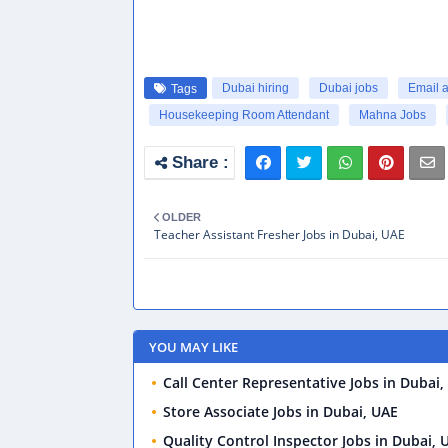
Dubai hiring
Dubai jobs
Email 
Tags
Housekeeping Room Attendant
Mahna Jobs
OLDER
Teacher Assistant Fresher Jobs in Dubai, UAE
YOU MAY LIKE
Call Center Representative Jobs in Dubai,
Store Associate Jobs in Dubai, UAE
Quality Control Inspector Jobs in Dubai, 