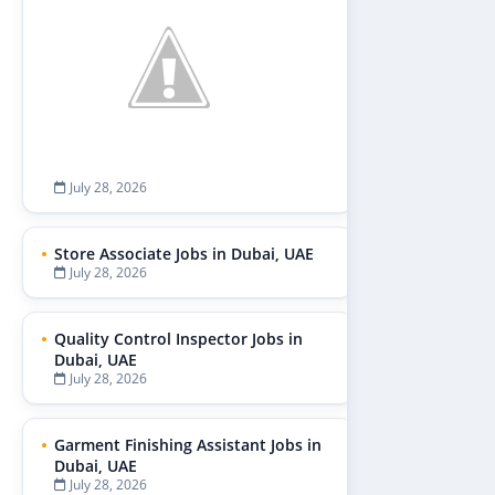
July 28, 2026
Store Associate Jobs in Dubai, UAE
July 28, 2026
Quality Control Inspector Jobs in
Dubai, UAE
July 28, 2026
Garment Finishing Assistant Jobs in
Dubai, UAE
July 28, 2026