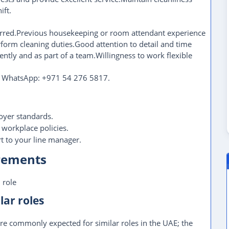
ift.
ferred.Previous housekeeping or room attendant experience
erform cleaning duties.Good attention to detail and time
ntly and as part of a team.Willingness to work flexible
on WhatsApp: +971 54 276 5817.
oyer standards.
 workplace policies.
 to your line manager.
irements
 role
lar roles
re commonly expected for similar roles in the UAE; the