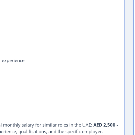
y experience
l monthly salary for similar roles in the UAE:
AED 2,500 -
erience, qualifications, and the specific employer.