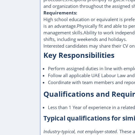
and organization throughout the assigned sh
Requirements:
High school education or equivalent is pre
is an advantage.Physically fit and able to p
management skills.Ability to work independe
shifts, including weekends and holidays.
Interested candidates may share their CV 
Key Responsibilities
Perform assigned duties in line with empl
Follow all applicable UAE Labour Law and
Coordinate with team members and report
Qualifications and Requ
Less than 1 Year of experience in a related
Typical qualifications for simi
Industry-typical, not employer-stated.
These a