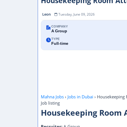
Housekeeping Room Atte
Leon
Tuesday, June 09, 2026
COMPANY
A Group
TYPE
Full-time
Mahna Jobs
›
Jobs in Dubai
›
Housekeeping 
Job listing
Housekeeping Room 
Recruiter:
A Group