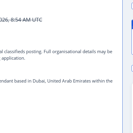
2026, 8:54 AM UTC
l classifieds posting. Full organisational details may be
 application.
ndant based in Dubai, United Arab Emirates within the