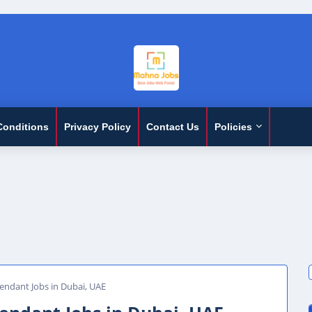
Conditions
Privacy Policy
Contact Us
Policies
ndant Jobs in Dubai, UAE