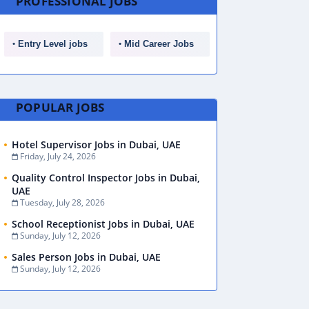
PROFESSIONAL JOBS
Entry Level jobs
Mid Career Jobs
POPULAR JOBS
Hotel Supervisor Jobs in Dubai, UAE
Friday, July 24, 2026
Quality Control Inspector Jobs in Dubai,
UAE
Tuesday, July 28, 2026
School Receptionist Jobs in Dubai, UAE
Sunday, July 12, 2026
Sales Person Jobs in Dubai, UAE
Sunday, July 12, 2026