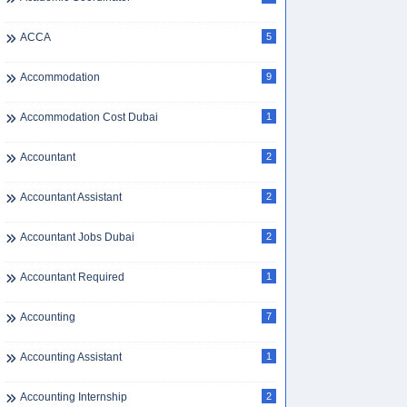
ACCA
5
Accommodation
9
Accommodation Cost Dubai
1
Accountant
2
Accountant Assistant
2
Accountant Jobs Dubai
2
Accountant Required
1
Accounting
7
Accounting Assistant
1
Accounting Internship
2