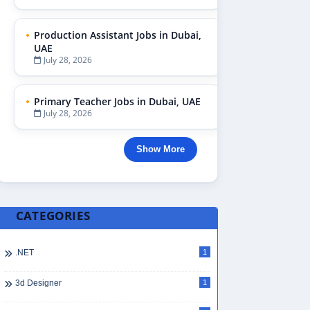
Production Assistant Jobs in Dubai,
UAE
July 28, 2026
Primary Teacher Jobs in Dubai, UAE
July 28, 2026
Show More
CATEGORIES
.NET
1
3d Designer
1