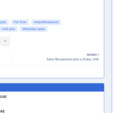
apply
Full Time
Hotels/Restaurant
UAE jobs
WhatsApp apply
NEWER
Salon Receptionist Jobs in Dubai, UAE
 UAE
UAE