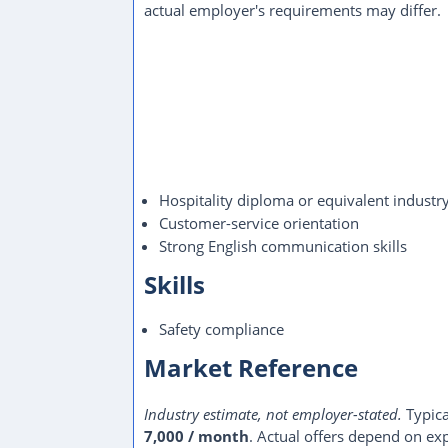
actual employer's requirements may differ.
Hospitality diploma or equivalent industr
Customer-service orientation
Strong English communication skills
Skills
Safety compliance
Market Reference
Industry estimate, not employer-stated.
Typica
7,000 / month
. Actual offers depend on exp