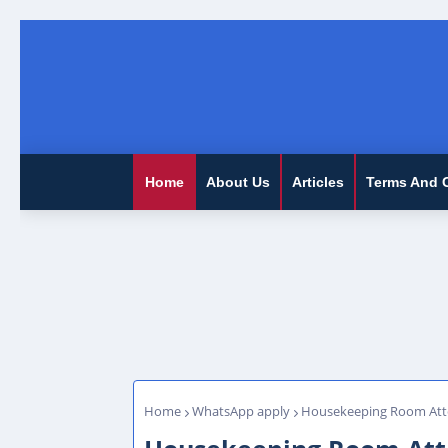
Home
About Us
Articles
Terms And 
Home
WhatsApp apply
Housekeeping Room Atte