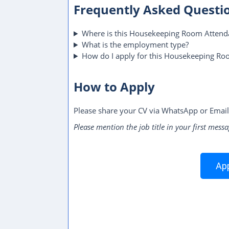
Frequently Asked Questi
Where is this Housekeeping Room Attenda
What is the employment type?
How do I apply for this Housekeeping Ro
How to Apply
Please share your CV via WhatsApp or Email
Please mention the job title in your first messa
App