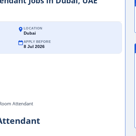
ndant Jobs in Dubai, UAE
LOCATION
Dubai
APPLY BEFORE
8 Jul 2026
Room Attendant
Attendant