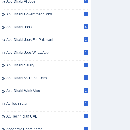
Abu Dhabi AI Jobs
1
Abu Dhabi Government Jobs
1
Abu Dhabi Jobs
5
Abu Dhabi Jobs For Pakistani
1
Abu Dhabi Jobs WhatsApp
1
Abu Dhabi Salary
1
Abu Dhabi Vs Dubai Jobs
1
Abu Dhabi Work Visa
1
Ac Technician
1
AC Technician UAE
1
Academic Coordinator
1