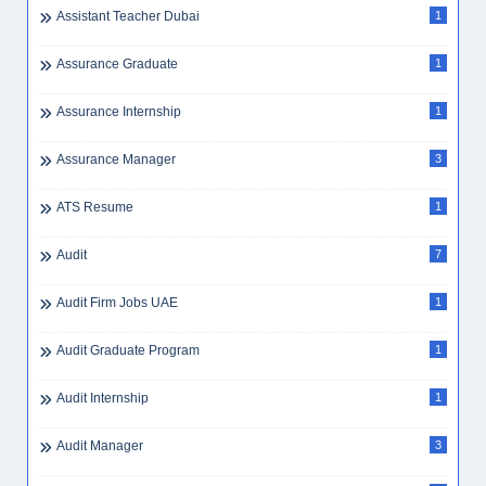
Assistant Teacher Dubai
1
Assurance Graduate
1
Assurance Internship
1
Assurance Manager
3
ATS Resume
1
Audit
7
Audit Firm Jobs UAE
1
Audit Graduate Program
1
Audit Internship
1
Audit Manager
3