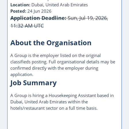
Location:
Dubai, United Arab Emirates
Posted:
24 Jun 2026
Application Deadline:
Sun, Jul 19, 2026,
11:32 AM UTC
This Job Post Has Expired
About the Organisation
A Group is the employer listed on the original
classifieds posting. Full organisational details may be
confirmed directly with the employer during
application.
Job Summary
A Group is hiring a Housekeeping Assistant based in
Dubai, United Arab Emirates within the
hotels/restaurant sector on a full time basis.