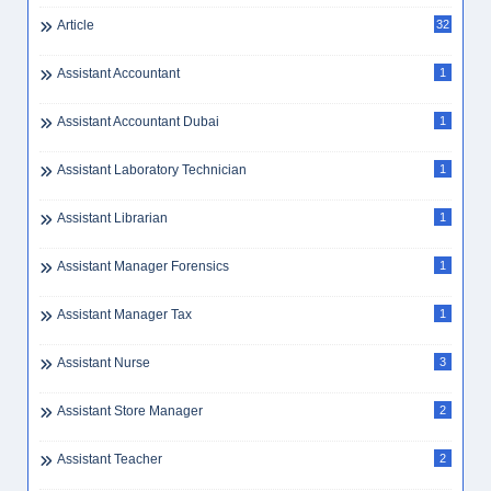
Article
32
Assistant Accountant
1
Assistant Accountant Dubai
1
Assistant Laboratory Technician
1
Assistant Librarian
1
Assistant Manager Forensics
1
Assistant Manager Tax
1
Assistant Nurse
3
Assistant Store Manager
2
Assistant Teacher
2