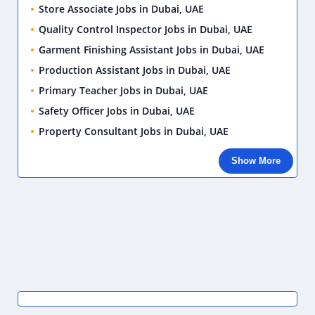
Store Associate Jobs in Dubai, UAE
Quality Control Inspector Jobs in Dubai, UAE
Garment Finishing Assistant Jobs in Dubai, UAE
Production Assistant Jobs in Dubai, UAE
Primary Teacher Jobs in Dubai, UAE
Safety Officer Jobs in Dubai, UAE
Property Consultant Jobs in Dubai, UAE
Show More