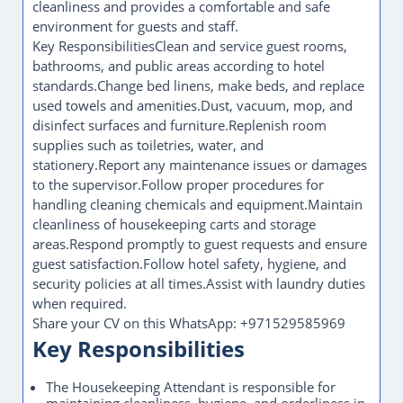
cleanliness and provides a comfortable and safe
environment for guests and staff.
Key ResponsibilitiesClean and service guest rooms,
bathrooms, and public areas according to hotel
standards.Change bed linens, make beds, and replace
used towels and amenities.Dust, vacuum, mop, and
disinfect surfaces and furniture.Replenish room
supplies such as toiletries, water, and
stationery.Report any maintenance issues or damages
to the supervisor.Follow proper procedures for
handling cleaning chemicals and equipment.Maintain
cleanliness of housekeeping carts and storage
areas.Respond promptly to guest requests and ensure
guest satisfaction.Follow hotel safety, hygiene, and
security policies at all times.Assist with laundry duties
when required.
Share your CV on this WhatsApp: +971529585969
Key Responsibilities
The Housekeeping Attendant is responsible for