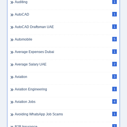
Auditing
1
AutoCAD
1
AutoCAD Draftsman UAE
1
Automobile
5
Average Expenses Dubai
1
Average Salary UAE
2
Aviation
3
Aviation Engineering
1
Aviation Jobs
4
Avoiding WhatsApp Job Scams
1
B2B Insurance
2