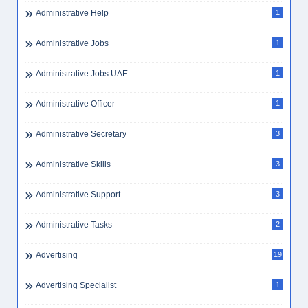
Administrative Help
1
Administrative Jobs
1
Administrative Jobs UAE
1
Administrative Officer
1
Administrative Secretary
3
Administrative Skills
3
Administrative Support
3
Administrative Tasks
2
Advertising
19
Advertising Specialist
1