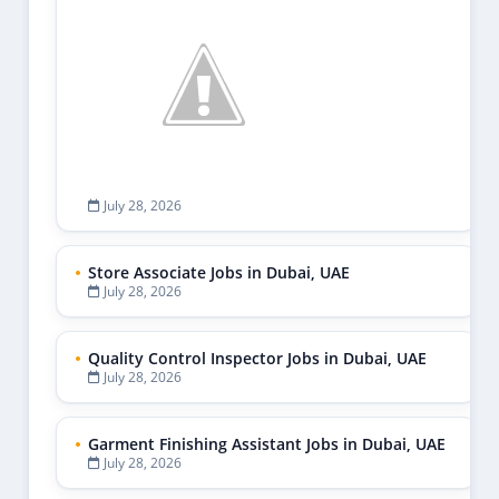
July 28, 2026
Store Associate Jobs in Dubai, UAE
July 28, 2026
Quality Control Inspector Jobs in Dubai, UAE
July 28, 2026
Garment Finishing Assistant Jobs in Dubai, UAE
July 28, 2026