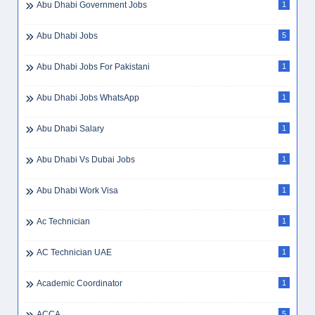
Abu Dhabi Government Jobs
1
Abu Dhabi Jobs
5
Abu Dhabi Jobs For Pakistani
1
Abu Dhabi Jobs WhatsApp
1
Abu Dhabi Salary
1
Abu Dhabi Vs Dubai Jobs
1
Abu Dhabi Work Visa
1
Ac Technician
1
AC Technician UAE
1
Academic Coordinator
1
ACCA
5