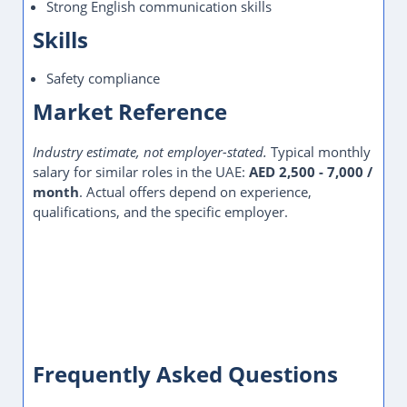
Strong English communication skills
Skills
Safety compliance
Market Reference
Industry estimate, not employer-stated.
Typical monthly
salary for similar roles in the UAE:
AED 2,500 - 7,000 /
month
. Actual offers depend on experience,
qualifications, and the specific employer.
Frequently Asked Questions