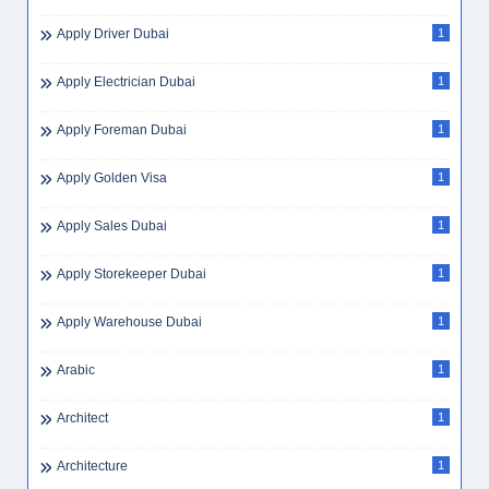
Apply Driver Dubai
1
Apply Electrician Dubai
1
Apply Foreman Dubai
1
Apply Golden Visa
1
Apply Sales Dubai
1
Apply Storekeeper Dubai
1
Apply Warehouse Dubai
1
Arabic
1
Architect
1
Architecture
1