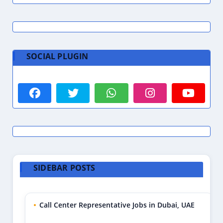
SOCIAL PLUGIN
SIDEBAR POSTS
Call Center Representative Jobs in Dubai, UAE