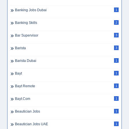
Banking Jobs Dubai
1
Banking Skills
2
Bar Supervisor
3
Barista
3
Barista Dubai
1
Bayt
1
Bayt Remote
1
Bayt.com
1
Beautician Jobs
1
Beautician Jobs UAE
1