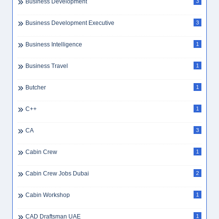
Business Development
3
Business Development Executive
3
Business Intelligence
1
Business Travel
1
Butcher
1
C++
1
CA
3
Cabin Crew
1
Cabin Crew Jobs Dubai
2
Cabin Workshop
1
CAD Draftsman UAE
1