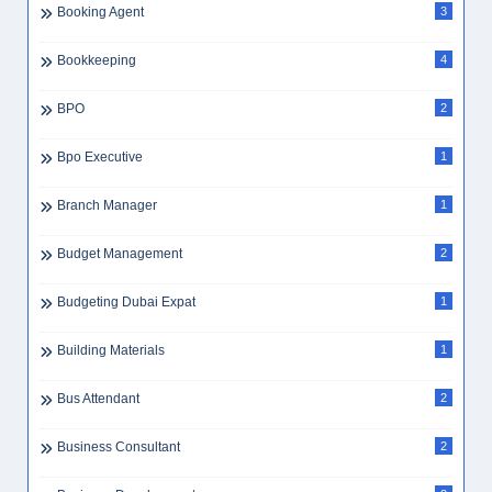
Booking Agent
3
Bookkeeping
4
BPO
2
Bpo Executive
1
Branch Manager
1
Budget Management
2
Budgeting Dubai Expat
1
Building Materials
1
Bus Attendant
2
Business Consultant
2