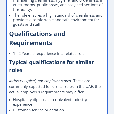
maintaining cleanliness, hygiene, and orderliness in
guest rooms, public areas, and assigned sections of
the facility.
The role ensures a high standard of cleanliness and
provides a comfortable and safe environment for
guests and staff.
Qualifications and
Requirements
1 - 2 Years of experience in a related role
Typical qualifications for similar
roles
Industry-typical, not employer-stated.
These are
commonly expected for similar roles in the UAE; the
actual employer's requirements may differ.
Hospitality diploma or equivalent industry
experience
Customer-service orientation