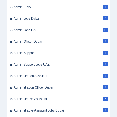
Admin Clerk
1
Admin Jobs Dubai
4
Admin Jobs UAE
10
Admin Officer Dubai
1
Admin Support
1
Admin Support Jobs UAE
1
Administration Assistant
1
Administration Officer Dubai
1
Administrative Assistant
8
Administrative Assistant Jobs Dubai
1