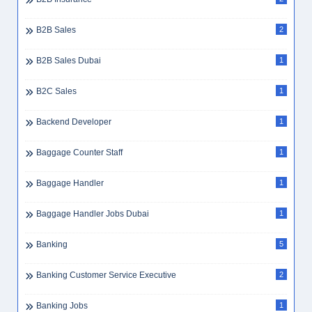
B2B Sales
2
B2B Sales Dubai
1
B2C Sales
1
Backend Developer
1
Baggage Counter Staff
1
Baggage Handler
1
Baggage Handler Jobs Dubai
1
Banking
5
Banking Customer Service Executive
2
Banking Jobs
1