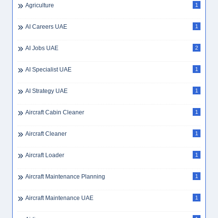
Agriculture
1
AI Careers UAE
1
AI Jobs UAE
2
AI Specialist UAE
1
AI Strategy UAE
1
Aircraft Cabin Cleaner
1
Aircraft Cleaner
1
Aircraft Loader
1
Aircraft Maintenance Planning
1
Aircraft Maintenance UAE
1