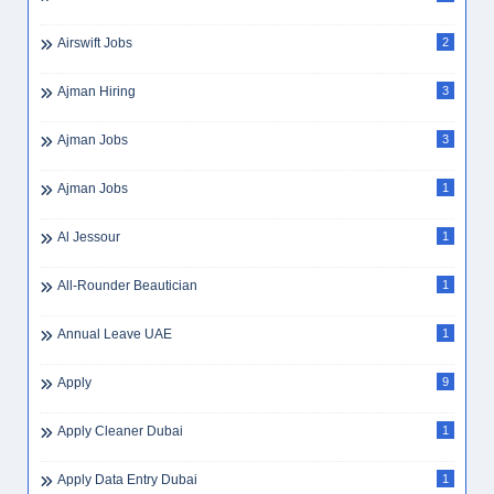
Airswift Jobs
2
Ajman Hiring
3
Ajman Jobs
3
Ajman Jobs
1
Al Jessour
1
All-Rounder Beautician
1
Annual Leave UAE
1
Apply
9
Apply Cleaner Dubai
1
Apply Data Entry Dubai
1