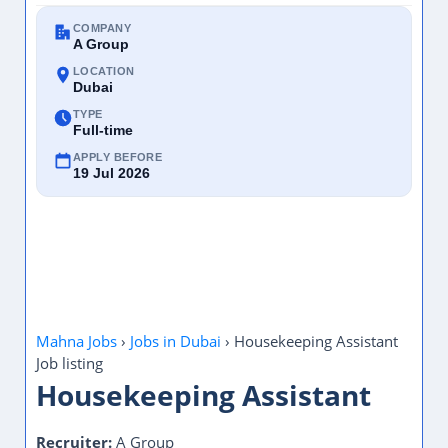
COMPANY
A Group
LOCATION
Dubai
TYPE
Full-time
APPLY BEFORE
19 Jul 2026
Mahna Jobs
›
Jobs in Dubai
›
Housekeeping Assistant
Job listing
Housekeeping Assistant
Recruiter:
A Group