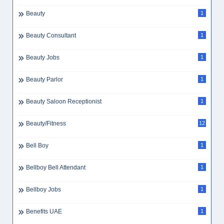
Beauty
1
Beauty Consultant
1
Beauty Jobs
1
Beauty Parlor
1
Beauty Saloon Receptionist
1
Beauty/Fitness
12
Bell Boy
1
Bellboy Bell Attendant
1
Bellboy Jobs
1
Benefits UAE
1