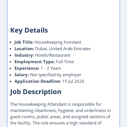
Key Details
Job Title:
Housekeeping Assistant
Location:
Dubai, United Arab Emirates
Industry:
Hotels/Restaurant
Employment Type:
Full Time
Experience:
1 - 2 Years
Salary:
Not specified by employer
Application Deadline:
19 Jul 2026
Job Description
The Housekeeping Attendant is responsible for
maintaining cleanliness, hygiene, and orderliness in
guest rooms, public areas, and assigned sections of
the facility. The role ensures a high standard of