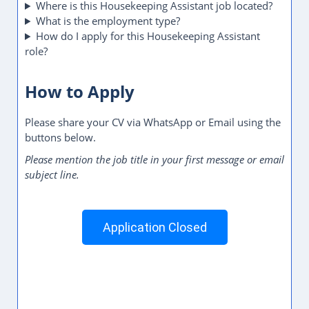
Where is this Housekeeping Assistant job located?
What is the employment type?
How do I apply for this Housekeeping Assistant
role?
How to Apply
Please share your CV via WhatsApp or Email using the
buttons below.
Please mention the job title in your first message or email
subject line.
Application Closed