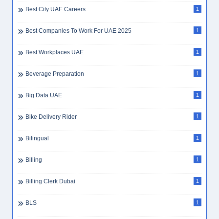
Best City UAE Careers
1
Best Companies To Work For UAE 2025
1
Best Workplaces UAE
1
Beverage Preparation
1
Big Data UAE
1
Bike Delivery Rider
1
Bilingual
1
Billing
1
Billing Clerk Dubai
1
BLS
1