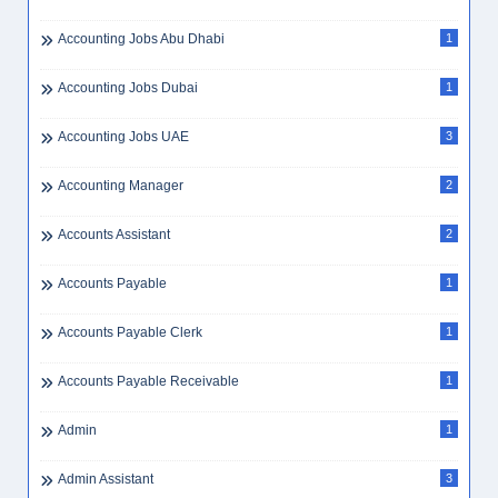
Accounting Jobs Abu Dhabi
1
Accounting Jobs Dubai
1
Accounting Jobs UAE
3
Accounting Manager
2
Accounts Assistant
2
Accounts Payable
1
Accounts Payable Clerk
1
Accounts Payable Receivable
1
Admin
1
Admin Assistant
3