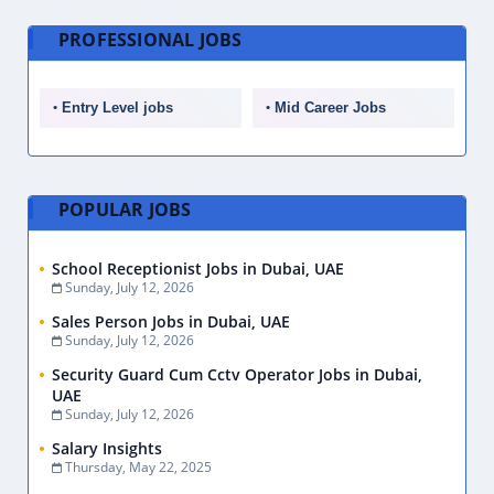
PROFESSIONAL JOBS
Entry Level jobs
Mid Career Jobs
POPULAR JOBS
School Receptionist Jobs in Dubai, UAE
Sunday, July 12, 2026
Sales Person Jobs in Dubai, UAE
Sunday, July 12, 2026
Security Guard Cum Cctv Operator Jobs in Dubai,
UAE
Sunday, July 12, 2026
Salary Insights
Thursday, May 22, 2025