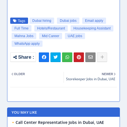
Dubai hiring
Dubai jobs
Email apply
Tags
Full Time
Hotels/Restaurant
Housekeeping Assistant
Mahna Jobs
Mid Career
UAE jobs
WhatsApp apply
OLDER
NEWER
Storekeeper Jobs in Dubai, UAE
YOU MAY LIKE
Call Center Representative Jobs in Dubai, UAE