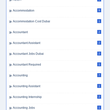
Accommodation
9
Accommodation Cost Dubai
1
Accountant
2
Accountant Assistant
2
Accountant Jobs Dubai
2
Accountant Required
1
Accounting
7
Accounting Assistant
1
Accounting Internship
2
Accounting Jobs
1