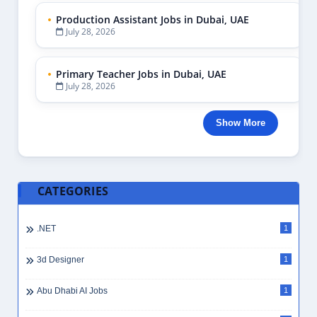
Production Assistant Jobs in Dubai, UAE
July 28, 2026
Primary Teacher Jobs in Dubai, UAE
July 28, 2026
Show More
CATEGORIES
.NET
1
3d Designer
1
Abu Dhabi AI Jobs
1