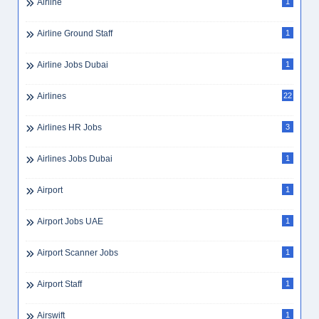
Airline
1
Airline Ground Staff
1
Airline Jobs Dubai
1
Airlines
22
Airlines HR Jobs
3
Airlines Jobs Dubai
1
Airport
1
Airport Jobs UAE
1
Airport Scanner Jobs
1
Airport Staff
1
Airswift
1