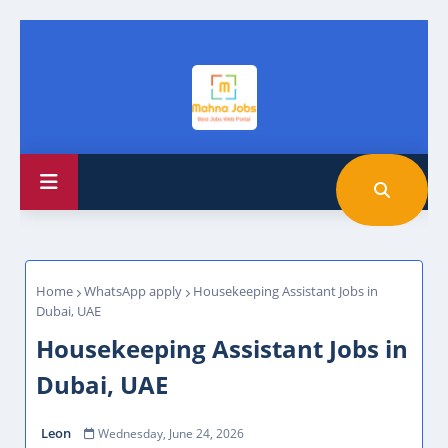
Home
WhatsApp apply
Housekeeping Assistant Jobs in
Dubai, UAE
Housekeeping Assistant Jobs in
Dubai, UAE
Leon
Wednesday, June 24, 2026