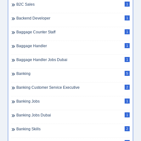
B2C Sales
1
Backend Developer
1
Baggage Counter Staff
1
Baggage Handler
1
Baggage Handler Jobs Dubai
1
Banking
5
Banking Customer Service Executive
2
Banking Jobs
1
Banking Jobs Dubai
1
Banking Skills
2