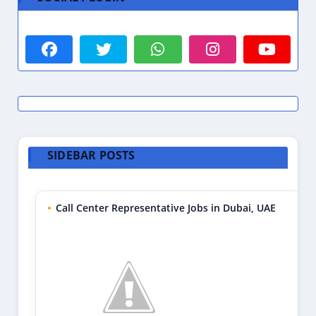
SIDEBAR POSTS
Call Center Representative Jobs in Dubai, UAE