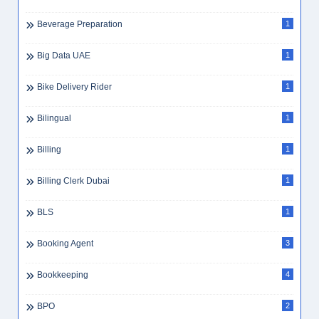
Beverage Preparation
1
Big Data UAE
1
Bike Delivery Rider
1
Bilingual
1
Billing
1
Billing Clerk Dubai
1
BLS
1
Booking Agent
3
Bookkeeping
4
BPO
2