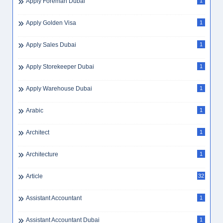
Apply Foreman Dubai
1
Apply Golden Visa
1
Apply Sales Dubai
1
Apply Storekeeper Dubai
1
Apply Warehouse Dubai
1
Arabic
1
Architect
1
Architecture
1
Article
32
Assistant Accountant
1
Assistant Accountant Dubai
1