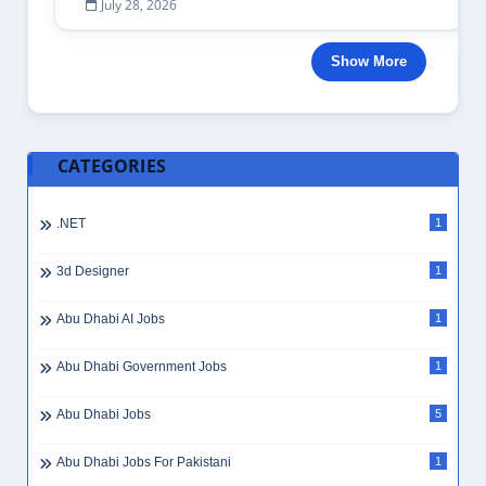
July 28, 2026
Show More
CATEGORIES
.NET
1
3d Designer
1
Abu Dhabi AI Jobs
1
Abu Dhabi Government Jobs
1
Abu Dhabi Jobs
5
Abu Dhabi Jobs For Pakistani
1