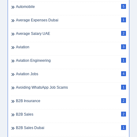
Automobile
5
Average Expenses Dubai
1
Average Salary UAE
2
Aviation
3
Aviation Engineering
1
Aviation Jobs
4
Avoiding WhatsApp Job Scams
1
B2B Insurance
2
B2B Sales
2
B2B Sales Dubai
1