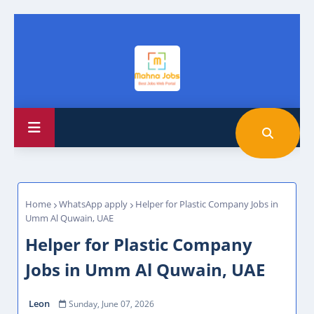
Home
WhatsApp apply
Helper for Plastic Company Jobs in
Umm Al Quwain, UAE
Helper for Plastic Company
Jobs in Umm Al Quwain, UAE
Leon
Sunday, June 07, 2026