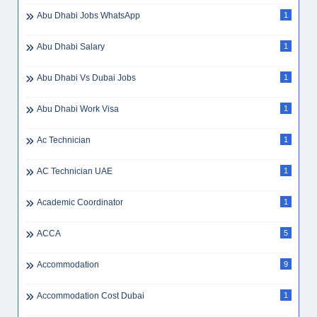
Abu Dhabi Jobs WhatsApp
1
Abu Dhabi Salary
1
Abu Dhabi Vs Dubai Jobs
1
Abu Dhabi Work Visa
1
Ac Technician
1
AC Technician UAE
1
Academic Coordinator
1
ACCA
5
Accommodation
9
Accommodation Cost Dubai
1