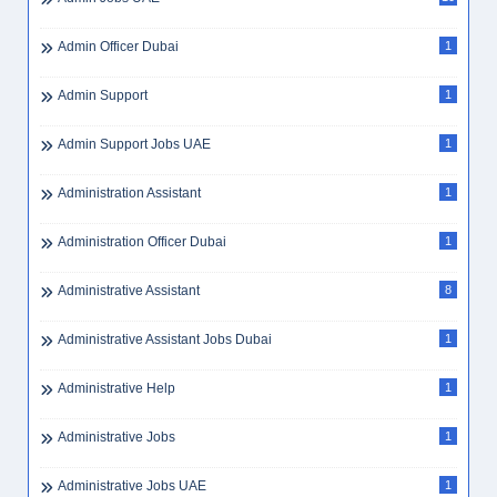
Admin Officer Dubai
1
Admin Support
1
Admin Support Jobs UAE
1
Administration Assistant
1
Administration Officer Dubai
1
Administrative Assistant
8
Administrative Assistant Jobs Dubai
1
Administrative Help
1
Administrative Jobs
1
Administrative Jobs UAE
1