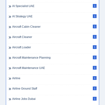
AI Specialist UAE
1
AI Strategy UAE
1
Aircraft Cabin Cleaner
1
Aircraft Cleaner
1
Aircraft Loader
1
Aircraft Maintenance Planning
1
Aircraft Maintenance UAE
1
Airline
1
Airline Ground Staff
1
Airline Jobs Dubai
1