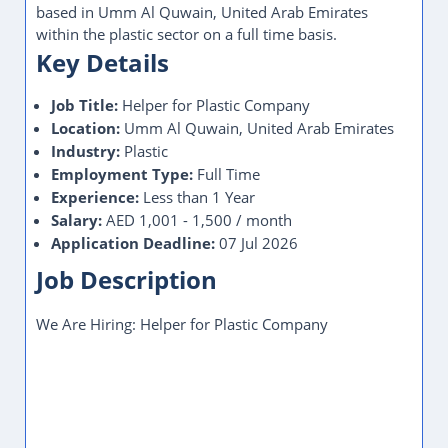
based in Umm Al Quwain, United Arab Emirates
within the plastic sector on a full time basis.
Key Details
Job Title:
Helper for Plastic Company
Location:
Umm Al Quwain, United Arab Emirates
Industry:
Plastic
Employment Type:
Full Time
Experience:
Less than 1 Year
Salary:
AED 1,001 - 1,500 / month
Application Deadline:
07 Jul 2026
Job Description
We Are Hiring: Helper for Plastic Company