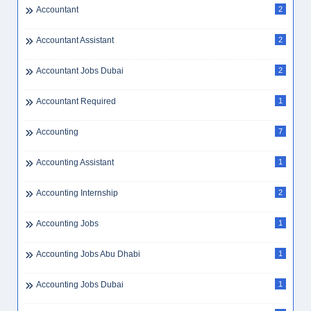
Accountant
2
Accountant Assistant
2
Accountant Jobs Dubai
2
Accountant Required
1
Accounting
7
Accounting Assistant
1
Accounting Internship
2
Accounting Jobs
1
Accounting Jobs Abu Dhabi
1
Accounting Jobs Dubai
1