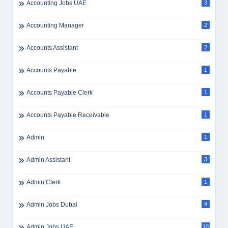
Accounting Jobs UAE
3
Accounting Manager
2
Accounts Assistant
2
Accounts Payable
1
Accounts Payable Clerk
1
Accounts Payable Receivable
1
Admin
1
Admin Assistant
3
Admin Clerk
1
Admin Jobs Dubai
4
Admin Jobs UAE
10