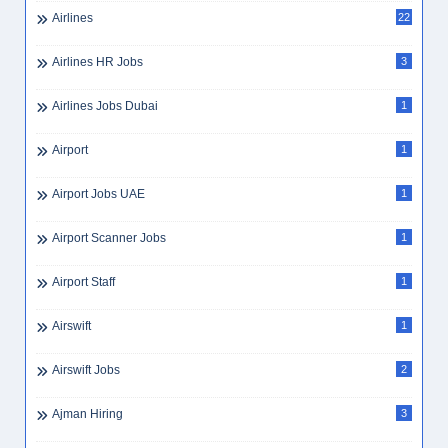
Airlines
22
Airlines HR Jobs
3
Airlines Jobs Dubai
1
Airport
1
Airport Jobs UAE
1
Airport Scanner Jobs
1
Airport Staff
1
Airswift
1
Airswift Jobs
2
Ajman Hiring
3