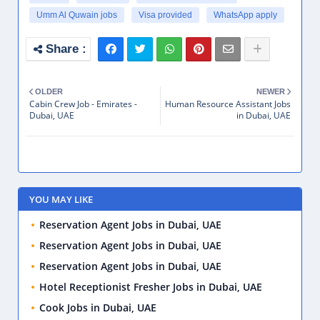
Umm Al Quwain jobs
Visa provided
WhatsApp apply
OLDER
NEWER
Cabin Crew Job - Emirates -
Human Resource Assistant Jobs
Dubai, UAE
in Dubai, UAE
YOU MAY LIKE
Reservation Agent Jobs in Dubai, UAE
Reservation Agent Jobs in Dubai, UAE
Reservation Agent Jobs in Dubai, UAE
Hotel Receptionist Fresher Jobs in Dubai, UAE
Cook Jobs in Dubai, UAE