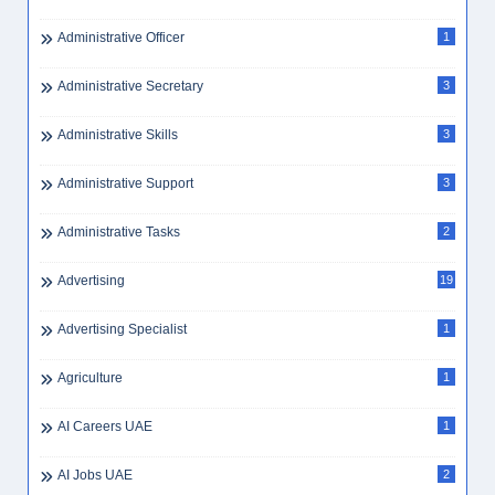
Administrative Officer
1
Administrative Secretary
3
Administrative Skills
3
Administrative Support
3
Administrative Tasks
2
Advertising
19
Advertising Specialist
1
Agriculture
1
AI Careers UAE
1
AI Jobs UAE
2