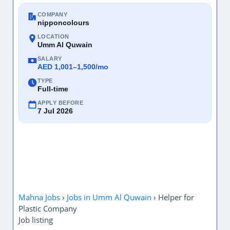
COMPANY
nipponcolours
LOCATION
Umm Al Quwain
SALARY
AED 1,001–1,500/mo
TYPE
Full-time
APPLY BEFORE
7 Jul 2026
Mahna Jobs
›
Jobs in Umm Al Quwain
›
Helper for
Plastic Company
Job listing