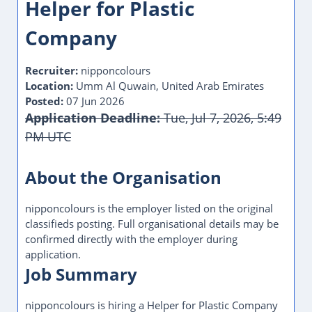
Helper for Plastic
Company
Recruiter:
nipponcolours
Location:
Umm Al Quwain, United Arab Emirates
Posted:
07 Jun 2026
Application Deadline:
Tue, Jul 7, 2026, 5:49
PM UTC
This Job Post Has Expired
About the Organisation
nipponcolours is the employer listed on the original
classifieds posting. Full organisational details may be
confirmed directly with the employer during
application.
Job Summary
nipponcolours is hiring a Helper for Plastic Company