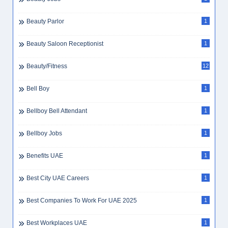
Beauty Parlor
1
Beauty Saloon Receptionist
1
Beauty/Fitness
12
Bell Boy
1
Bellboy Bell Attendant
1
Bellboy Jobs
1
Benefits UAE
1
Best City UAE Careers
1
Best Companies To Work For UAE 2025
1
Best Workplaces UAE
1