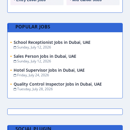
POPULAR JOBS
School Receptionist Jobs in Dubai, UAE
Sunday, July 12, 2026
Sales Person Jobs in Dubai, UAE
Sunday, July 12, 2026
Hotel Supervisor Jobs in Dubai, UAE
Friday, July 24, 2026
Quality Control Inspector Jobs in Dubai, UAE
Tuesday, July 28, 2026
SOCIAL PLUGIN