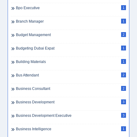
Bpo Executive
1
Branch Manager
1
Budget Management
2
Budgeting Dubai Expat
1
Building Materials
1
Bus Attendant
2
Business Consultant
2
Business Development
3
Business Development Executive
3
Business Intelligence
1