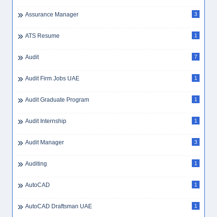
Assurance Manager
3
ATS Resume
1
Audit
7
Audit Firm Jobs UAE
1
Audit Graduate Program
1
Audit Internship
1
Audit Manager
3
Auditing
1
AutoCAD
1
AutoCAD Draftsman UAE
1