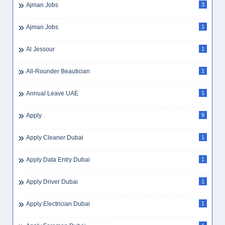
Ajman Jobs
3
Ajman Jobs
1
Al Jessour
1
All-Rounder Beautician
1
Annual Leave UAE
1
Apply
9
Apply Cleaner Dubai
1
Apply Data Entry Dubai
1
Apply Driver Dubai
1
Apply Electrician Dubai
1