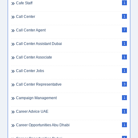
Cafe Staff
1
Call Center
1
Call Center Agent
7
Call Center Assistant Dubai
1
Call Center Associate
1
Call Center Jobs
1
Call Center Representative
3
Campaign Management
1
Career Advice UAE
1
Career Opportunities Abu Dhabi
1