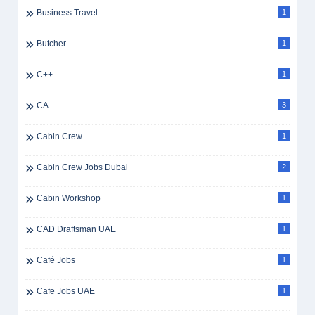
Business Travel
1
Butcher
1
C++
1
CA
3
Cabin Crew
1
Cabin Crew Jobs Dubai
2
Cabin Workshop
1
CAD Draftsman UAE
1
Café Jobs
1
Cafe Jobs UAE
1