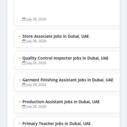
July 28, 2026
Store Associate Jobs in Dubai, UAE
July 28, 2026
Quality Control Inspector Jobs in Dubai, UAE
July 28, 2026
Garment Finishing Assistant Jobs in Dubai, UAE
July 28, 2026
Production Assistant Jobs in Dubai, UAE
July 28, 2026
Primary Teacher Jobs in Dubai, UAE