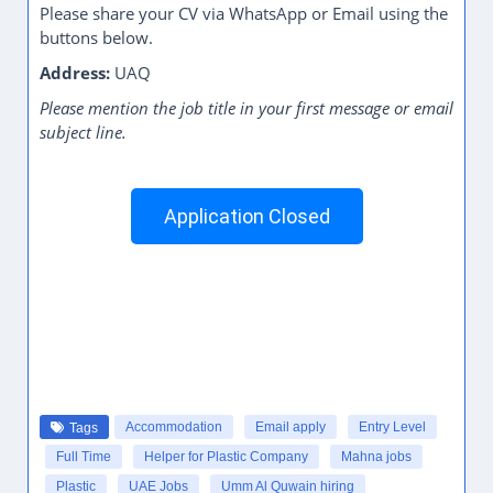
Please share your CV via WhatsApp or Email using the
buttons below.
Address:
UAQ
Please mention the job title in your first message or email
subject line.
Application Closed
Accommodation
Email apply
Entry Level
Tags
Full Time
Helper for Plastic Company
Mahna jobs
Plastic
UAE Jobs
Umm Al Quwain hiring