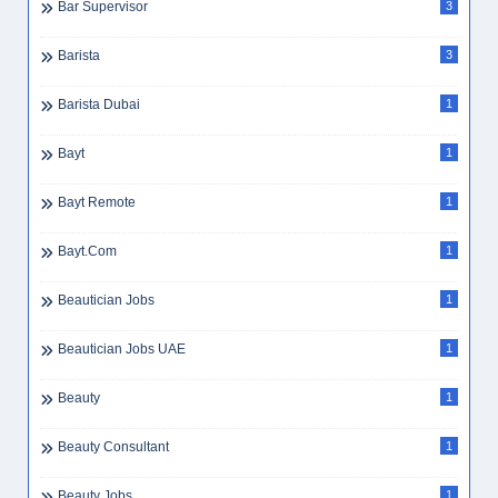
Bar Supervisor
3
Barista
3
Barista Dubai
1
Bayt
1
Bayt Remote
1
Bayt.com
1
Beautician Jobs
1
Beautician Jobs UAE
1
Beauty
1
Beauty Consultant
1
Beauty Jobs
1