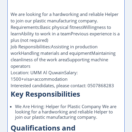
We are looking for a hardworking and reliable Helper
to join our plastic manufacturing company.
Requirements:Basic physical fitnessWillingness to
learnAbility to work in a teamPrevious experience is a
plus (not required)
Job Responsibilities:Assisting in production
workHandling materials and equipmentMaintaining
cleanliness of the work areaSupporting machine
operators
Location: UMM Al QuwainSalary:
1500+visa+accommodation
Interested candidates, please contact: 0507868283
Key Responsibilities
We Are Hiring: Helper for Plastic Company We are
looking for a hardworking and reliable Helper to
join our plastic manufacturing company.
Qualifications and