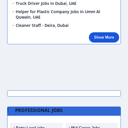
Truck Driver Jobs in Dubai, UAE
Helper for Plastic Company Jobs in Umm Al
Quwain, UAE
Cleaner Staff - Deira, Dubai
Show More
PROFESSIONAL JOBS
Entry Level jobs
Mid Career Jobs