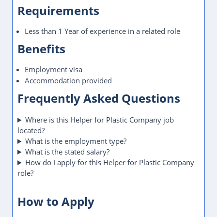
Requirements
Less than 1 Year of experience in a related role
Benefits
Employment visa
Accommodation provided
Frequently Asked Questions
Where is this Helper for Plastic Company job
located?
What is the employment type?
What is the stated salary?
How do I apply for this Helper for Plastic Company
role?
How to Apply