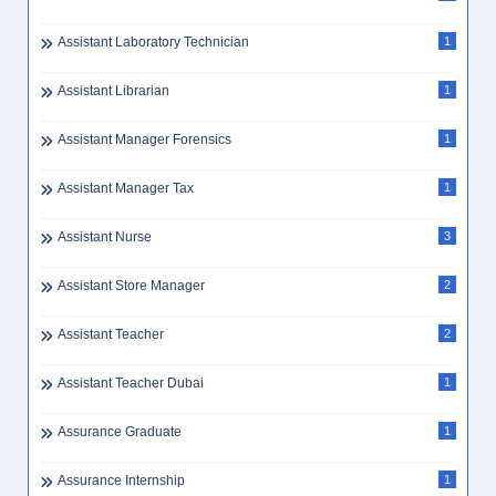
Assistant Laboratory Technician
1
Assistant Librarian
1
Assistant Manager Forensics
1
Assistant Manager Tax
1
Assistant Nurse
3
Assistant Store Manager
2
Assistant Teacher
2
Assistant Teacher Dubai
1
Assurance Graduate
1
Assurance Internship
1