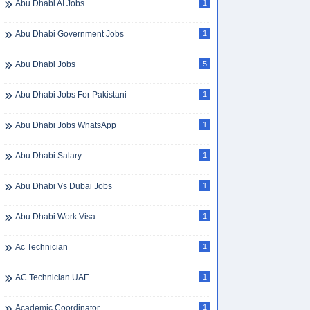
Abu Dhabi AI Jobs
1
Abu Dhabi Government Jobs
1
Abu Dhabi Jobs
5
Abu Dhabi Jobs For Pakistani
1
Abu Dhabi Jobs WhatsApp
1
Abu Dhabi Salary
1
Abu Dhabi Vs Dubai Jobs
1
Abu Dhabi Work Visa
1
Ac Technician
1
AC Technician UAE
1
Academic Coordinator
1