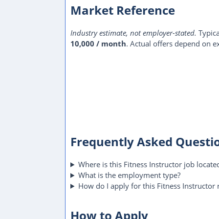
Market Reference
Industry estimate, not employer-stated.
Typica
10,000 / month
. Actual offers depend on ex
Frequently Asked Questi
Where is this Fitness Instructor job locate
What is the employment type?
How do I apply for this Fitness Instructor 
How to Apply