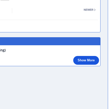
NEWER
ing)
Show More