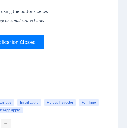
 using the buttons below.
ge or email subject line.
lication Closed
ai jobs
Email apply
Fitness Instructor
Full Time
tsApp apply