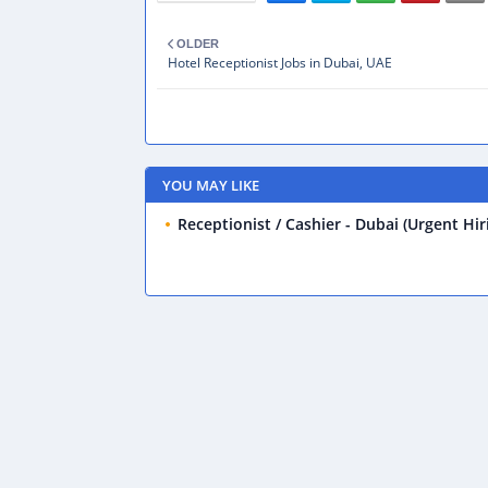
OLDER
Hotel Receptionist Jobs in Dubai, UAE
YOU MAY LIKE
Receptionist / Cashier - Dubai (Urgent Hir