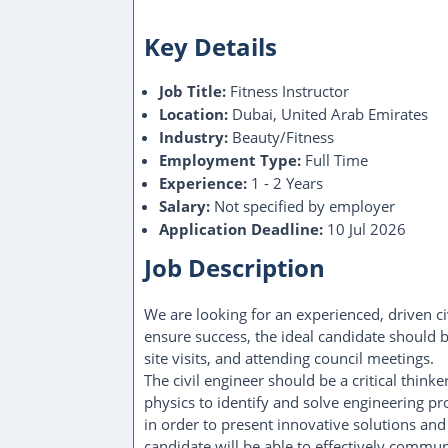
Key Details
Job Title:
Fitness Instructor
Location:
Dubai, United Arab Emirates
Industry:
Beauty/Fitness
Employment Type:
Full Time
Experience:
1 - 2 Years
Salary:
Not specified by employer
Application Deadline:
10 Jul 2026
Job Description
We are looking for an experienced, driven ci
ensure success, the ideal candidate should b
site visits, and attending council meetings.
The civil engineer should be a critical thi
physics to identify and solve engineering pr
in order to present innovative solutions an
candidate will be able to effectively comm