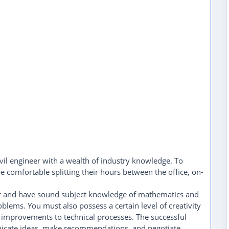
vil engineer with a wealth of industry knowledge. To
e comfortable splitting their hours between the office, on-
nker and have sound subject knowledge of mathematics and
oblems. You must also possess a certain level of creativity
d improvements to technical processes. The successful
unicate ideas, make recommendations, and negotiate