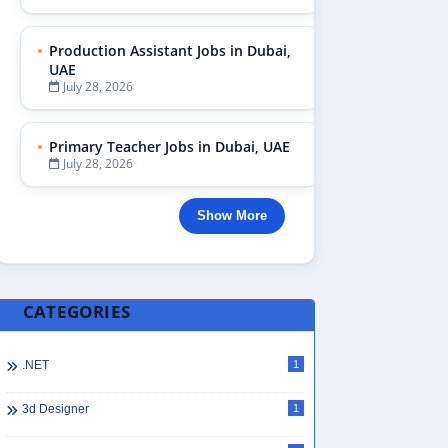
Production Assistant Jobs in Dubai,
UAE
July 28, 2026
Primary Teacher Jobs in Dubai, UAE
July 28, 2026
Show More
CATEGORIES
.NET
1
3d Designer
1