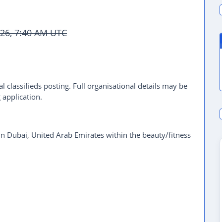
2026, 7:40 AM UTC
l classifieds posting. Full organisational details may be
 application.
 in Dubai, United Arab Emirates within the beauty/fitness