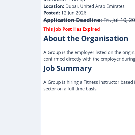
Location:
Dubai, United Arab Emirates
Posted:
12 Jun 2026
Application Deadline:
Fri, Jul 10, 
About the Organisation
A Group is the employer listed on the origina
confirmed directly with the employer during
Job Summary
A Group is hiring a Fitness Instructor based
sector on a full time basis.