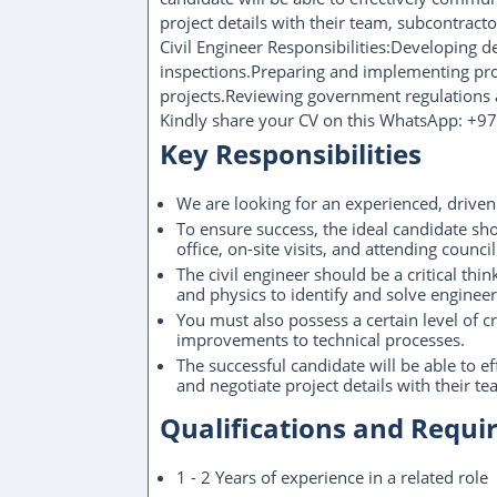
project details with their team, subcontractor
Civil Engineer Responsibilities:Developing d
inspections.Preparing and implementing pro
projects.Reviewing government regulations 
Kindly share your CV on this WhatsApp: +
Key Responsibilities
We are looking for an experienced, driven
To ensure success, the ideal candidate sh
office, on-site visits, and attending counci
The civil engineer should be a critical t
and physics to identify and solve enginee
You must also possess a certain level of cr
improvements to technical processes.
The successful candidate will be able to
and negotiate project details with their te
Qualifications and Requ
1 - 2 Years of experience in a related role