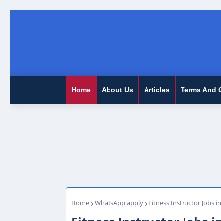
Home
About Us
Articles
Terms And 
Home
WhatsApp apply
Fitness Instructor Jobs i