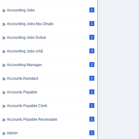
Accounting Jobs
1
Accounting Jobs Abu Dhabi
1
Accounting Jobs Dubai
1
Accounting Jobs UAE
3
Accounting Manager
2
Accounts Assistant
2
Accounts Payable
1
Accounts Payable Clerk
1
Accounts Payable Receivable
1
Admin
1