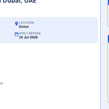
in Dubai, UAE
LOCATION
Dubai
APPLY BEFORE
10 Jul 2026
or