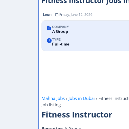
Fitness Instructor Jobs 
Leon
Friday, June 12, 2026
COMPANY
A Group
TYPE
Full-time
Mahna Jobs
›
Jobs in Dubai
›
Fitness Instruct
Job listing
Fitness Instructor
Recruiter:
A Group