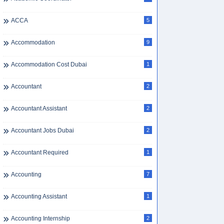
ACCA
5
Accommodation
9
Accommodation Cost Dubai
1
Accountant
2
Accountant Assistant
2
Accountant Jobs Dubai
2
Accountant Required
1
Accounting
7
Accounting Assistant
1
Accounting Internship
2