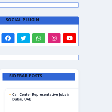
SOCIAL PLUGIN
SIDEBAR POSTS
Call Center Representative Jobs in
Dubai, UAE