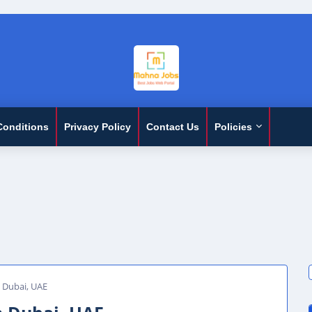
Conditions
Privacy Policy
Contact Us
Policies
n Dubai, UAE