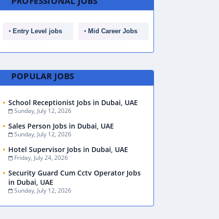
PROFESSIONAL JOBS
Entry Level jobs
Mid Career Jobs
POPULAR JOBS
School Receptionist Jobs in Dubai, UAE
Sunday, July 12, 2026
Sales Person Jobs in Dubai, UAE
Sunday, July 12, 2026
Hotel Supervisor Jobs in Dubai, UAE
Friday, July 24, 2026
Security Guard Cum Cctv Operator Jobs
in Dubai, UAE
Sunday, July 12, 2026