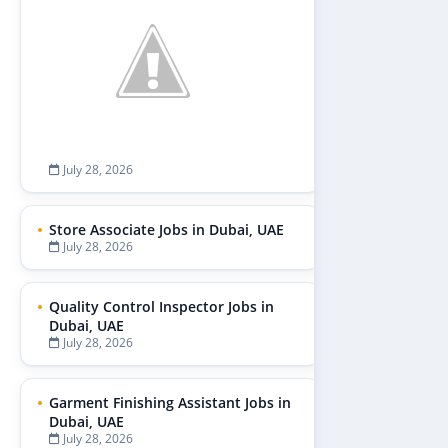
July 28, 2026
Store Associate Jobs in Dubai, UAE
July 28, 2026
Quality Control Inspector Jobs in
Dubai, UAE
July 28, 2026
Garment Finishing Assistant Jobs in
Dubai, UAE
July 28, 2026