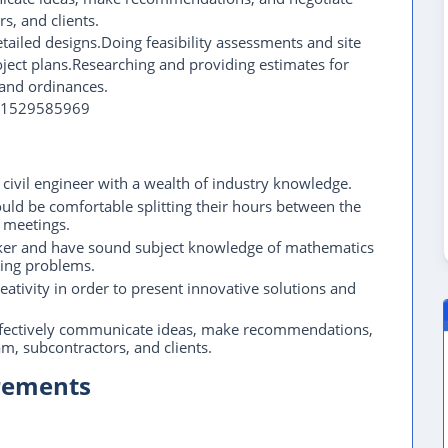
s, and clients.
etailed designs.Doing feasibility assessments and site
ject plans.Researching and providing estimates for
and ordinances.
971529585969
 civil engineer with a wealth of industry knowledge.
ould be comfortable splitting their hours between the
l meetings.
hinker and have sound subject knowledge of mathematics
ring problems.
eativity in order to present innovative solutions and
 effectively communicate ideas, make recommendations,
am, subcontractors, and clients.
irements