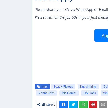
Please share your CV via WhatsApp or Email
Please mention the job title in your first messa
App
Beauty/Fitness
Dubai hiring
Dub
Tags
Mahna Jobs
Mid Career
UAE jobs
Wha