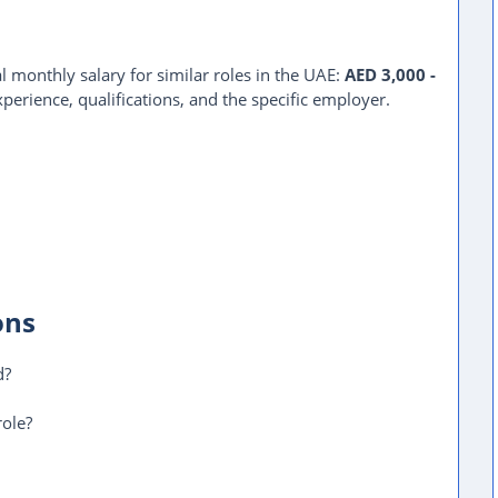
l monthly salary for similar roles in the UAE:
AED 3,000 -
perience, qualifications, and the specific employer.
ons
d?
role?