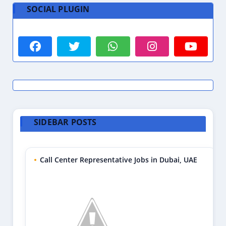
SOCIAL PLUGIN
SIDEBAR POSTS
Call Center Representative Jobs in Dubai, UAE