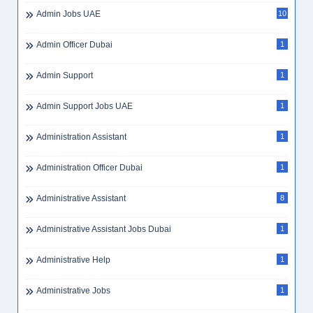
Admin Jobs UAE
10
Admin Officer Dubai
1
Admin Support
1
Admin Support Jobs UAE
1
Administration Assistant
1
Administration Officer Dubai
1
Administrative Assistant
8
Administrative Assistant Jobs Dubai
1
Administrative Help
1
Administrative Jobs
1