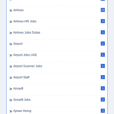
Airlines
22
Airlines HR Jobs
3
Airlines Jobs Dubai
1
Airport
1
Airport Jobs UAE
1
Airport Scanner Jobs
1
Airport Staff
1
Airswift
1
Airswift Jobs
2
Ajman Hiring
3