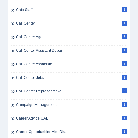
Cafe Staff
1
Call Center
1
Call Center Agent
7
Call Center Assistant Dubai
1
Call Center Associate
1
Call Center Jobs
1
Call Center Representative
3
Campaign Management
1
Career Advice UAE
1
Career Opportunities Abu Dhabi
1