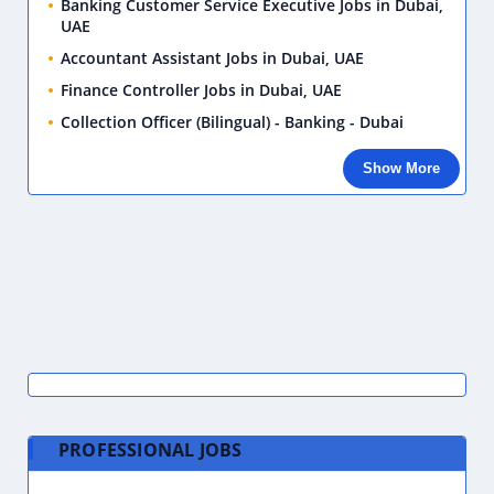
Banking Customer Service Executive Jobs in Dubai,
UAE
Accountant Assistant Jobs in Dubai, UAE
Finance Controller Jobs in Dubai, UAE
Collection Officer (Bilingual) - Banking - Dubai
Show More
PROFESSIONAL JOBS