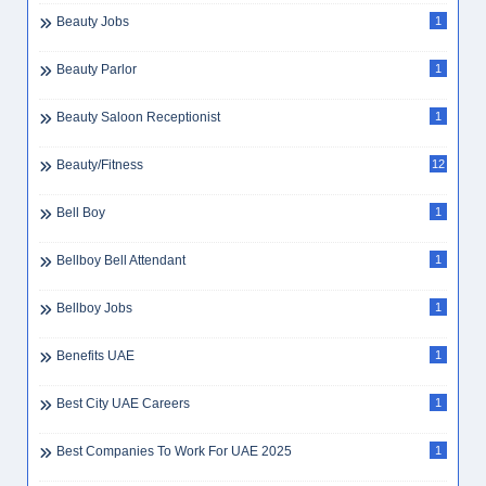
Beauty Jobs
1
Beauty Parlor
1
Beauty Saloon Receptionist
1
Beauty/Fitness
12
Bell Boy
1
Bellboy Bell Attendant
1
Bellboy Jobs
1
Benefits UAE
1
Best City UAE Careers
1
Best Companies To Work For UAE 2025
1