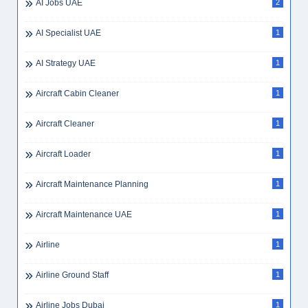
AI Jobs UAE
2
AI Specialist UAE
1
AI Strategy UAE
1
Aircraft Cabin Cleaner
1
Aircraft Cleaner
1
Aircraft Loader
1
Aircraft Maintenance Planning
1
Aircraft Maintenance UAE
1
Airline
1
Airline Ground Staff
1
Airline Jobs Dubai
1