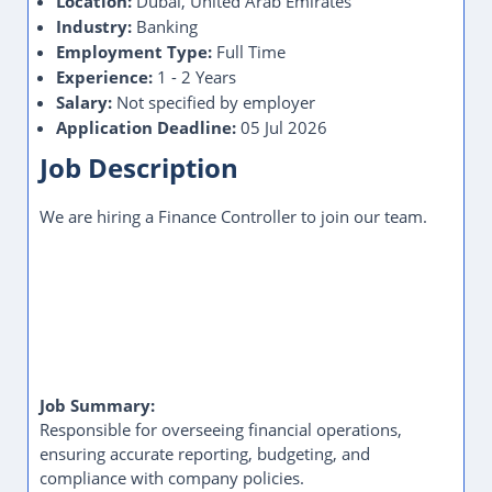
Location:
Dubai, United Arab Emirates
Industry:
Banking
Employment Type:
Full Time
Experience:
1 - 2 Years
Salary:
Not specified by employer
Application Deadline:
05 Jul 2026
Job Description
We are hiring a Finance Controller to join our team.
Job Summary:
Responsible for overseeing financial operations,
ensuring accurate reporting, budgeting, and
compliance with company policies.