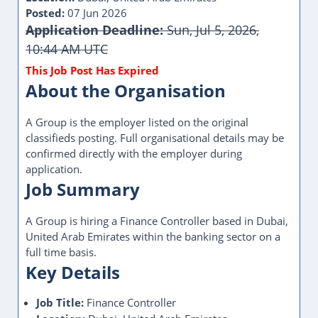
Posted:
07 Jun 2026
Application Deadline:
Sun, Jul 5, 2026,
10:44 AM UTC
About the Organisation
A Group is the employer listed on the original
classifieds posting. Full organisational details may be
confirmed directly with the employer during
application.
Job Summary
A Group is hiring a Finance Controller based in Dubai,
United Arab Emirates within the banking sector on a
full time basis.
Key Details
Job Title:
Finance Controller