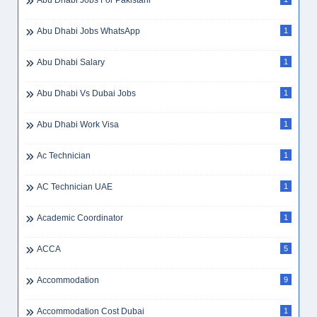
Abu Dhabi Jobs For Pakistani
Abu Dhabi Jobs WhatsApp
1
Abu Dhabi Salary
1
Abu Dhabi Vs Dubai Jobs
1
Abu Dhabi Work Visa
1
Ac Technician
1
AC Technician UAE
1
Academic Coordinator
1
ACCA
5
Accommodation
9
Accommodation Cost Dubai
1