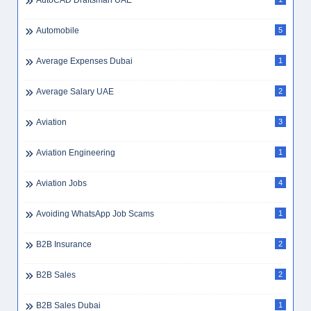
AutoCAD Draftsman UAE
Automobile
5
Average Expenses Dubai
1
Average Salary UAE
2
Aviation
3
Aviation Engineering
1
Aviation Jobs
4
Avoiding WhatsApp Job Scams
1
B2B Insurance
2
B2B Sales
2
B2B Sales Dubai
1