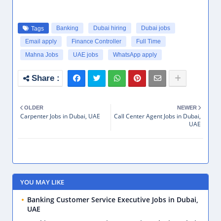
Banking
Dubai hiring
Dubai jobs
Tags
Email apply
Finance Controller
Full Time
Mahna Jobs
UAE jobs
WhatsApp apply
OLDER
NEWER
Carpenter Jobs in Dubai, UAE
Call Center Agent Jobs in Dubai,
UAE
YOU MAY LIKE
Banking Customer Service Executive Jobs in Dubai,
UAE