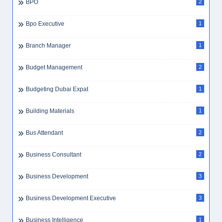
BPO
2
Bpo Executive
1
Branch Manager
1
Budget Management
2
Budgeting Dubai Expat
1
Building Materials
1
Bus Attendant
2
Business Consultant
2
Business Development
3
Business Development Executive
3
Business Intelligence
1