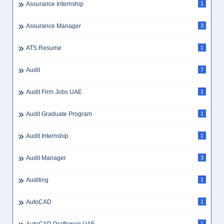
Assurance Internship
1
Assurance Manager
3
ATS Resume
1
Audit
7
Audit Firm Jobs UAE
1
Audit Graduate Program
1
Audit Internship
1
Audit Manager
3
Auditing
1
AutoCAD
1
1