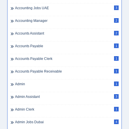
Accounting Jobs UAE
3
Accounting Manager
2
Accounts Assistant
2
Accounts Payable
1
Accounts Payable Clerk
1
Accounts Payable Receivable
1
Admin
1
Admin Assistant
3
Admin Clerk
1
Admin Jobs Dubai
4