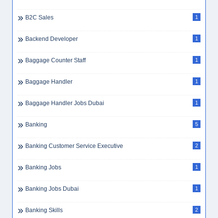
B2C Sales
1
Backend Developer
1
Baggage Counter Staff
1
Baggage Handler
1
Baggage Handler Jobs Dubai
1
Banking
5
Banking Customer Service Executive
2
Banking Jobs
1
Banking Jobs Dubai
1
Banking Skills
2