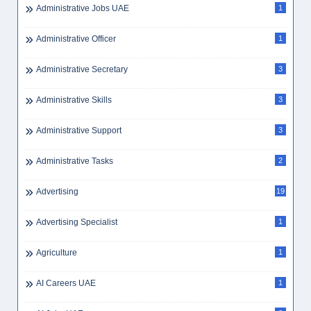
Administrative Jobs UAE
1
Administrative Officer
1
Administrative Secretary
3
Administrative Skills
3
Administrative Support
3
Administrative Tasks
2
Advertising
19
Advertising Specialist
1
Agriculture
1
AI Careers UAE
1