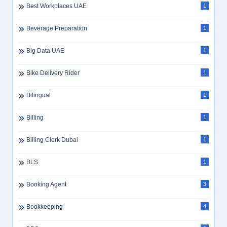
Best Workplaces UAE
1
Beverage Preparation
1
Big Data UAE
1
Bike Delivery Rider
1
Bilingual
1
Billing
1
Billing Clerk Dubai
1
BLS
1
Booking Agent
3
Bookkeeping
4