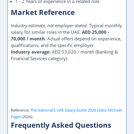
1 - 2 Years of experience in a related role
Market Reference
Industry estimate, not employer-stated.
Typical monthly
salary for similar roles in the UAE:
AED 25,000 -
70,000 / month
. Actual offers depend on experience,
qualifications, and the specific employer.
Industry average:
AED 53,020 / month (Banking &
Financial Services category).
Reference:
The National's UAE Salary Guide 2026 (data: Michael
Page)
(2026).
Frequently Asked Questions