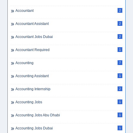
Accountant
2
Accountant Assistant
2
Accountant Jobs Dubai
2
Accountant Required
1
Accounting
7
Accounting Assistant
1
Accounting Internship
2
Accounting Jobs
1
Accounting Jobs Abu Dhabi
1
Accounting Jobs Dubai
1