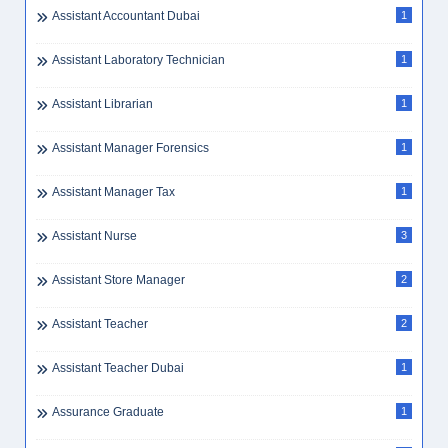
Assistant Accountant Dubai
1
Assistant Laboratory Technician
1
Assistant Librarian
1
Assistant Manager Forensics
1
Assistant Manager Tax
1
Assistant Nurse
3
Assistant Store Manager
2
Assistant Teacher
2
Assistant Teacher Dubai
1
Assurance Graduate
1