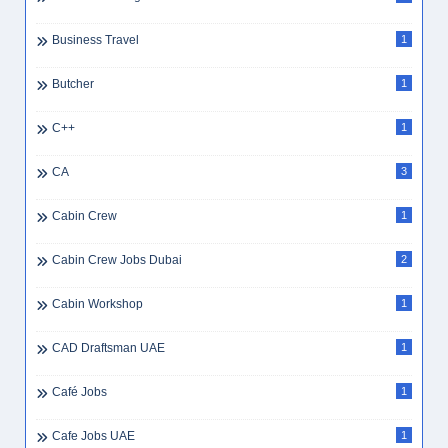
Business Travel
1
Butcher
1
C++
1
CA
3
Cabin Crew
1
Cabin Crew Jobs Dubai
2
Cabin Workshop
1
CAD Draftsman UAE
1
Café Jobs
1
Cafe Jobs UAE
1