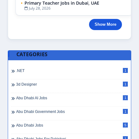
Primary Teacher Jobs in Dubai, UAE
July 28, 2026
Show More
CATEGORIES
.NET
1
3d Designer
1
Abu Dhabi AI Jobs
1
Abu Dhabi Government Jobs
1
Abu Dhabi Jobs
5
1