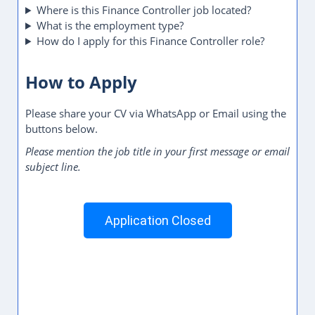
Where is this Finance Controller job located?
What is the employment type?
How do I apply for this Finance Controller role?
How to Apply
Please share your CV via WhatsApp or Email using the
buttons below.
Please mention the job title in your first message or email
subject line.
Application Closed