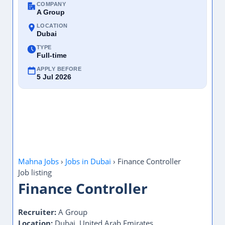
COMPANY
A Group
LOCATION
Dubai
TYPE
Full-time
APPLY BEFORE
5 Jul 2026
Mahna Jobs
›
Jobs in Dubai
›
Finance Controller
Job listing
Finance Controller
Recruiter:
A Group
Location:
Dubai, United Arab Emirates