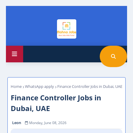
Home
WhatsApp apply
Finance Controller Jobs in Dubai, UAE
Finance Controller Jobs in
Dubai, UAE
Leon
Monday, June 08, 2026