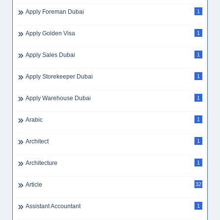
Apply Foreman Dubai
1
Apply Golden Visa
1
Apply Sales Dubai
1
Apply Storekeeper Dubai
1
Apply Warehouse Dubai
1
Arabic
1
Architect
1
Architecture
1
Article
32
Assistant Accountant
1