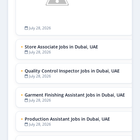
July 28, 2026
Store Associate Jobs in Dubai, UAE
July 28, 2026
Quality Control Inspector Jobs in Dubai, UAE
July 28, 2026
Garment Finishing Assistant Jobs in Dubai, UAE
July 28, 2026
Production Assistant Jobs in Dubai, UAE
July 28, 2026