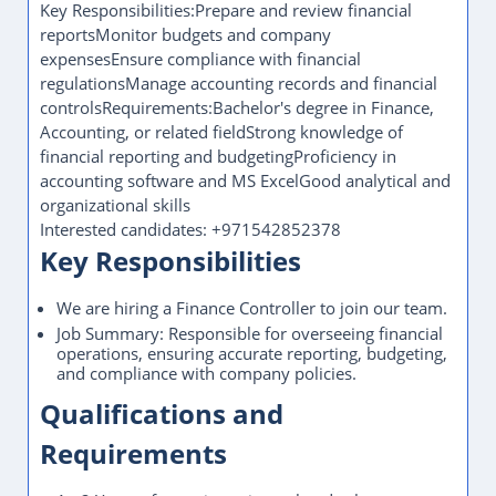
Key Responsibilities:Prepare and review financial
reportsMonitor budgets and company
expensesEnsure compliance with financial
regulationsManage accounting records and financial
controlsRequirements:Bachelor's degree in Finance,
Accounting, or related fieldStrong knowledge of
financial reporting and budgetingProficiency in
accounting software and MS ExcelGood analytical and
organizational skills
Interested candidates: +971542852378
Key Responsibilities
We are hiring a Finance Controller to join our team.
Job Summary: Responsible for overseeing financial
operations, ensuring accurate reporting, budgeting,
and compliance with company policies.
Qualifications and
Requirements