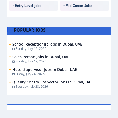
Entry Level jobs
Mid Career Jobs
POPULAR JOBS
School Receptionist Jobs in Dubai, UAE
Sunday, July 12, 2026
Sales Person Jobs in Dubai, UAE
Sunday, July 12, 2026
Hotel Supervisor Jobs in Dubai, UAE
Friday, July 24, 2026
Quality Control Inspector Jobs in Dubai, UAE
Tuesday, July 28, 2026