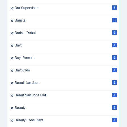
Bar Supervisor
3
Barista
3
Barista Dubai
1
Bayt
1
Bayt Remote
1
Bayt.com
1
Beautician Jobs
1
Beautician Jobs UAE
1
Beauty
1
Beauty Consultant
1