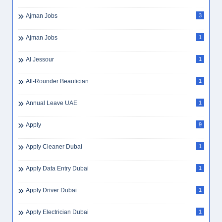
Ajman Jobs
3
Ajman Jobs
1
Al Jessour
1
All-Rounder Beautician
1
Annual Leave UAE
1
Apply
9
Apply Cleaner Dubai
1
Apply Data Entry Dubai
1
Apply Driver Dubai
1
Apply Electrician Dubai
1