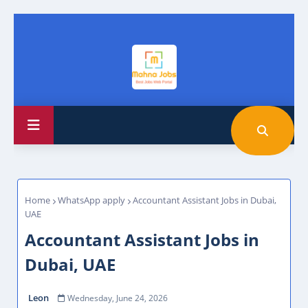
Home
WhatsApp apply
Accountant Assistant Jobs in Dubai,
UAE
Accountant Assistant Jobs in
Dubai, UAE
Leon
Wednesday, June 24, 2026