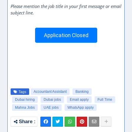
Please mention the job title in your first message or email
subject line.
Application Closed
Accountant Assistant
Banking
Tags
Dubai hiring
Dubai jobs
Email apply
Full Time
Mahna Jobs
UAE jobs
WhatsApp apply