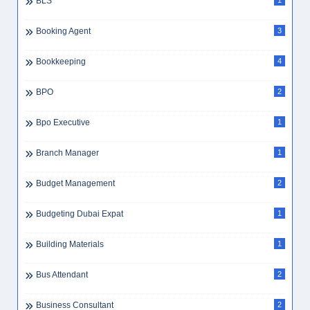
BLS
1
Booking Agent
3
Bookkeeping
4
BPO
2
Bpo Executive
1
Branch Manager
1
Budget Management
2
Budgeting Dubai Expat
1
Building Materials
1
Bus Attendant
2
Business Consultant
2