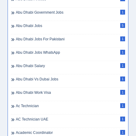
Abu Dhabi Government Jobs
1
Abu Dhabi Jobs
5
Abu Dhabi Jobs For Pakistani
1
Abu Dhabi Jobs WhatsApp
1
Abu Dhabi Salary
1
Abu Dhabi Vs Dubai Jobs
1
Abu Dhabi Work Visa
1
Ac Technician
1
AC Technician UAE
1
Academic Coordinator
1