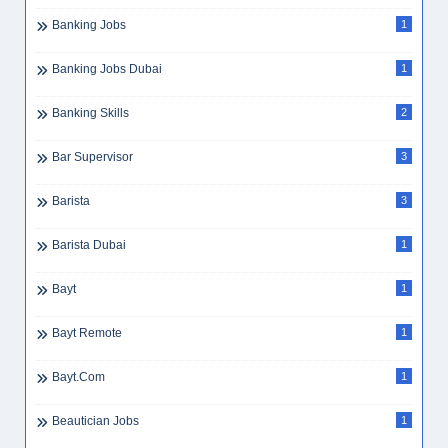
Banking Jobs
1
Banking Jobs Dubai
1
Banking Skills
2
Bar Supervisor
3
Barista
3
Barista Dubai
1
Bayt
1
Bayt Remote
1
Bayt.com
1
Beautician Jobs
1