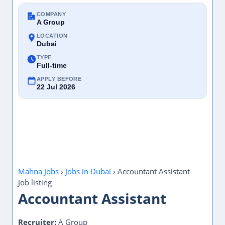
COMPANY
A Group
LOCATION
Dubai
TYPE
Full-time
APPLY BEFORE
22 Jul 2026
Mahna Jobs
›
Jobs in Dubai
›
Accountant Assistant
Job listing
Accountant Assistant
Recruiter:
A Group