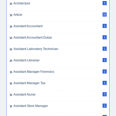
Architecture
1
Article
32
Assistant Accountant
1
Assistant Accountant Dubai
1
Assistant Laboratory Technician
1
Assistant Librarian
1
Assistant Manager Forensics
1
Assistant Manager Tax
1
Assistant Nurse
3
Assistant Store Manager
2