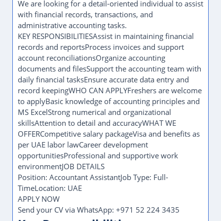
We are looking for a detail-oriented individual to assist
with financial records, transactions, and
administrative accounting tasks.
KEY RESPONSIBILITIESAssist in maintaining financial
records and reportsProcess invoices and support
account reconciliationsOrganize accounting
documents and filesSupport the accounting team with
daily financial tasksEnsure accurate data entry and
record keepingWHO CAN APPLYFreshers are welcome
to applyBasic knowledge of accounting principles and
MS ExcelStrong numerical and organizational
skillsAttention to detail and accuracyWHAT WE
OFFERCompetitive salary packageVisa and benefits as
per UAE labor lawCareer development
opportunitiesProfessional and supportive work
environmentJOB DETAILS
Position: Accountant AssistantJob Type: Full-
TimeLocation: UAE
APPLY NOW
Send your CV via WhatsApp: +971 52 224 3435