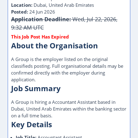
Location:
Dubai, United Arab Emirates
Posted:
24 Jun 2026
Application Deadline:
Wed, Jul 22, 2026,
9:32 AM UTC
About the Organisation
A Group is the employer listed on the original
classifieds posting. Full organisational details may be
confirmed directly with the employer during
application.
Job Summary
A Group is hiring a Accountant Assistant based in
Dubai, United Arab Emirates within the banking sector
on a full time basis.
Key Details
Job Title:
Accountant Assistant