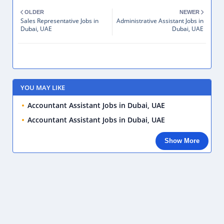
OLDER
NEWER
Sales Representative Jobs in
Administrative Assistant Jobs in
Dubai, UAE
Dubai, UAE
YOU MAY LIKE
Accountant Assistant Jobs in Dubai, UAE
Accountant Assistant Jobs in Dubai, UAE
Show More