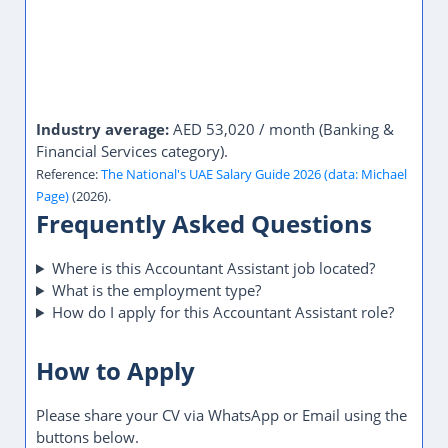
Industry average:
AED 53,020 / month (Banking &
Financial Services category).
Reference:
The National's UAE Salary Guide 2026 (data: Michael
Page)
(2026).
Frequently Asked Questions
Where is this Accountant Assistant job located?
What is the employment type?
How do I apply for this Accountant Assistant role?
How to Apply
Please share your CV via WhatsApp or Email using the
buttons below.