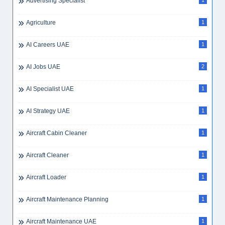
Advertising Specialist
1
Agriculture
1
AI Careers UAE
1
AI Jobs UAE
2
AI Specialist UAE
1
AI Strategy UAE
1
Aircraft Cabin Cleaner
1
Aircraft Cleaner
1
Aircraft Loader
1
Aircraft Maintenance Planning
1
Aircraft Maintenance UAE
1