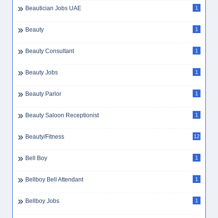
Beautician Jobs UAE
1
Beauty
1
Beauty Consultant
1
Beauty Jobs
1
Beauty Parlor
1
Beauty Saloon Receptionist
1
Beauty/Fitness
12
Bell Boy
1
Bellboy Bell Attendant
1
Bellboy Jobs
1