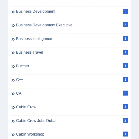
Business Development
3
Business Development Executive
3
Business Intelligence
1
Business Travel
1
Butcher
1
C++
1
CA
3
Cabin Crew
1
Cabin Crew Jobs Dubai
2
Cabin Workshop
1