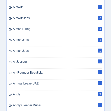
Airswift
1
Airswift Jobs
2
Ajman Hiring
3
Ajman Jobs
3
Ajman Jobs
1
Al Jessour
1
All-Rounder Beautician
1
Annual Leave UAE
1
Apply
9
Apply Cleaner Dubai
1