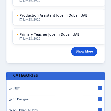
July 28, 2026
Production Assistant Jobs in Dubai, UAE
July 28, 2026
Primary Teacher Jobs in Dubai, UAE
July 28, 2026
Show More
CATEGORIES
.NET
1
3d Designer
1
Abu Dhabi AI Jobs
1