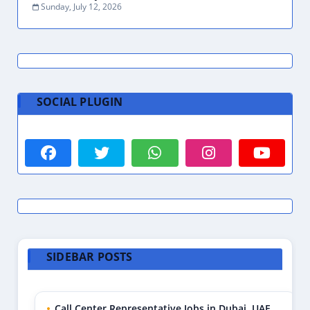
Sunday, July 12, 2026
SOCIAL PLUGIN
SIDEBAR POSTS
Call Center Representative Jobs in Dubai, UAE