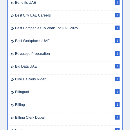
Benefits UAE
1
Best City UAE Careers
1
Best Companies To Work For UAE 2025
1
Best Workplaces UAE
1
Beverage Preparation
1
Big Data UAE
1
Bike Delivery Rider
1
Bilingual
1
Billing
1
Billing Clerk Dubai
1