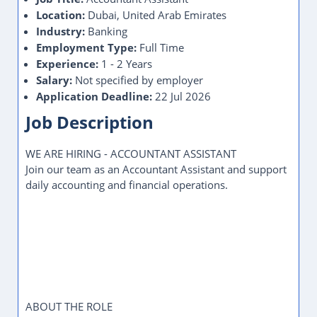
Location:
Dubai, United Arab Emirates
Industry:
Banking
Employment Type:
Full Time
Experience:
1 - 2 Years
Salary:
Not specified by employer
Application Deadline:
22 Jul 2026
Job Description
WE ARE HIRING - ACCOUNTANT ASSISTANT
Join our team as an Accountant Assistant and support
daily accounting and financial operations.
ABOUT THE ROLE