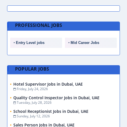
PROFESSIONAL JOBS
Entry Level jobs
Mid Career Jobs
POPULAR JOBS
Hotel Supervisor Jobs in Dubai, UAE
Friday, July 24, 2026
Quality Control Inspector Jobs in Dubai, UAE
Tuesday, July 28, 2026
School Receptionist Jobs in Dubai, UAE
Sunday, July 12, 2026
Sales Person Jobs in Dubai, UAE