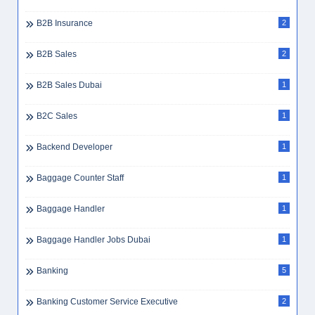
B2B Insurance
2
B2B Sales
2
B2B Sales Dubai
1
B2C Sales
1
Backend Developer
1
Baggage Counter Staff
1
Baggage Handler
1
Baggage Handler Jobs Dubai
1
Banking
5
Banking Customer Service Executive
2