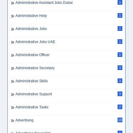
Administrative Assistant Jobs Dubai
1
Administrative Help
1
Administrative Jobs
1
Administrative Jobs UAE
1
Administrative Officer
1
Administrative Secretary
3
Administrative Skills
3
Administrative Support
3
Administrative Tasks
2
Advertising
19