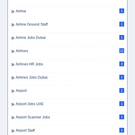
Airline
1
Airline Ground Staff
1
Airline Jobs Dubai
1
Airlines
22
Airlines HR Jobs
3
Airlines Jobs Dubai
1
Airport
1
Airport Jobs UAE
1
Airport Scanner Jobs
1
Airport Staff
1