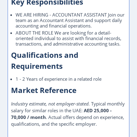
Key Responsibilities
WE ARE HIRING - ACCOUNTANT ASSISTANT Join our
team as an Accountant Assistant and support daily
accounting and financial operations.
ABOUT THE ROLE We are looking for a detail-
oriented individual to assist with financial records,
transactions, and administrative accounting tasks.
Qualifications and
Requirements
1 - 2 Years of experience in a related role
Market Reference
Industry estimate, not employer-stated.
Typical monthly
salary for similar roles in the UAE:
AED 25,000 -
70,000 / month
. Actual offers depend on experience,
qualifications, and the specific employer.