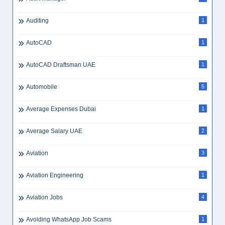
Auditing
1
AutoCAD
1
AutoCAD Draftsman UAE
1
Automobile
5
Average Expenses Dubai
1
Average Salary UAE
2
Aviation
3
Aviation Engineering
1
Aviation Jobs
4
Avoiding WhatsApp Job Scams
1