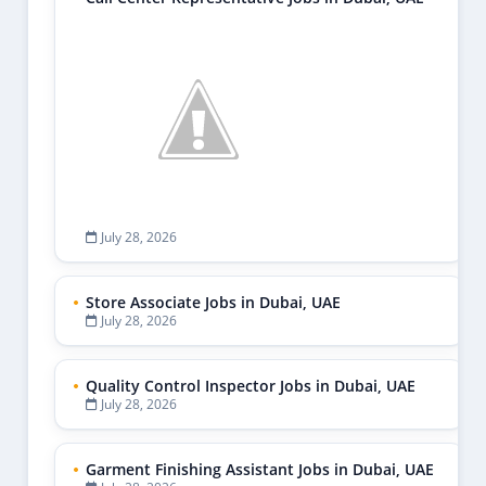
July 28, 2026
Store Associate Jobs in Dubai, UAE
July 28, 2026
Quality Control Inspector Jobs in Dubai, UAE
July 28, 2026
Garment Finishing Assistant Jobs in Dubai, UAE