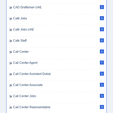
CAD Draftsman UAE
1
Café Jobs
1
Cafe Jobs UAE
1
Cafe Staff
1
Call Center
1
Call Center Agent
7
Call Center Assistant Dubai
1
Call Center Associate
1
Call Center Jobs
1
Call Center Representative
3