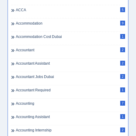
ACCA
5
Accommodation
9
Accommodation Cost Dubai
1
Accountant
2
Accountant Assistant
2
Accountant Jobs Dubai
2
Accountant Required
1
Accounting
7
Accounting Assistant
1
Accounting Internship
2