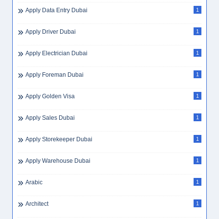
Apply Data Entry Dubai
1
Apply Driver Dubai
1
Apply Electrician Dubai
1
Apply Foreman Dubai
1
Apply Golden Visa
1
Apply Sales Dubai
1
Apply Storekeeper Dubai
1
Apply Warehouse Dubai
1
Arabic
1
Architect
1