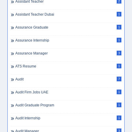
Assistant Teacher
2
Assistant Teacher Dubai
1
Assurance Graduate
1
Assurance Internship
1
Assurance Manager
3
ATS Resume
1
Audit
7
Audit Firm Jobs UAE
1
Audit Graduate Program
1
Audit Internship
1
Audit Manager
3