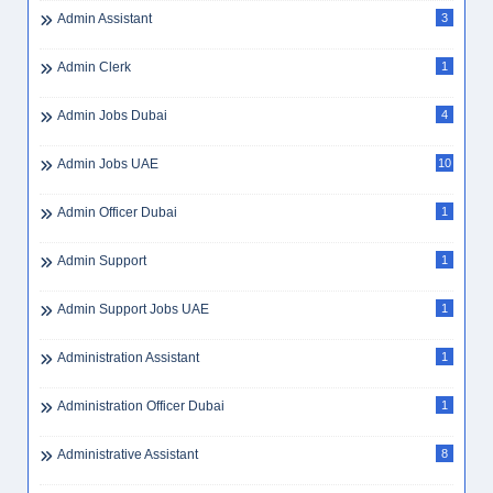
Admin Assistant
3
Admin Clerk
1
Admin Jobs Dubai
4
Admin Jobs UAE
10
Admin Officer Dubai
1
Admin Support
1
Admin Support Jobs UAE
1
Administration Assistant
1
Administration Officer Dubai
1
Administrative Assistant
8