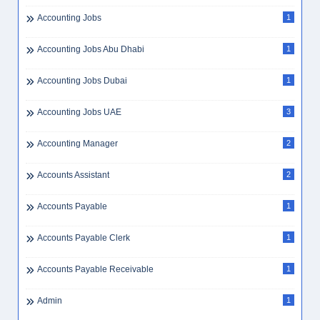
Accounting Jobs
1
Accounting Jobs Abu Dhabi
1
Accounting Jobs Dubai
1
Accounting Jobs UAE
3
Accounting Manager
2
Accounts Assistant
2
Accounts Payable
1
Accounts Payable Clerk
1
Accounts Payable Receivable
1
Admin
1