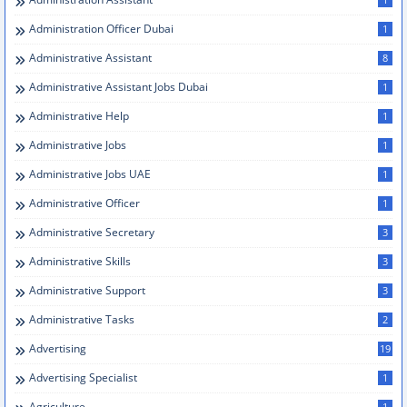
Administration Officer Dubai
1
Administrative Assistant
8
Administrative Assistant Jobs Dubai
1
Administrative Help
1
Administrative Jobs
1
Administrative Jobs UAE
1
Administrative Officer
1
Administrative Secretary
3
Administrative Skills
3
Administrative Support
3
Administrative Tasks
2
Advertising
19
Advertising Specialist
1
Agriculture
1