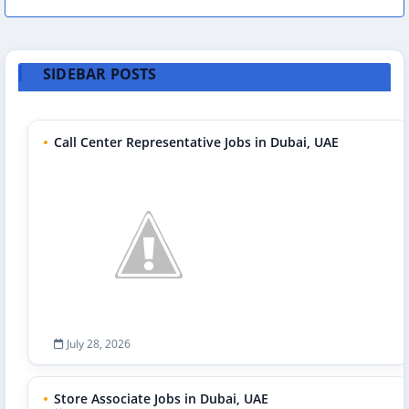
SIDEBAR POSTS
Call Center Representative Jobs in Dubai, UAE
July 28, 2026
Store Associate Jobs in Dubai, UAE