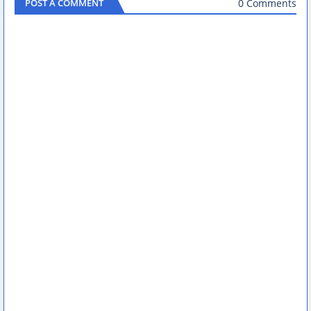
0 Comments
POST A COMMENT