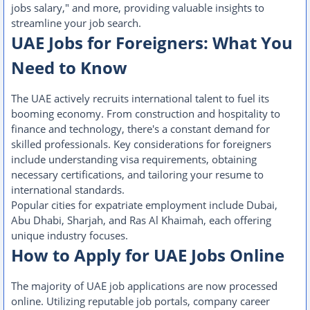
jobs salary," and more, providing valuable insights to
streamline your job search.
UAE Jobs for Foreigners: What You
Need to Know
The UAE actively recruits international talent to fuel its
booming economy. From construction and hospitality to
finance and technology, there's a constant demand for
skilled professionals. Key considerations for foreigners
include understanding visa requirements, obtaining
necessary certifications, and tailoring your resume to
international standards.
Popular cities for expatriate employment include Dubai,
Abu Dhabi, Sharjah, and Ras Al Khaimah, each offering
unique industry focuses.
How to Apply for UAE Jobs Online
The majority of UAE job applications are now processed
online. Utilizing reputable job portals, company career