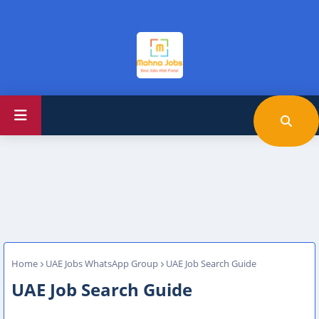
Home
UAE Jobs WhatsApp Group
UAE Job Search Guide
UAE Job Search Guide