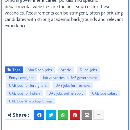
Official government career portals and specific
departmental websites are the best sources for these
vacancies. Requirements can be stringent, often prioritizing
candidates with strong academic backgrounds and relevant
experience.
Tags
Abu Dhabi jobs
Article
Dubai Jobs
Entry Level Jobs
Job vacancies in UAE government
UAE jobs for foreigners
UAE jobs for freshers
UAE jobs for Indian
UAE jobs online apply
UAE jobs salary
UAE Jobs WhatsApp Group