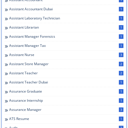
Assistant Accountant Dubai
1
Assistant Laboratory Technician
1
Assistant Librarian
1
Assistant Manager Forensics
1
Assistant Manager Tax
1
Assistant Nurse
3
Assistant Store Manager
2
Assistant Teacher
2
Assistant Teacher Dubai
1
Assurance Graduate
1
Assurance Internship
1
Assurance Manager
3
ATS Resume
1
Audit
7