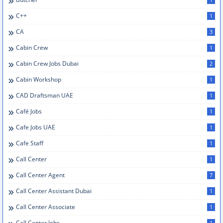
C++
1
CA
3
Cabin Crew
1
Cabin Crew Jobs Dubai
2
Cabin Workshop
1
CAD Draftsman UAE
1
Café Jobs
1
Cafe Jobs UAE
1
Cafe Staff
1
Call Center
1
Call Center Agent
7
Call Center Assistant Dubai
1
Call Center Associate
1
Call Center Jobs
1