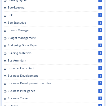
Bookkeeping
4
BPO
2
Bpo Executive
1
Branch Manager
1
Budget Management
2
Budgeting Dubai Expat
1
Building Materials
1
Bus Attendant
2
Business Consultant
2
Business Development
3
Business Development Executive
3
Business Intelligence
1
Business Travel
1
Butcher
1