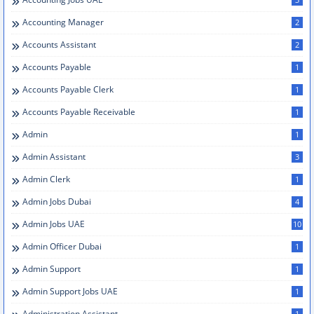
Accounting Manager
2
Accounts Assistant
2
Accounts Payable
1
Accounts Payable Clerk
1
Accounts Payable Receivable
1
Admin
1
Admin Assistant
3
Admin Clerk
1
Admin Jobs Dubai
4
Admin Jobs UAE
10
Admin Officer Dubai
1
Admin Support
1
Admin Support Jobs UAE
1
Administration Assistant
1