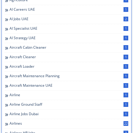
AI Careers UAE
1
AI Jobs UAE
2
AI Specialist UAE
1
AI Strategy UAE
1
Aircraft Cabin Cleaner
1
Aircraft Cleaner
1
Aircraft Loader
1
Aircraft Maintenance Planning
1
Aircraft Maintenance UAE
1
Airline
1
Airline Ground Staff
1
Airline Jobs Dubai
1
Airlines
22
Airlines HR Jobs
3