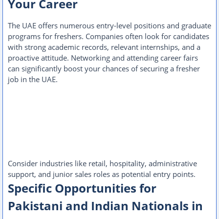
Your Career
The UAE offers numerous entry-level positions and graduate
programs for freshers. Companies often look for candidates
with strong academic records, relevant internships, and a
proactive attitude. Networking and attending career fairs
can significantly boost your chances of securing a fresher
job in the UAE.
Consider industries like retail, hospitality, administrative
support, and junior sales roles as potential entry points.
Specific Opportunities for
Pakistani and Indian Nationals in