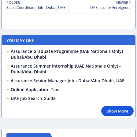
OLDER
NEWER
Sales Coordinator Job - Dubai, UAE
UAE Jobs for Foreigners
YOU MAY LIKE
Assurance Graduate Programme (UAE Nationals Only) -
Dubai/Abu Dhabi
Assurance Summer Internship (UAE Nationals Only) -
Dubai/Abu Dhabi
Assurance Senior Manager Job - Dubai/Abu Dhabi, UAE
Online Application Tips
UAE Job Search Guide
Show More