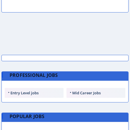
PROFESSIONAL JOBS
Entry Level jobs
Mid Career Jobs
POPULAR JOBS