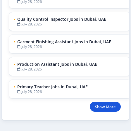
July 28, 2026
Quality Control Inspector Jobs in Dubai, UAE
July 28, 2026
Garment Finishing Assistant Jobs in Dubai, UAE
July 28, 2026
Production Assistant Jobs in Dubai, UAE
July 28, 2026
Primary Teacher Jobs in Dubai, UAE
July 28, 2026
Show More