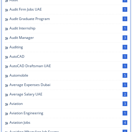
Audit Firm Jobs UAE
1
Audit Graduate Program
1
Audit Internship
1
Audit Manager
3
Auditing
1
AutoCAD
1
AutoCAD Draftsman UAE
1
Automobile
5
Average Expenses Dubai
1
Average Salary UAE
2
Aviation
3
Aviation Engineering
1
Aviation Jobs
4
Avoiding WhatsApp Job Scams
1