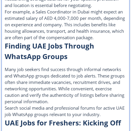
and location is essential before negotiating.
For example, a Sales Coordinator in Dubai might expect an
estimated salary of AED 4,000-7,000 per month, depending
on experience and company. This includes benefits like
housing allowances, transport, and health insurance, which
are often part of the compensation package.
Finding UAE Jobs Through
WhatsApp Groups
Many job seekers find success through informal networks
and WhatsApp groups dedicated to job alerts. These groups
often share immediate vacancies, recruitment drives, and
networking opportunities. While convenient, exercise
caution and verify the authenticity of listings before sharing
personal information.
Search social media and professional forums for active UAE
job WhatsApp groups relevant to your industry.
UAE Jobs for Freshers: Kicking Off