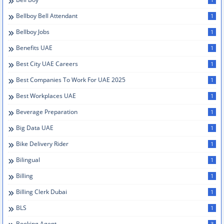
Bellboy Bell Attendant
1
Bellboy Jobs
1
Benefits UAE
1
Best City UAE Careers
1
Best Companies To Work For UAE 2025
1
Best Workplaces UAE
1
Beverage Preparation
1
Big Data UAE
1
Bike Delivery Rider
1
Bilingual
1
Billing
1
Billing Clerk Dubai
1
BLS
1
Booking Agent
3