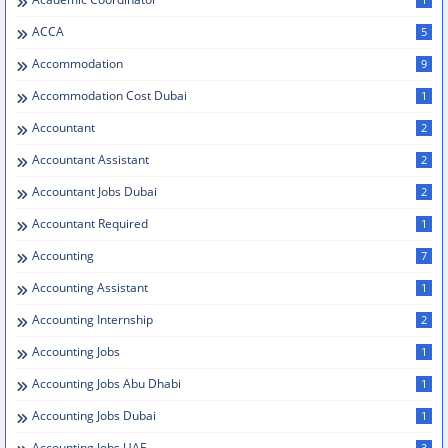
ACCA
5
Accommodation
9
Accommodation Cost Dubai
1
Accountant
2
Accountant Assistant
2
Accountant Jobs Dubai
2
Accountant Required
1
Accounting
7
Accounting Assistant
1
Accounting Internship
2
Accounting Jobs
1
Accounting Jobs Abu Dhabi
1
Accounting Jobs Dubai
1
Accounting Jobs UAE
3