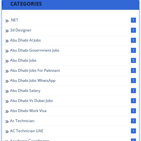
CATEGORIES
.NET
1
3d Designer
1
Abu Dhabi AI Jobs
1
Abu Dhabi Government Jobs
1
Abu Dhabi Jobs
5
Abu Dhabi Jobs For Pakistani
1
Abu Dhabi Jobs WhatsApp
1
Abu Dhabi Salary
1
Abu Dhabi Vs Dubai Jobs
1
Abu Dhabi Work Visa
1
Ac Technician
1
AC Technician UAE
1
Academic Coordinator
1