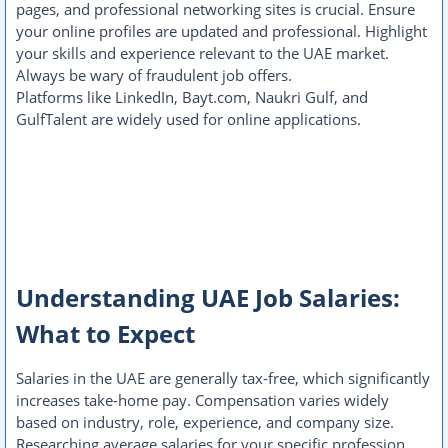
pages, and professional networking sites is crucial. Ensure
your online profiles are updated and professional. Highlight
your skills and experience relevant to the UAE market.
Always be wary of fraudulent job offers.
Platforms like LinkedIn, Bayt.com, Naukri Gulf, and
GulfTalent are widely used for online applications.
Understanding UAE Job Salaries:
What to Expect
Salaries in the UAE are generally tax-free, which significantly
increases take-home pay. Compensation varies widely
based on industry, role, experience, and company size.
Researching average salaries for your specific profession