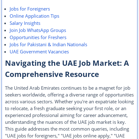
Jobs for Foreigners
Online Application Tips
Salary Insights
Join Job WhatsApp Groups
Opportunities for Freshers
Jobs for Pakistani & Indian Nationals
UAE Government Vacancies
Navigating the UAE Job Market: A
Comprehensive Resource
The United Arab Emirates continues to be a magnet for job
seekers worldwide, offering a diverse range of opportunities
across various sectors. Whether you're an expatriate looking
to relocate, a fresh graduate seeking your first role, or an
experienced professional aiming for career advancement,
understanding the nuances of the UAE job market is key.
This guide addresses the most common queries, including
"UAE jobs for foreigners," "UAE jobs online apply," "UAE