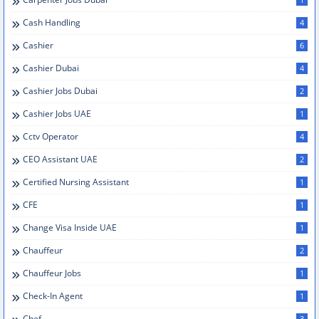
Cash Handling
4
Cashier
6
Cashier Dubai
4
Cashier Jobs Dubai
2
Cashier Jobs UAE
1
Cctv Operator
4
CEO Assistant UAE
2
Certified Nursing Assistant
1
CFE
1
Change Visa Inside UAE
1
Chauffeur
2
Chauffeur Jobs
1
Check-In Agent
1
Chef
3