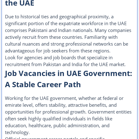
the UAE
Due to historical ties and geographical proximity, a
significant portion of the expatriate workforce in the UAE
comprises Pakistani and Indian nationals. Many companies
actively recruit from these countries. Familiarity with
cultural nuances and strong professional networks can be
advantageous for job seekers from these regions.
Look for agencies and job boards that specialize in
recruitment from Pakistan and India for the UAE market.
Job Vacancies in UAE Government:
A Stable Career Path
Working for the UAE government, whether at federal or
emirate level, offers stability, attractive benefits, and
opportunities for professional growth. Government entities
often seek highly qualified individuals in fields like
education, healthcare, public administration, and
technology.