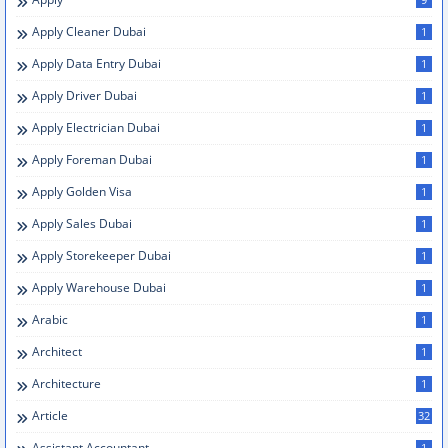
Apply Cleaner Dubai
1
Apply Data Entry Dubai
1
Apply Driver Dubai
1
Apply Electrician Dubai
1
Apply Foreman Dubai
1
Apply Golden Visa
1
Apply Sales Dubai
1
Apply Storekeeper Dubai
1
Apply Warehouse Dubai
1
Arabic
1
Architect
1
Architecture
1
Article
32
Assistant Accountant
1