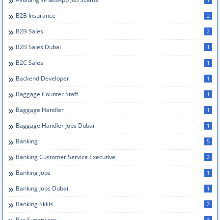
B2B Insurance
2
B2B Sales
2
B2B Sales Dubai
1
B2C Sales
1
Backend Developer
1
Baggage Counter Staff
1
Baggage Handler
1
Baggage Handler Jobs Dubai
1
Banking
5
Banking Customer Service Executive
2
Banking Jobs
1
Banking Jobs Dubai
1
Banking Skills
2
Bar Supervisor
3