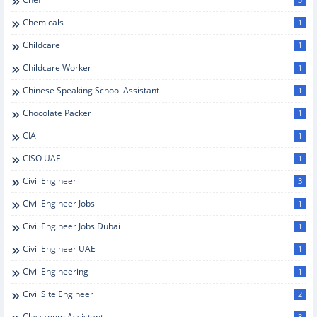
Chemicals
1
Childcare
1
Childcare Worker
1
Chinese Speaking School Assistant
1
Chocolate Packer
1
CIA
1
CISO UAE
1
Civil Engineer
3
Civil Engineer Jobs
1
Civil Engineer Jobs Dubai
1
Civil Engineer UAE
1
Civil Engineering
1
Civil Site Engineer
2
Classroom Assistant
3