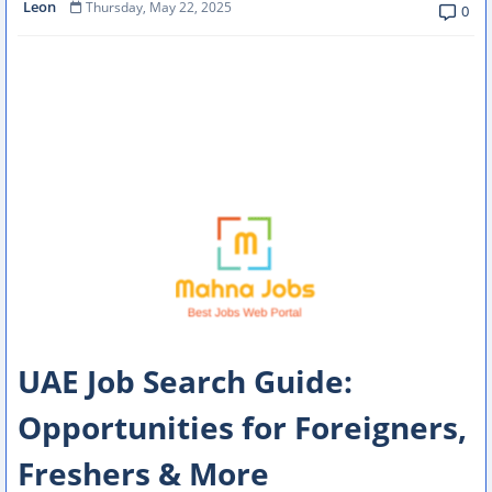
Leon
Thursday, May 22, 2025
0
UAE Job Search Guide:
Opportunities for Foreigners,
Freshers & More