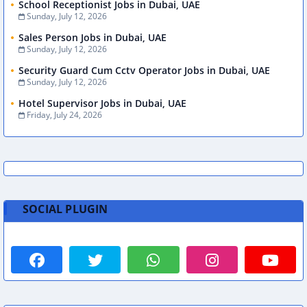
School Receptionist Jobs in Dubai, UAE
Sunday, July 12, 2026
Sales Person Jobs in Dubai, UAE
Sunday, July 12, 2026
Security Guard Cum Cctv Operator Jobs in Dubai, UAE
Sunday, July 12, 2026
Hotel Supervisor Jobs in Dubai, UAE
Friday, July 24, 2026
SOCIAL PLUGIN