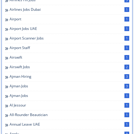
Airlines Jobs Dubai
1
Airport
1
Airport Jobs UAE
1
Airport Scanner Jobs
1
Airport Staff
1
Airswift
1
Airswift Jobs
2
Ajman Hiring
3
Ajman Jobs
3
Ajman Jobs
1
Al Jessour
1
All-Rounder Beautician
1
Annual Leave UAE
1
Apply
9