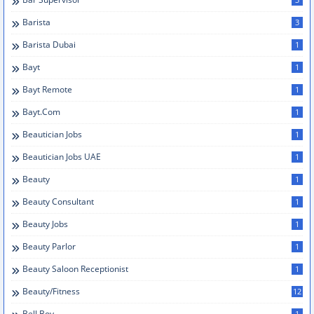
Barista
3
Barista Dubai
1
Bayt
1
Bayt Remote
1
Bayt.com
1
Beautician Jobs
1
Beautician Jobs UAE
1
Beauty
1
Beauty Consultant
1
Beauty Jobs
1
Beauty Parlor
1
Beauty Saloon Receptionist
1
Beauty/Fitness
12
Bell Boy
1