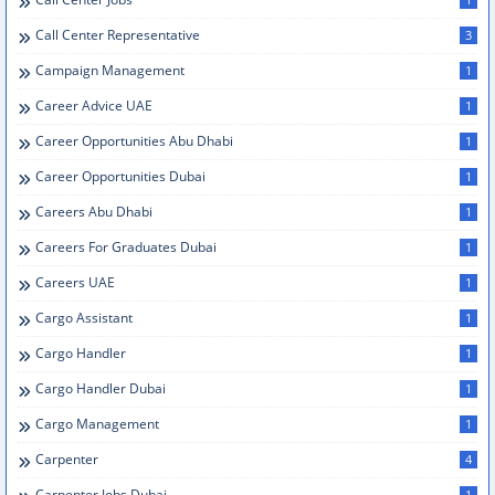
Call Center Representative
3
Campaign Management
1
Career Advice UAE
1
Career Opportunities Abu Dhabi
1
Career Opportunities Dubai
1
Careers Abu Dhabi
1
Careers For Graduates Dubai
1
Careers UAE
1
Cargo Assistant
1
Cargo Handler
1
Cargo Handler Dubai
1
Cargo Management
1
Carpenter
4
Carpenter Jobs Dubai
1