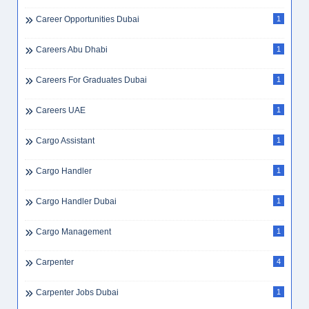
Career Opportunities Dubai
1
Careers Abu Dhabi
1
Careers For Graduates Dubai
1
Careers UAE
1
Cargo Assistant
1
Cargo Handler
1
Cargo Handler Dubai
1
Cargo Management
1
Carpenter
4
Carpenter Jobs Dubai
1