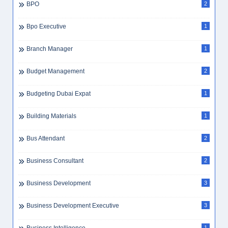
BPO
2
Bpo Executive
1
Branch Manager
1
Budget Management
2
Budgeting Dubai Expat
1
Building Materials
1
Bus Attendant
2
Business Consultant
2
Business Development
3
Business Development Executive
3
1