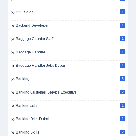
B2C Sales
1
Backend Developer
1
Baggage Counter Staff
1
Baggage Handler
1
Baggage Handler Jobs Dubai
1
Banking
5
Banking Customer Service Executive
2
Banking Jobs
1
Banking Jobs Dubai
1
Banking Skills
2