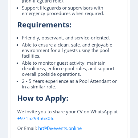
(non-lifeguard role).
Support lifeguards or supervisors with
emergency procedures when required.
Requirements:
Friendly, observant, and service-oriented.
Able to ensure a clean, safe, and enjoyable
environment for all guests using the pool
facilities.
Able to monitor guest activity, maintain
cleanliness, enforce pool rules, and support
overall poolside operations.
2 - 5 Years experience as a Pool Attendant or
in a similar role.
How to Apply:
We invite you to share your CV on WhatsApp at
+971529456306
.
Or Email:
hr@favevents.online