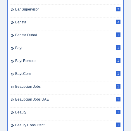
Bar Supervisor
3
Barista
3
Barista Dubai
1
Bayt
1
Bayt Remote
1
Bayt.com
1
Beautician Jobs
1
Beautician Jobs UAE
1
Beauty
1
Beauty Consultant
1