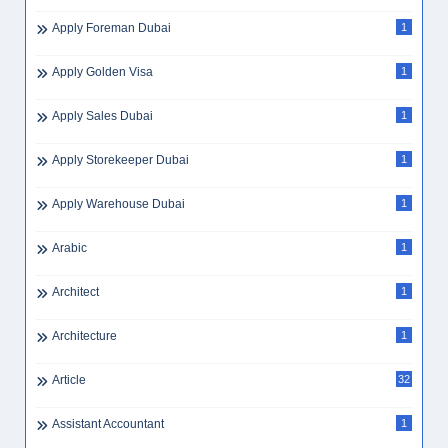
Apply Foreman Dubai
1
Apply Golden Visa
1
Apply Sales Dubai
1
Apply Storekeeper Dubai
1
Apply Warehouse Dubai
1
Arabic
1
Architect
1
Architecture
1
Article
32
Assistant Accountant
1