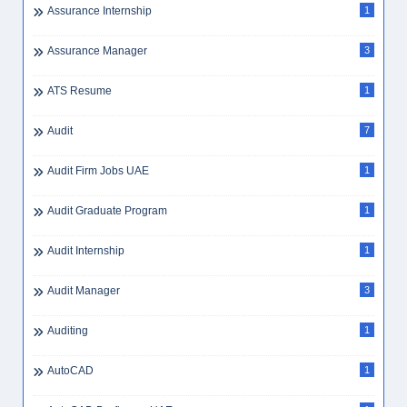
Assurance Internship
1
Assurance Manager
3
ATS Resume
1
Audit
7
Audit Firm Jobs UAE
1
Audit Graduate Program
1
Audit Internship
1
Audit Manager
3
Auditing
1
AutoCAD
1