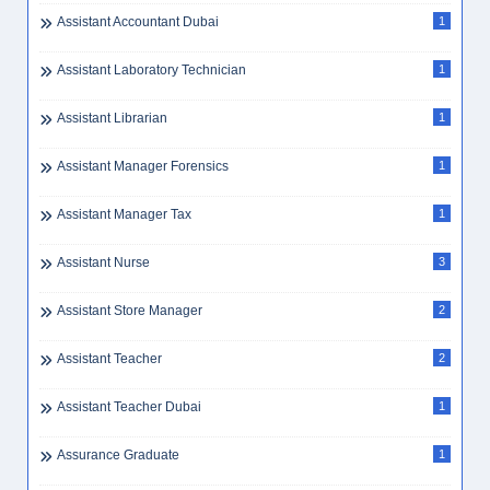
Assistant Accountant Dubai
1
Assistant Laboratory Technician
1
Assistant Librarian
1
Assistant Manager Forensics
1
Assistant Manager Tax
1
Assistant Nurse
3
Assistant Store Manager
2
Assistant Teacher
2
Assistant Teacher Dubai
1
Assurance Graduate
1