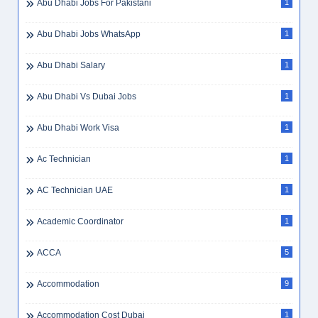
Abu Dhabi Jobs For Pakistani
1
Abu Dhabi Jobs WhatsApp
1
Abu Dhabi Salary
1
Abu Dhabi Vs Dubai Jobs
1
Abu Dhabi Work Visa
1
Ac Technician
1
AC Technician UAE
1
Academic Coordinator
1
ACCA
5
Accommodation
9
Accommodation Cost Dubai
1