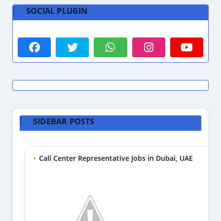
SOCIAL PLUGIN
SIDEBAR POSTS
Call Center Representative Jobs in Dubai, UAE