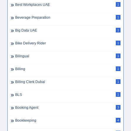
Best Workplaces UAE
1
Beverage Preparation
1
Big Data UAE
1
Bike Delivery Rider
1
Bilingual
1
Billing
1
Billing Clerk Dubai
1
BLS
1
Booking Agent
3
Bookkeeping
4