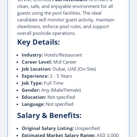
clean, safe, and enjoyable environment for all
guests using the pool facilities. The ideal
candidate will monitor guest activity, maintain
cleanliness, enforce pool rules, and support
overall poolside operations.
Key Details:
Industry:
Hotels/Restaurant
Career Level:
Mid Career
Job Location:
Dubai, UAE (On-Site)
Experience:
2 - 5 Years
Job Type:
Full Time
Gender:
Any (Male/Female)
Education:
Not specified
Language:
Not specified
Salary & Benefits:
Original Salary Listing:
Unspecified
Estimated Market Salary Range:
AED 3,000