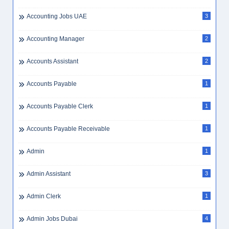
Accounting Jobs UAE
3
Accounting Manager
2
Accounts Assistant
2
Accounts Payable
1
Accounts Payable Clerk
1
Accounts Payable Receivable
1
Admin
1
Admin Assistant
3
Admin Clerk
1
Admin Jobs Dubai
4