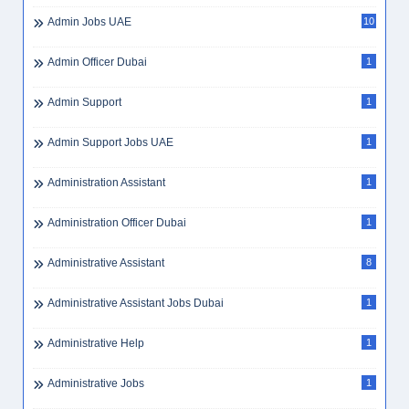
Admin Jobs UAE
10
Admin Officer Dubai
1
Admin Support
1
Admin Support Jobs UAE
1
Administration Assistant
1
Administration Officer Dubai
1
Administrative Assistant
8
Administrative Assistant Jobs Dubai
1
Administrative Help
1
Administrative Jobs
1