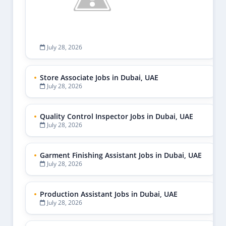
July 28, 2026
Store Associate Jobs in Dubai, UAE
July 28, 2026
Quality Control Inspector Jobs in Dubai, UAE
July 28, 2026
Garment Finishing Assistant Jobs in Dubai, UAE
July 28, 2026
Production Assistant Jobs in Dubai, UAE
July 28, 2026