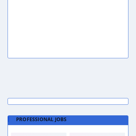
PROFESSIONAL JOBS