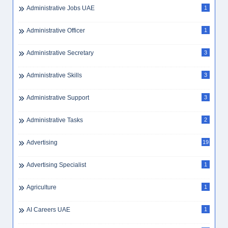
Administrative Jobs UAE
1
Administrative Officer
1
Administrative Secretary
3
Administrative Skills
3
Administrative Support
3
Administrative Tasks
2
Advertising
19
Advertising Specialist
1
Agriculture
1
AI Careers UAE
1