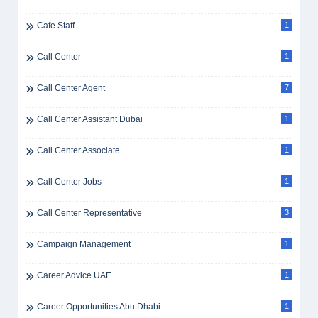
Cafe Staff
1
Call Center
1
Call Center Agent
7
Call Center Assistant Dubai
1
Call Center Associate
1
Call Center Jobs
1
Call Center Representative
3
Campaign Management
1
Career Advice UAE
1
Career Opportunities Abu Dhabi
1