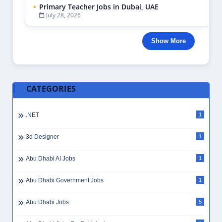
Primary Teacher Jobs in Dubai, UAE
July 28, 2026
Show More
CATEGORIES
.NET
1
3d Designer
1
Abu Dhabi AI Jobs
1
Abu Dhabi Government Jobs
1
Abu Dhabi Jobs
5