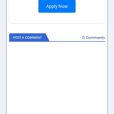
Apply Now
0 Comments
POST A COMMENT