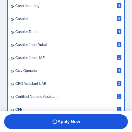
Cash Handling
4
Cashier
6
Cashier Dubai
4
Cashier Jobs Dubai
2
Cashier Jobs UAE
1
Cctv Operator
4
CEO Assistant UAE
2
Certified Nursing Assistant
1
CFE
1
Apply Now
Change Visa Inside UAE
1