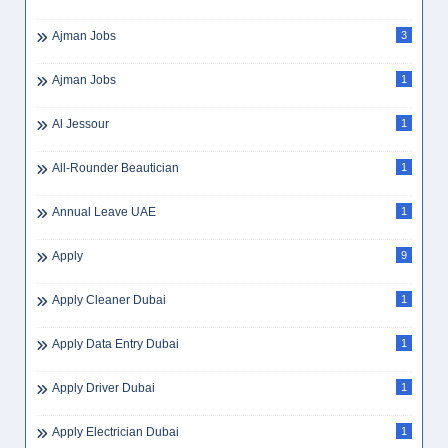
Ajman Jobs
3
Ajman Jobs
1
Al Jessour
1
All-Rounder Beautician
1
Annual Leave UAE
1
Apply
9
Apply Cleaner Dubai
1
Apply Data Entry Dubai
1
Apply Driver Dubai
1
Apply Electrician Dubai
1