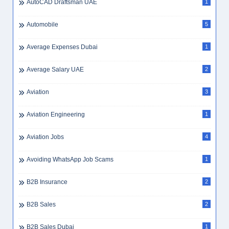
AutoCAD Draftsman UAE
1
Automobile
5
Average Expenses Dubai
1
Average Salary UAE
2
Aviation
3
Aviation Engineering
1
Aviation Jobs
4
Avoiding WhatsApp Job Scams
1
B2B Insurance
2
B2B Sales
2
B2B Sales Dubai
1