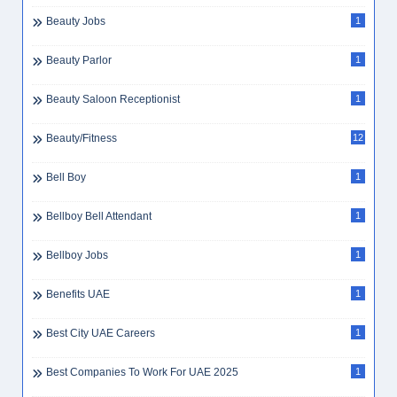
Beauty Jobs
1
Beauty Parlor
1
Beauty Saloon Receptionist
1
Beauty/Fitness
12
Bell Boy
1
Bellboy Bell Attendant
1
Bellboy Jobs
1
Benefits UAE
1
Best City UAE Careers
1
Best Companies To Work For UAE 2025
1