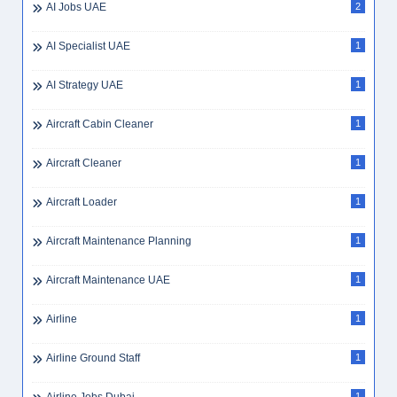
AI Jobs UAE
2
AI Specialist UAE
1
AI Strategy UAE
1
Aircraft Cabin Cleaner
1
Aircraft Cleaner
1
Aircraft Loader
1
Aircraft Maintenance Planning
1
Aircraft Maintenance UAE
1
Airline
1
Airline Ground Staff
1
1