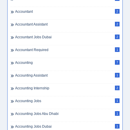
Accountant
2
Accountant Assistant
2
Accountant Jobs Dubai
2
Accountant Required
1
Accounting
7
Accounting Assistant
1
Accounting Internship
2
Accounting Jobs
1
Accounting Jobs Abu Dhabi
1
Accounting Jobs Dubai
1