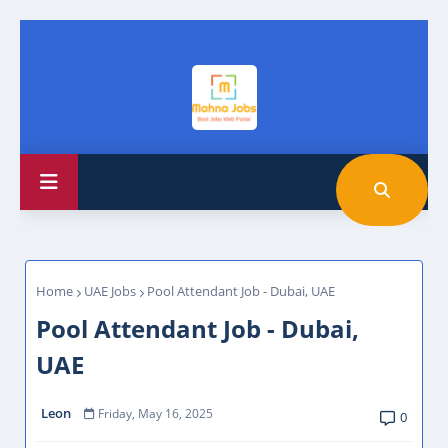
Home
UAE Jobs
Pool Attendant Job - Dubai, UAE
Pool Attendant Job - Dubai,
UAE
Leon
Friday, May 16, 2025
0