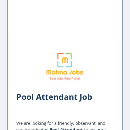
Pool Attendant Job
We are looking for a friendly, observant, and
service-oriented
Pool Attendant
to ensure a