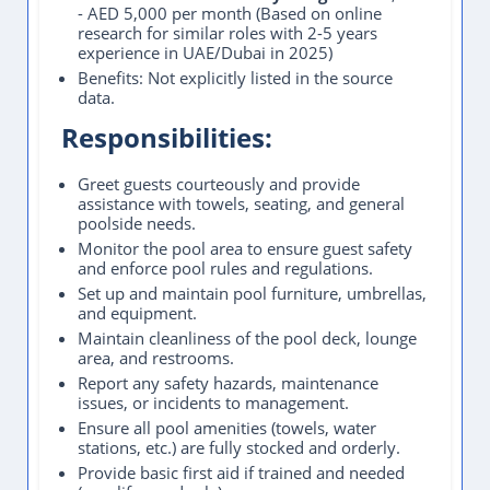
- AED 5,000 per month (Based on online
research for similar roles with 2-5 years
experience in UAE/Dubai in 2025)
Benefits: Not explicitly listed in the source
data.
Responsibilities:
Greet guests courteously and provide
assistance with towels, seating, and general
poolside needs.
Monitor the pool area to ensure guest safety
and enforce pool rules and regulations.
Set up and maintain pool furniture, umbrellas,
and equipment.
Maintain cleanliness of the pool deck, lounge
area, and restrooms.
Report any safety hazards, maintenance
issues, or incidents to management.
Ensure all pool amenities (towels, water
stations, etc.) are fully stocked and orderly.
Provide basic first aid if trained and needed