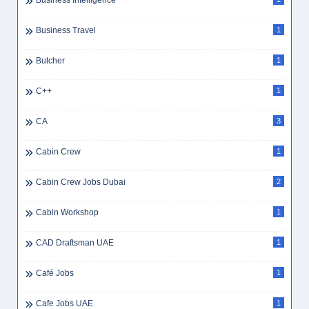
Business Intelligence
Business Travel
1
Butcher
1
C++
1
CA
3
Cabin Crew
1
Cabin Crew Jobs Dubai
2
Cabin Workshop
1
CAD Draftsman UAE
1
Café Jobs
1
Cafe Jobs UAE
1