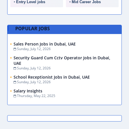
Entry Level jobs
Mid Career Jobs
POPULAR JOBS
Sales Person Jobs in Dubai, UAE
Sunday, July 12, 2026
Security Guard Cum Cctv Operator Jobs in Dubai,
UAE
Sunday, July 12, 2026
School Receptionist Jobs in Dubai, UAE
Sunday, July 12, 2026
Salary Insights
Thursday, May 22, 2025