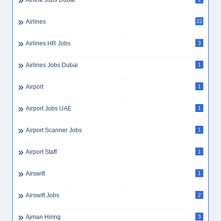
Airline Jobs Dubai
Airlines
22
Airlines HR Jobs
3
Airlines Jobs Dubai
1
Airport
1
Airport Jobs UAE
1
Airport Scanner Jobs
1
Airport Staff
1
Airswift
1
Airswift Jobs
2
Ajman Hiring
3