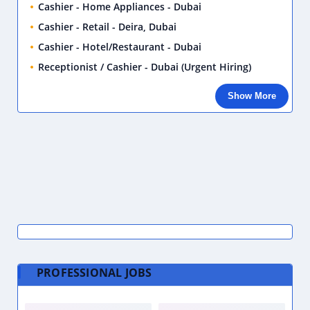
Cashier - Home Appliances - Dubai
Cashier - Retail - Deira, Dubai
Cashier - Hotel/Restaurant - Dubai
Receptionist / Cashier - Dubai (Urgent Hiring)
Show More
PROFESSIONAL JOBS