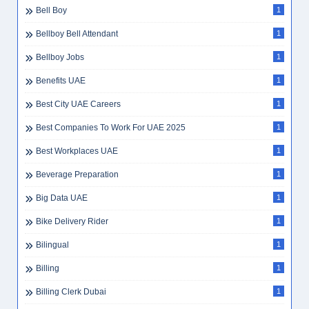
Bell Boy
1
Bellboy Bell Attendant
1
Bellboy Jobs
1
Benefits UAE
1
Best City UAE Careers
1
Best Companies To Work For UAE 2025
1
Best Workplaces UAE
1
Beverage Preparation
1
Big Data UAE
1
Bike Delivery Rider
1
Bilingual
1
Billing
1
Billing Clerk Dubai
1