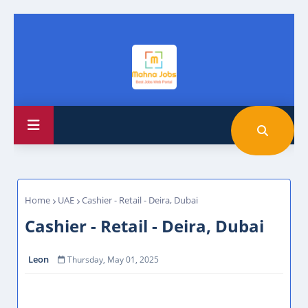
Home
UAE
Cashier - Retail - Deira, Dubai
Cashier - Retail - Deira, Dubai
Leon
Thursday, May 01, 2025