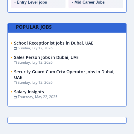
Entry Level jobs
Mid Career Jobs
POPULAR JOBS
School Receptionist Jobs in Dubai, UAE
Sunday, July 12, 2026
Sales Person Jobs in Dubai, UAE
Sunday, July 12, 2026
Security Guard Cum Cctv Operator Jobs in Dubai,
UAE
Sunday, July 12, 2026
Salary Insights
Thursday, May 22, 2025