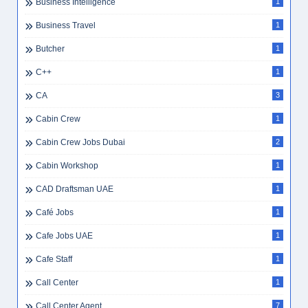
Business Intelligence
1
Business Travel
1
Butcher
1
C++
1
CA
3
Cabin Crew
1
Cabin Crew Jobs Dubai
2
Cabin Workshop
1
CAD Draftsman UAE
1
Café Jobs
1
Cafe Jobs UAE
1
Cafe Staff
1
Call Center
1
Call Center Agent
7