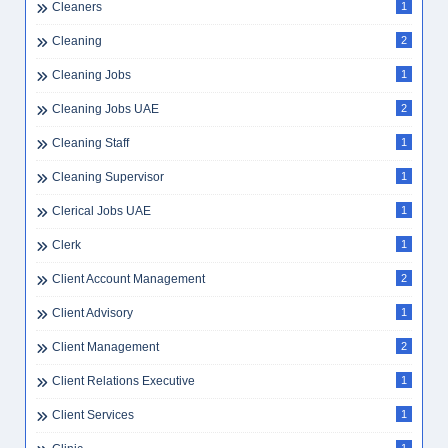
Cleaners
1
Cleaning
2
Cleaning Jobs
1
Cleaning Jobs UAE
2
Cleaning Staff
1
Cleaning Supervisor
1
Clerical Jobs UAE
1
Clerk
1
Client Account Management
2
Client Advisory
1
Client Management
2
Client Relations Executive
1
Client Services
1