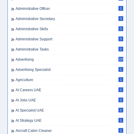
Administrative Officer
1
Administrative Secretary
3
Administrative Skills
3
Administrative Support
3
Administrative Tasks
2
Advertising
19
Advertising Specialist
1
Agriculture
1
AI Careers UAE
1
AI Jobs UAE
2
AI Specialist UAE
1
AI Strategy UAE
1
Aircraft Cabin Cleaner
1