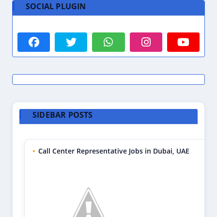
SOCIAL PLUGIN
SIDEBAR POSTS
Call Center Representative Jobs in Dubai, UAE