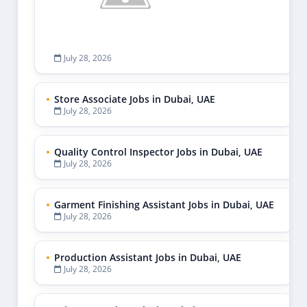
July 28, 2026
Store Associate Jobs in Dubai, UAE
July 28, 2026
Quality Control Inspector Jobs in Dubai, UAE
July 28, 2026
Garment Finishing Assistant Jobs in Dubai, UAE
July 28, 2026
Production Assistant Jobs in Dubai, UAE
July 28, 2026