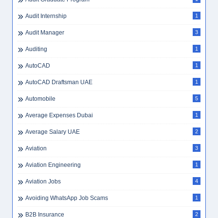
Audit Internship
1
Audit Manager
3
Auditing
1
AutoCAD
1
AutoCAD Draftsman UAE
1
Automobile
5
Average Expenses Dubai
1
Average Salary UAE
2
Aviation
3
Aviation Engineering
1
Aviation Jobs
4
Avoiding WhatsApp Job Scams
1
B2B Insurance
2