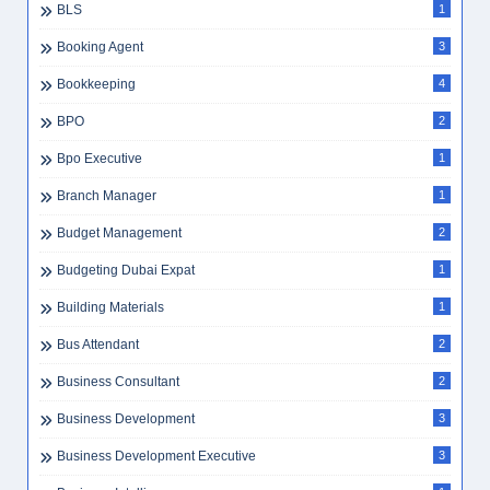
BLS
1
Booking Agent
3
Bookkeeping
4
BPO
2
Bpo Executive
1
Branch Manager
1
Budget Management
2
Budgeting Dubai Expat
1
Building Materials
1
Bus Attendant
2
Business Consultant
2
Business Development
3
Business Development Executive
3