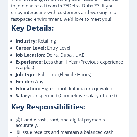
to join our retail team in **Deira, Dubai**. If you
enjoy interacting with customers and working in a
fast-paced environment, we’d love to meet you!
Key Details:
Industry:
Retailing
Career Level:
Entry Level
Job Location:
Deira, Dubai, UAE
Experience:
Less than 1 Year (Previous experience
is a plus)
Job Type:
Full Time (Flexible Hours)
Gender:
Any
Education:
High school diploma or equivalent
Salary:
Unspecified (Competitive salary offered)
Key Responsibilities:
💰 Handle cash, card, and digital payments
accurately.
🧾 Issue receipts and maintain a balanced cash