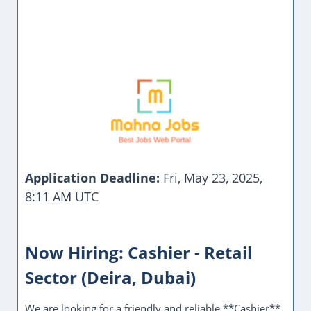
Application Deadline:
Fri, May 23, 2025,
8:11 AM UTC
Now Hiring: Cashier - Retail
Sector (Deira, Dubai)
We are looking for a friendly and reliable **Cashier**