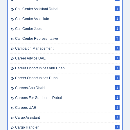
Call Center Assistant Dubai
1
Call Center Associate
1
Call Center Jobs
1
Call Center Representative
3
Campaign Management
1
Career Advice UAE
1
Career Opportunities Abu Dhabi
1
Career Opportunities Dubai
1
Careers Abu Dhabi
1
Careers For Graduates Dubai
1
Careers UAE
1
Cargo Assistant
1
Cargo Handler
1