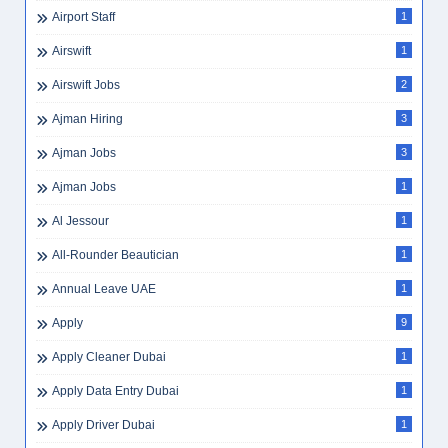
Airport Staff
1
Airswift
1
Airswift Jobs
2
Ajman Hiring
3
Ajman Jobs
3
Ajman Jobs
1
Al Jessour
1
All-Rounder Beautician
1
Annual Leave UAE
1
Apply
9
Apply Cleaner Dubai
1
Apply Data Entry Dubai
1
Apply Driver Dubai
1