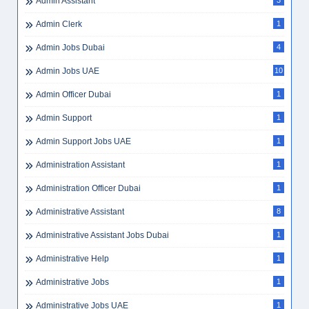
Admin Assistant
3
Admin Clerk
1
Admin Jobs Dubai
4
Admin Jobs UAE
10
Admin Officer Dubai
1
Admin Support
1
Admin Support Jobs UAE
1
Administration Assistant
1
Administration Officer Dubai
1
Administrative Assistant
8
Administrative Assistant Jobs Dubai
1
Administrative Help
1
Administrative Jobs
1
Administrative Jobs UAE
1