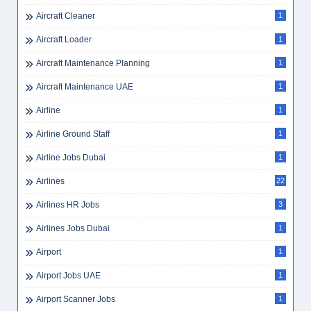
Aircraft Cleaner
1
Aircraft Loader
1
Aircraft Maintenance Planning
1
Aircraft Maintenance UAE
1
Airline
1
Airline Ground Staff
1
Airline Jobs Dubai
1
Airlines
22
Airlines HR Jobs
3
Airlines Jobs Dubai
1
Airport
1
Airport Jobs UAE
1
Airport Scanner Jobs
1