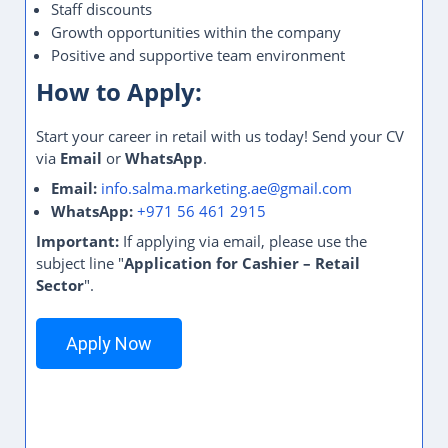
Staff discounts
Growth opportunities within the company
Positive and supportive team environment
How to Apply:
Start your career in retail with us today! Send your CV
via
Email
or
WhatsApp
.
Email:
info.salma.marketing.ae@gmail.com
WhatsApp:
+971 56 461 2915
Important:
If applying via email, please use the
subject line "
Application for Cashier – Retail
Sector
".
Apply Now