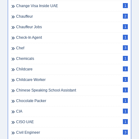
Change Visa Inside UAE
1
Chauffeur
2
Chauffeur Jobs
1
Check-In Agent
1
Chef
3
Chemicals
1
Childcare
1
Childcare Worker
1
Chinese Speaking School Assistant
1
Chocolate Packer
1
CIA
1
CISO UAE
1
Civil Engineer
3