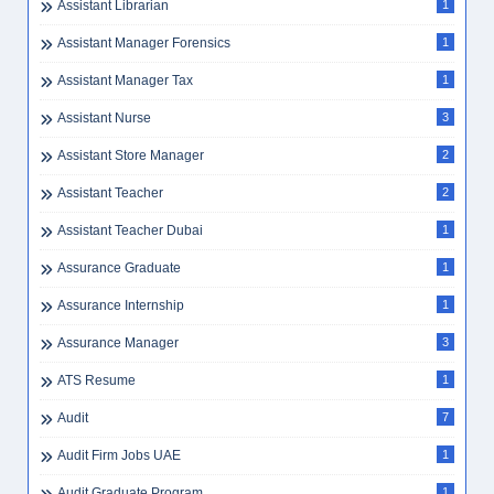
Assistant Librarian
1
Assistant Manager Forensics
1
Assistant Manager Tax
1
Assistant Nurse
3
Assistant Store Manager
2
Assistant Teacher
2
Assistant Teacher Dubai
1
Assurance Graduate
1
Assurance Internship
1
Assurance Manager
3
ATS Resume
1
Audit
7
Audit Firm Jobs UAE
1
Audit Graduate Program
1