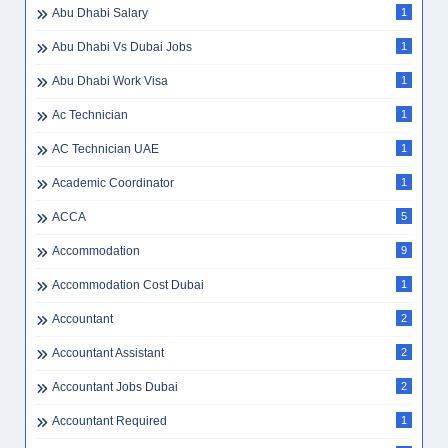
Abu Dhabi Salary
1
Abu Dhabi Vs Dubai Jobs
1
Abu Dhabi Work Visa
1
Ac Technician
1
AC Technician UAE
1
Academic Coordinator
1
ACCA
5
Accommodation
9
Accommodation Cost Dubai
1
Accountant
2
Accountant Assistant
2
Accountant Jobs Dubai
2
Accountant Required
1