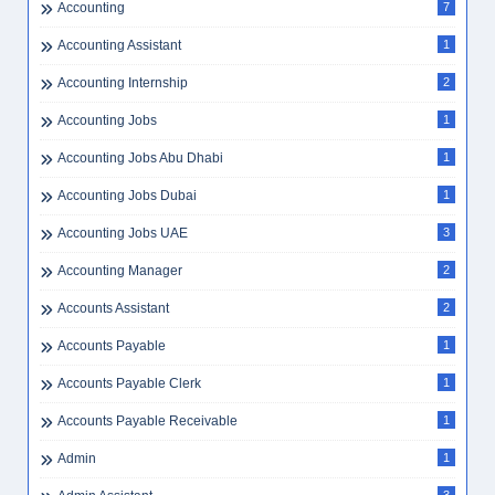
Accounting
7
Accounting Assistant
1
Accounting Internship
2
Accounting Jobs
1
Accounting Jobs Abu Dhabi
1
Accounting Jobs Dubai
1
Accounting Jobs UAE
3
Accounting Manager
2
Accounts Assistant
2
Accounts Payable
1
Accounts Payable Clerk
1
Accounts Payable Receivable
1
Admin
1