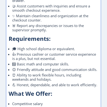
drawer.
🤝 Assist customers with inquiries and ensure a
smooth checkout experience.
✨ Maintain cleanliness and organization at the
checkout counter.
🚨 Report any discrepancies or issues to the
supervisor promptly.
Requirements:
🎓 High school diploma or equivalent.
👍 Previous cashier or customer service experience
is a plus, but not essential.
🧮 Basic math and computer skills.
😊 Friendly attitude and good communication skills.
⏰ Ability to work flexible hours, including
weekends and holidays.
💪 Honest, dependable, and able to work efficiently.
What We Offer:
Competitive salary