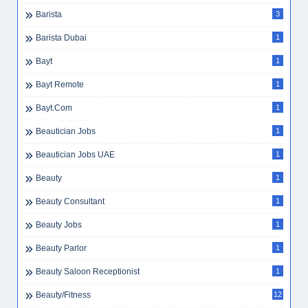
Barista
3
Barista Dubai
1
Bayt
1
Bayt Remote
1
Bayt.com
1
Beautician Jobs
1
Beautician Jobs UAE
1
Beauty
1
Beauty Consultant
1
Beauty Jobs
1
Beauty Parlor
1
Beauty Saloon Receptionist
1
Beauty/Fitness
12