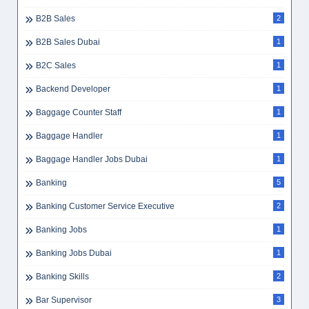
B2B Sales
2
B2B Sales Dubai
1
B2C Sales
1
Backend Developer
1
Baggage Counter Staff
1
Baggage Handler
1
Baggage Handler Jobs Dubai
1
Banking
5
Banking Customer Service Executive
2
Banking Jobs
1
Banking Jobs Dubai
1
Banking Skills
2
Bar Supervisor
3