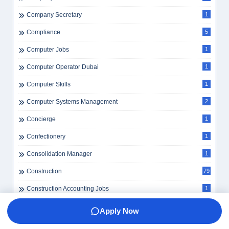
Company Secretary
1
Compliance
5
Computer Jobs
1
Computer Operator Dubai
1
Computer Skills
1
Computer Systems Management
2
Concierge
1
Confectionery
1
Consolidation Manager
1
Construction
79
Construction Accounting Jobs
1
Construction Careers
2
Apply Now
Construction Driver
1