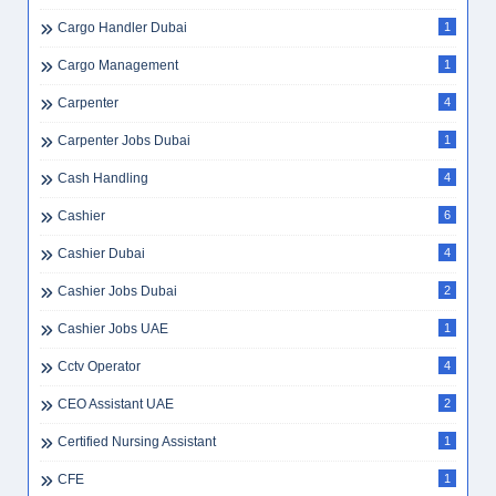
Cargo Handler Dubai
1
Cargo Management
1
Carpenter
4
Carpenter Jobs Dubai
1
Cash Handling
4
Cashier
6
Cashier Dubai
4
Cashier Jobs Dubai
2
Cashier Jobs UAE
1
Cctv Operator
4
CEO Assistant UAE
2
Certified Nursing Assistant
1
CFE
1