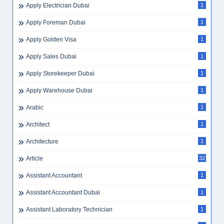
Apply Electrician Dubai
1
Apply Foreman Dubai
1
Apply Golden Visa
1
Apply Sales Dubai
1
Apply Storekeeper Dubai
1
Apply Warehouse Dubai
1
Arabic
1
Architect
1
Architecture
1
Article
32
Assistant Accountant
1
Assistant Accountant Dubai
1
Assistant Laboratory Technician
1