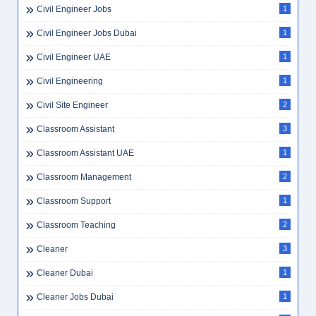
Civil Engineer Jobs
1
Civil Engineer Jobs Dubai
1
Civil Engineer UAE
1
Civil Engineering
1
Civil Site Engineer
2
Classroom Assistant
3
Classroom Assistant UAE
1
Classroom Management
2
Classroom Support
1
Classroom Teaching
2
Cleaner
3
Cleaner Dubai
1
Cleaner Jobs Dubai
1