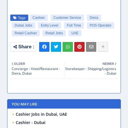
Cashier
Customer Service
Deira
Tags
Dubai Jobs
Entry Level
Full Time
POS Operator
Retail Cashier
Retail Jobs
UAE
OLDER
NEWER
Concierge - Hotel/Restaurant -
Storekeeper - Shipping/Logistics
Deira, Dubai
- Dubai
YOU MAY LIKE
Cashier Jobs in Dubai, UAE
Cashier - Dubai