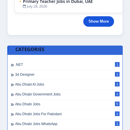
Primary Teacher Jobs in Dubai, UAE
July 28, 2026
Show More
CATEGORIES
.NET
1
3d Designer
1
Abu Dhabi AI Jobs
1
Abu Dhabi Government Jobs
1
Abu Dhabi Jobs
5
Abu Dhabi Jobs For Pakistani
1
Abu Dhabi Jobs WhatsApp
1