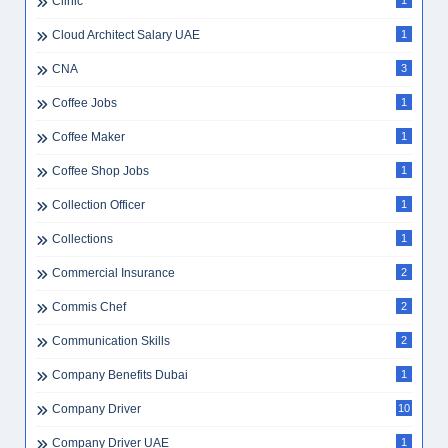
Clinic
1
Cloud Architect Salary UAE
1
CNA
3
Coffee Jobs
1
Coffee Maker
1
Coffee Shop Jobs
1
Collection Officer
1
Collections
1
Commercial Insurance
2
Commis Chef
2
Communication Skills
2
Company Benefits Dubai
1
Company Driver
10
Company Driver UAE
1