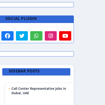
SOCIAL PLUGIN
SIDEBAR POSTS
Call Center Representative Jobs in
Dubai, UAE