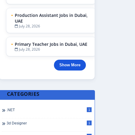
Production Assistant Jobs in Dubai,
UAE
July 28, 2026
Primary Teacher Jobs in Dubai, UAE
July 28, 2026
Show More
CATEGORIES
.NET
1
3d Designer
1