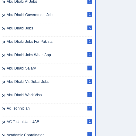
Abu Dhabi AI Jobs
1
Abu Dhabi Government Jobs
1
Abu Dhabi Jobs
5
Abu Dhabi Jobs For Pakistani
1
Abu Dhabi Jobs WhatsApp
1
Abu Dhabi Salary
1
Abu Dhabi Vs Dubai Jobs
1
Abu Dhabi Work Visa
1
Ac Technician
1
AC Technician UAE
1
Academic Coordinator
1