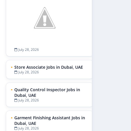
July 28, 2026
Store Associate Jobs in Dubai, UAE
July 28, 2026
Quality Control Inspector Jobs in
Dubai, UAE
July 28, 2026
Garment Finishing Assistant Jobs in
Dubai, UAE
July 28, 2026