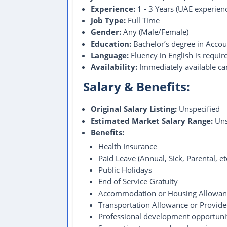
Experience:
1 - 3 Years (UAE experien
Job Type:
Full Time
Gender:
Any (Male/Female)
Education:
Bachelor’s degree in Account
Language:
Fluency in English is require
Availability:
Immediately available can
Salary & Benefits:
Original Salary Listing:
Unspecified
Estimated Market Salary Range:
Uns
Benefits:
Health Insurance
Paid Leave (Annual, Sick, Parental, e
Public Holidays
End of Service Gratuity
Accommodation or Housing Allowan
Transportation Allowance or Provid
Professional development opportuni