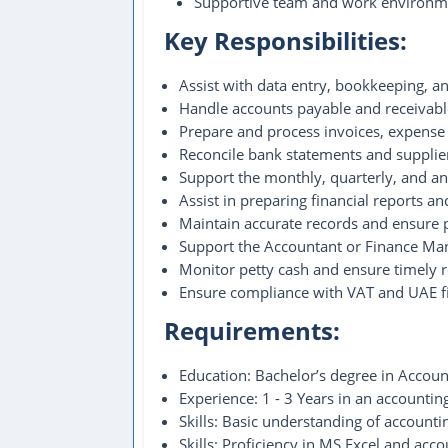
Supportive team and work environm
Key Responsibilities:
Assist with data entry, bookkeeping, an
Handle accounts payable and receivable
Prepare and process invoices, expense
Reconcile bank statements and supplie
Support the monthly, quarterly, and an
Assist in preparing financial reports a
Maintain accurate records and ensure p
Support the Accountant or Finance Man
Monitor petty cash and ensure timely 
Ensure compliance with VAT and UAE fi
Requirements:
Education: Bachelor’s degree in Accounti
Experience: 1 - 3 Years in an accountin
Skills: Basic understanding of accountin
Skills: Proficiency in MS Excel and acco