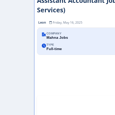
Assistant Accountant Job
Services)
Leon
Friday, May 16, 2025
COMPANY
Mahna Jobs
TYPE
Full-time