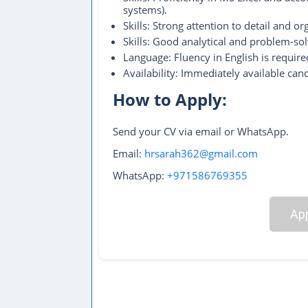
systems).
Skills: Strong attention to detail and org
Skills: Good analytical and problem-solv
Language: Fluency in English is required
Availability: Immediately available cand
How to Apply:
Send your CV via email or WhatsApp.
Email:
hrsarah362@gmail.com
WhatsApp:
+971586769355
App