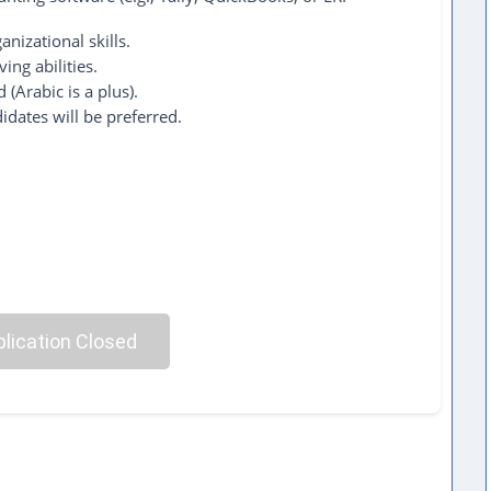
anizational skills.
ing abilities.
 (Arabic is a plus).
idates will be preferred.
lication Closed