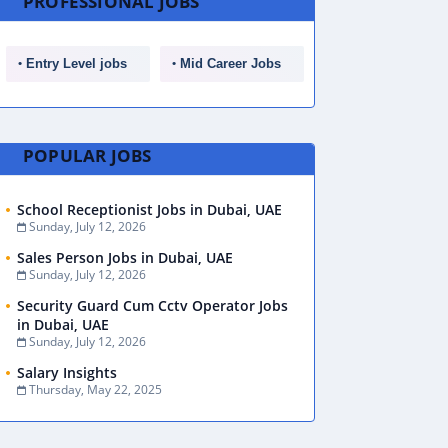
PROFESSIONAL JOBS
Entry Level jobs
Mid Career Jobs
POPULAR JOBS
School Receptionist Jobs in Dubai, UAE
Sunday, July 12, 2026
Sales Person Jobs in Dubai, UAE
Sunday, July 12, 2026
Security Guard Cum Cctv Operator Jobs
in Dubai, UAE
Sunday, July 12, 2026
Salary Insights
Thursday, May 22, 2025