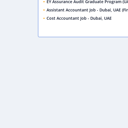
EY Assurance Audit Graduate Program (UA
Assistant Accountant Job - Dubai, UAE (Fin
Cost Accountant Job - Dubai, UAE