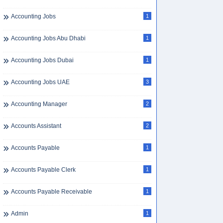
Accounting Jobs
1
Accounting Jobs Abu Dhabi
1
Accounting Jobs Dubai
1
Accounting Jobs UAE
3
Accounting Manager
2
Accounts Assistant
2
Accounts Payable
1
Accounts Payable Clerk
1
Accounts Payable Receivable
1
Admin
1