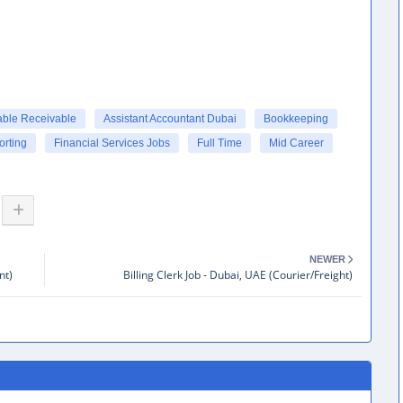
able Receivable
Assistant Accountant Dubai
Bookkeeping
orting
Financial Services Jobs
Full Time
Mid Career
NEWER
nt)
Billing Clerk Job - Dubai, UAE (Courier/Freight)