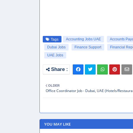
Accounting Jobs UAE
Accounts Pay
Tags
Dubai Jobs
Finance Support
Financial Rep
UAE Jobs
OLDER
Office Coordinator Job - Dubai, UAE (Hotels/Restaura
YOU MAY LIKE