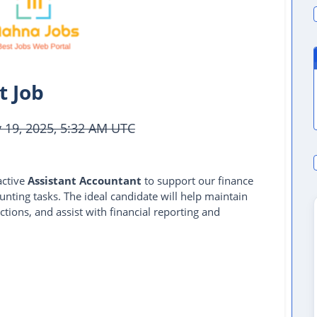
t Job
19, 2025, 5:32 AM UTC
active
Assistant Accountant
to support our finance
ting tasks. The ideal candidate will help maintain
ctions, and assist with financial reporting and