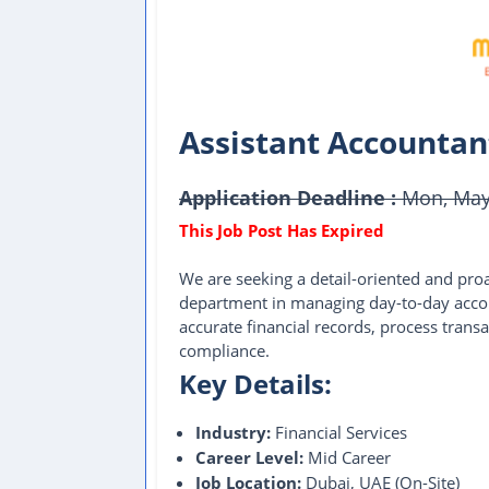
Assistant Accountan
Application Deadline :
Mon, May 
We are seeking a detail-oriented and pro
department in managing day-to-day accoun
accurate financial records, process transa
compliance.
Key Details:
Industry:
Financial Services
Career Level:
Mid Career
Job Location:
Dubai, UAE (On-Site)