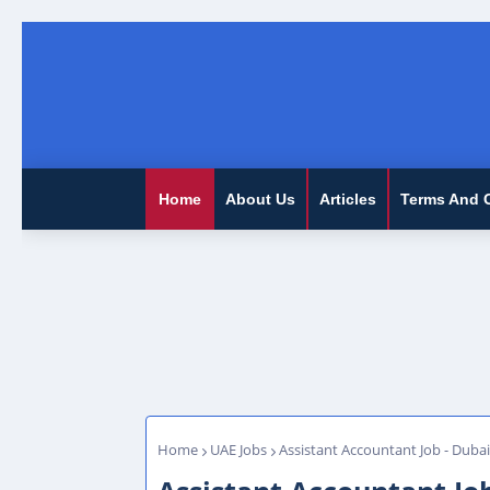
Home
About Us
Articles
Terms And 
Home
UAE Jobs
Assistant Accountant Job - Dubai,