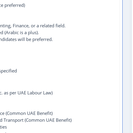
ce preferred)
ing, Finance, or a related field.
d (Arabic is a plus).
didates will be preferred.
pecified
tc. as per UAE Labour Law)
ce (Common UAE Benefit)
ed Transport (Common UAE Benefit)
ties