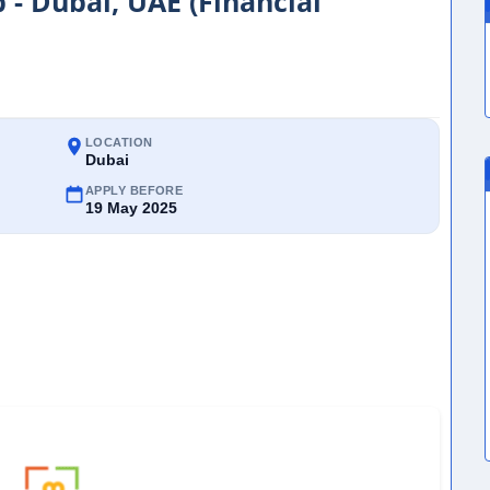
 - Dubai, UAE (Financial
LOCATION
Dubai
APPLY BEFORE
19 May 2025