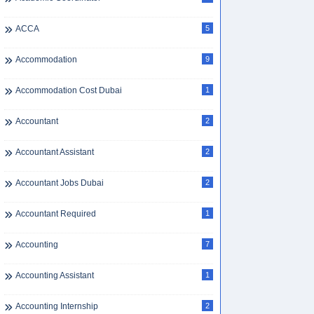
ACCA
5
Accommodation
9
Accommodation Cost Dubai
1
Accountant
2
Accountant Assistant
2
Accountant Jobs Dubai
2
Accountant Required
1
Accounting
7
Accounting Assistant
1
Accounting Internship
2