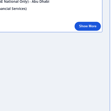
E National Only) - Abu Dhabi
ancial Services)
Show More