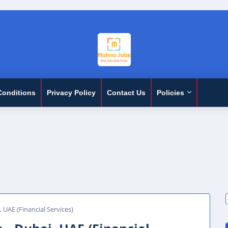
Conditions
Privacy Policy
Contact Us
Policies
 UAE (Financial Services)