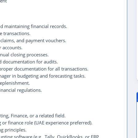
ent
d maintaining financial records.
 transactions.
 claims, and payment vouchers.
r accounts.
nual closing processes.
nd documentation for audits.
roper documentation for all transactions.
ager in budgeting and forecasting tasks.
replenishment.
nancial regulations.
ng, Finance, or a related field.
g or finance role (UAE experience preferred).
g principles.
unting software (e.g., Tally, QuickBooks, or ERP