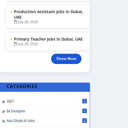
Production Assistant Jobs in Dubai,
UAE
July 28, 2026
Primary Teacher Jobs in Dubai, UAE
July 28, 2026
Show More
CATEGORIES
.NET
1
3d Designer
1
Abu Dhabi AI Jobs
1