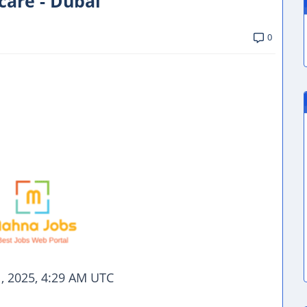
care - Dubai
0
, 2025, 4:29 AM UTC