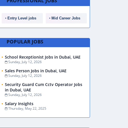
PROFESSIONAL JOBS
Entry Level jobs
Mid Career Jobs
POPULAR JOBS
School Receptionist Jobs in Dubai, UAE
Sunday, July 12, 2026
Sales Person Jobs in Dubai, UAE
Sunday, July 12, 2026
Security Guard Cum Cctv Operator Jobs
in Dubai, UAE
Sunday, July 12, 2026
Salary Insights
Thursday, May 22, 2025