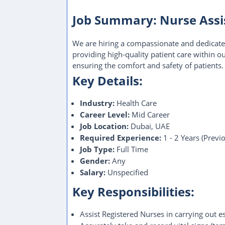
Job Summary: Nurse Assis
We are hiring a compassionate and dedicated
providing high-quality patient care within our
ensuring the comfort and safety of patients.
Key Details:
Industry:
Health Care
Career Level:
Mid Career
Job Location:
Dubai, UAE
Required Experience:
1 - 2 Years (Previ
Job Type:
Full Time
Gender:
Any
Salary:
Unspecified
Key Responsibilities:
Assist Registered Nurses in carrying out e