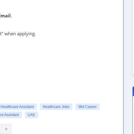
Email
.
t" when applying.
Healthcare Assistant
Healthcare Jobs
Mid Career
re Assistant
UAE