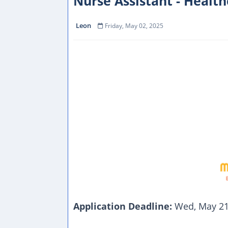
Nurse Assistant - Health
Leon
Friday, May 02, 2025
Application Deadline:
Wed, May 21