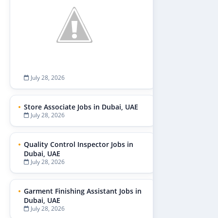
July 28, 2026
Store Associate Jobs in Dubai, UAE
July 28, 2026
Quality Control Inspector Jobs in
Dubai, UAE
July 28, 2026
Garment Finishing Assistant Jobs in
Dubai, UAE
July 28, 2026