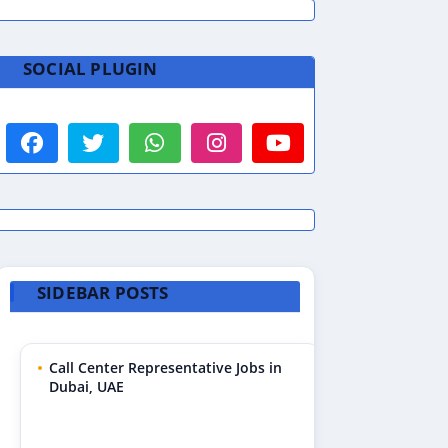
SOCIAL PLUGIN
SIDEBAR POSTS
Call Center Representative Jobs in
Dubai, UAE