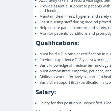
Accurately take and record vital signs (tem
Provide essential support to patients with a
and feeding.
Maintain cleanliness, hygiene, and safety w
Assist nursing staff during medical proced
Help ensure patient comfort and safety, r
Monitor patients' conditions and promptly
Qualifications:
Must hold a Diploma or certification in nur
Previous experience (1-2 years) working in a
Basic knowledge of medical terminology an
Must demonstrate empathy, patience, and
Ability to work effectively as part of a he
Basic Life Support (BLS) certification is typ
Salary:
Salary for this position is unspecified. Pl