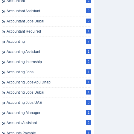
Accountant
2
Accountant Assistant
2
Accountant Jobs Dubai
2
Accountant Required
1
Accounting
7
Accounting Assistant
1
Accounting Internship
2
Accounting Jobs
1
Accounting Jobs Abu Dhabi
1
Accounting Jobs Dubai
1
Accounting Jobs UAE
3
Accounting Manager
2
Accounts Assistant
2
Accounts Payable
1