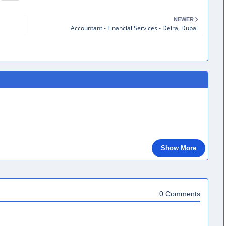
NEWER
Accountant - Financial Services - Deira, Dubai
Show More
0 Comments