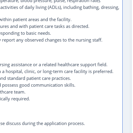
perature, blood pressure, pulse, respiration rate).
ctivities of daily living (ADLs), including bathing, dressing,
ithin patient areas and the facility.
ures and with patient care tasks as directed.
esponding to basic needs.
 report any observed changes to the nursing staff.
sing assistance or a related healthcare support field.
 hospital, clinic, or long-term care facility is preferred.
d standard patient care practices.
 possess good communication skills.
althcare team.
ically required.
ease discuss during the application process.