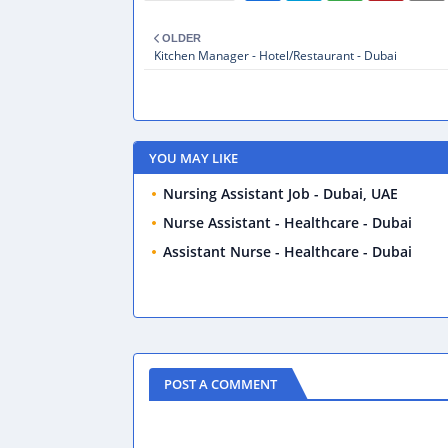
OLDER
Kitchen Manager - Hotel/Restaurant - Dubai
YOU MAY LIKE
Nursing Assistant Job - Dubai, UAE
Nurse Assistant - Healthcare - Dubai
Assistant Nurse - Healthcare - Dubai
POST A COMMENT