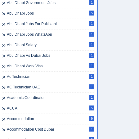
Abu Dhabi Government Jobs
1
Abu Dhabi Jobs
5
Abu Dhabi Jobs For Pakistani
1
Abu Dhabi Jobs WhatsApp
1
Abu Dhabi Salary
1
Abu Dhabi Vs Dubai Jobs
1
Abu Dhabi Work Visa
1
Ac Technician
1
AC Technician UAE
1
Academic Coordinator
1
ACCA
5
Accommodation
9
Accommodation Cost Dubai
1