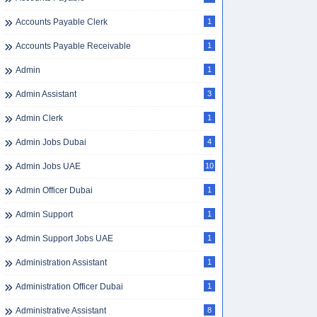
Accounts Payable Clerk
1
Accounts Payable Receivable
1
Admin
1
Admin Assistant
3
Admin Clerk
1
Admin Jobs Dubai
4
Admin Jobs UAE
10
Admin Officer Dubai
1
Admin Support
1
Admin Support Jobs UAE
1
Administration Assistant
1
Administration Officer Dubai
1
Administrative Assistant
8