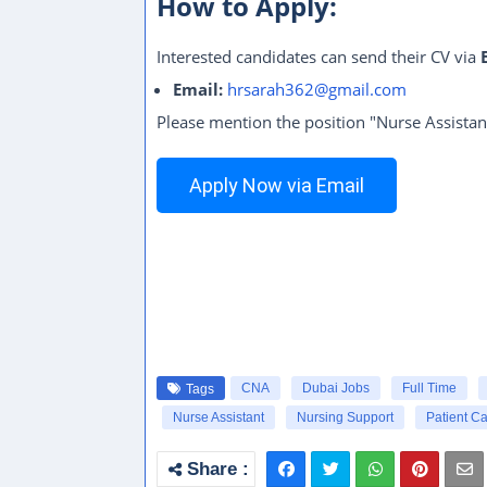
How to Apply:
Interested candidates can send their CV via
Email:
hrsarah362@gmail.com
Please mention the position "Nurse Assistan
Apply Now via Email
CNA
Dubai Jobs
Full Time
Tags
Nurse Assistant
Nursing Support
Patient Ca