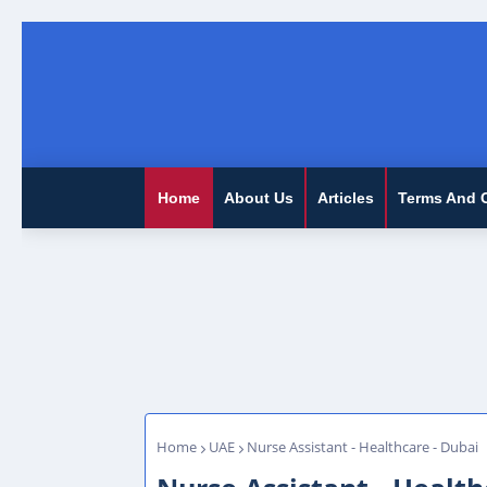
Home
About Us
Articles
Terms And 
Home
UAE
Nurse Assistant - Healthcare - Dubai