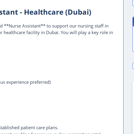
tant - Healthcare (Dubai)
 **Nurse Assistant** to support our nursing staff in
 healthcare facility in Dubai. You will play a key role in
ous experience preferred)
stablished patient care plans.