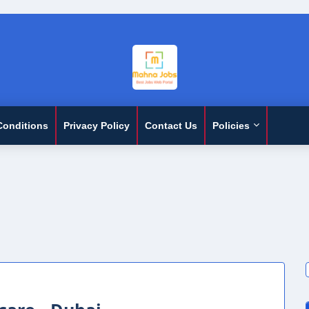
Conditions
Privacy Policy
Contact Us
Policies