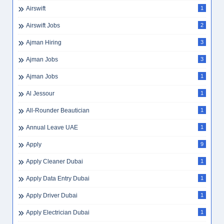
Airswift
1
Airswift Jobs
2
Ajman Hiring
3
Ajman Jobs
3
Ajman Jobs
1
Al Jessour
1
All-Rounder Beautician
1
Annual Leave UAE
1
Apply
9
Apply Cleaner Dubai
1
Apply Data Entry Dubai
1
Apply Driver Dubai
1
Apply Electrician Dubai
1