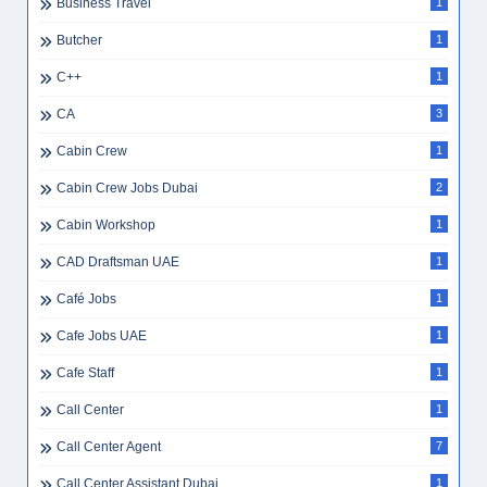
Business Travel
1
Butcher
1
C++
1
CA
3
Cabin Crew
1
Cabin Crew Jobs Dubai
2
Cabin Workshop
1
CAD Draftsman UAE
1
Café Jobs
1
Cafe Jobs UAE
1
Cafe Staff
1
Call Center
1
Call Center Agent
7
Call Center Assistant Dubai
1