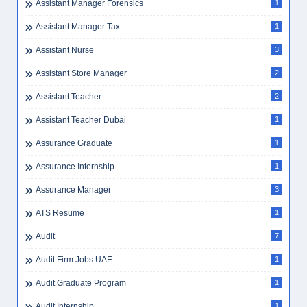
Assistant Manager Forensics
1
Assistant Manager Tax
1
Assistant Nurse
3
Assistant Store Manager
2
Assistant Teacher
2
Assistant Teacher Dubai
1
Assurance Graduate
1
Assurance Internship
1
Assurance Manager
3
ATS Resume
1
Audit
7
Audit Firm Jobs UAE
1
Audit Graduate Program
1
Audit Internship
1