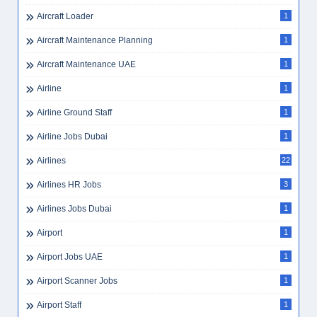
Aircraft Loader
1
Aircraft Maintenance Planning
1
Aircraft Maintenance UAE
1
Airline
1
Airline Ground Staff
1
Airline Jobs Dubai
1
Airlines
22
Airlines HR Jobs
3
Airlines Jobs Dubai
1
Airport
1
Airport Jobs UAE
1
Airport Scanner Jobs
1
Airport Staff
1