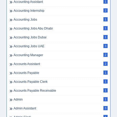
Accounting Assistant
1
Accounting Internship
2
Accounting Jobs
1
Accounting Jobs Abu Dhabi
1
Accounting Jobs Dubai
1
Accounting Jobs UAE
3
Accounting Manager
2
Accounts Assistant
2
Accounts Payable
1
Accounts Payable Clerk
1
Accounts Payable Receivable
1
Admin
1
Admin Assistant
3