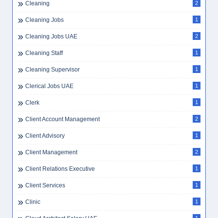
Cleaning
2
Cleaning Jobs
1
Cleaning Jobs UAE
2
Cleaning Staff
1
Cleaning Supervisor
1
Clerical Jobs UAE
1
Clerk
1
Client Account Management
2
Client Advisory
1
Client Management
2
Client Relations Executive
1
Client Services
1
Clinic
1