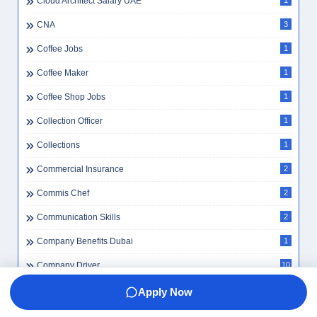
Cloud Architect Salary UAE
1
CNA
3
Coffee Jobs
1
Coffee Maker
1
Coffee Shop Jobs
1
Collection Officer
1
Collections
1
Commercial Insurance
2
Commis Chef
2
Communication Skills
2
Company Benefits Dubai
1
Company Driver
10
Company Driver UAE
1
Apply Now
Company Secretary
1