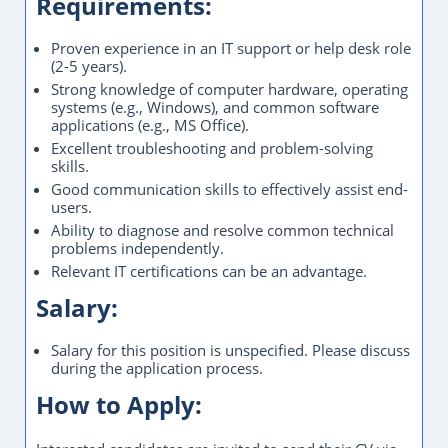
Requirements:
Proven experience in an IT support or help desk role
(2-5 years).
Strong knowledge of computer hardware, operating
systems (e.g., Windows), and common software
applications (e.g., MS Office).
Excellent troubleshooting and problem-solving
skills.
Good communication skills to effectively assist end-
users.
Ability to diagnose and resolve common technical
problems independently.
Relevant IT certifications can be an advantage.
Salary:
Salary for this position is unspecified. Please discuss
during the application process.
How to Apply: