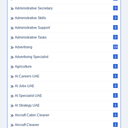
Administrative Secretary
3
Administrative Skills
3
Administrative Support
3
Administrative Tasks
2
Advertising
19
Advertising Specialist
1
Agriculture
1
AI Careers UAE
1
AI Jobs UAE
2
AI Specialist UAE
1
AI Strategy UAE
1
Aircraft Cabin Cleaner
1
Aircraft Cleaner
1