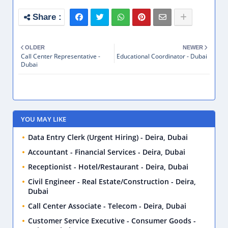
OLDER
NEWER
Call Center Representative -
Educational Coordinator - Dubai
Dubai
YOU MAY LIKE
Data Entry Clerk (Urgent Hiring) - Deira, Dubai
Accountant - Financial Services - Deira, Dubai
Receptionist - Hotel/Restaurant - Deira, Dubai
Civil Engineer - Real Estate/Construction - Deira,
Dubai
Call Center Associate - Telecom - Deira, Dubai
Customer Service Executive - Consumer Goods -