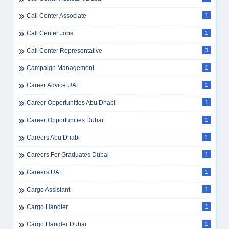
Call Center Associate
1
Call Center Jobs
1
Call Center Representative
3
Campaign Management
1
Career Advice UAE
1
Career Opportunities Abu Dhabi
1
Career Opportunities Dubai
1
Careers Abu Dhabi
1
Careers For Graduates Dubai
1
Careers UAE
1
Cargo Assistant
1
Cargo Handler
1
Cargo Handler Dubai
1