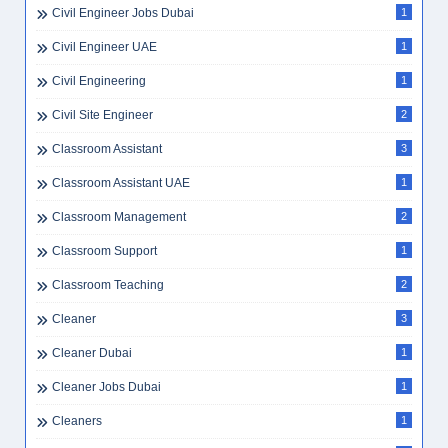
Civil Engineer Jobs Dubai
1
Civil Engineer UAE
1
Civil Engineering
1
Civil Site Engineer
2
Classroom Assistant
3
Classroom Assistant UAE
1
Classroom Management
2
Classroom Support
1
Classroom Teaching
2
Cleaner
3
Cleaner Dubai
1
Cleaner Jobs Dubai
1
Cleaners
1