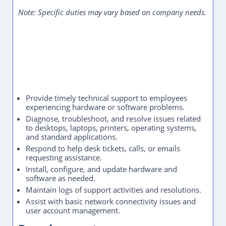
Note: Specific duties may vary based on company needs.
Provide timely technical support to employees
experiencing hardware or software problems.
Diagnose, troubleshoot, and resolve issues related
to desktops, laptops, printers, operating systems,
and standard applications.
Respond to help desk tickets, calls, or emails
requesting assistance.
Install, configure, and update hardware and
software as needed.
Maintain logs of support activities and resolutions.
Assist with basic network connectivity issues and
user account management.