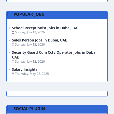
POPULAR JOBS
School Receptionist Jobs in Dubai, UAE
Sunday, July 12, 2026
Sales Person Jobs in Dubai, UAE
Sunday, July 12, 2026
Security Guard Cum Cctv Operator Jobs in Dubai,
UAE
Sunday, July 12, 2026
Salary Insights
Thursday, May 22, 2025
SOCIAL PLUGIN