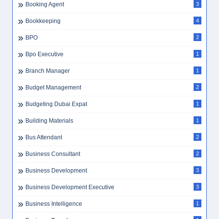
Booking Agent
3
Bookkeeping
4
BPO
2
Bpo Executive
1
Branch Manager
1
Budget Management
2
Budgeting Dubai Expat
1
Building Materials
1
Bus Attendant
2
Business Consultant
2
Business Development
3
Business Development Executive
3
Business Intelligence
1