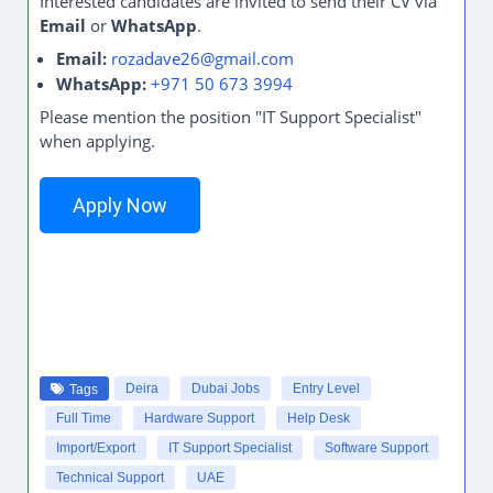
Interested candidates are invited to send their CV via
Email
or
WhatsApp
.
Email:
rozadave26@gmail.com
WhatsApp:
+971 50 673 3994
Please mention the position "IT Support Specialist"
when applying.
Apply Now
Deira
Dubai Jobs
Entry Level
Tags
Full Time
Hardware Support
Help Desk
Import/Export
IT Support Specialist
Software Support
Technical Support
UAE