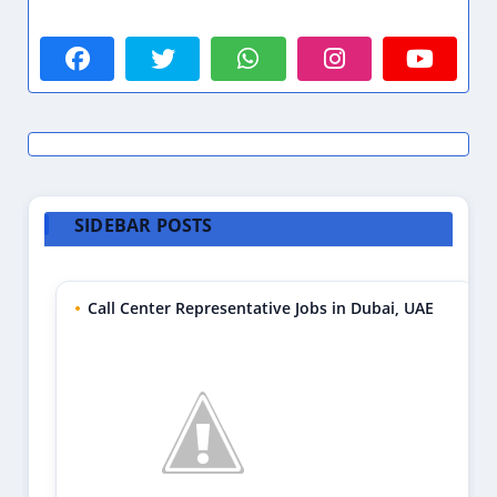
SIDEBAR POSTS
Call Center Representative Jobs in Dubai, UAE