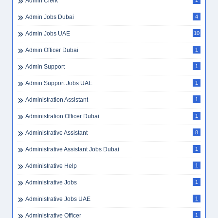
Admin Clerk
1
Admin Jobs Dubai
4
Admin Jobs UAE
10
Admin Officer Dubai
1
Admin Support
1
Admin Support Jobs UAE
1
Administration Assistant
1
Administration Officer Dubai
1
Administrative Assistant
8
Administrative Assistant Jobs Dubai
1
Administrative Help
1
Administrative Jobs
1
Administrative Jobs UAE
1
Administrative Officer
1