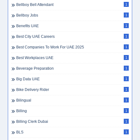
Bellboy Bell Attendant
1
Bellboy Jobs
1
Benefits UAE
1
Best City UAE Careers
1
Best Companies To Work For UAE 2025
1
Best Workplaces UAE
1
Beverage Preparation
1
Big Data UAE
1
Bike Delivery Rider
1
Bilingual
1
Billing
1
Billing Clerk Dubai
1
BLS
1