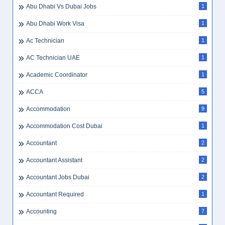
Abu Dhabi Vs Dubai Jobs
1
Abu Dhabi Work Visa
1
Ac Technician
1
AC Technician UAE
1
Academic Coordinator
1
ACCA
5
Accommodation
9
Accommodation Cost Dubai
1
Accountant
2
Accountant Assistant
2
Accountant Jobs Dubai
2
Accountant Required
1
Accounting
7