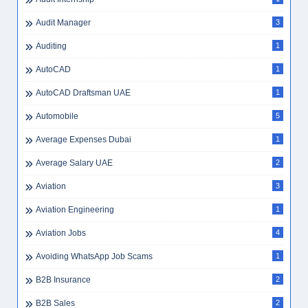
Audit Manager
3
Auditing
1
AutoCAD
1
AutoCAD Draftsman UAE
1
Automobile
5
Average Expenses Dubai
1
Average Salary UAE
2
Aviation
3
Aviation Engineering
1
Aviation Jobs
4
Avoiding WhatsApp Job Scams
1
B2B Insurance
2
B2B Sales
2