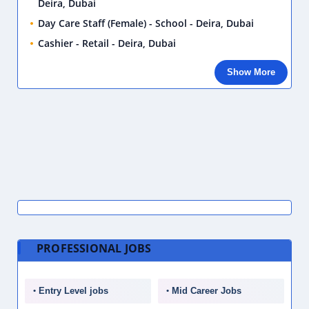
Deira, Dubai
Day Care Staff (Female) - School - Deira, Dubai
Cashier - Retail - Deira, Dubai
Show More
PROFESSIONAL JOBS
Entry Level jobs
Mid Career Jobs