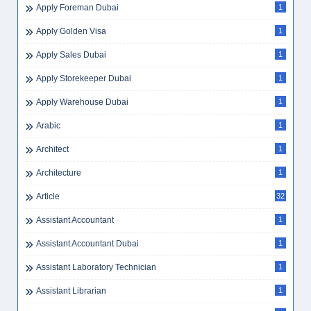
Apply Foreman Dubai
1
Apply Golden Visa
1
Apply Sales Dubai
1
Apply Storekeeper Dubai
1
Apply Warehouse Dubai
1
Arabic
1
Architect
1
Architecture
1
Article
32
Assistant Accountant
1
Assistant Accountant Dubai
1
Assistant Laboratory Technician
1
Assistant Librarian
1