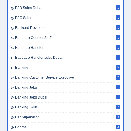
B2B Sales Dubai
1
B2C Sales
1
Backend Developer
1
Baggage Counter Staff
1
Baggage Handler
1
Baggage Handler Jobs Dubai
1
Banking
5
Banking Customer Service Executive
2
Banking Jobs
1
Banking Jobs Dubai
1
Banking Skills
2
Bar Supervisor
3
Barista
3