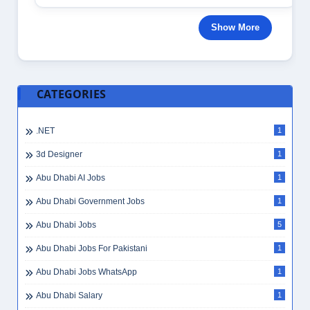
Show More
CATEGORIES
.NET
1
3d Designer
1
Abu Dhabi AI Jobs
1
Abu Dhabi Government Jobs
1
Abu Dhabi Jobs
5
Abu Dhabi Jobs For Pakistani
1
Abu Dhabi Jobs WhatsApp
1
Abu Dhabi Salary
1