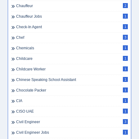
Chauffeur
2
Chauffeur Jobs
1
Check-In Agent
1
Chef
3
Chemicals
1
Childcare
1
Childcare Worker
1
Chinese Speaking School Assistant
1
Chocolate Packer
1
CIA
1
CISO UAE
1
Civil Engineer
3
Civil Engineer Jobs
1