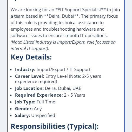
We are looking for an **IT Support Specialist** to join
a team based in **Deira, Dubai**. The primary focus
of this role is providing technical assistance to
employees and troubleshooting hardware and
software issues to ensure smooth IT operations.
(Note: Listed industry is Import/Export, role focuses on
internal IT support).
Key Details:
Industry:
Import/Export / IT Support
Career Level:
Entry Level (Note: 2-5 years
experience required)
Job Location:
Deira, Dubai, UAE
Required Experience:
2 - 5 Years
Job Type:
Full Time
Gender:
Any
Salary:
Unspecified
Responsibilities (Typical):