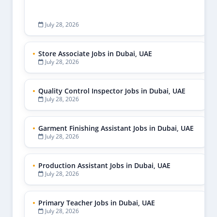
July 28, 2026
Store Associate Jobs in Dubai, UAE
July 28, 2026
Quality Control Inspector Jobs in Dubai, UAE
July 28, 2026
Garment Finishing Assistant Jobs in Dubai, UAE
July 28, 2026
Production Assistant Jobs in Dubai, UAE
July 28, 2026
Primary Teacher Jobs in Dubai, UAE
July 28, 2026