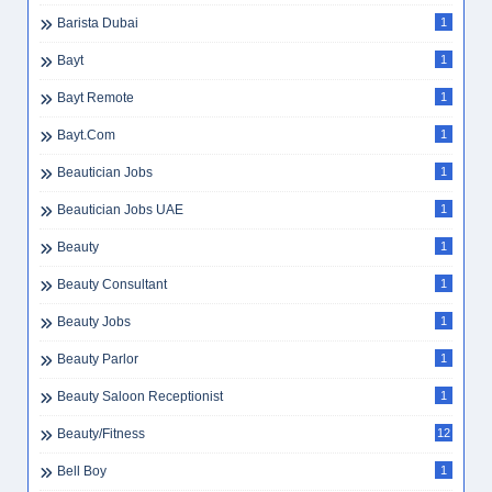
Barista Dubai
1
Bayt
1
Bayt Remote
1
Bayt.com
1
Beautician Jobs
1
Beautician Jobs UAE
1
Beauty
1
Beauty Consultant
1
Beauty Jobs
1
Beauty Parlor
1
Beauty Saloon Receptionist
1
Beauty/Fitness
12
Bell Boy
1