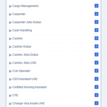
Cargo Management
1
Carpenter
4
Carpenter Jobs Dubai
1
Cash Handling
4
Cashier
6
Cashier Dubai
4
Cashier Jobs Dubai
2
Cashier Jobs UAE
1
Cctv Operator
4
CEO Assistant UAE
2
Certified Nursing Assistant
1
CFE
1
Change Visa Inside UAE
1