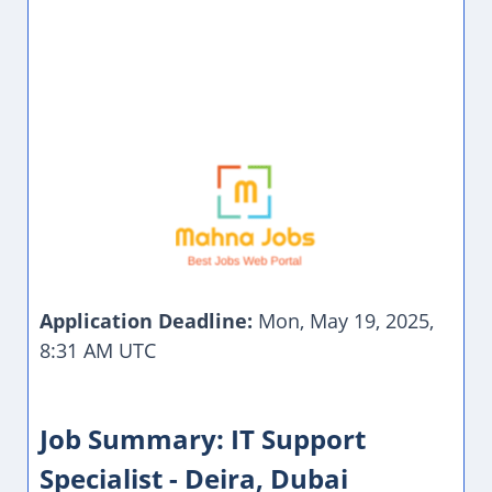
Application Deadline:
Mon, May 19, 2025,
8:31 AM UTC
Job Summary: IT Support
Specialist - Deira, Dubai