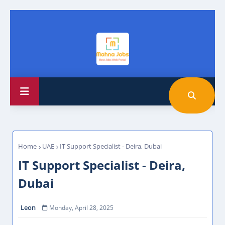
Home
UAE
IT Support Specialist - Deira, Dubai
IT Support Specialist - Deira,
Dubai
Leon
Monday, April 28, 2025