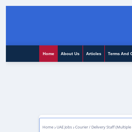
Home
About Us
Articles
Terms And 
Home
UAE Jobs
Courier / Delivery Staff (Multiple