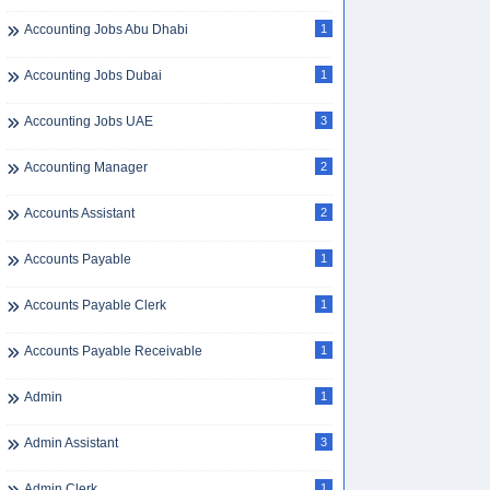
Accounting Jobs Abu Dhabi
1
Accounting Jobs Dubai
1
Accounting Jobs UAE
3
Accounting Manager
2
Accounts Assistant
2
Accounts Payable
1
Accounts Payable Clerk
1
Accounts Payable Receivable
1
Admin
1
Admin Assistant
3
Admin Clerk
1