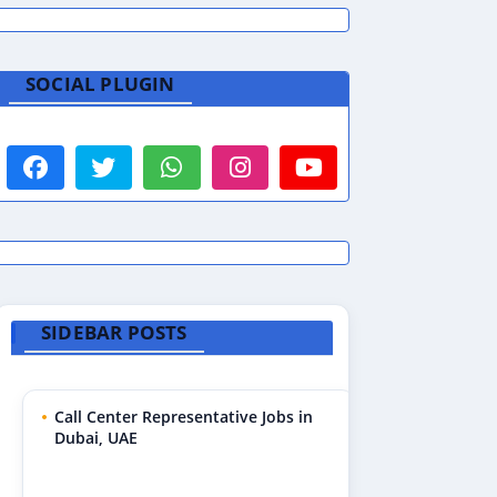
SOCIAL PLUGIN
SIDEBAR POSTS
Call Center Representative Jobs in
Dubai, UAE