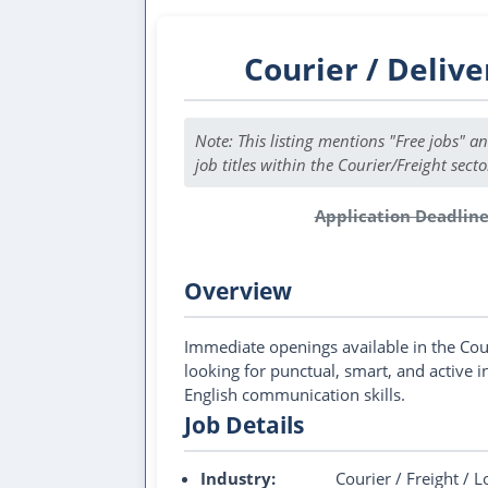
Courier / Delive
Note: This listing mentions "Free jobs" a
job titles within the Courier/Freight secto
Application Deadline
This
Overview
Immediate openings available in the Cou
looking for punctual, smart, and active 
English communication skills.
Job Details
Industry:
Courier / Freight / L