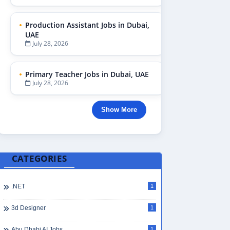
Production Assistant Jobs in Dubai,
UAE
July 28, 2026
Primary Teacher Jobs in Dubai, UAE
July 28, 2026
Show More
CATEGORIES
.NET
1
3d Designer
1
Abu Dhabi AI Jobs
1