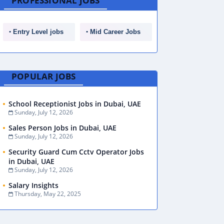
PROFESSIONAL JOBS
Entry Level jobs
Mid Career Jobs
POPULAR JOBS
School Receptionist Jobs in Dubai, UAE
Sunday, July 12, 2026
Sales Person Jobs in Dubai, UAE
Sunday, July 12, 2026
Security Guard Cum Cctv Operator Jobs
in Dubai, UAE
Sunday, July 12, 2026
Salary Insights
Thursday, May 22, 2025