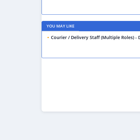
YOU MAY LIKE
Courier / Delivery Staff (Multiple Roles) -