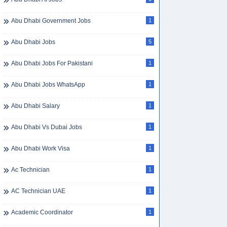
Abu Dhabi Government Jobs
1
Abu Dhabi Jobs
5
Abu Dhabi Jobs For Pakistani
1
Abu Dhabi Jobs WhatsApp
1
Abu Dhabi Salary
1
Abu Dhabi Vs Dubai Jobs
1
Abu Dhabi Work Visa
1
Ac Technician
1
AC Technician UAE
1
Academic Coordinator
1