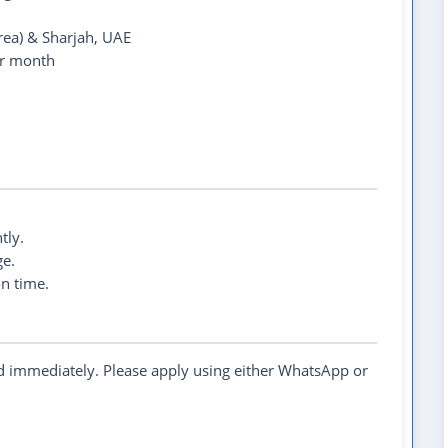
rea) & Sharjah, UAE
r month
tly.
e.
on time.
ed immediately. Please apply using either WhatsApp or