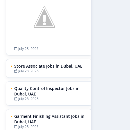
July 28, 2026
Store Associate Jobs in Dubai, UAE
July 28, 2026
Quality Control Inspector Jobs in
Dubai, UAE
July 28, 2026
Garment Finishing Assistant Jobs in
Dubai, UAE
July 28, 2026