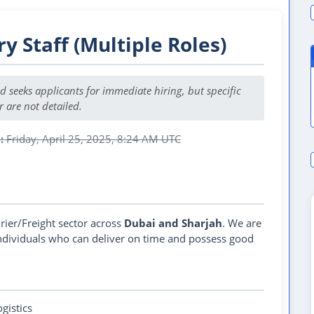
ry Staff (Multiple Roles)
nd seeks applicants for immediate hiring, but specific
r are not detailed.
:
Friday, April 25, 2025, 8:24 AM UTC
 Job Post Expired
rier/Freight sector across
Dubai and Sharjah
. We are
individuals who can deliver on time and possess good
ogistics