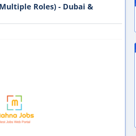
(Multiple Roles) - Dubai &