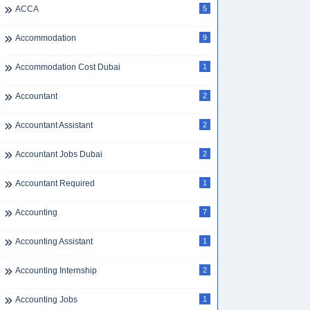
ACCA
5
Accommodation
9
Accommodation Cost Dubai
1
Accountant
2
Accountant Assistant
2
Accountant Jobs Dubai
2
Accountant Required
1
Accounting
7
Accounting Assistant
1
Accounting Internship
2
Accounting Jobs
1