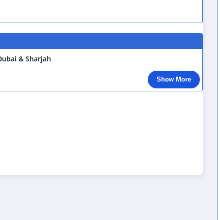
 Dubai & Sharjah
Show More