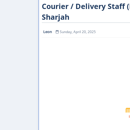
Courier / Delivery Staff 
Sharjah
Leon
Sunday, April 20, 2025