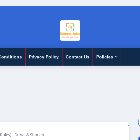
Conditions
Privacy Policy
Contact Us
Policies
 Roles) - Dubai & Sharjah