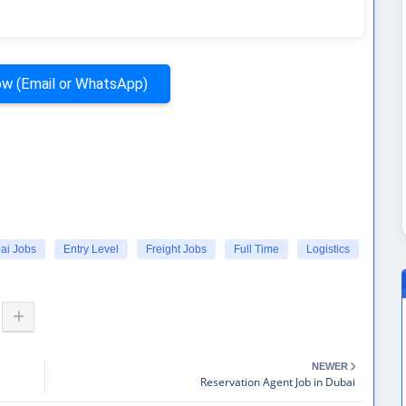
w (Email or WhatsApp)
ai Jobs
Entry Level
Freight Jobs
Full Time
Logistics
NEWER
Reservation Agent Job in Dubai