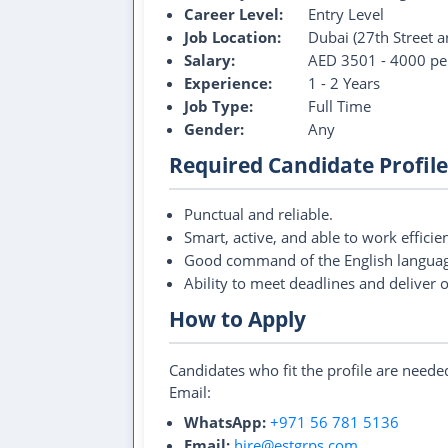
Career Level:
Entry Level
Job Location:
Dubai (27th Street a
Salary:
AED 3501 - 4000 pe
Experience:
1 - 2 Years
Job Type:
Full Time
Gender:
Any
Required Candidate Profile
Punctual and reliable.
Smart, active, and able to work efficien
Good command of the English languag
Ability to meet deadlines and deliver 
How to Apply
Candidates who fit the profile are need
Email:
WhatsApp:
+971 56 781 5136
Email:
hire@estgrps.com