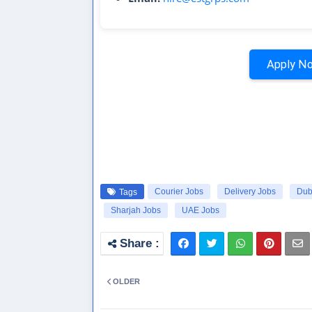
Apply No
Courier Jobs
Delivery Jobs
Dub
Tags
Sharjah Jobs
UAE Jobs
OLDER