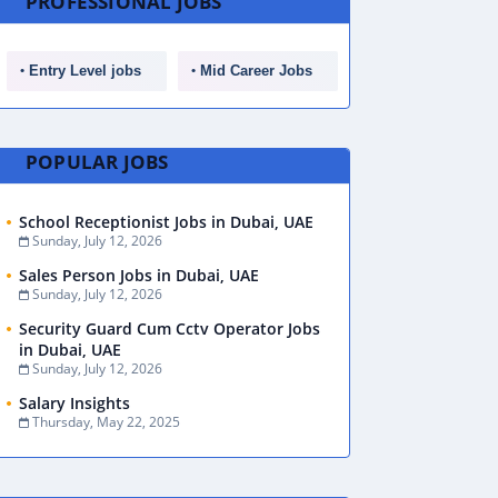
PROFESSIONAL JOBS
Entry Level jobs
Mid Career Jobs
POPULAR JOBS
School Receptionist Jobs in Dubai, UAE
Sunday, July 12, 2026
Sales Person Jobs in Dubai, UAE
Sunday, July 12, 2026
Security Guard Cum Cctv Operator Jobs
in Dubai, UAE
Sunday, July 12, 2026
Salary Insights
Thursday, May 22, 2025