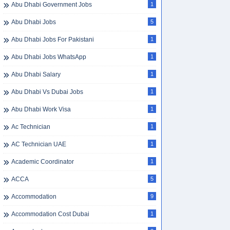
Abu Dhabi Government Jobs
1
Abu Dhabi Jobs
5
Abu Dhabi Jobs For Pakistani
1
Abu Dhabi Jobs WhatsApp
1
Abu Dhabi Salary
1
Abu Dhabi Vs Dubai Jobs
1
Abu Dhabi Work Visa
1
Ac Technician
1
AC Technician UAE
1
Academic Coordinator
1
ACCA
5
Accommodation
9
Accommodation Cost Dubai
1