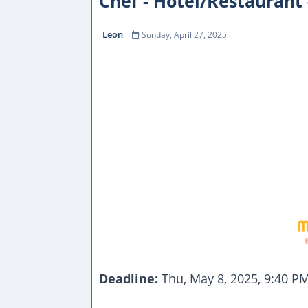
Chef - Hotel/Restaurant 
Leon
Sunday, April 27, 2025
Deadline:
Thu, May 8, 2025, 9:40 P