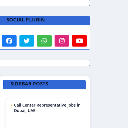
SOCIAL PLUGIN
SIDEBAR POSTS
Call Center Representative Jobs in
Dubai, UAE