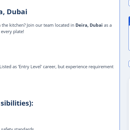
ra, Dubai
n the kitchen? Join our team located in
Deira, Dubai
as a
 every plate!
 Listed as 'Entry Level' career, but experience requirement
ibilities):
 safety standards