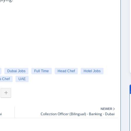
Dubai Jobs
Full Time
Head Chef
Hotel Jobs
s Chef
UAE
NEWER
ai
Collection Officer (Bilingual) - Banking - Dubai