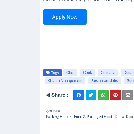
Apply Now
Chef
Cook
Culinary
Deira
Tags
Kitchen Management
Restaurant Jobs
Sou
OLDER
Packing Helper - Food & Packaged Food - Deira, Dub