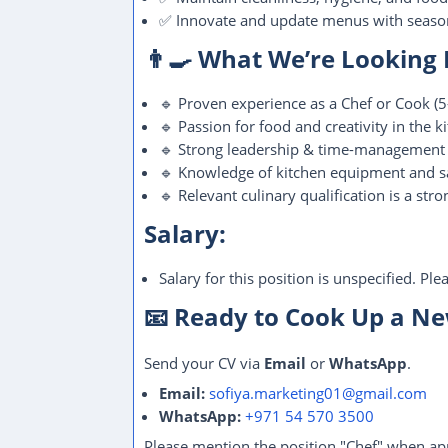
✅ Innovate and update menus with season
👨‍🍳 What We’re Looking
🔹 Proven experience as a Chef or Cook (5-
🔹 Passion for food and creativity in the k
🔹 Strong leadership & time-management s
🔹 Knowledge of kitchen equipment and s
🔹 Relevant culinary qualification is a stro
Salary:
Salary for this position is unspecified. Pl
📧 Ready to Cook Up a N
Send your CV via
Email
or
WhatsApp
.
Email:
sofiya.marketing01@gmail.com
WhatsApp:
+971 54 570 3500
Please mention the position "Chef" when ap