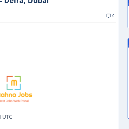
- Deira, Dubai
0
M UTC