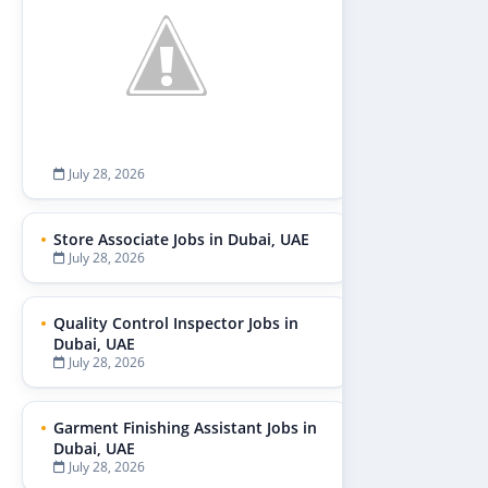
July 28, 2026
Store Associate Jobs in Dubai, UAE
July 28, 2026
Quality Control Inspector Jobs in
Dubai, UAE
July 28, 2026
Garment Finishing Assistant Jobs in
Dubai, UAE
July 28, 2026