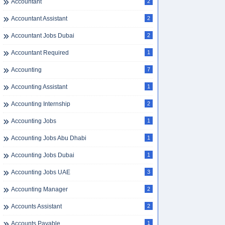
Accountant
2
Accountant Assistant
2
Accountant Jobs Dubai
2
Accountant Required
1
Accounting
7
Accounting Assistant
1
Accounting Internship
2
Accounting Jobs
1
Accounting Jobs Abu Dhabi
1
Accounting Jobs Dubai
1
Accounting Jobs UAE
3
Accounting Manager
2
Accounts Assistant
2
Accounts Payable
1