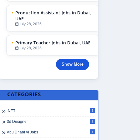
Production Assistant Jobs in Dubai,
UAE
July 28, 2026
Primary Teacher Jobs in Dubai, UAE
July 28, 2026
Show More
CATEGORIES
.NET
1
3d Designer
1
Abu Dhabi AI Jobs
1