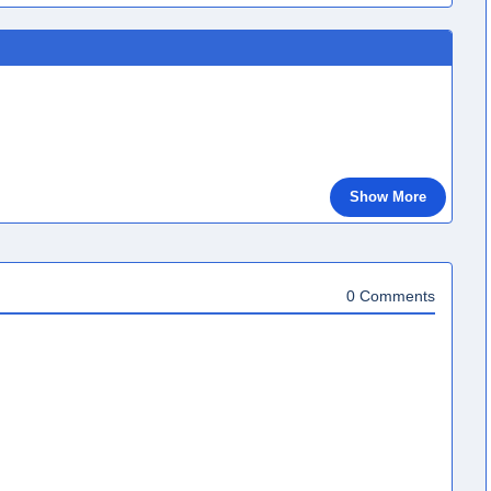
Show More
0 Comments