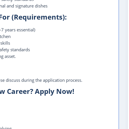
al and signature dishes
 For (Requirements):
7 years essential)
itchen
kills
afety standards
ng asset.
ease discuss during the application process.
ew Career? Apply Now!
plying.