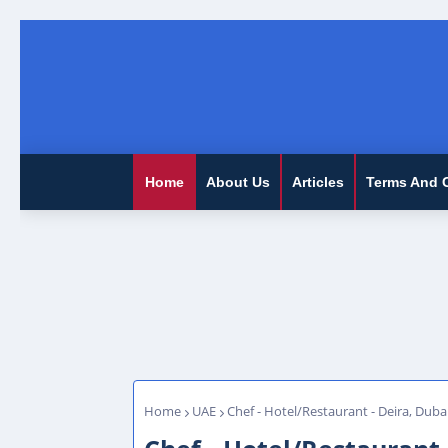
Home
About Us
Articles
Terms And 
Home
UAE
Chef - Hotel/Restaurant - Deira, Duba