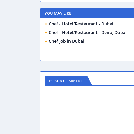
YOU MAY LIKE
Chef - Hotel/Restaurant - Dubai
Chef - Hotel/Restaurant - Deira, Dubai
Chef Job in Dubai
POST A COMMENT