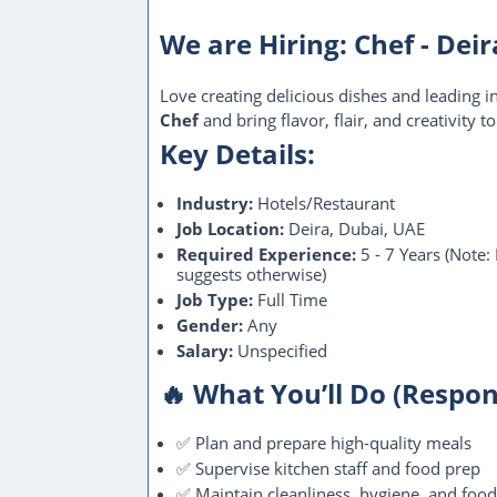
We are Hiring: Chef - Dei
Love creating delicious dishes and leading i
Chef
and bring flavor, flair, and creativity to
Key Details:
Industry:
Hotels/Restaurant
Job Location:
Deira, Dubai, UAE
Required Experience:
5 - 7 Years (Note:
suggests otherwise)
Job Type:
Full Time
Gender:
Any
Salary:
Unspecified
🔥 What You’ll Do (Respons
✅ Plan and prepare high-quality meals
✅ Supervise kitchen staff and food prep
✅ Maintain cleanliness, hygiene, and food