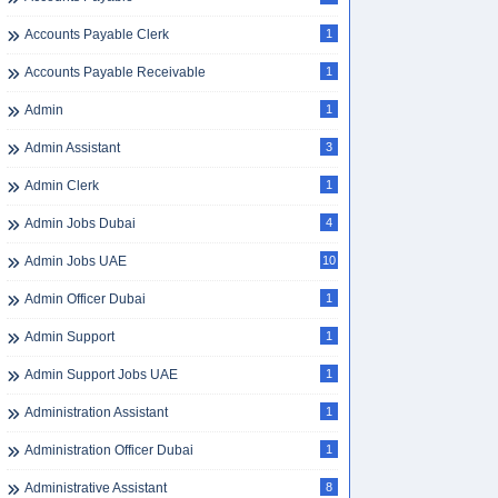
Accounts Payable Clerk
1
Accounts Payable Receivable
1
Admin
1
Admin Assistant
3
Admin Clerk
1
Admin Jobs Dubai
4
Admin Jobs UAE
10
Admin Officer Dubai
1
Admin Support
1
Admin Support Jobs UAE
1
Administration Assistant
1
Administration Officer Dubai
1
Administrative Assistant
8