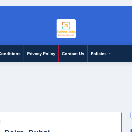
Conditions
Privacy Policy
Contact Us
Policies
i