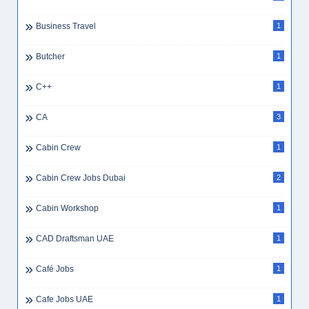
Business Travel
1
Butcher
1
C++
1
CA
3
Cabin Crew
1
Cabin Crew Jobs Dubai
2
Cabin Workshop
1
CAD Draftsman UAE
1
Café Jobs
1
Cafe Jobs UAE
1