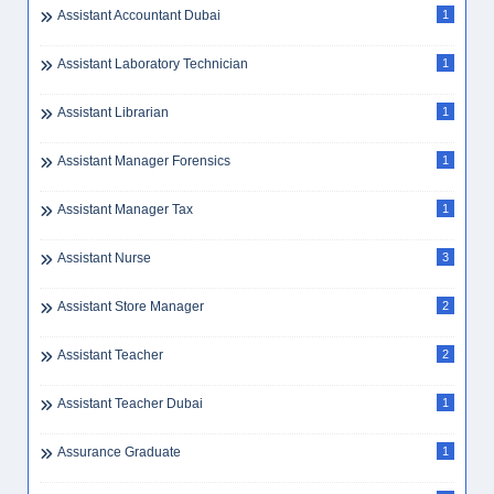
Assistant Accountant Dubai
1
Assistant Laboratory Technician
1
Assistant Librarian
1
Assistant Manager Forensics
1
Assistant Manager Tax
1
Assistant Nurse
3
Assistant Store Manager
2
Assistant Teacher
2
Assistant Teacher Dubai
1
Assurance Graduate
1