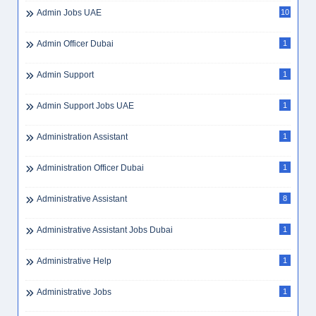
Admin Jobs UAE
10
Admin Officer Dubai
1
Admin Support
1
Admin Support Jobs UAE
1
Administration Assistant
1
Administration Officer Dubai
1
Administrative Assistant
8
Administrative Assistant Jobs Dubai
1
Administrative Help
1
Administrative Jobs
1