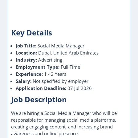
Key Details
Job Title:
Social Media Manager
Location:
Dubai, United Arab Emirates
Industry:
Advertising
Employment Type:
Full Time
Experience:
1 - 2 Years
Salary:
Not specified by employer
Application Deadline:
07 Jul 2026
Job Description
We are hiring a Social Media Manager who will be
responsible for managing social media platforms,
creating engaging content, and increasing brand
awareness and online presence.