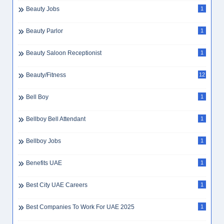
Beauty Jobs
1
Beauty Parlor
1
Beauty Saloon Receptionist
1
Beauty/Fitness
12
Bell Boy
1
Bellboy Bell Attendant
1
Bellboy Jobs
1
Benefits UAE
1
Best City UAE Careers
1
Best Companies To Work For UAE 2025
1