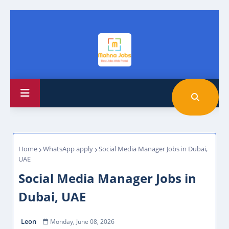
Home
WhatsApp apply
Social Media Manager Jobs in Dubai,
UAE
Social Media Manager Jobs in
Dubai, UAE
Leon
Monday, June 08, 2026