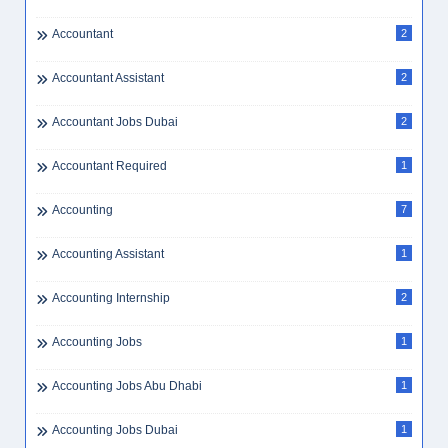
Accountant
2
Accountant Assistant
2
Accountant Jobs Dubai
2
Accountant Required
1
Accounting
7
Accounting Assistant
1
Accounting Internship
2
Accounting Jobs
1
Accounting Jobs Abu Dhabi
1
Accounting Jobs Dubai
1