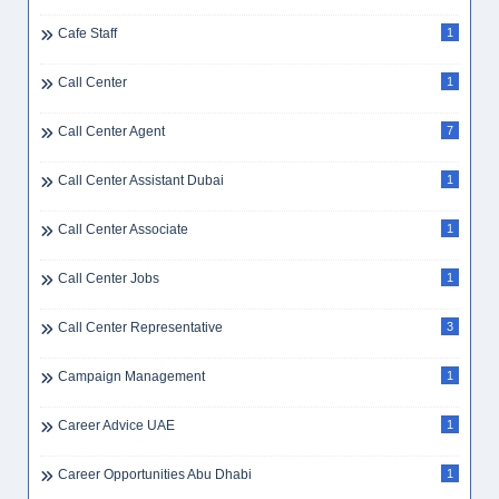
Cafe Staff
1
Call Center
1
Call Center Agent
7
Call Center Assistant Dubai
1
Call Center Associate
1
Call Center Jobs
1
Call Center Representative
3
Campaign Management
1
Career Advice UAE
1
Career Opportunities Abu Dhabi
1