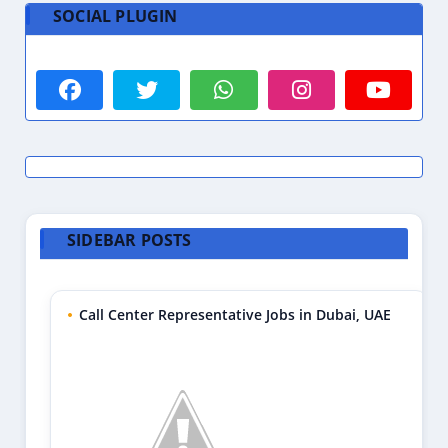
SOCIAL PLUGIN
SIDEBAR POSTS
Call Center Representative Jobs in Dubai, UAE