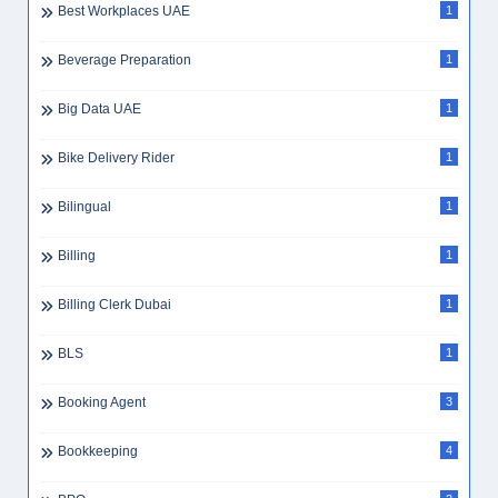
Best Workplaces UAE
1
Beverage Preparation
1
Big Data UAE
1
Bike Delivery Rider
1
Bilingual
1
Billing
1
Billing Clerk Dubai
1
BLS
1
Booking Agent
3
Bookkeeping
4