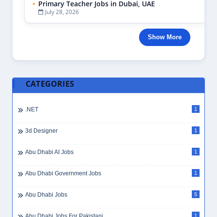
Primary Teacher Jobs in Dubai, UAE
July 28, 2026
Show More
CATEGORIES
.NET
1
3d Designer
1
Abu Dhabi AI Jobs
1
Abu Dhabi Government Jobs
1
Abu Dhabi Jobs
5
Abu Dhabi Jobs For Pakistani
1