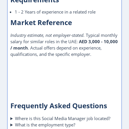
1 - 2 Years of experience in a related role
Market Reference
Industry estimate, not employer-stated.
Typical monthly
salary for similar roles in the UAE:
AED 3,000 - 10,000
/ month
. Actual offers depend on experience,
qualifications, and the specific employer.
Frequently Asked Questions
Where is this Social Media Manager job located?
What is the employment type?