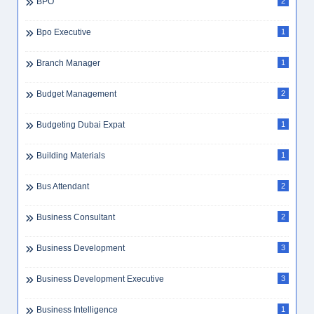
BPO
2
Bpo Executive
1
Branch Manager
1
Budget Management
2
Budgeting Dubai Expat
1
Building Materials
1
Bus Attendant
2
Business Consultant
2
Business Development
3
Business Development Executive
3
Business Intelligence
1