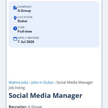
COMPANY
A Group
LOCATION
Dubai
TYPE
Full-time
APPLY BEFORE
7 Jul 2026
Mahna Jobs
›
Jobs in Dubai
›
Social Media Manager
Job listing
Social Media Manager
Recruiter:
A Group