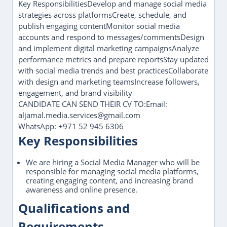
Key ResponsibilitiesDevelop and manage social media
strategies across platformsCreate, schedule, and
publish engaging contentMonitor social media
accounts and respond to messages/commentsDesign
and implement digital marketing campaignsAnalyze
performance metrics and prepare reportsStay updated
with social media trends and best practicesCollaborate
with design and marketing teamsIncrease followers,
engagement, and brand visibility
CANDIDATE CAN SEND THEIR CV TO:Email:
aljamal.media.services@gmail.com
WhatsApp: +971 52 945 6306
Key Responsibilities
We are hiring a Social Media Manager who will be
responsible for managing social media platforms,
creating engaging content, and increasing brand
awareness and online presence.
Qualifications and
Requirements