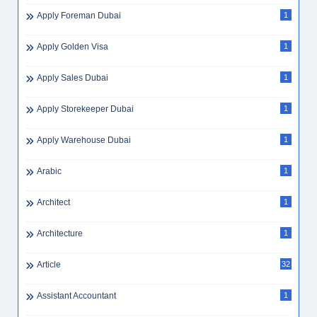
Apply Foreman Dubai
1
Apply Golden Visa
1
Apply Sales Dubai
1
Apply Storekeeper Dubai
1
Apply Warehouse Dubai
1
Arabic
1
Architect
1
Architecture
1
Article
32
Assistant Accountant
1