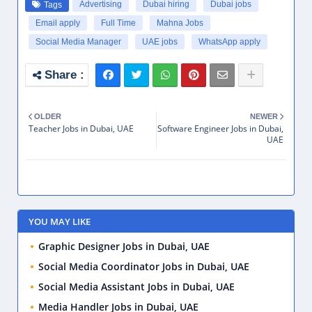
Advertising
Dubai hiring
Dubai jobs
Tags
Email apply
Full Time
Mahna Jobs
Social Media Manager
UAE jobs
WhatsApp apply
OLDER
NEWER
Teacher Jobs in Dubai, UAE
Software Engineer Jobs in Dubai,
UAE
YOU MAY LIKE
Graphic Designer Jobs in Dubai, UAE
Social Media Coordinator Jobs in Dubai, UAE
Social Media Assistant Jobs in Dubai, UAE
Media Handler Jobs in Dubai, UAE