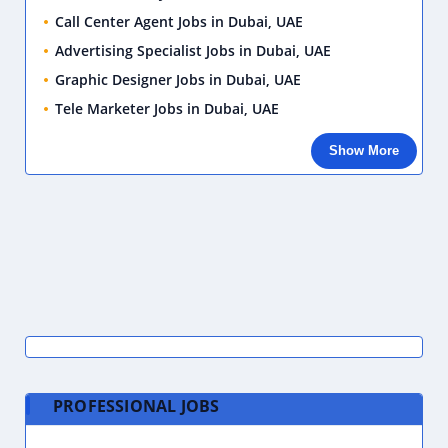
Call Center Agent Jobs in Dubai, UAE
Advertising Specialist Jobs in Dubai, UAE
Graphic Designer Jobs in Dubai, UAE
Tele Marketer Jobs in Dubai, UAE
Show More
PROFESSIONAL JOBS