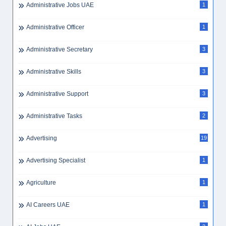
Administrative Jobs UAE
1
Administrative Officer
1
Administrative Secretary
3
Administrative Skills
3
Administrative Support
3
Administrative Tasks
2
Advertising
19
Advertising Specialist
1
Agriculture
1
AI Careers UAE
1