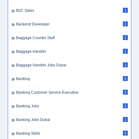
B2C Sales
1
Backend Developer
1
Baggage Counter Staff
1
Baggage Handler
1
Baggage Handler Jobs Dubai
1
Banking
5
Banking Customer Service Executive
2
Banking Jobs
1
Banking Jobs Dubai
1
Banking Skills
2