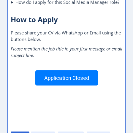
How do I apply for this Social Media Manager role?
How to Apply
Please share your CV via WhatsApp or Email using the
buttons below.
Please mention the job title in your first message or email
subject line.
Application Closed