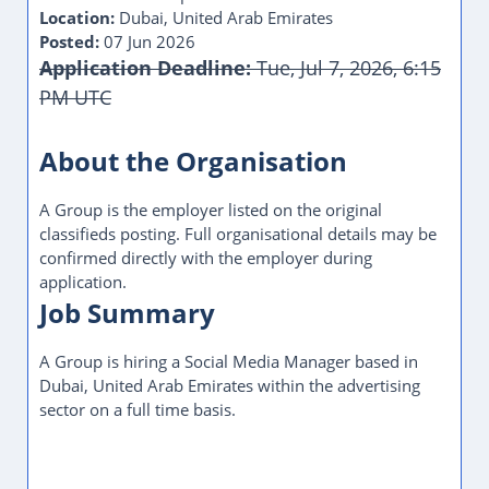
Location:
Dubai, United Arab Emirates
Posted:
07 Jun 2026
Application Deadline:
Tue, Jul 7, 2026, 6:15
PM UTC
About the Organisation
A Group is the employer listed on the original
classifieds posting. Full organisational details may be
confirmed directly with the employer during
application.
Job Summary
A Group is hiring a Social Media Manager based in
Dubai, United Arab Emirates within the advertising
sector on a full time basis.