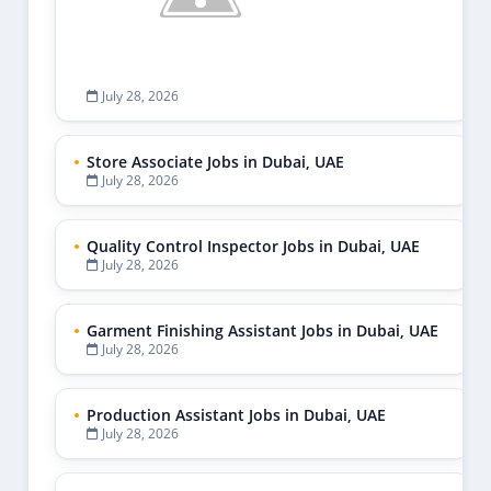
July 28, 2026
Store Associate Jobs in Dubai, UAE
July 28, 2026
Quality Control Inspector Jobs in Dubai, UAE
July 28, 2026
Garment Finishing Assistant Jobs in Dubai, UAE
July 28, 2026
Production Assistant Jobs in Dubai, UAE
July 28, 2026