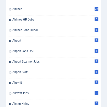
Airlines
22
Airlines HR Jobs
3
Airlines Jobs Dubai
1
Airport
1
Airport Jobs UAE
1
Airport Scanner Jobs
1
Airport Staff
1
Airswift
1
Airswift Jobs
2
Ajman Hiring
3