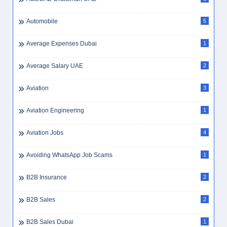
Automobile
5
Average Expenses Dubai
1
Average Salary UAE
2
Aviation
3
Aviation Engineering
1
Aviation Jobs
4
Avoiding WhatsApp Job Scams
1
B2B Insurance
2
B2B Sales
2
B2B Sales Dubai
1