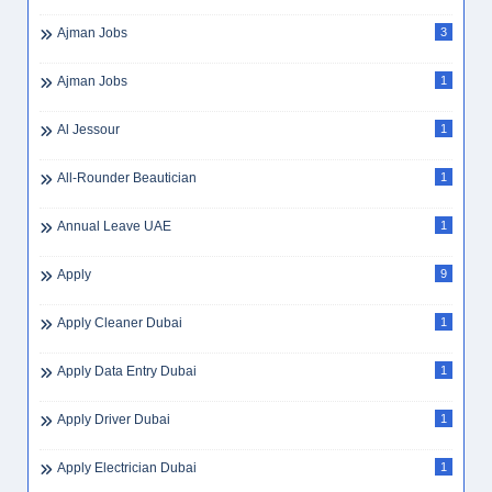
Ajman Jobs
3
Ajman Jobs
1
Al Jessour
1
All-Rounder Beautician
1
Annual Leave UAE
1
Apply
9
Apply Cleaner Dubai
1
Apply Data Entry Dubai
1
Apply Driver Dubai
1
Apply Electrician Dubai
1