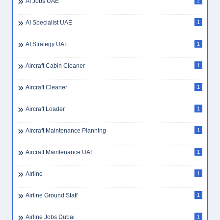
AI Jobs UAE
2
AI Specialist UAE
1
AI Strategy UAE
1
Aircraft Cabin Cleaner
1
Aircraft Cleaner
1
Aircraft Loader
1
Aircraft Maintenance Planning
1
Aircraft Maintenance UAE
1
Airline
1
Airline Ground Staff
1
Airline Jobs Dubai
1