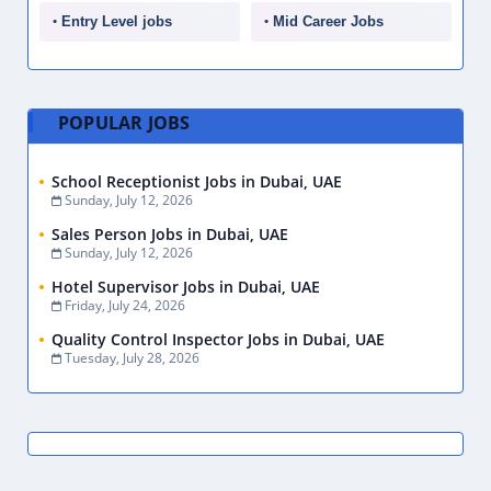
Entry Level jobs
Mid Career Jobs
POPULAR JOBS
School Receptionist Jobs in Dubai, UAE
Sunday, July 12, 2026
Sales Person Jobs in Dubai, UAE
Sunday, July 12, 2026
Hotel Supervisor Jobs in Dubai, UAE
Friday, July 24, 2026
Quality Control Inspector Jobs in Dubai, UAE
Tuesday, July 28, 2026