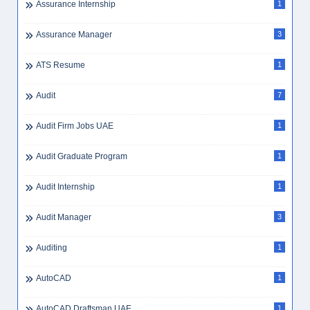
Assurance Internship
1
Assurance Manager
3
ATS Resume
1
Audit
7
Audit Firm Jobs UAE
1
Audit Graduate Program
1
Audit Internship
1
Audit Manager
3
Auditing
1
AutoCAD
1
AutoCAD Draftsman UAE
1