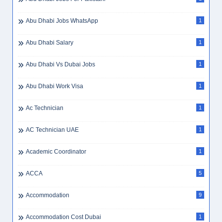
Abu Dhabi Jobs WhatsApp
1
Abu Dhabi Salary
1
Abu Dhabi Vs Dubai Jobs
1
Abu Dhabi Work Visa
1
Ac Technician
1
AC Technician UAE
1
Academic Coordinator
1
ACCA
5
Accommodation
9
Accommodation Cost Dubai
1