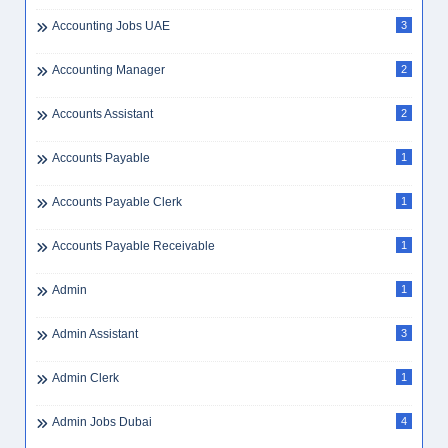
Accounting Jobs UAE
3
Accounting Manager
2
Accounts Assistant
2
Accounts Payable
1
Accounts Payable Clerk
1
Accounts Payable Receivable
1
Admin
1
Admin Assistant
3
Admin Clerk
1
Admin Jobs Dubai
4