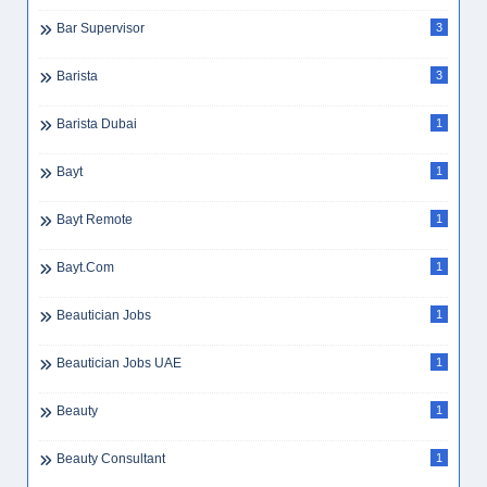
Bar Supervisor
3
Barista
3
Barista Dubai
1
Bayt
1
Bayt Remote
1
Bayt.com
1
Beautician Jobs
1
Beautician Jobs UAE
1
Beauty
1
Beauty Consultant
1