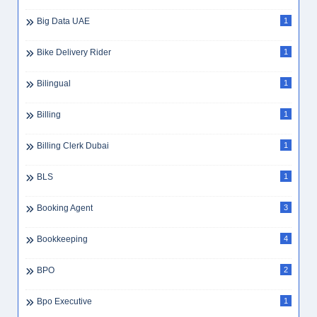
Big Data UAE
1
Bike Delivery Rider
1
Bilingual
1
Billing
1
Billing Clerk Dubai
1
BLS
1
Booking Agent
3
Bookkeeping
4
BPO
2
Bpo Executive
1