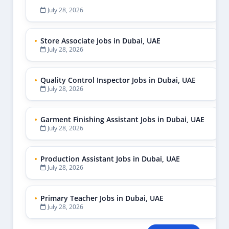
July 28, 2026
Store Associate Jobs in Dubai, UAE
July 28, 2026
Quality Control Inspector Jobs in Dubai, UAE
July 28, 2026
Garment Finishing Assistant Jobs in Dubai, UAE
July 28, 2026
Production Assistant Jobs in Dubai, UAE
July 28, 2026
Primary Teacher Jobs in Dubai, UAE
July 28, 2026