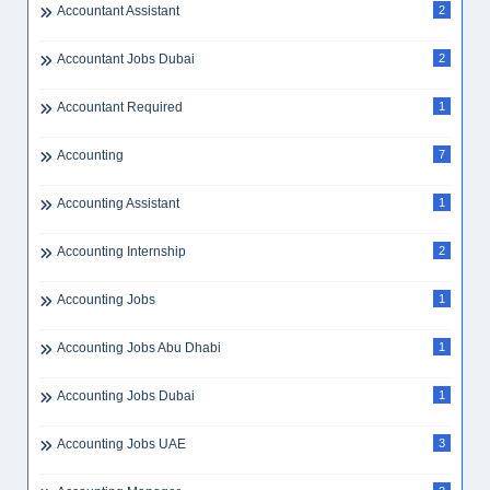
Accountant Assistant
2
Accountant Jobs Dubai
2
Accountant Required
1
Accounting
7
Accounting Assistant
1
Accounting Internship
2
Accounting Jobs
1
Accounting Jobs Abu Dhabi
1
Accounting Jobs Dubai
1
Accounting Jobs UAE
3