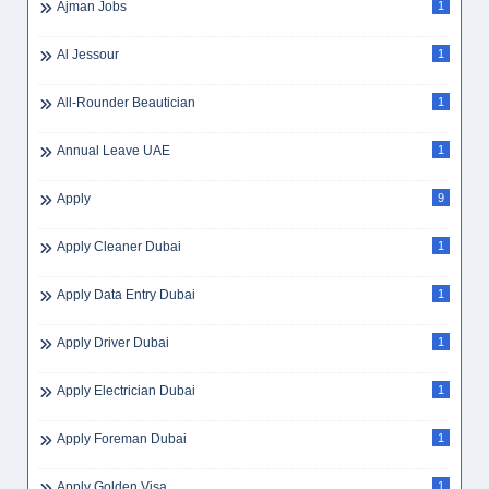
Ajman Jobs
1
Al Jessour
1
All-Rounder Beautician
1
Annual Leave UAE
1
Apply
9
Apply Cleaner Dubai
1
Apply Data Entry Dubai
1
Apply Driver Dubai
1
Apply Electrician Dubai
1
Apply Foreman Dubai
1
Apply Golden Visa
1