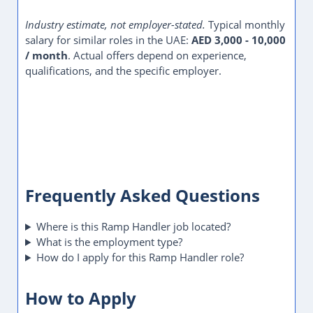
Industry estimate, not employer-stated.
Typical monthly
salary for similar roles in the UAE:
AED 3,000 - 10,000
/ month
. Actual offers depend on experience,
qualifications, and the specific employer.
Frequently Asked Questions
Where is this Ramp Handler job located?
What is the employment type?
How do I apply for this Ramp Handler role?
How to Apply