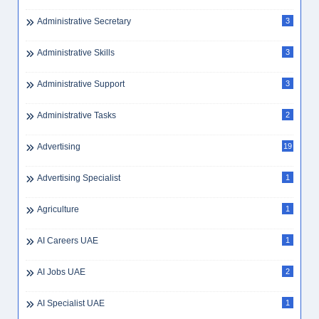
Administrative Secretary
3
Administrative Skills
3
Administrative Support
3
Administrative Tasks
2
Advertising
19
Advertising Specialist
1
Agriculture
1
AI Careers UAE
1
AI Jobs UAE
2
AI Specialist UAE
1