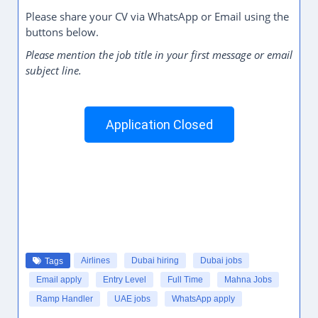
Please share your CV via WhatsApp or Email using the
buttons below.
Please mention the job title in your first message or email
subject line.
Application Closed
Airlines
Dubai hiring
Dubai jobs
Tags
Email apply
Entry Level
Full Time
Mahna Jobs
Ramp Handler
UAE jobs
WhatsApp apply