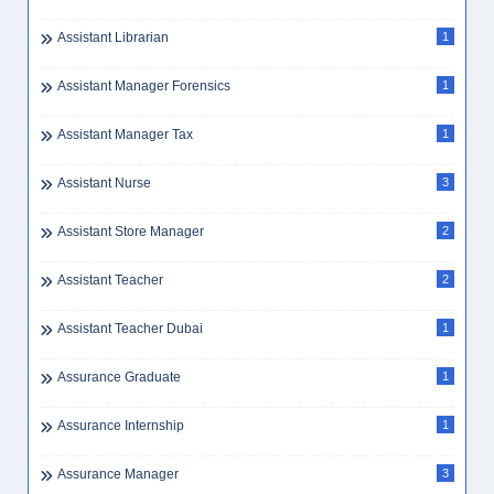
Assistant Librarian
1
Assistant Manager Forensics
1
Assistant Manager Tax
1
Assistant Nurse
3
Assistant Store Manager
2
Assistant Teacher
2
Assistant Teacher Dubai
1
Assurance Graduate
1
Assurance Internship
1
Assurance Manager
3