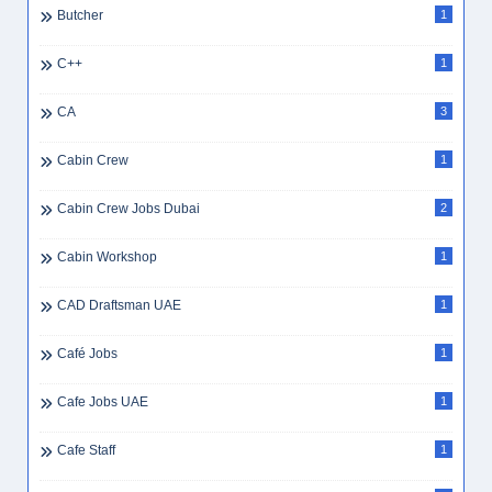
Butcher
1
C++
1
CA
3
Cabin Crew
1
Cabin Crew Jobs Dubai
2
Cabin Workshop
1
CAD Draftsman UAE
1
Café Jobs
1
Cafe Jobs UAE
1
Cafe Staff
1