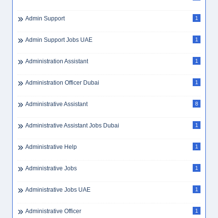
Admin Support
1
Admin Support Jobs UAE
1
Administration Assistant
1
Administration Officer Dubai
1
Administrative Assistant
8
Administrative Assistant Jobs Dubai
1
Administrative Help
1
Administrative Jobs
1
Administrative Jobs UAE
1
Administrative Officer
1