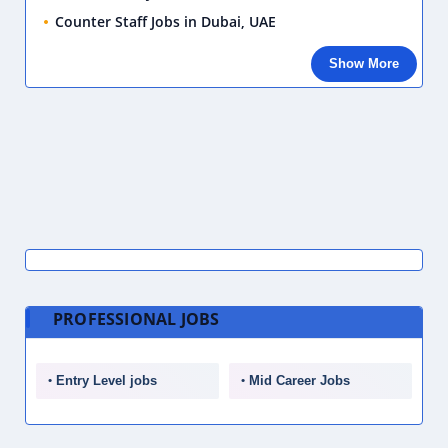
Counter Staff Jobs in Dubai, UAE
Show More
PROFESSIONAL JOBS
Entry Level jobs
Mid Career Jobs