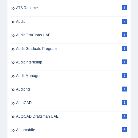
ATS Resume
1
Audit
7
Audit Firm Jobs UAE
1
Audit Graduate Program
1
Audit Internship
1
Audit Manager
3
Auditing
1
AutoCAD
1
AutoCAD Draftsman UAE
1
Automobile
5