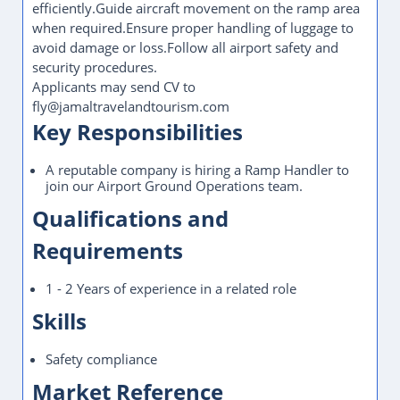
efficiently.Guide aircraft movement on the ramp area
when required.Ensure proper handling of luggage to
avoid damage or loss.Follow all airport safety and
security procedures.
Applicants may send CV to
fly@jamaltravelandtourism.com
Key Responsibilities
A reputable company is hiring a Ramp Handler to
join our Airport Ground Operations team.
Qualifications and
Requirements
1 - 2 Years of experience in a related role
Skills
Safety compliance
Market Reference