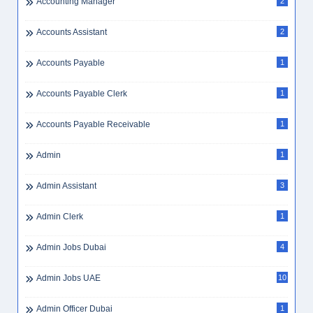
Accounting Manager
2
Accounts Assistant
2
Accounts Payable
1
Accounts Payable Clerk
1
Accounts Payable Receivable
1
Admin
1
Admin Assistant
3
Admin Clerk
1
Admin Jobs Dubai
4
Admin Jobs UAE
10
Admin Officer Dubai
1