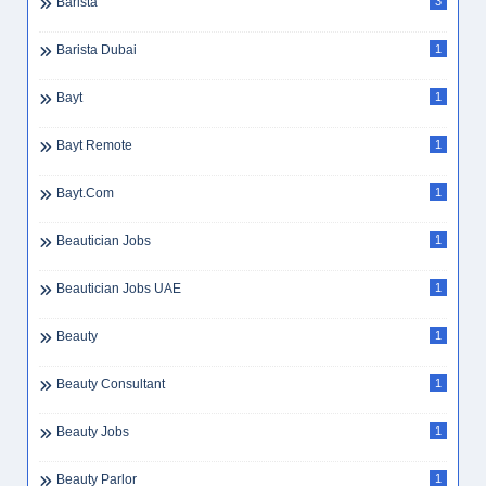
Barista
3
Barista Dubai
1
Bayt
1
Bayt Remote
1
Bayt.com
1
Beautician Jobs
1
Beautician Jobs UAE
1
Beauty
1
Beauty Consultant
1
Beauty Jobs
1
Beauty Parlor
1