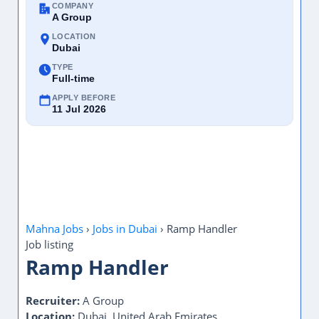
COMPANY
A Group
LOCATION
Dubai
TYPE
Full-time
APPLY BEFORE
11 Jul 2026
Mahna Jobs
›
Jobs in Dubai
›
Ramp Handler
Job listing
Ramp Handler
Recruiter:
A Group
Location:
Dubai, United Arab Emirates