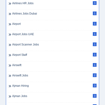
Airlines HR Jobs
3
Airlines Jobs Dubai
1
Airport
1
Airport Jobs UAE
1
Airport Scanner Jobs
1
Airport Staff
1
Airswift
1
Airswift Jobs
2
Ajman Hiring
3
Ajman Jobs
3