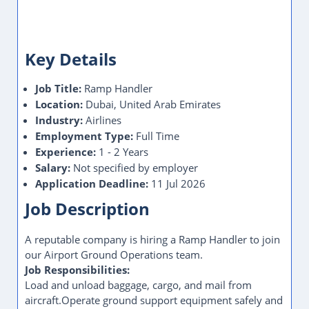
Key Details
Job Title:
Ramp Handler
Location:
Dubai, United Arab Emirates
Industry:
Airlines
Employment Type:
Full Time
Experience:
1 - 2 Years
Salary:
Not specified by employer
Application Deadline:
11 Jul 2026
Job Description
A reputable company is hiring a Ramp Handler to join
our Airport Ground Operations team.
Job Responsibilities:
Load and unload baggage, cargo, and mail from
aircraft.Operate ground support equipment safely and