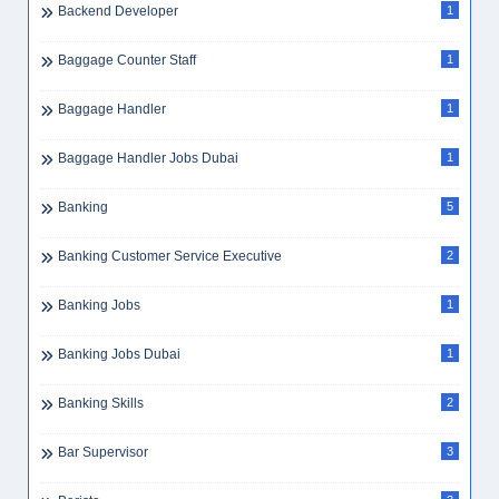
Backend Developer
1
Baggage Counter Staff
1
Baggage Handler
1
Baggage Handler Jobs Dubai
1
Banking
5
Banking Customer Service Executive
2
Banking Jobs
1
Banking Jobs Dubai
1
Banking Skills
2
Bar Supervisor
3