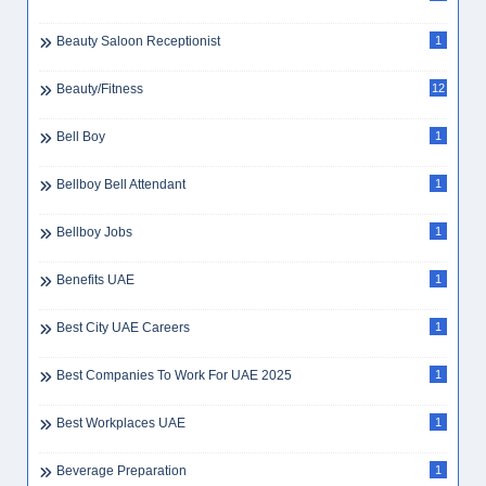
Beauty Saloon Receptionist
1
Beauty/Fitness
12
Bell Boy
1
Bellboy Bell Attendant
1
Bellboy Jobs
1
Benefits UAE
1
Best City UAE Careers
1
Best Companies To Work For UAE 2025
1
Best Workplaces UAE
1
Beverage Preparation
1