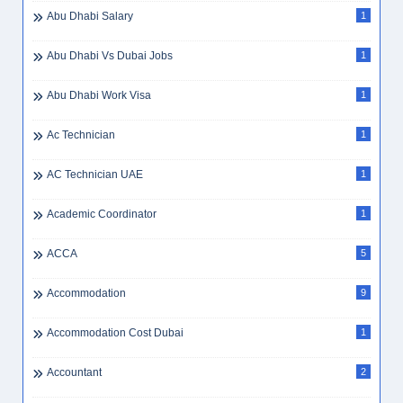
Abu Dhabi Salary
1
Abu Dhabi Vs Dubai Jobs
1
Abu Dhabi Work Visa
1
Ac Technician
1
AC Technician UAE
1
Academic Coordinator
1
ACCA
5
Accommodation
9
Accommodation Cost Dubai
1
Accountant
2