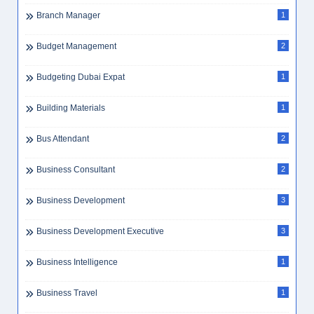
Branch Manager
1
Budget Management
2
Budgeting Dubai Expat
1
Building Materials
1
Bus Attendant
2
Business Consultant
2
Business Development
3
Business Development Executive
3
Business Intelligence
1
Business Travel
1