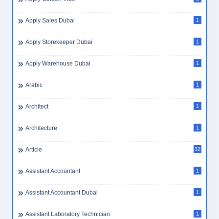
Apply Sales Dubai
1
Apply Storekeeper Dubai
1
Apply Warehouse Dubai
1
Arabic
1
Architect
1
Architecture
1
Article
32
Assistant Accountant
1
Assistant Accountant Dubai
1
Assistant Laboratory Technician
1