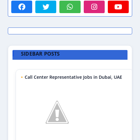
SIDEBAR POSTS
Call Center Representative Jobs in Dubai, UAE