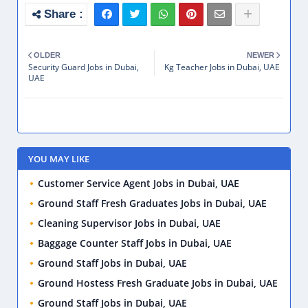
OLDER
NEWER
Security Guard Jobs in Dubai,
Kg Teacher Jobs in Dubai, UAE
UAE
YOU MAY LIKE
Customer Service Agent Jobs in Dubai, UAE
Ground Staff Fresh Graduates Jobs in Dubai, UAE
Cleaning Supervisor Jobs in Dubai, UAE
Baggage Counter Staff Jobs in Dubai, UAE
Ground Staff Jobs in Dubai, UAE
Ground Hostess Fresh Graduate Jobs in Dubai, UAE
Ground Staff Jobs in Dubai, UAE