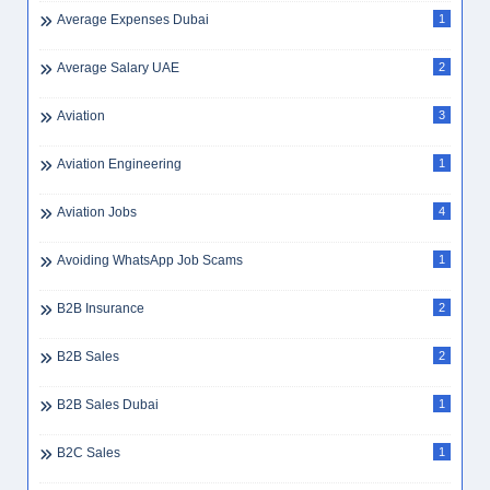
Average Expenses Dubai
1
Average Salary UAE
2
Aviation
3
Aviation Engineering
1
Aviation Jobs
4
Avoiding WhatsApp Job Scams
1
B2B Insurance
2
B2B Sales
2
B2B Sales Dubai
1
B2C Sales
1