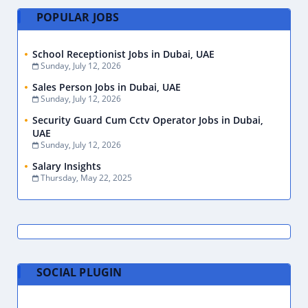
POPULAR JOBS
School Receptionist Jobs in Dubai, UAE
Sunday, July 12, 2026
Sales Person Jobs in Dubai, UAE
Sunday, July 12, 2026
Security Guard Cum Cctv Operator Jobs in Dubai,
UAE
Sunday, July 12, 2026
Salary Insights
Thursday, May 22, 2025
SOCIAL PLUGIN