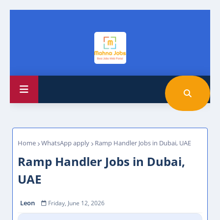
Home
WhatsApp apply
Ramp Handler Jobs in Dubai, UAE
Ramp Handler Jobs in Dubai,
UAE
Leon
Friday, June 12, 2026