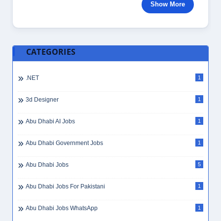
Show More
CATEGORIES
.NET
1
3d Designer
1
Abu Dhabi AI Jobs
1
Abu Dhabi Government Jobs
1
Abu Dhabi Jobs
5
Abu Dhabi Jobs For Pakistani
1
Abu Dhabi Jobs WhatsApp
1