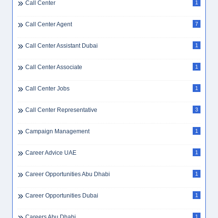
Call Center
1
Call Center Agent
7
Call Center Assistant Dubai
1
Call Center Associate
1
Call Center Jobs
1
Call Center Representative
3
Campaign Management
1
Career Advice UAE
1
Career Opportunities Abu Dhabi
1
Career Opportunities Dubai
1
Careers Abu Dhabi
1