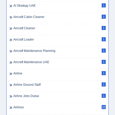
AI Strategy UAE
1
Aircraft Cabin Cleaner
1
Aircraft Cleaner
1
Aircraft Loader
1
Aircraft Maintenance Planning
1
Aircraft Maintenance UAE
1
Airline
1
Airline Ground Staff
1
Airline Jobs Dubai
1
Airlines
22