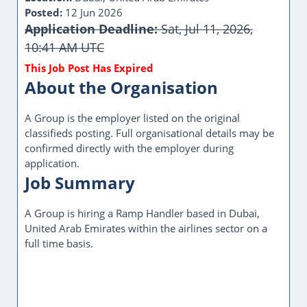
Posted:
12 Jun 2026
Application Deadline:
Sat, Jul 11, 2026,
10:41 AM UTC
This Job Post Has Expired
About the Organisation
A Group is the employer listed on the original
classifieds posting. Full organisational details may be
confirmed directly with the employer during
application.
Job Summary
A Group is hiring a Ramp Handler based in Dubai,
United Arab Emirates within the airlines sector on a
full time basis.