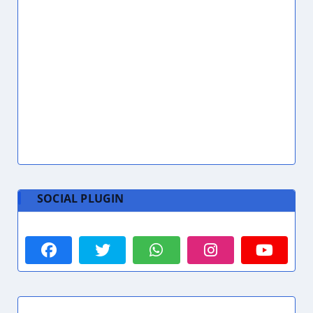
AC Technician UAE
1
Academic Coordinator
1
ACCA
5
Accommodation
9
Accommodation Cost Dubai
1
Accountant
2
Accountant Assistant
2
Accountant Jobs Dubai
2
Accountant Required
1
Accounting
7