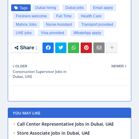
PROFESSIONAL JOBS
Entry Level jobs
Mid Career Jobs
POPULAR JOBS
Hotel Supervisor Jobs in Dubai, UAE
Friday, July 24, 2026
Quality Control Inspector Jobs in Dubai, UAE
Tuesday, July 28, 2026