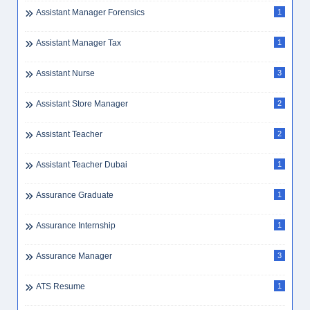
Beautician Jobs
1
Beautician Jobs UAE
1
Beauty
1
Beauty Consultant
1
Beauty Jobs
1
Beauty Parlor
1
Beauty Saloon Receptionist
1
Beauty/Fitness
12
Bell Boy
1
Bellboy Bell Attendant
1