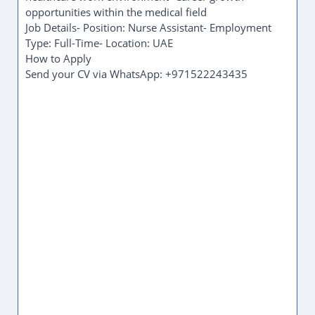
This opportunity is ideal for compassionate and
dedicated individuals who are interested in building
a career in the healthcare sector.
Qualifications and
Requirements
1 - 2 Years of experience in a related role
Skills
Communication
Safety compliance
Benefits
Employment visa
Transportation provided
Market Reference
Industry estimate, not employer-stated.
Typical monthly