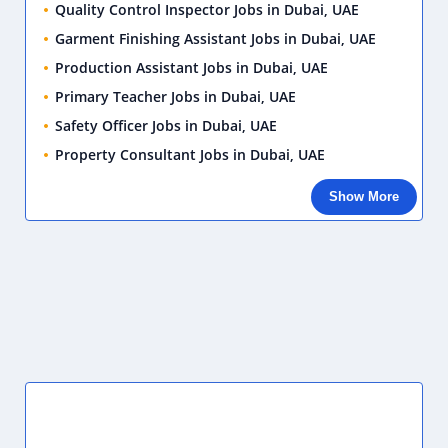
School Receptionist Jobs in Dubai, UAE
Sunday, July 12, 2026
Sales Person Jobs in Dubai, UAE
Sunday, July 12, 2026
SOCIAL PLUGIN
SIDEBAR POSTS