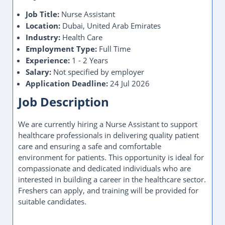
Location:
Dubai, United Arab Emirates
Industry:
Health Care
Employment Type:
Full Time
Experience:
1 - 2 Years
Salary:
Not specified by employer
Application Deadline:
24 Jul 2026
Job Description
We are currently hiring a Nurse Assistant to support
healthcare professionals in delivering quality patient
care and ensuring a safe and comfortable
environment for patients. This opportunity is ideal for
compassionate and dedicated individuals who are
interested in building a career in the healthcare sector.
Freshers can apply, and training will be provided for
suitable candidates.