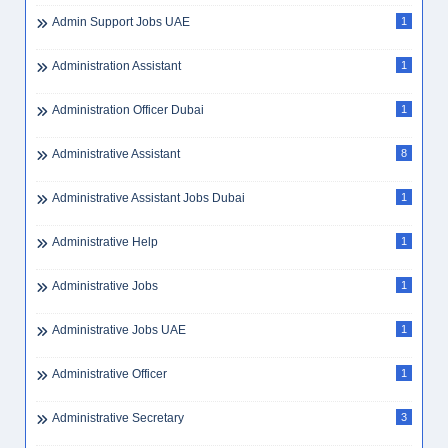
Apply Cleaner Dubai
1
Apply Data Entry Dubai
1
Apply Driver Dubai
1
Apply Electrician Dubai
1
Apply Foreman Dubai
1
Apply Golden Visa
1
Apply Sales Dubai
1
Apply Storekeeper Dubai
1
Apply Warehouse Dubai
1
Arabic
1