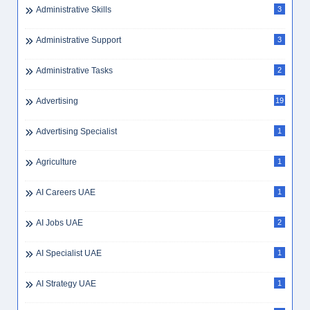
Architect
1
Architecture
1
Article
32
Assistant Accountant
1
Assistant Accountant Dubai
1
Assistant Laboratory Technician
1
Assistant Librarian
1
Assistant Manager Forensics
1
Assistant Manager Tax
1
Assistant Nurse
3