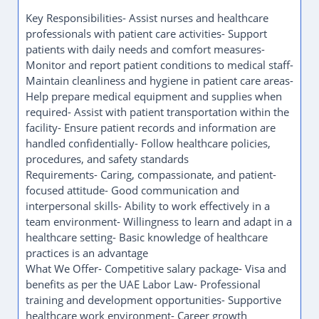
benefits as per the UAE Labor Law- Professional
training and development opportunities- Supportive
healthcare work environment- Career growth
opportunities within the medical field
Job Details- Position: Nurse Assistant- Employment
Type: Full-Time- Location: UAE
How to Apply
Send your CV via WhatsApp: +971522243435
Key Responsibilities
We are currently hiring a Nurse Assistant to support
healthcare professionals in delivering quality patient
care and ensuring a safe and comfortable
environment for patients.