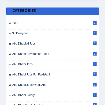
Administrative Assistant
8
Administrative Assistant Jobs Dubai
1
Administrative Help
1
Administrative Jobs
1
Administrative Jobs UAE
1
Administrative Officer
1
Administrative Secretary
3
Administrative Skills
3
Administrative Support
3
Administrative Tasks
2