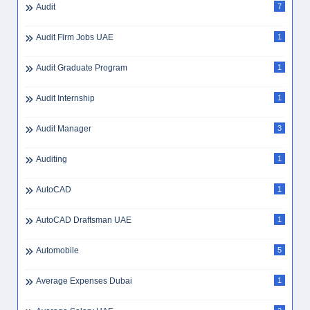
Bellboy Jobs
1
Benefits UAE
1
Best City UAE Careers
1
Best Companies To Work For UAE 2025
1
Best Workplaces UAE
1
Beverage Preparation
1
Big Data UAE
1
Bike Delivery Rider
1
Bilingual
1
Billing
1