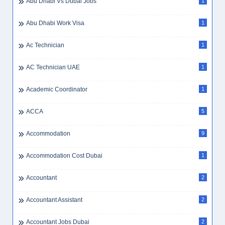
Advertising
19
Advertising Specialist
1
Agriculture
1
AI Careers UAE
1
AI Jobs UAE
2
AI Specialist UAE
1
AI Strategy UAE
1
Aircraft Cabin Cleaner
1
Aircraft Cleaner
1
Aircraft Loader
1