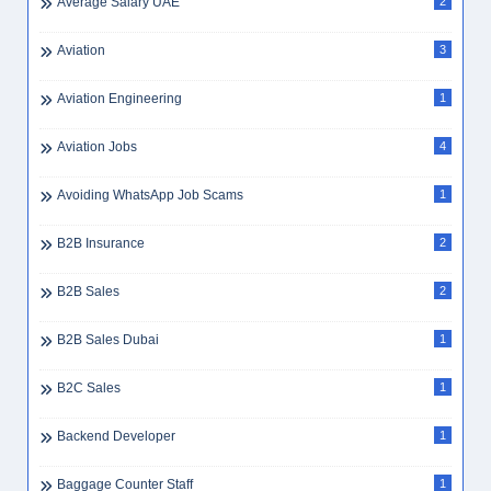
Billing Clerk Dubai
1
BLS
1
Booking Agent
3
Bookkeeping
4
BPO
2
Bpo Executive
1
Branch Manager
1
Budget Management
2
Budgeting Dubai Expat
1
Building Materials
1