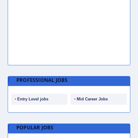
Call Center Representative Jobs in Dubai, UAE
July 28, 2026
Store Associate Jobs in Dubai, UAE
July 28, 2026
Quality Control Inspector Jobs in Dubai, UAE
July 28, 2026