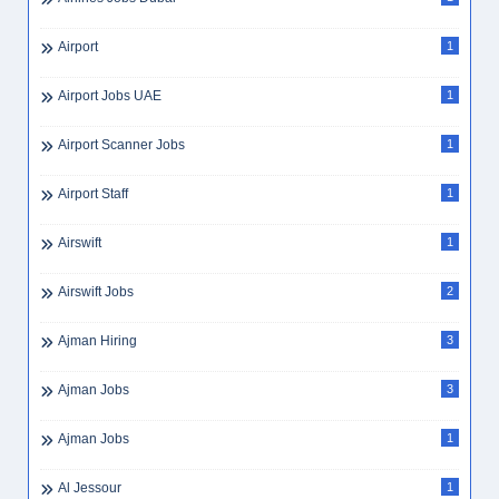
Audit Internship
1
Audit Manager
3
Auditing
1
AutoCAD
1
AutoCAD Draftsman UAE
1
Automobile
5
Average Expenses Dubai
1
Average Salary UAE
2
Aviation
3
Aviation Engineering
1