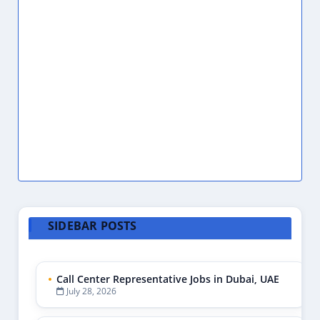
Accounting Assistant
1
Accounting Internship
2
Accounting Jobs
1
Accounting Jobs Abu Dhabi
1
Accounting Jobs Dubai
1
Accounting Jobs UAE
3
Accounting Manager
2
Accounts Assistant
2
Accounts Payable
1
Accounts Payable Clerk
1
Accounts Payable Receivable
1