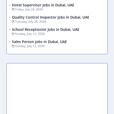
Garment Finishing Assistant Jobs in Dubai, UAE
July 28, 2026
Production Assistant Jobs in Dubai, UAE
July 28, 2026
Primary Teacher Jobs in Dubai, UAE
July 28, 2026
Show More
CATEGORIES
.NET
1