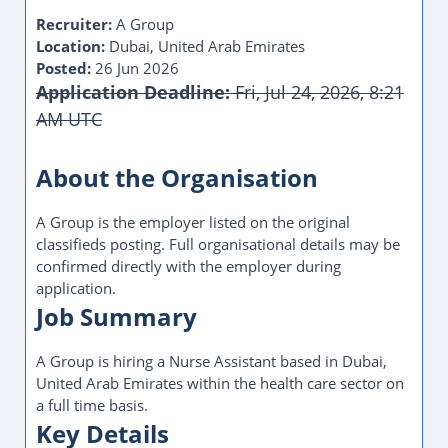
Posted:
26 Jun 2026
Application Deadline:
Fri, Jul 24, 2026, 8:21
AM UTC
This Job Post Has Expired
About the Organisation
A Group is the employer listed on the original
classifieds posting. Full organisational details may be
confirmed directly with the employer during
application.
Job Summary
A Group is hiring a Nurse Assistant based in Dubai,
United Arab Emirates within the health care sector on
a full time basis.
Key Details
Job Title:
Nurse Assistant