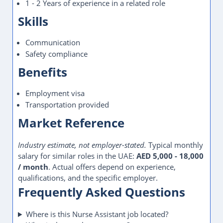
Dubai hiring
Dubai jobs
Email apply
Tags
Freshers welcome
Full Time
Health Care
Mahna Jobs
Nurse Assistant
Transport provided
UAE jobs
Visa provided
WhatsApp apply
OLDER
NEWER
Construction Supervisor Jobs in
Dubai, UAE