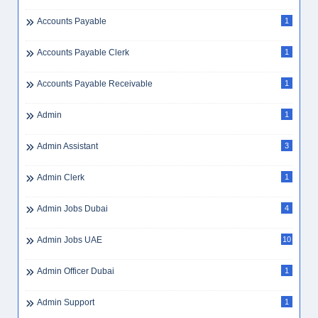
Airport Scanner Jobs
1
Airport Staff
1
Airswift
1
Airswift Jobs
2
Ajman Hiring
3
Ajman Jobs
3
Ajman Jobs
1
Al Jessour
1
All-Rounder Beautician
1
Annual Leave UAE
1
Apply
9