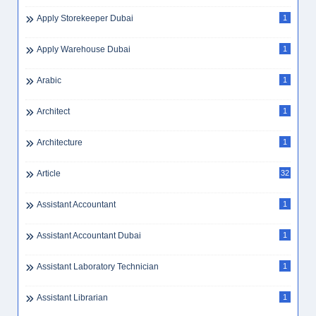
Banking
5
Banking Customer Service Executive
2
Banking Jobs
1
Banking Jobs Dubai
1
Banking Skills
2
Bar Supervisor
3
Barista
3
Barista Dubai
1
Bayt
1
Bayt Remote
1
Bayt.com
1