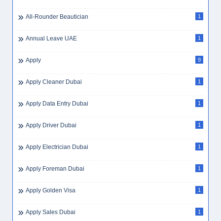
Aviation Jobs
4
Avoiding WhatsApp Job Scams
1
B2B Insurance
2
B2B Sales
2
B2B Sales Dubai
1
B2C Sales
1
Backend Developer
1
Baggage Counter Staff
1
Baggage Handler
1
Baggage Handler Jobs Dubai
1