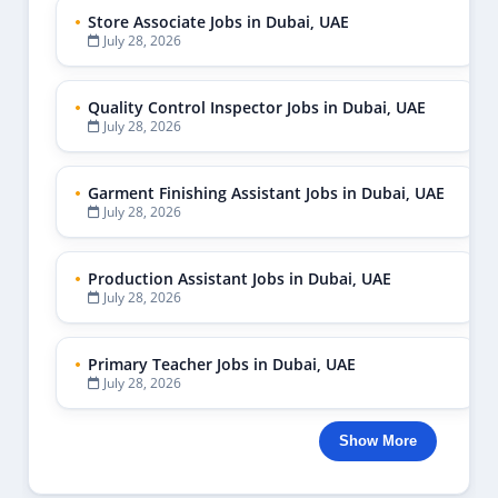
Admin
1
Admin Assistant
3
Admin Clerk
1
Admin Jobs Dubai
4
Admin Jobs UAE
10
Admin Officer Dubai
1
Admin Support
1
Admin Support Jobs UAE
1
Administration Assistant
1
Administration Officer Dubai
1