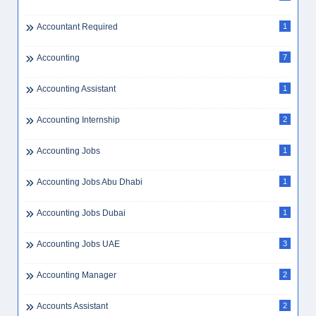
Aircraft Maintenance Planning
1
Aircraft Maintenance UAE
1
Airline
1
Airline Ground Staff
1
Airline Jobs Dubai
1
Airlines
22
Airlines HR Jobs
3
Airlines Jobs Dubai
1
Airport
1
Airport Jobs UAE
1