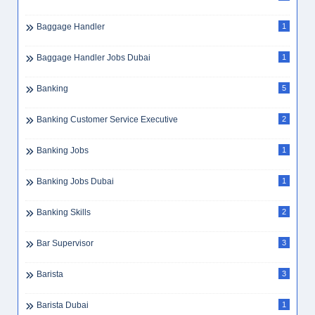
Bus Attendant
2
Business Consultant
2
Business Development
3
Business Development Executive
3
Business Intelligence
1
Business Travel
1
Butcher
1
C++
1
CA
3
Cabin Crew
1