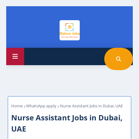
Home
WhatsApp apply
Nurse Assistant Jobs in Dubai, UAE
Nurse Assistant Jobs in Dubai,
UAE
Leon
Friday, June 26, 2026