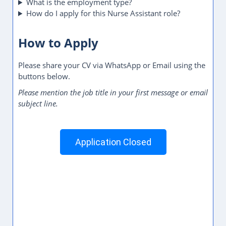
YOU MAY LIKE
Call Center Representative Jobs in Dubai, UAE
Store Associate Jobs in Dubai, UAE
Quality Control Inspector Jobs in Dubai, UAE
Garment Finishing Assistant Jobs in Dubai, UAE
Production Assistant Jobs in Dubai, UAE
Primary Teacher Jobs in Dubai, UAE
Safety Officer Jobs in Dubai, UAE
Property Consultant Jobs in Dubai, UAE
Show More