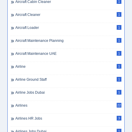
Assistant Store Manager
2
Assistant Teacher
2
Assistant Teacher Dubai
1
Assurance Graduate
1
Assurance Internship
1
Assurance Manager
3
ATS Resume
1
Audit
7
Audit Firm Jobs UAE
1
Audit Graduate Program
1