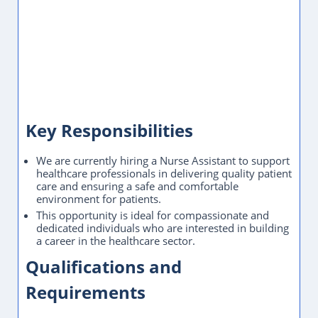
salary for similar roles in the UAE:
AED 5,000 - 18,000
/ month
. Actual offers depend on experience,
qualifications, and the specific employer.
Frequently Asked Questions
Where is this Nurse Assistant job located?
What is the employment type?
How do I apply for this Nurse Assistant role?
How to Apply
Please share your CV via WhatsApp or Email using the
buttons below.
Please mention the job title in your first message or email
subject line.
Application Closed