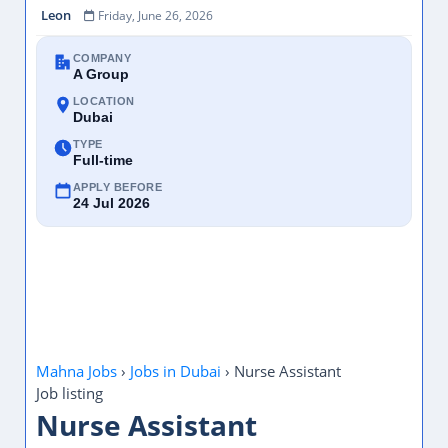
COMPANY
A Group
LOCATION
Dubai
TYPE
Full-time
APPLY BEFORE
24 Jul 2026
Mahna Jobs
›
Jobs in Dubai
›
Nurse Assistant
Job listing
Nurse Assistant
Recruiter:
A Group
Location:
Dubai, United Arab Emirates