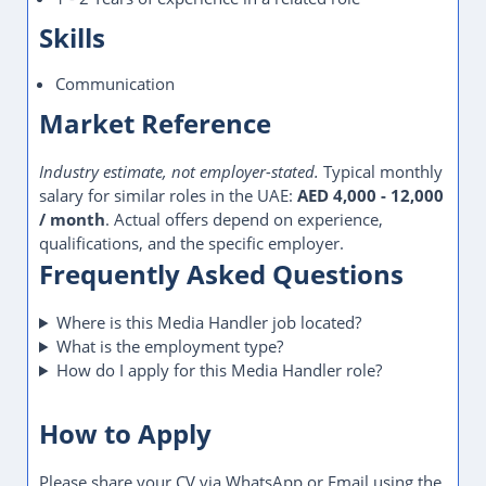
Skills
Communication
Market Reference
Industry estimate, not employer-stated.
Typical monthly
salary for similar roles in the UAE:
AED 4,000 - 12,000
/ month
. Actual offers depend on experience,
qualifications, and the specific employer.
Frequently Asked Questions
Where is this Media Handler job located?
What is the employment type?
How do I apply for this Media Handler role?
How to Apply
Please share your CV via WhatsApp or Email using the