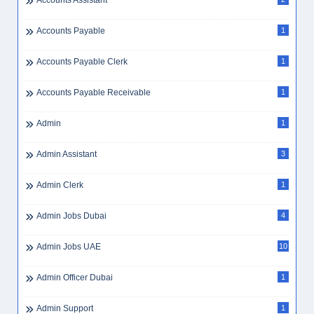
Accounts Assistant
Accounts Payable
1
Accounts Payable Clerk
1
Accounts Payable Receivable
1
Admin
1
Admin Assistant
3
Admin Clerk
1
Admin Jobs Dubai
4
Admin Jobs UAE
10
Admin Officer Dubai
1
Admin Support
1