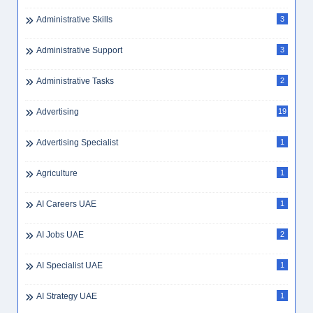
Administrative Skills
3
Administrative Support
3
Administrative Tasks
2
Advertising
19
Advertising Specialist
1
Agriculture
1
AI Careers UAE
1
AI Jobs UAE
2
AI Specialist UAE
1
AI Strategy UAE
1