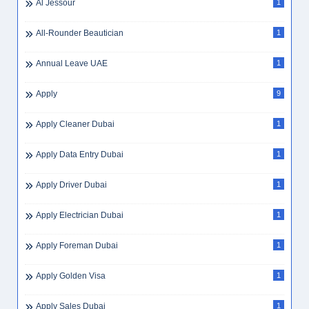
Al Jessour
1
All-Rounder Beautician
1
Annual Leave UAE
1
Apply
9
Apply Cleaner Dubai
1
Apply Data Entry Dubai
1
Apply Driver Dubai
1
Apply Electrician Dubai
1
Apply Foreman Dubai
1
Apply Golden Visa
1
Apply Sales Dubai
1