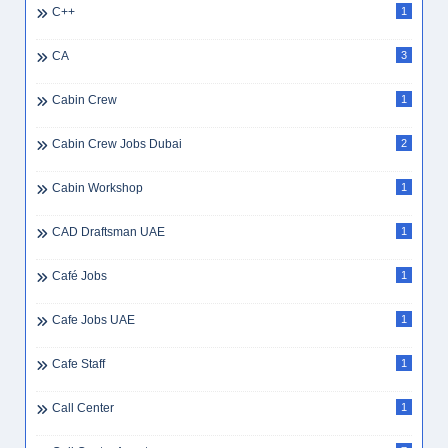
C++
1
CA
3
Cabin Crew
1
Cabin Crew Jobs Dubai
2
Cabin Workshop
1
CAD Draftsman UAE
1
Café Jobs
1
Cafe Jobs UAE
1
Cafe Staff
1
Call Center
1