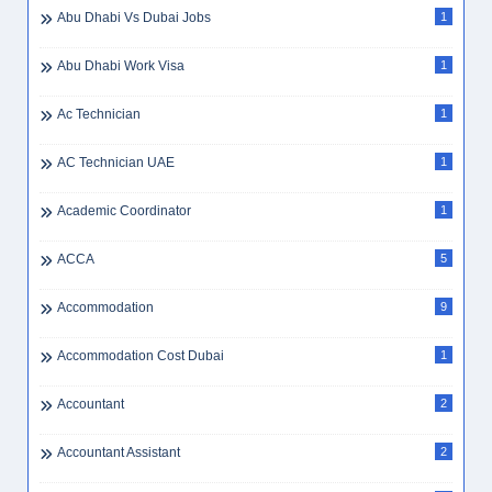
Abu Dhabi Vs Dubai Jobs
1
Abu Dhabi Work Visa
1
Ac Technician
1
AC Technician UAE
1
Academic Coordinator
1
ACCA
5
Accommodation
9
Accommodation Cost Dubai
1
Accountant
2
Accountant Assistant
2