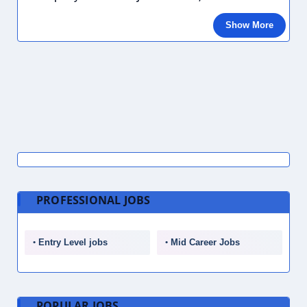
Show More
PROFESSIONAL JOBS
Entry Level jobs
Mid Career Jobs
POPULAR JOBS