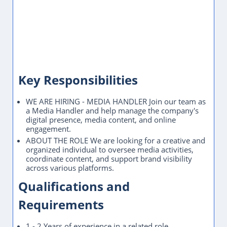
Key Responsibilities
WE ARE HIRING - MEDIA HANDLER Join our team as
a Media Handler and help manage the company's
digital presence, media content, and online
engagement.
ABOUT THE ROLE We are looking for a creative and
organized individual to oversee media activities,
coordinate content, and support brand visibility
across various platforms.
Qualifications and
Requirements
1 - 2 Years of experience in a related role