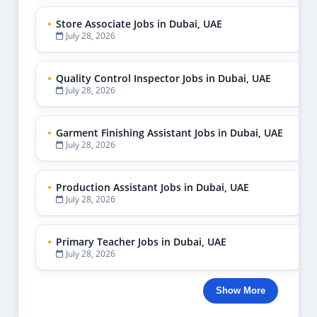
Store Associate Jobs in Dubai, UAE
July 28, 2026
Quality Control Inspector Jobs in Dubai, UAE
July 28, 2026
Garment Finishing Assistant Jobs in Dubai, UAE
July 28, 2026
Production Assistant Jobs in Dubai, UAE
July 28, 2026
Primary Teacher Jobs in Dubai, UAE
July 28, 2026
Show More