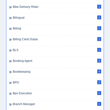
Bike Delivery Rider
1
Bilingual
1
Billing
1
Billing Clerk Dubai
1
BLS
1
Booking Agent
3
Bookkeeping
4
BPO
2
Bpo Executive
1
Branch Manager
1