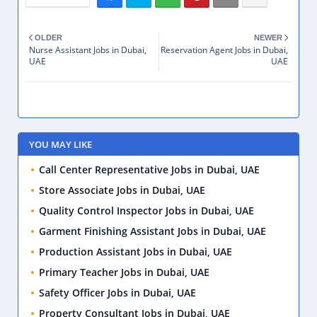
OLDER
NEWER
Nurse Assistant Jobs in Dubai,
Reservation Agent Jobs in Dubai,
UAE
UAE
YOU MAY LIKE
Call Center Representative Jobs in Dubai, UAE
Store Associate Jobs in Dubai, UAE
Quality Control Inspector Jobs in Dubai, UAE
Garment Finishing Assistant Jobs in Dubai, UAE
Production Assistant Jobs in Dubai, UAE
Primary Teacher Jobs in Dubai, UAE
Safety Officer Jobs in Dubai, UAE
Property Consultant Jobs in Dubai, UAE