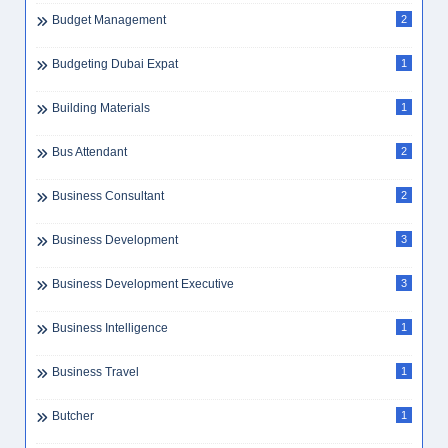
Budget Management
2
Budgeting Dubai Expat
1
Building Materials
1
Bus Attendant
2
Business Consultant
2
Business Development
3
Business Development Executive
3
Business Intelligence
1
Business Travel
1
Butcher
1