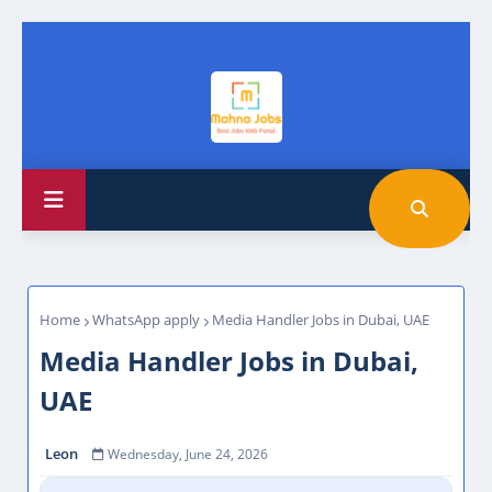
Home
WhatsApp apply
Media Handler Jobs in Dubai, UAE
Media Handler Jobs in Dubai,
UAE
Leon
Wednesday, June 24, 2026