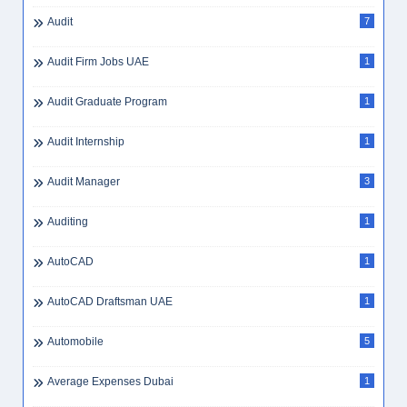
Audit
7
Audit Firm Jobs UAE
1
Audit Graduate Program
1
Audit Internship
1
Audit Manager
3
Auditing
1
AutoCAD
1
AutoCAD Draftsman UAE
1
Automobile
5
Average Expenses Dubai
1