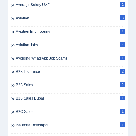
Average Salary UAE
2
Aviation
3
Aviation Engineering
1
Aviation Jobs
4
Avoiding WhatsApp Job Scams
1
B2B Insurance
2
B2B Sales
2
B2B Sales Dubai
1
B2C Sales
1
Backend Developer
1