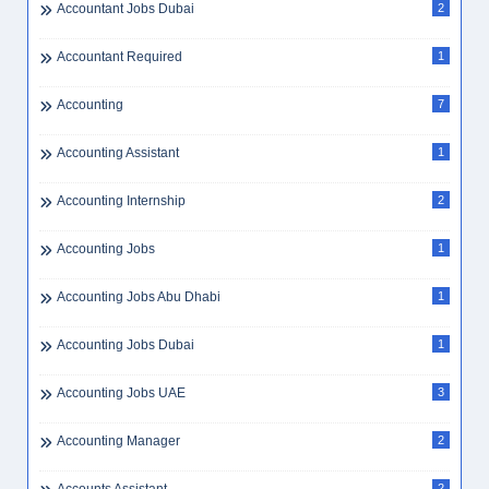
Accountant Jobs Dubai
2
Accountant Required
1
Accounting
7
Accounting Assistant
1
Accounting Internship
2
Accounting Jobs
1
Accounting Jobs Abu Dhabi
1
Accounting Jobs Dubai
1
Accounting Jobs UAE
3
Accounting Manager
2
2