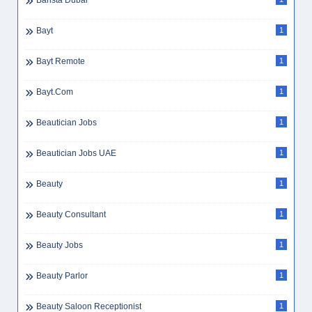
Barista Dubai
Bayt
1
Bayt Remote
1
Bayt.com
1
Beautician Jobs
1
Beautician Jobs UAE
1
Beauty
1
Beauty Consultant
1
Beauty Jobs
1
Beauty Parlor
1
Beauty Saloon Receptionist
1