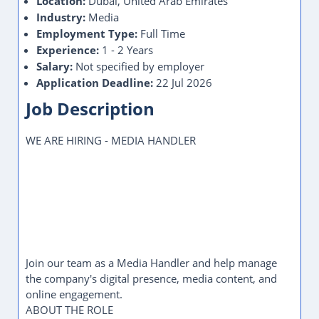
Location:
Dubai, United Arab Emirates
Industry:
Media
Employment Type:
Full Time
Experience:
1 - 2 Years
Salary:
Not specified by employer
Application Deadline:
22 Jul 2026
Job Description
WE ARE HIRING - MEDIA HANDLER
Join our team as a Media Handler and help manage
the company's digital presence, media content, and
online engagement.
ABOUT THE ROLE