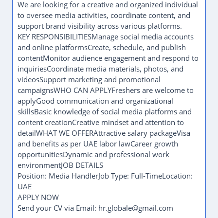
We are looking for a creative and organized individual
to oversee media activities, coordinate content, and
support brand visibility across various platforms.
KEY RESPONSIBILITIESManage social media accounts
and online platformsCreate, schedule, and publish
contentMonitor audience engagement and respond to
inquiriesCoordinate media materials, photos, and
videosSupport marketing and promotional
campaignsWHO CAN APPLYFreshers are welcome to
applyGood communication and organizational
skillsBasic knowledge of social media platforms and
content creationCreative mindset and attention to
detailWHAT WE OFFERAttractive salary packageVisa
and benefits as per UAE labor lawCareer growth
opportunitiesDynamic and professional work
environmentJOB DETAILS
Position: Media HandlerJob Type: Full-TimeLocation:
UAE
APPLY NOW
Send your CV via Email: hr.globale@gmail.com