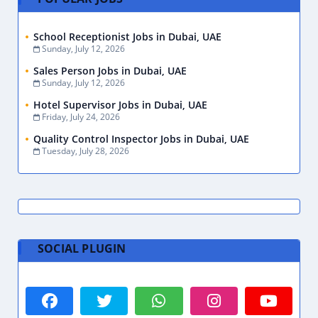
School Receptionist Jobs in Dubai, UAE
Sunday, July 12, 2026
Sales Person Jobs in Dubai, UAE
Sunday, July 12, 2026
Hotel Supervisor Jobs in Dubai, UAE
Friday, July 24, 2026
Quality Control Inspector Jobs in Dubai, UAE
Tuesday, July 28, 2026
SOCIAL PLUGIN