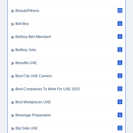
Beauty/Fitness
12
Bell Boy
1
Bellboy Bell Attendant
1
Bellboy Jobs
1
Benefits UAE
1
Best City UAE Careers
1
Best Companies To Work For UAE 2025
1
Best Workplaces UAE
1
Beverage Preparation
1
Big Data UAE
1