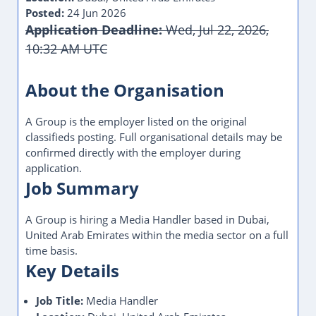
Posted:
24 Jun 2026
Application Deadline:
Wed, Jul 22, 2026,
10:32 AM UTC
About the Organisation
A Group is the employer listed on the original
classifieds posting. Full organisational details may be
confirmed directly with the employer during
application.
Job Summary
A Group is hiring a Media Handler based in Dubai,
United Arab Emirates within the media sector on a full
time basis.
Key Details
Job Title:
Media Handler