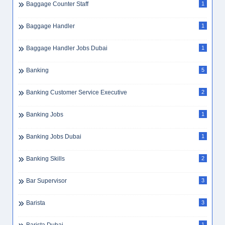
Baggage Counter Staff
1
Baggage Handler
1
Baggage Handler Jobs Dubai
1
Banking
5
Banking Customer Service Executive
2
Banking Jobs
1
Banking Jobs Dubai
1
Banking Skills
2
Bar Supervisor
3
Barista
3
1