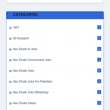
CATEGORIES
.NET
1
3d Designer
1
Abu Dhabi AI Jobs
1
Abu Dhabi Government Jobs
1
Abu Dhabi Jobs
5
Abu Dhabi Jobs For Pakistani
1
Abu Dhabi Jobs WhatsApp
1
Abu Dhabi Salary
1