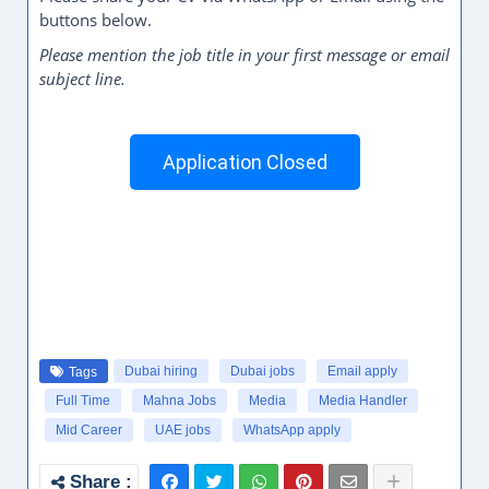
buttons below.
Please mention the job title in your first message or email
subject line.
Application Closed
Dubai hiring
Dubai jobs
Email apply
Tags
Full Time
Mahna Jobs
Media
Media Handler
Mid Career
UAE jobs
WhatsApp apply