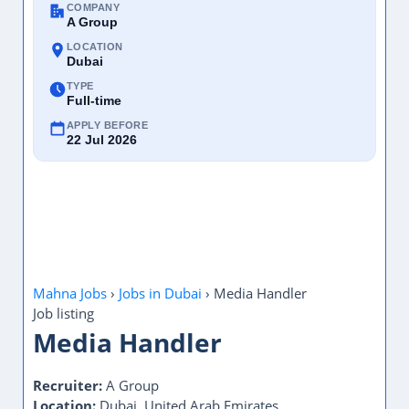
COMPANY
A Group
LOCATION
Dubai
TYPE
Full-time
APPLY BEFORE
22 Jul 2026
Mahna Jobs
›
Jobs in Dubai
›
Media Handler
Job listing
Media Handler
Recruiter:
A Group
Location:
Dubai, United Arab Emirates