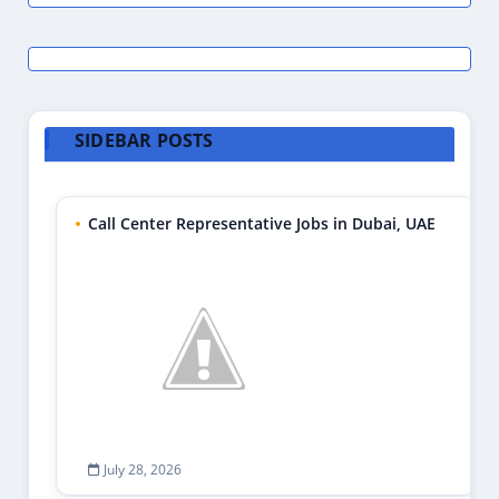
SIDEBAR POSTS
Call Center Representative Jobs in Dubai, UAE
July 28, 2026