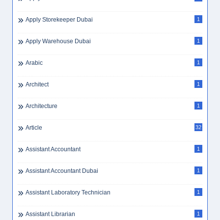
Apply Storekeeper Dubai
1
Apply Warehouse Dubai
1
Arabic
1
Architect
1
Architecture
1
Article
32
Assistant Accountant
1
Assistant Accountant Dubai
1
Assistant Laboratory Technician
1
Assistant Librarian
1