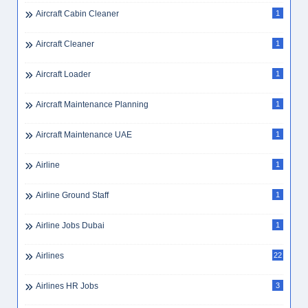
Aircraft Cabin Cleaner
1
Aircraft Cleaner
1
Aircraft Loader
1
Aircraft Maintenance Planning
1
Aircraft Maintenance UAE
1
Airline
1
Airline Ground Staff
1
Airline Jobs Dubai
1
Airlines
22
Airlines HR Jobs
3