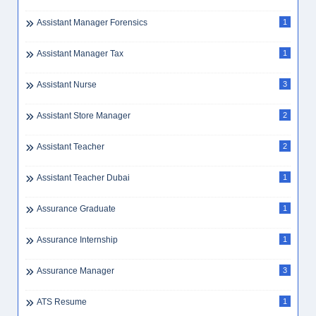
Assistant Manager Forensics
1
Assistant Manager Tax
1
Assistant Nurse
3
Assistant Store Manager
2
Assistant Teacher
2
Assistant Teacher Dubai
1
Assurance Graduate
1
Assurance Internship
1
Assurance Manager
3
ATS Resume
1