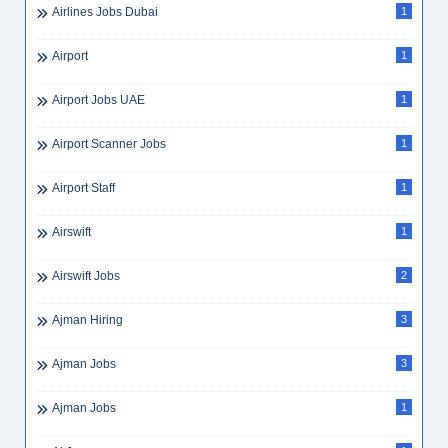
Airlines Jobs Dubai
1
Airport
1
Airport Jobs UAE
1
Airport Scanner Jobs
1
Airport Staff
1
Airswift
1
Airswift Jobs
2
Ajman Hiring
3
Ajman Jobs
3
Ajman Jobs
1