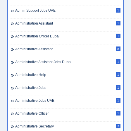
Admin Support Jobs UAE
1
Administration Assistant
1
Administration Officer Dubai
1
Administrative Assistant
8
Administrative Assistant Jobs Dubai
1
Administrative Help
1
Administrative Jobs
1
Administrative Jobs UAE
1
Administrative Officer
1
Administrative Secretary
3