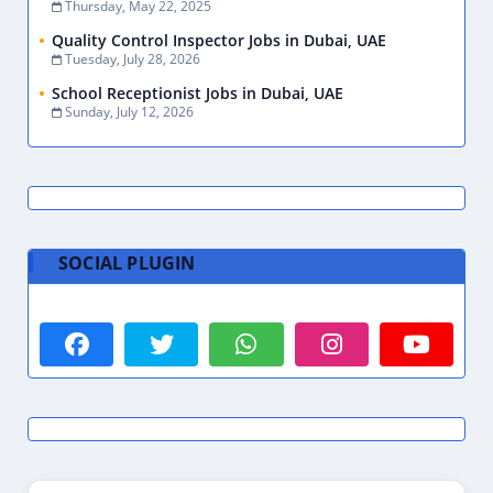
Thursday, May 22, 2025
Quality Control Inspector Jobs in Dubai, UAE
Tuesday, July 28, 2026
School Receptionist Jobs in Dubai, UAE
Sunday, July 12, 2026
SOCIAL PLUGIN