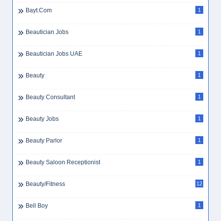
Bayt.com
1
Beautician Jobs
1
Beautician Jobs UAE
1
Beauty
1
Beauty Consultant
1
Beauty Jobs
1
Beauty Parlor
1
Beauty Saloon Receptionist
1
Beauty/Fitness
12
Bell Boy
1