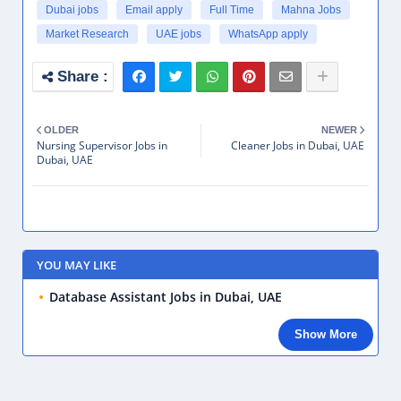
Dubai jobs
Email apply
Full Time
Mahna Jobs
Market Research
UAE jobs
WhatsApp apply
OLDER
NEWER
Nursing Supervisor Jobs in
Cleaner Jobs in Dubai, UAE
Dubai, UAE
YOU MAY LIKE
Database Assistant Jobs in Dubai, UAE
Show More