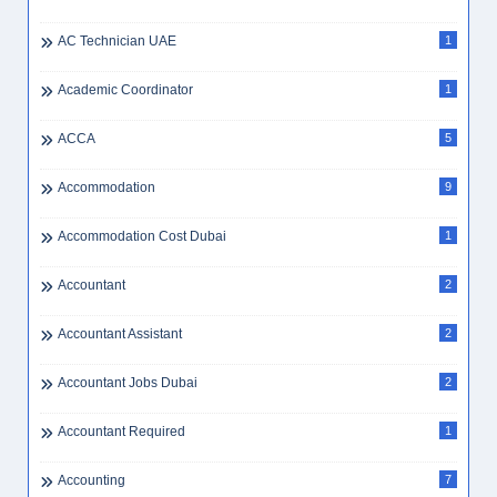
AC Technician UAE
1
Academic Coordinator
1
ACCA
5
Accommodation
9
Accommodation Cost Dubai
1
Accountant
2
Accountant Assistant
2
Accountant Jobs Dubai
2
Accountant Required
1
Accounting
7