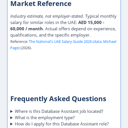
Market Reference
Industry estimate, not employer-stated.
Typical monthly
salary for similar roles in the UAE:
AED 15,000 -
60,000 / month
. Actual offers depend on experience,
qualifications, and the specific employer.
Reference:
The National's UAE Salary Guide 2026 (data: Michael
Page)
(2026).
Frequently Asked Questions
Where is this Database Assistant job located?
What is the employment type?
How do I apply for this Database Assistant role?