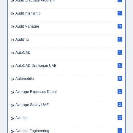
Audit Graduate Program
1
Audit Internship
1
Audit Manager
3
Auditing
1
AutoCAD
1
AutoCAD Draftsman UAE
1
Automobile
5
Average Expenses Dubai
1
Average Salary UAE
2
Aviation
3
Aviation Engineering
1