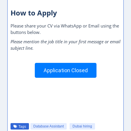
How to Apply
Please share your CV via WhatsApp or Email using the
buttons below.
Please mention the job title in your first message or email
subject line.
Application Closed
Database Assistant
Dubai hiring
Tags