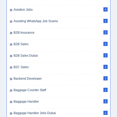
Aviation Jobs
4
Avoiding WhatsApp Job Scams
1
B2B Insurance
2
B2B Sales
2
B2B Sales Dubai
1
B2C Sales
1
Backend Developer
1
Baggage Counter Staff
1
Baggage Handler
1
Baggage Handler Jobs Dubai
1