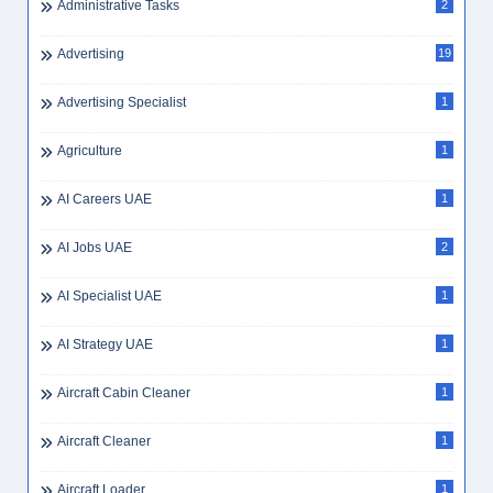
Administrative Tasks
2
Advertising
19
Advertising Specialist
1
Agriculture
1
AI Careers UAE
1
AI Jobs UAE
2
AI Specialist UAE
1
AI Strategy UAE
1
Aircraft Cabin Cleaner
1
Aircraft Cleaner
1
Aircraft Loader
1