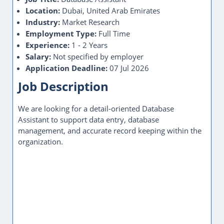
Location:
Dubai, United Arab Emirates
Industry:
Market Research
Employment Type:
Full Time
Experience:
1 - 2 Years
Salary:
Not specified by employer
Application Deadline:
07 Jul 2026
Job Description
We are looking for a detail-oriented Database
Assistant to support data entry, database
management, and accurate record keeping within the
organization.