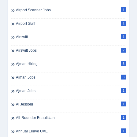
Airport Scanner Jobs
1
Airport Staff
1
Airswift
1
Airswift Jobs
2
Ajman Hiring
3
Ajman Jobs
3
Ajman Jobs
1
Al Jessour
1
All-Rounder Beautician
1
Annual Leave UAE
1