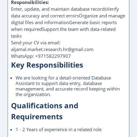
Responsibilities:
Enter, update, and maintain database recordsVerify
data accuracy and correct errorsOrganize and manage
digital files and informationGenerate basic reports
when requiredSupport the team with data-related
tasks
Send your CV via email:
aljamal.market.research.hr@gmail.com
WhatsApp: +971582297907
Key Responsibilities
We are looking for a detail-oriented Database
Assistant to support data entry, database
management, and accurate record keeping within
the organization.
Qualifications and
Requirements
1 - 2 Years of experience in a related role