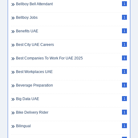
Bellboy Bell Attendant
1
Bellboy Jobs
1
Benefits UAE
1
Best City UAE Careers
1
Best Companies To Work For UAE 2025
1
Best Workplaces UAE
1
Beverage Preparation
1
Big Data UAE
1
Bike Delivery Rider
1
Bilingual
1