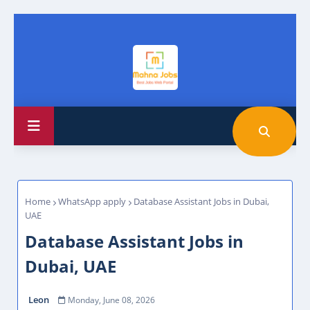
Home
WhatsApp apply
Database Assistant Jobs in Dubai,
UAE
Database Assistant Jobs in
Dubai, UAE
Leon
Monday, June 08, 2026