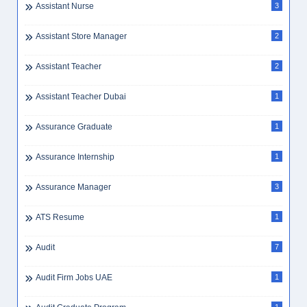
Assistant Nurse
3
Assistant Store Manager
2
Assistant Teacher
2
Assistant Teacher Dubai
1
Assurance Graduate
1
Assurance Internship
1
Assurance Manager
3
ATS Resume
1
Audit
7
Audit Firm Jobs UAE
1