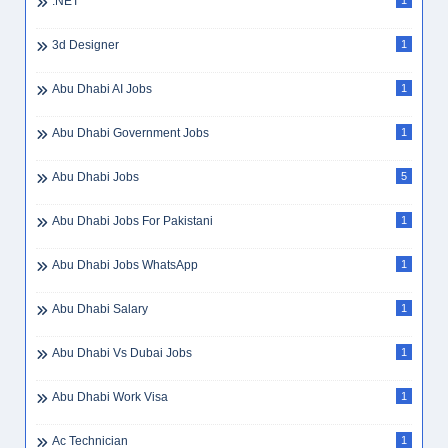
.NET
1
3d Designer
1
Abu Dhabi AI Jobs
1
Abu Dhabi Government Jobs
1
Abu Dhabi Jobs
5
Abu Dhabi Jobs For Pakistani
1
Abu Dhabi Jobs WhatsApp
1
Abu Dhabi Salary
1
Abu Dhabi Vs Dubai Jobs
1
Abu Dhabi Work Visa
1
Ac Technician
1