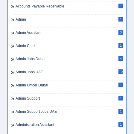
Accounts Payable Receivable
1
Admin
1
Admin Assistant
3
Admin Clerk
1
Admin Jobs Dubai
4
Admin Jobs UAE
10
Admin Officer Dubai
1
Admin Support
1
Admin Support Jobs UAE
1
Administration Assistant
1