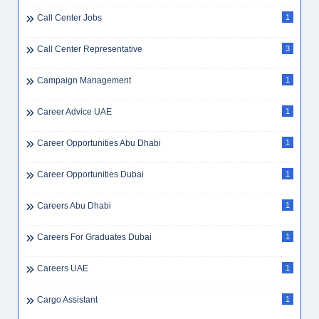
Call Center Jobs
1
Call Center Representative
3
Campaign Management
1
Career Advice UAE
1
Career Opportunities Abu Dhabi
1
Career Opportunities Dubai
1
Careers Abu Dhabi
1
Careers For Graduates Dubai
1
Careers UAE
1
Cargo Assistant
1