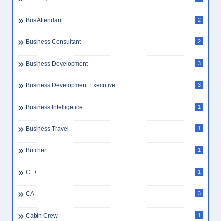
Bus Attendant
2
Business Consultant
2
Business Development
3
Business Development Executive
3
Business Intelligence
1
Business Travel
1
Butcher
1
C++
1
CA
3
Cabin Crew
1