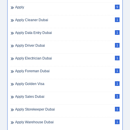
Apply
9
Apply Cleaner Dubai
1
Apply Data Entry Dubai
1
Apply Driver Dubai
1
Apply Electrician Dubai
1
Apply Foreman Dubai
1
Apply Golden Visa
1
Apply Sales Dubai
1
Apply Storekeeper Dubai
1
Apply Warehouse Dubai
1