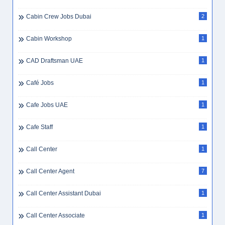
Cabin Crew Jobs Dubai
2
Cabin Workshop
1
CAD Draftsman UAE
1
Café Jobs
1
Cafe Jobs UAE
1
Cafe Staff
1
Call Center
1
Call Center Agent
7
Call Center Assistant Dubai
1
Call Center Associate
1