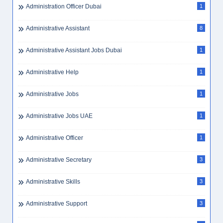
Administration Officer Dubai
1
Administrative Assistant
8
Administrative Assistant Jobs Dubai
1
Administrative Help
1
Administrative Jobs
1
Administrative Jobs UAE
1
Administrative Officer
1
Administrative Secretary
3
Administrative Skills
3
Administrative Support
3