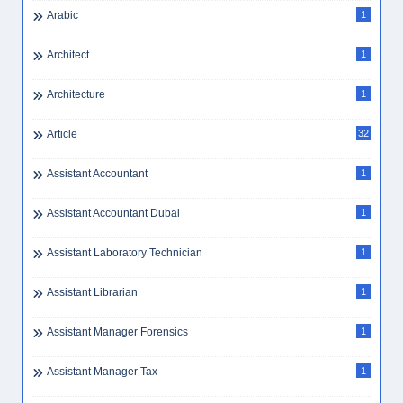
Arabic
1
Architect
1
Architecture
1
Article
32
Assistant Accountant
1
Assistant Accountant Dubai
1
Assistant Laboratory Technician
1
Assistant Librarian
1
Assistant Manager Forensics
1
Assistant Manager Tax
1