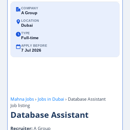
COMPANY
A Group
LOCATION
Dubai
TYPE
Full-time
APPLY BEFORE
7 Jul 2026
Mahna Jobs
›
Jobs in Dubai
›
Database Assistant
Job listing
Database Assistant
Recruiter:
A Group