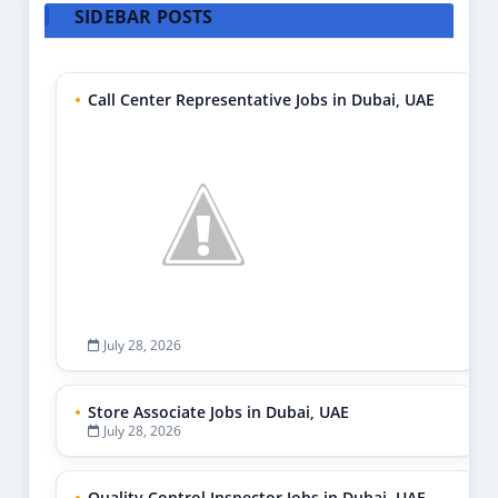
SIDEBAR POSTS
Call Center Representative Jobs in Dubai, UAE
July 28, 2026
Store Associate Jobs in Dubai, UAE
July 28, 2026
Quality Control Inspector Jobs in Dubai, UAE