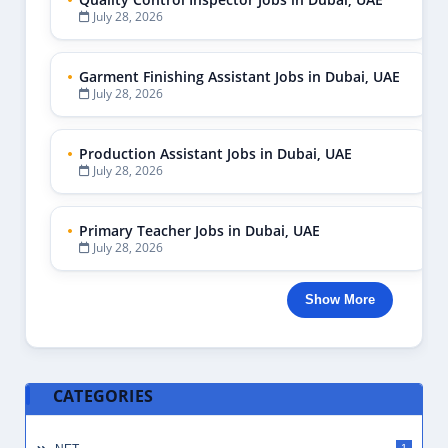
July 28, 2026
Garment Finishing Assistant Jobs in Dubai, UAE
July 28, 2026
Production Assistant Jobs in Dubai, UAE
July 28, 2026
Primary Teacher Jobs in Dubai, UAE
July 28, 2026
Show More
CATEGORIES