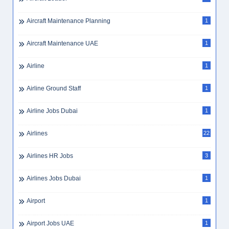
Aircraft Maintenance Planning
1
Aircraft Maintenance UAE
1
Airline
1
Airline Ground Staff
1
Airline Jobs Dubai
1
Airlines
22
Airlines HR Jobs
3
Airlines Jobs Dubai
1
Airport
1
Airport Jobs UAE
1