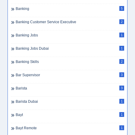
Banking
5
Banking Customer Service Executive
2
Banking Jobs
1
Banking Jobs Dubai
1
Banking Skills
2
Bar Supervisor
3
Barista
3
Barista Dubai
1
Bayt
1
Bayt Remote
1