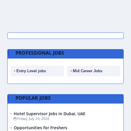
PROFESSIONAL JOBS
Entry Level jobs
Mid Career Jobs
POPULAR JOBS
Hotel Supervisor Jobs in Dubai, UAE
Friday, July 24, 2026
Opportunities for Freshers