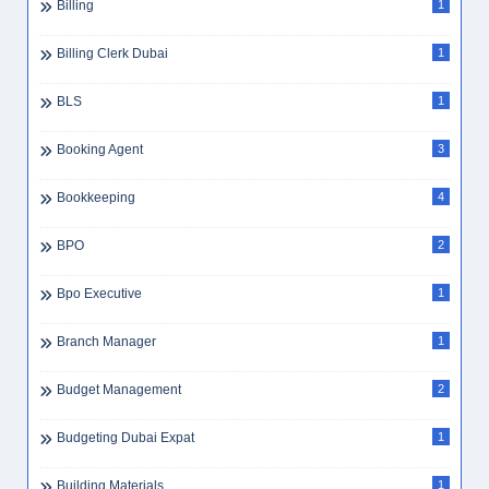
Billing
1
Billing Clerk Dubai
1
BLS
1
Booking Agent
3
Bookkeeping
4
BPO
2
Bpo Executive
1
Branch Manager
1
Budget Management
2
Budgeting Dubai Expat
1
Building Materials
1