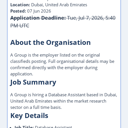
Location:
Dubai, United Arab Emirates
Posted:
07 Jun 2026
Application Deadline:
Tue, Jul 7, 2026, 5:40
PM UTC
About the Organisation
A Group is the employer listed on the original
classifieds posting. Full organisational details may be
confirmed directly with the employer during
application.
Job Summary
A Group is hiring a Database Assistant based in Dubai,
United Arab Emirates within the market research
sector on a full time basis.
Key Details
Job Title:
Database Assistant