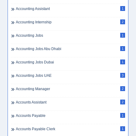
Accounting Assistant
1
Accounting Internship
2
Accounting Jobs
1
Accounting Jobs Abu Dhabi
1
Accounting Jobs Dubai
1
Accounting Jobs UAE
3
Accounting Manager
2
Accounts Assistant
2
Accounts Payable
1
Accounts Payable Clerk
1