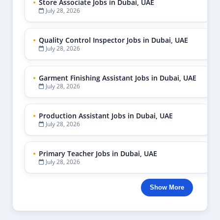
Store Associate Jobs in Dubai, UAE
July 28, 2026
Quality Control Inspector Jobs in Dubai, UAE
July 28, 2026
Garment Finishing Assistant Jobs in Dubai, UAE
July 28, 2026
Production Assistant Jobs in Dubai, UAE
July 28, 2026
Primary Teacher Jobs in Dubai, UAE
July 28, 2026
Show More