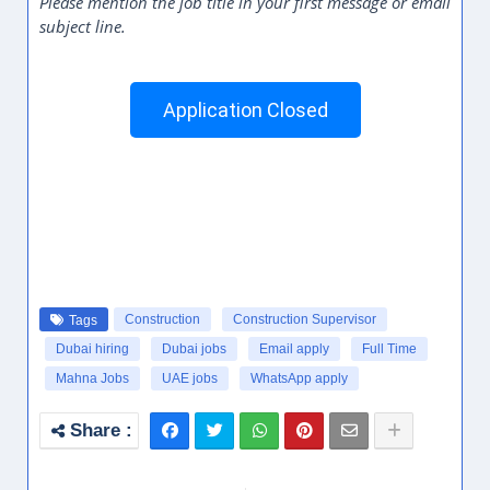
Please mention the job title in your first message or email
subject line.
Application Closed
Construction
Construction Supervisor
Tags
Dubai hiring
Dubai jobs
Email apply
Full Time
Mahna Jobs
UAE jobs
WhatsApp apply