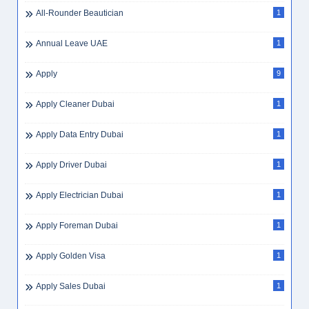
All-Rounder Beautician
1
Annual Leave UAE
1
Apply
9
Apply Cleaner Dubai
1
Apply Data Entry Dubai
1
Apply Driver Dubai
1
Apply Electrician Dubai
1
Apply Foreman Dubai
1
Apply Golden Visa
1
Apply Sales Dubai
1