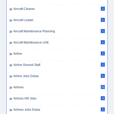
Aircraft Cleaner
1
Aircraft Loader
1
Aircraft Maintenance Planning
1
Aircraft Maintenance UAE
1
Airline
1
Airline Ground Staff
1
Airline Jobs Dubai
1
Airlines
22
Airlines HR Jobs
3
Airlines Jobs Dubai
1