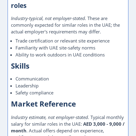
roles
Industry-typical, not employer-stated.
These are
commonly expected for similar roles in the UAE; the
actual employer's requirements may differ.
Trade certification or relevant site experience
Familiarity with UAE site-safety norms
Ability to work outdoors in UAE conditions
Skills
Communication
Leadership
Safety compliance
Market Reference
Industry estimate, not employer-stated.
Typical monthly
salary for similar roles in the UAE:
AED 3,000 - 9,000 /
month
. Actual offers depend on experience,