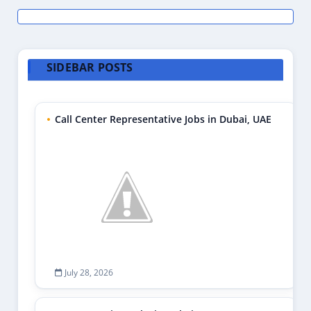
SIDEBAR POSTS
Call Center Representative Jobs in Dubai, UAE
July 28, 2026