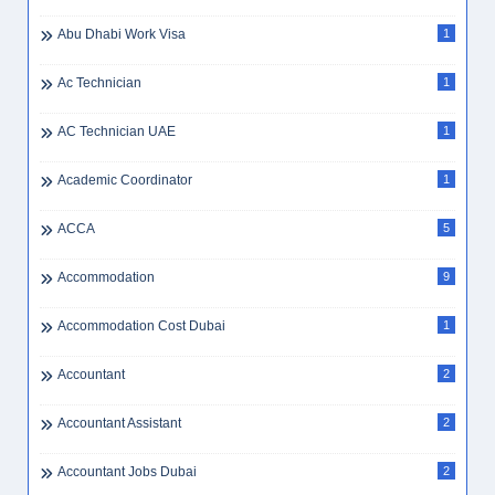
Abu Dhabi Work Visa
1
Ac Technician
1
AC Technician UAE
1
Academic Coordinator
1
ACCA
5
Accommodation
9
Accommodation Cost Dubai
1
Accountant
2
Accountant Assistant
2
Accountant Jobs Dubai
2