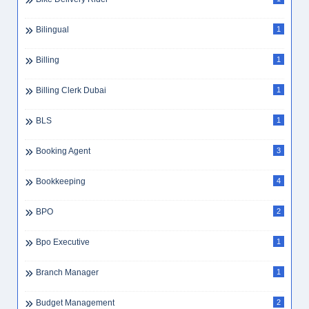
Bilingual
1
Billing
1
Billing Clerk Dubai
1
BLS
1
Booking Agent
3
Bookkeeping
4
BPO
2
Bpo Executive
1
Branch Manager
1
Budget Management
2