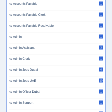
Accounts Payable
1
Accounts Payable Clerk
1
Accounts Payable Receivable
1
Admin
1
Admin Assistant
3
Admin Clerk
1
Admin Jobs Dubai
4
Admin Jobs UAE
10
Admin Officer Dubai
1
Admin Support
1