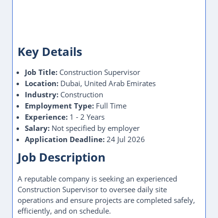
Key Details
Job Title:
Construction Supervisor
Location:
Dubai, United Arab Emirates
Industry:
Construction
Employment Type:
Full Time
Experience:
1 - 2 Years
Salary:
Not specified by employer
Application Deadline:
24 Jul 2026
Job Description
A reputable company is seeking an experienced
Construction Supervisor to oversee daily site
operations and ensure projects are completed safely,
efficiently, and on schedule.