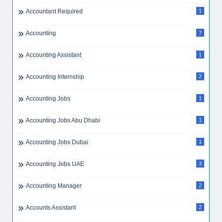
Accountant Required
1
Accounting
7
Accounting Assistant
1
Accounting Internship
2
Accounting Jobs
1
Accounting Jobs Abu Dhabi
1
Accounting Jobs Dubai
1
Accounting Jobs UAE
3
Accounting Manager
2
Accounts Assistant
2