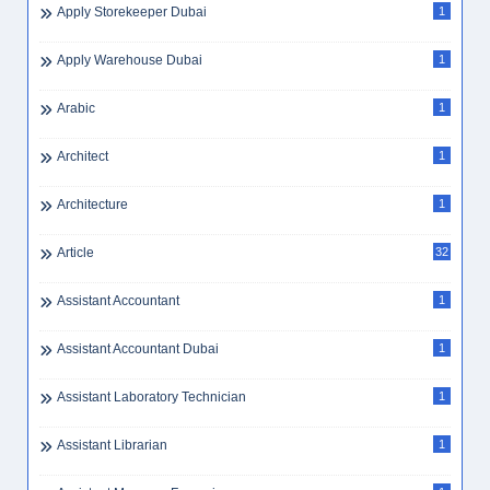
Apply Storekeeper Dubai
1
Apply Warehouse Dubai
1
Arabic
1
Architect
1
Architecture
1
Article
32
Assistant Accountant
1
Assistant Accountant Dubai
1
Assistant Laboratory Technician
1
Assistant Librarian
1