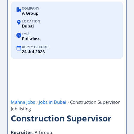
COMPANY
A Group
LOCATION
Dubai
TYPE
Full-time
APPLY BEFORE
24 Jul 2026
Mahna Jobs
›
Jobs in Dubai
›
Construction Supervisor
Job listing
Construction Supervisor
Recruiter:
A Group