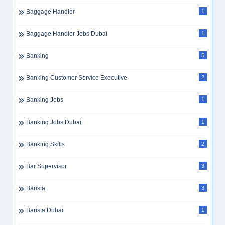
Baggage Handler
1
Baggage Handler Jobs Dubai
1
Banking
5
Banking Customer Service Executive
2
Banking Jobs
1
Banking Jobs Dubai
1
Banking Skills
2
Bar Supervisor
3
Barista
3
Barista Dubai
1