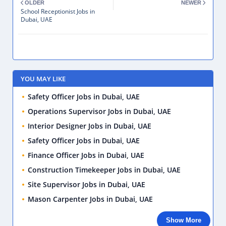
OLDER
NEWER
School Receptionist Jobs in
Dubai, UAE
YOU MAY LIKE
Safety Officer Jobs in Dubai, UAE
Operations Supervisor Jobs in Dubai, UAE
Interior Designer Jobs in Dubai, UAE
Safety Officer Jobs in Dubai, UAE
Finance Officer Jobs in Dubai, UAE
Construction Timekeeper Jobs in Dubai, UAE
Site Supervisor Jobs in Dubai, UAE
Mason Carpenter Jobs in Dubai, UAE
Show More