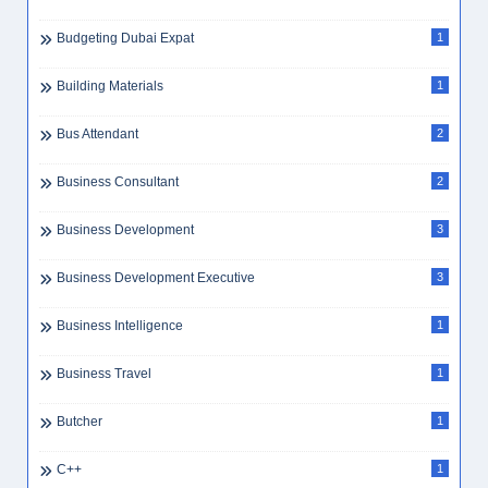
Budgeting Dubai Expat
1
Building Materials
1
Bus Attendant
2
Business Consultant
2
Business Development
3
Business Development Executive
3
Business Intelligence
1
Business Travel
1
Butcher
1
C++
1