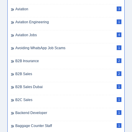
Aviation
3
Aviation Engineering
1
Aviation Jobs
4
Avoiding WhatsApp Job Scams
1
B2B Insurance
2
B2B Sales
2
B2B Sales Dubai
1
B2C Sales
1
Backend Developer
1
Baggage Counter Staff
1