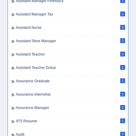
Assistant Manager Forensics
1
Assistant Manager Tax
1
Assistant Nurse
3
Assistant Store Manager
2
Assistant Teacher
2
Assistant Teacher Dubai
1
Assurance Graduate
1
Assurance Internship
1
Assurance Manager
3
ATS Resume
1
Audit
7