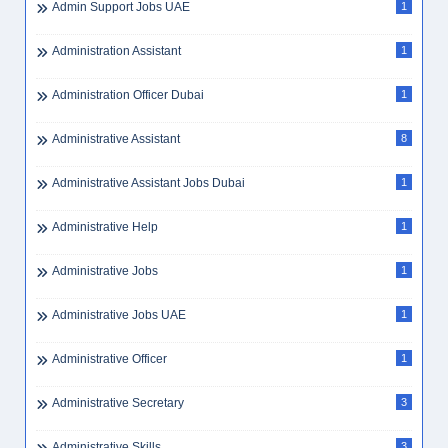
Admin Support Jobs UAE
1
Administration Assistant
1
Administration Officer Dubai
1
Administrative Assistant
8
Administrative Assistant Jobs Dubai
1
Administrative Help
1
Administrative Jobs
1
Administrative Jobs UAE
1
Administrative Officer
1
Administrative Secretary
3
Administrative Skills
3