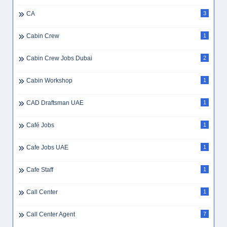
CA
3
Cabin Crew
1
Cabin Crew Jobs Dubai
2
Cabin Workshop
1
CAD Draftsman UAE
1
Café Jobs
1
Cafe Jobs UAE
1
Cafe Staff
1
Call Center
1
Call Center Agent
7