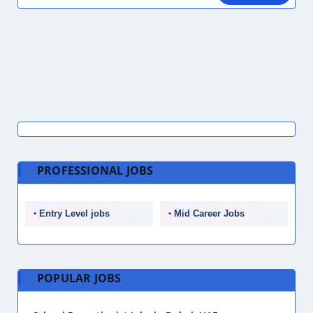
PROFESSIONAL JOBS
Entry Level jobs
Mid Career Jobs
POPULAR JOBS