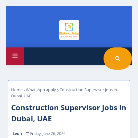
Home
WhatsApp apply
Construction Supervisor Jobs in
Dubai, UAE
Construction Supervisor Jobs in
Dubai, UAE
Leon
Friday, June 26, 2026