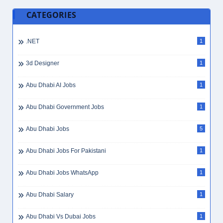
CATEGORIES
.NET
1
3d Designer
1
Abu Dhabi AI Jobs
1
Abu Dhabi Government Jobs
1
Abu Dhabi Jobs
5
Abu Dhabi Jobs For Pakistani
1
Abu Dhabi Jobs WhatsApp
1
Abu Dhabi Salary
1
Abu Dhabi Vs Dubai Jobs
1