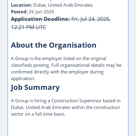
Location:
Dubai, United Arab Emirates
Posted:
26 Jun 2026
Application Deadline:
Fri, Jul 24, 2026,
12:21 PM UTC
About the Organisation
A Group is the employer listed on the original
classifieds posting. Full organisational details may be
confirmed directly with the employer during
application.
Job Summary
A Group is hiring a Construction Supervisor based in
Dubai, United Arab Emirates within the construction
sector on a full time basis.