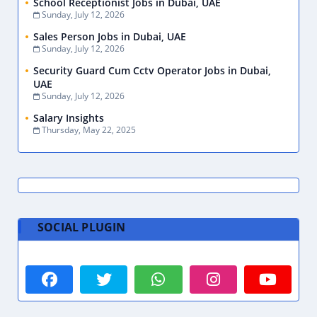
School Receptionist Jobs in Dubai, UAE
Sunday, July 12, 2026
Sales Person Jobs in Dubai, UAE
Sunday, July 12, 2026
Security Guard Cum Cctv Operator Jobs in Dubai,
UAE
Sunday, July 12, 2026
Salary Insights
Thursday, May 22, 2025
SOCIAL PLUGIN