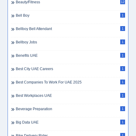
Beauty/Fitness
12
Bell Boy
1
Bellboy Bell Attendant
1
Bellboy Jobs
1
Benefits UAE
1
Best City UAE Careers
1
Best Companies To Work For UAE 2025
1
Best Workplaces UAE
1
Beverage Preparation
1
Big Data UAE
1
Bike Delivery Rider
1