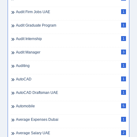
Audit Firm Jobs UAE
1
Audit Graduate Program
1
Audit Internship
1
Audit Manager
3
Auditing
1
AutoCAD
1
AutoCAD Draftsman UAE
1
Automobile
5
Average Expenses Dubai
1
Average Salary UAE
2