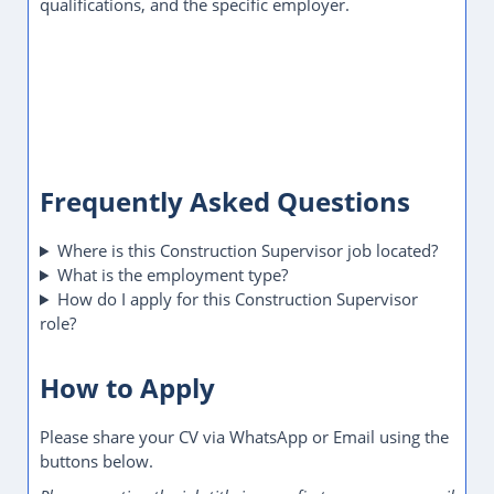
qualifications, and the specific employer.
Frequently Asked Questions
Where is this Construction Supervisor job located?
What is the employment type?
How do I apply for this Construction Supervisor
role?
How to Apply
Please share your CV via WhatsApp or Email using the
buttons below.