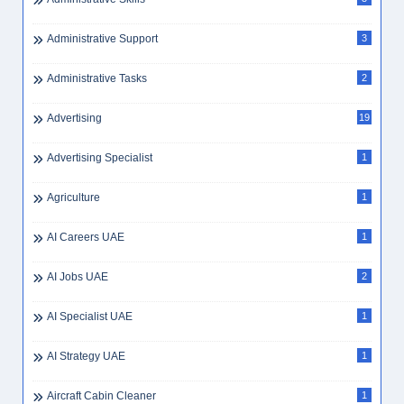
Administrative Support
3
Administrative Tasks
2
Advertising
19
Advertising Specialist
1
Agriculture
1
AI Careers UAE
1
AI Jobs UAE
2
AI Specialist UAE
1
AI Strategy UAE
1
Aircraft Cabin Cleaner
1