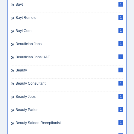
Bayt
1
Bayt Remote
1
Bayt.com
1
Beautician Jobs
1
Beautician Jobs UAE
1
Beauty
1
Beauty Consultant
1
Beauty Jobs
1
Beauty Parlor
1
Beauty Saloon Receptionist
1