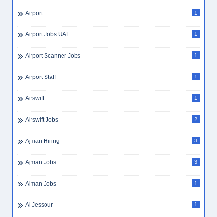
Airport
1
Airport Jobs UAE
1
Airport Scanner Jobs
1
Airport Staff
1
Airswift
1
Airswift Jobs
2
Ajman Hiring
3
Ajman Jobs
3
Ajman Jobs
1
Al Jessour
1