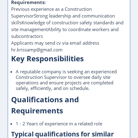
Requirements:
Previous experience as a Construction
SupervisorStrong leadership and communication
skillsKnowledge of construction safety standards and
site managementAbility to coordinate workers and
subcontractors
Applicants may send cv via email address
hr.krissamp@gmail.com
Key Responsibilities
A reputable company is seeking an experienced
Construction Supervisor to oversee daily site
operations and ensure projects are completed
safely, efficiently, and on schedule.
Qualifications and
Requirements
1 - 2 Years of experience in a related role
Typical qualifications for similar