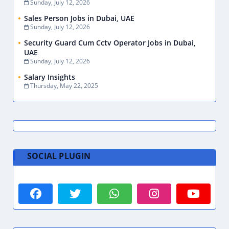
Sunday, July 12, 2026
Sales Person Jobs in Dubai, UAE
Sunday, July 12, 2026
Security Guard Cum Cctv Operator Jobs in Dubai,
UAE
Sunday, July 12, 2026
Salary Insights
Thursday, May 22, 2025
SOCIAL PLUGIN