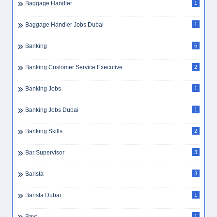
Baggage Handler
1
Baggage Handler Jobs Dubai
1
Banking
5
Banking Customer Service Executive
2
Banking Jobs
1
Banking Jobs Dubai
1
Banking Skills
2
Bar Supervisor
3
Barista
3
Barista Dubai
1
Bayt
1