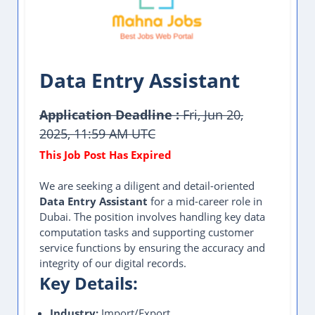
Data Entry Assistant
Application Deadline :
Fri, Jun 20,
2025, 11:59 AM UTC
We are seeking a diligent and detail-oriented
Data Entry Assistant
for a mid-career role in
Dubai. The position involves handling key data
computation tasks and supporting customer
service functions by ensuring the accuracy and
integrity of our digital records.
Key Details:
Industry:
Import/Export