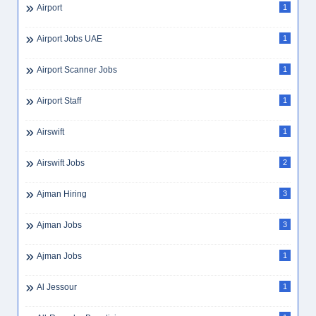
Airport
1
Airport Jobs UAE
1
Airport Scanner Jobs
1
Airport Staff
1
Airswift
1
Airswift Jobs
2
Ajman Hiring
3
Ajman Jobs
3
Ajman Jobs
1
Al Jessour
1