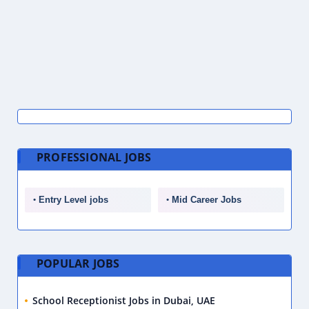
PROFESSIONAL JOBS
Entry Level jobs
Mid Career Jobs
POPULAR JOBS
School Receptionist Jobs in Dubai, UAE