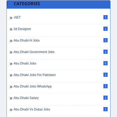
CATEGORIES
.NET
1
3d Designer
1
Abu Dhabi AI Jobs
1
Abu Dhabi Government Jobs
1
Abu Dhabi Jobs
5
Abu Dhabi Jobs For Pakistani
1
Abu Dhabi Jobs WhatsApp
1
Abu Dhabi Salary
1
Abu Dhabi Vs Dubai Jobs
1