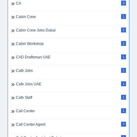
CA
3
Cabin Crew
1
Cabin Crew Jobs Dubai
2
Cabin Workshop
1
CAD Draftsman UAE
1
Café Jobs
1
Cafe Jobs UAE
1
Cafe Staff
1
Call Center
1
Call Center Agent
7