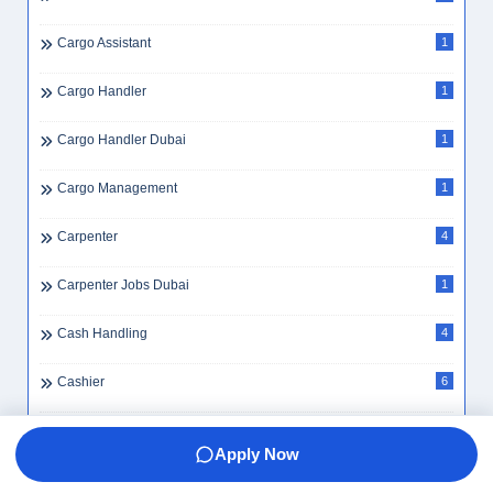
Cargo Assistant
1
Cargo Handler
1
Cargo Handler Dubai
1
Cargo Management
1
Carpenter
4
Carpenter Jobs Dubai
1
Cash Handling
4
Cashier
6
Cashier Dubai
4
Apply Now
Cashier Jobs Dubai
2