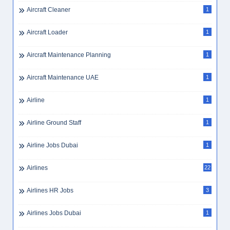
Aircraft Cleaner
1
Aircraft Loader
1
Aircraft Maintenance Planning
1
Aircraft Maintenance UAE
1
Airline
1
Airline Ground Staff
1
Airline Jobs Dubai
1
Airlines
22
Airlines HR Jobs
3
Airlines Jobs Dubai
1