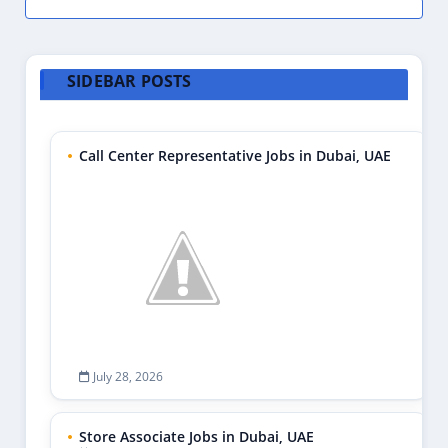
SIDEBAR POSTS
Call Center Representative Jobs in Dubai, UAE
July 28, 2026
Store Associate Jobs in Dubai, UAE