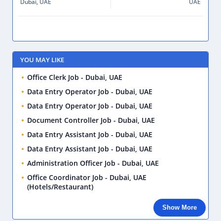
Dubai, UAE
UAE
YOU MAY LIKE
Office Clerk Job - Dubai, UAE
Data Entry Operator Job - Dubai, UAE
Data Entry Operator Job - Dubai, UAE
Document Controller Job - Dubai, UAE
Data Entry Assistant Job - Dubai, UAE
Data Entry Assistant Job - Dubai, UAE
Administration Officer Job - Dubai, UAE
Office Coordinator Job - Dubai, UAE
(Hotels/Restaurant)
Show More