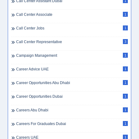
Call Center Assistant Dubai
1
Call Center Associate
1
Call Center Jobs
1
Call Center Representative
3
Campaign Management
1
Career Advice UAE
1
Career Opportunities Abu Dhabi
1
Career Opportunities Dubai
1
Careers Abu Dhabi
1
Careers For Graduates Dubai
1
Careers UAE
1