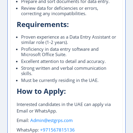
Prepare and sort documents for data entry.
Review data for deficiencies or errors,
correcting any incompatibilities.
Requirements:
Proven experience as a Data Entry Assistant or
similar role (1-2 years).
Proficiency in data entry software and
Microsoft Office Suite.
Excellent attention to detail and accuracy.
Strong written and verbal communication
skills.
Must be currently residing in the UAE.
How to Apply:
Interested candidates in the UAE can apply via
Email or WhatsApp.
Email:
Admin@estgrps.com
WhatsApp:
+971567815136