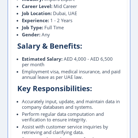
Career Level:
Mid Career
Job Location:
Dubai, UAE
Experience:
1 - 2 Years
Job Type:
Full Time
Gender:
Any
Salary & Benefits:
Estimated Salary:
AED 4,000 - AED 6,500
per month
Employment visa, medical insurance, and paid
annual leave as per UAE law.
Key Responsibilities:
Accurately input, update, and maintain data in
company databases and systems.
Perform regular data computation and
verification to ensure integrity.
Assist with customer service inquiries by
retrieving and clarifying data.