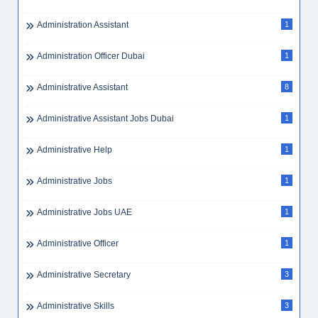
Administration Assistant
1
Administration Officer Dubai
1
Administrative Assistant
8
Administrative Assistant Jobs Dubai
1
Administrative Help
1
Administrative Jobs
1
Administrative Jobs UAE
1
Administrative Officer
1
Administrative Secretary
3
Administrative Skills
3