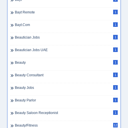
Bayt Remote
1
Bayt.com
1
Beautician Jobs
1
Beautician Jobs UAE
1
Beauty
1
Beauty Consultant
1
Beauty Jobs
1
Beauty Parlor
1
Beauty Saloon Receptionist
1
Beauty/Fitness
12