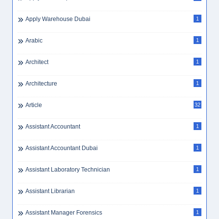
Apply Warehouse Dubai
1
Arabic
1
Architect
1
Architecture
1
Article
32
Assistant Accountant
1
Assistant Accountant Dubai
1
Assistant Laboratory Technician
1
Assistant Librarian
1
Assistant Manager Forensics
1