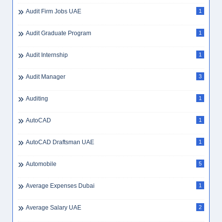
Audit Firm Jobs UAE
1
Audit Graduate Program
1
Audit Internship
1
Audit Manager
3
Auditing
1
AutoCAD
1
AutoCAD Draftsman UAE
1
Automobile
5
Average Expenses Dubai
1
Average Salary UAE
2