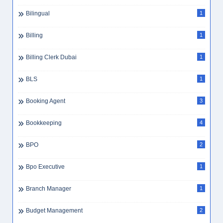
Bilingual
1
Billing
1
Billing Clerk Dubai
1
BLS
1
Booking Agent
3
Bookkeeping
4
BPO
2
Bpo Executive
1
Branch Manager
1
Budget Management
2