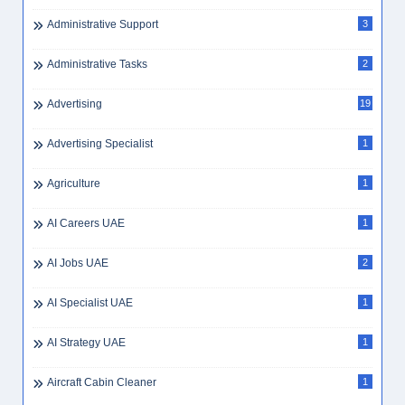
Administrative Support
3
Administrative Tasks
2
Advertising
19
Advertising Specialist
1
Agriculture
1
AI Careers UAE
1
AI Jobs UAE
2
AI Specialist UAE
1
AI Strategy UAE
1
Aircraft Cabin Cleaner
1