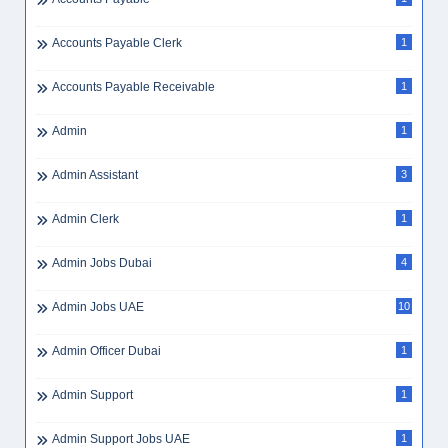
Accounts Payable Clerk
1
Accounts Payable Receivable
1
Admin
1
Admin Assistant
3
Admin Clerk
1
Admin Jobs Dubai
4
Admin Jobs UAE
10
Admin Officer Dubai
1
Admin Support
1
Admin Support Jobs UAE
1