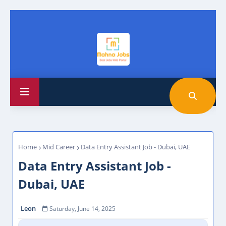
Home
Mid Career
Data Entry Assistant Job - Dubai, UAE
Data Entry Assistant Job -
Dubai, UAE
Leon
Saturday, June 14, 2025