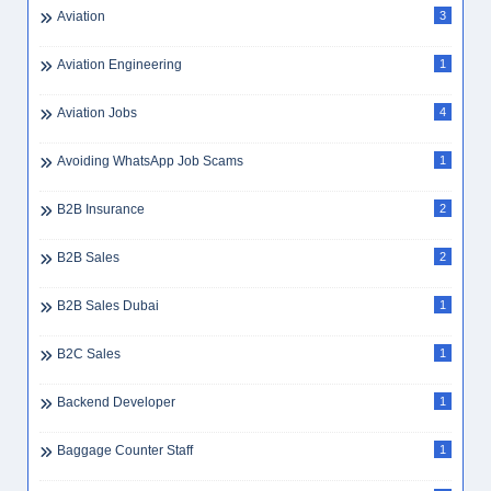
Aviation
3
Aviation Engineering
1
Aviation Jobs
4
Avoiding WhatsApp Job Scams
1
B2B Insurance
2
B2B Sales
2
B2B Sales Dubai
1
B2C Sales
1
Backend Developer
1
Baggage Counter Staff
1