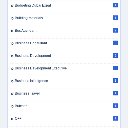
Budgeting Dubai Expat
1
Building Materials
1
Bus Attendant
2
Business Consultant
2
Business Development
3
Business Development Executive
3
Business Intelligence
1
Business Travel
1
Butcher
1
C++
1