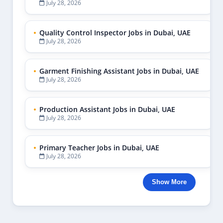
July 28, 2026
Quality Control Inspector Jobs in Dubai, UAE
July 28, 2026
Garment Finishing Assistant Jobs in Dubai, UAE
July 28, 2026
Production Assistant Jobs in Dubai, UAE
July 28, 2026
Primary Teacher Jobs in Dubai, UAE
July 28, 2026
Show More