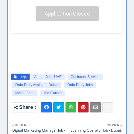
Application Closed
Admin Jobs UAE
Customer Service
Tags
Data Entry Assistant Dubai
Data Entry Jobs
MahnaJobs
Mid Career
OLDER
NEWER
Digital Marketing Manager Job -
Scanning Operator Job - Dubai,