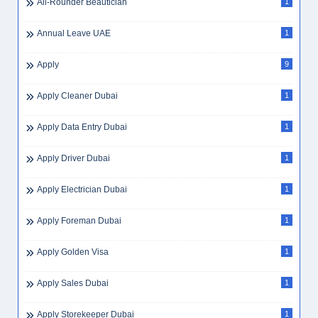
All-Rounder Beautician
1
Annual Leave UAE
1
Apply
9
Apply Cleaner Dubai
1
Apply Data Entry Dubai
1
Apply Driver Dubai
1
Apply Electrician Dubai
1
Apply Foreman Dubai
1
Apply Golden Visa
1
Apply Sales Dubai
1
Apply Storekeeper Dubai
1