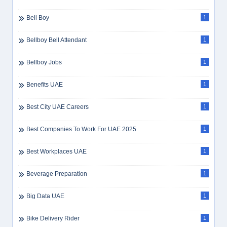
Bell Boy
1
Bellboy Bell Attendant
1
Bellboy Jobs
1
Benefits UAE
1
Best City UAE Careers
1
Best Companies To Work For UAE 2025
1
Best Workplaces UAE
1
Beverage Preparation
1
Big Data UAE
1
Bike Delivery Rider
1