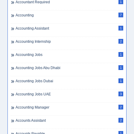
Accountant Required
1
Accounting
7
Accounting Assistant
1
Accounting Internship
2
Accounting Jobs
1
Accounting Jobs Abu Dhabi
1
Accounting Jobs Dubai
1
Accounting Jobs UAE
3
Accounting Manager
2
Accounts Assistant
2
Accounts Payable
1