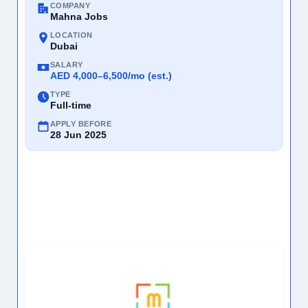
COMPANY
Mahna Jobs
LOCATION
Dubai
SALARY
AED 4,000–6,500/mo (est.)
TYPE
Full-time
APPLY BEFORE
28 Jun 2025