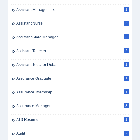
Assistant Manager Tax
1
Assistant Nurse
3
Assistant Store Manager
2
Assistant Teacher
2
Assistant Teacher Dubai
1
Assurance Graduate
1
Assurance Internship
1
Assurance Manager
3
ATS Resume
1
Audit
7