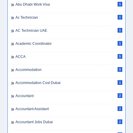
Abu Dhabi Work Visa
1
Ac Technician
1
AC Technician UAE
1
Academic Coordinator
1
ACCA
5
Accommodation
9
Accommodation Cost Dubai
1
Accountant
2
Accountant Assistant
2
Accountant Jobs Dubai
2