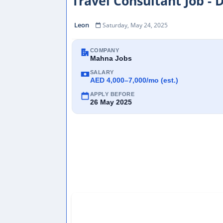
Travel Consultant Job - 
Leon
Saturday, May 24, 2025
COMPANY
Mahna Jobs
SALARY
AED 4,000–7,000/mo (est.)
APPLY BEFORE
26 May 2025