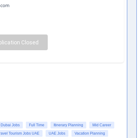
l.com
lication Closed
Dubai Jobs
Full Time
Itinerary Planning
Mid Career
ravel Tourism Jobs UAE
UAE Jobs
Vacation Planning