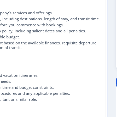
any’s services and offerings.
including destinations, length of stay, and transit time.
 before you commence with bookings.
 policy, including salient dates and all penalties.
able budget.
t based on the available finances, requisite departure
n of transit.
 vacation itineraries.
 needs.
n time and budget constraints.
procedures and any applicable penalties.
ltant or similar role.