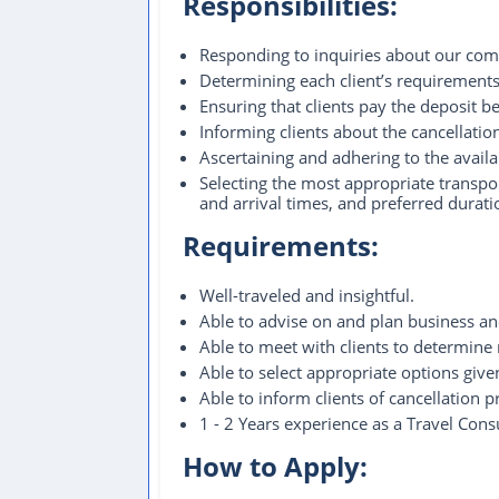
Responsibilities:
Responding to inquiries about our comp
Determining each client’s requirements, 
Ensuring that clients pay the deposit
Informing clients about the cancellation
Ascertaining and adhering to the avail
Selecting the most appropriate transpor
and arrival times, and preferred duratio
Requirements:
Well-traveled and insightful.
Able to advise on and plan business and
Able to meet with clients to determine
Able to select appropriate options give
Able to inform clients of cancellation 
1 - 2 Years experience as a Travel Consu
How to Apply: