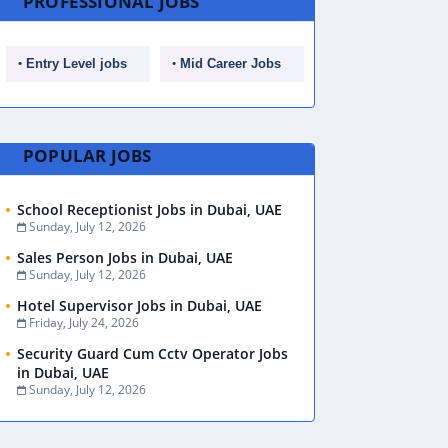
PROFESSIONAL JOBS
Entry Level jobs
Mid Career Jobs
POPULAR JOBS
School Receptionist Jobs in Dubai, UAE
Sunday, July 12, 2026
Sales Person Jobs in Dubai, UAE
Sunday, July 12, 2026
Hotel Supervisor Jobs in Dubai, UAE
Friday, July 24, 2026
Security Guard Cum Cctv Operator Jobs
in Dubai, UAE
Sunday, July 12, 2026