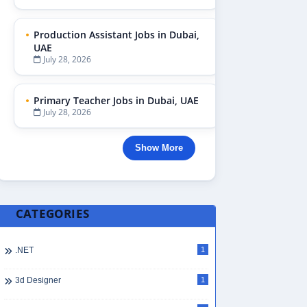
Production Assistant Jobs in Dubai,
UAE
July 28, 2026
Primary Teacher Jobs in Dubai, UAE
July 28, 2026
Show More
CATEGORIES
.NET
1
3d Designer
1