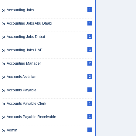
Accounting Jobs
1
Accounting Jobs Abu Dhabi
1
Accounting Jobs Dubai
1
Accounting Jobs UAE
3
Accounting Manager
2
Accounts Assistant
2
Accounts Payable
1
Accounts Payable Clerk
1
Accounts Payable Receivable
1
Admin
1