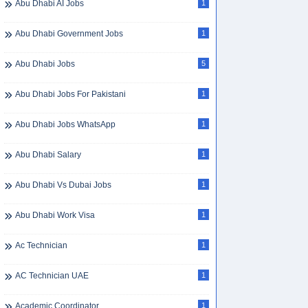
Abu Dhabi AI Jobs
1
Abu Dhabi Government Jobs
1
Abu Dhabi Jobs
5
Abu Dhabi Jobs For Pakistani
1
Abu Dhabi Jobs WhatsApp
1
Abu Dhabi Salary
1
Abu Dhabi Vs Dubai Jobs
1
Abu Dhabi Work Visa
1
Ac Technician
1
AC Technician UAE
1
Academic Coordinator
1