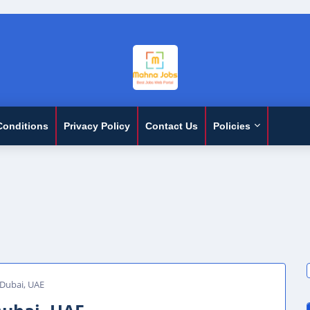
Conditions
Privacy Policy
Contact Us
Policies
 Dubai, UAE