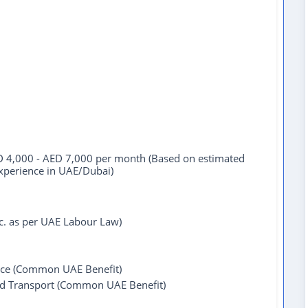
 4,000 - AED 7,000 per month (Based on estimated
experience in UAE/Dubai)
tc. as per UAE Labour Law)
ce (Common UAE Benefit)
ed Transport (Common UAE Benefit)