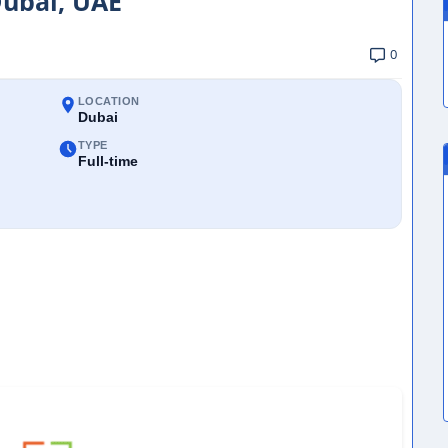
Dubai, UAE
0
LOCATION
Dubai
TYPE
Full-time