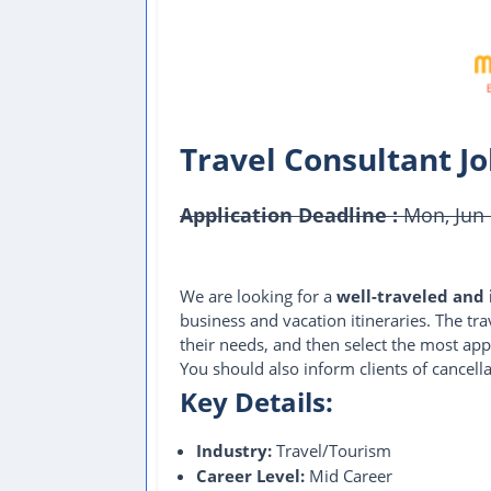
Travel Consultant J
Application Deadline :
Mon, Jun 
This Job Post Has Expired
We are looking for a
well-traveled and 
business and vacation itineraries. The tr
their needs, and then select the most app
You should also inform clients of cancell
Key Details:
Industry:
Travel/Tourism
Career Level:
Mid Career