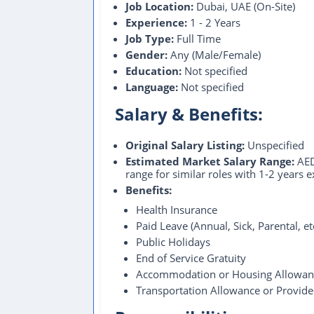
Job Location:
Dubai, UAE (On-Site)
Experience:
1 - 2 Years
Job Type:
Full Time
Gender:
Any (Male/Female)
Education:
Not specified
Language:
Not specified
Salary & Benefits:
Original Salary Listing:
Unspecified
Estimated Market Salary Range:
AED
range for similar roles with 1-2 years 
Benefits:
Health Insurance
Paid Leave (Annual, Sick, Parental, e
Public Holidays
End of Service Gratuity
Accommodation or Housing Allowan
Transportation Allowance or Provid