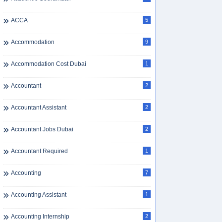
ACCA
5
Accommodation
9
Accommodation Cost Dubai
1
Accountant
2
Accountant Assistant
2
Accountant Jobs Dubai
2
Accountant Required
1
Accounting
7
Accounting Assistant
1
Accounting Internship
2