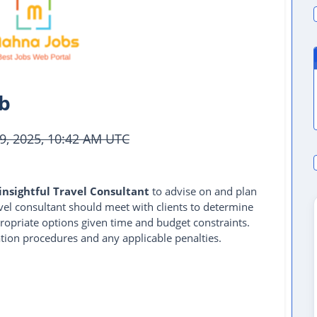
ob
9, 2025, 10:42 AM UTC
insightful Travel Consultant
to advise on and plan
avel consultant should meet with clients to determine
ropriate options given time and budget constraints.
ation procedures and any applicable penalties.