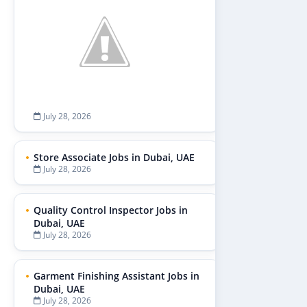
July 28, 2026
Store Associate Jobs in Dubai, UAE
July 28, 2026
Quality Control Inspector Jobs in
Dubai, UAE
July 28, 2026
Garment Finishing Assistant Jobs in
Dubai, UAE
July 28, 2026