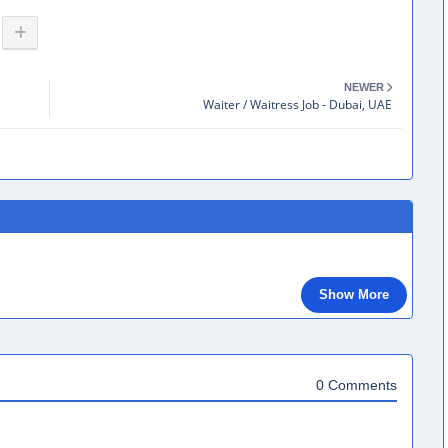
NEWER
Waiter / Waitress Job - Dubai, UAE
Show More
0 Comments