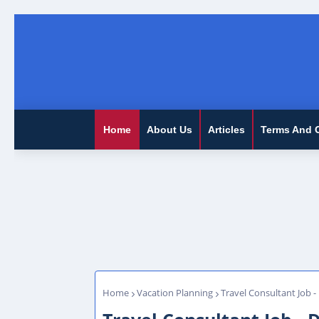
Home
About Us
Articles
Terms And 
Home
Vacation Planning
Travel Consultant Job -