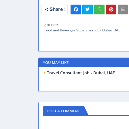
OLDER
Food and Beverage Supervisor Job - Dubai, UAE
YOU MAY LIKE
Travel Consultant Job - Dubai, UAE
POST A COMMENT