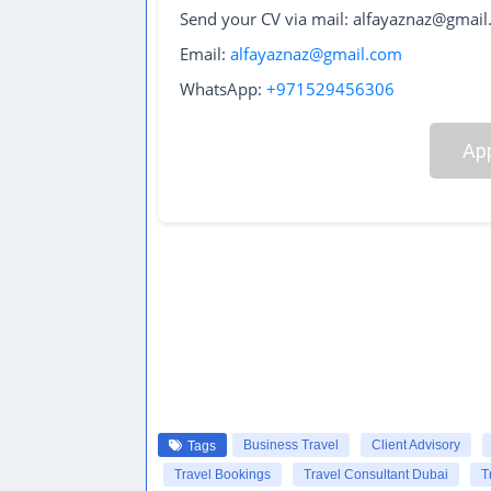
Send your CV via mail: alfayaznaz@gmai
Email:
alfayaznaz@gmail.com
WhatsApp:
+971529456306
App
Business Travel
Client Advisory
Tags
Travel Bookings
Travel Consultant Dubai
T