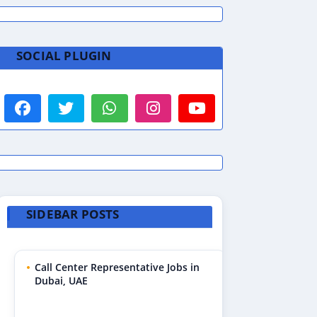
SOCIAL PLUGIN
SIDEBAR POSTS
Call Center Representative Jobs in
Dubai, UAE