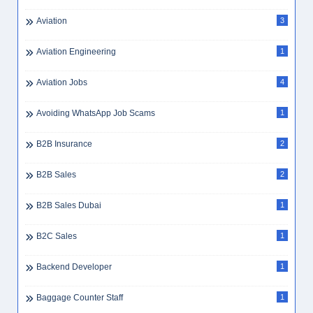
AutoCAD
1
AutoCAD Draftsman UAE
1
Automobile
5
Average Expenses Dubai
1
Average Salary UAE
2
Aviation
3
Aviation Engineering
1
Aviation Jobs
4
Avoiding WhatsApp Job Scams
1
B2B Insurance
2