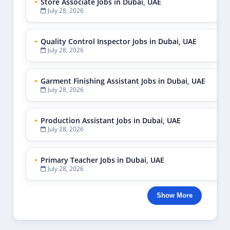
July 28, 2026
Store Associate Jobs in Dubai, UAE
July 28, 2026
Quality Control Inspector Jobs in Dubai, UAE
July 28, 2026
Garment Finishing Assistant Jobs in Dubai, UAE
July 28, 2026
Production Assistant Jobs in Dubai, UAE