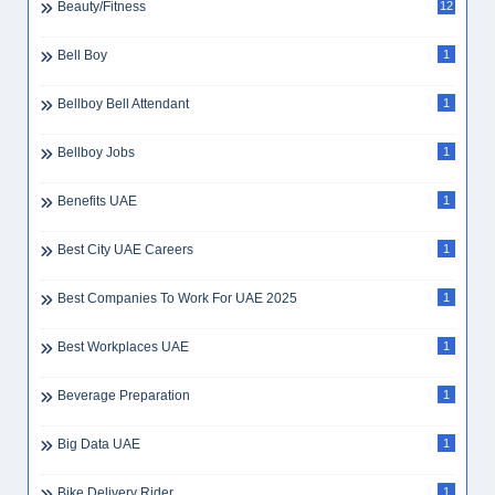
Beauty Consultant
1
Beauty Jobs
1
Beauty Parlor
1
Beauty Saloon Receptionist
1
Beauty/Fitness
12
Bell Boy
1
Bellboy Bell Attendant
1
Bellboy Jobs
1
Benefits UAE
1
Best City UAE Careers
1