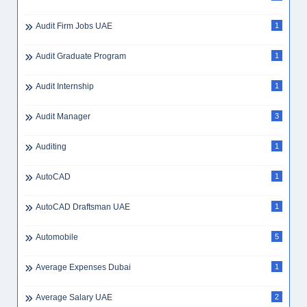
Assurance Graduate
1
Assurance Internship
1
Assurance Manager
3
ATS Resume
1
Audit
7
Audit Firm Jobs UAE
1
Audit Graduate Program
1
Audit Internship
1
Audit Manager
3
Auditing
1