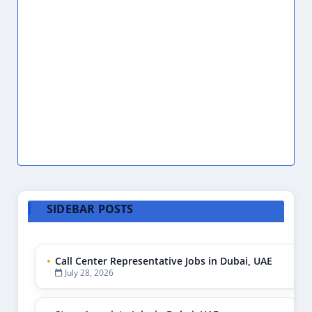
SIDEBAR POSTS
Call Center Representative Jobs in Dubai, UAE