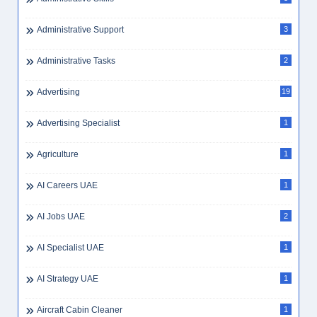
Administrative Jobs
1
Administrative Jobs UAE
1
Administrative Officer
1
Administrative Secretary
3
Administrative Skills
3
Administrative Support
3
Administrative Tasks
2
Advertising
19
Advertising Specialist
1
Agriculture
1