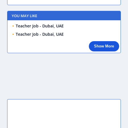
YOU MAY LIKE
Teacher Job - Dubai, UAE
Teacher Job - Dubai, UAE
Show More