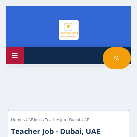
Home
UAE Jobs
Teacher Job - Dubai, UAE
Teacher Job - Dubai, UAE