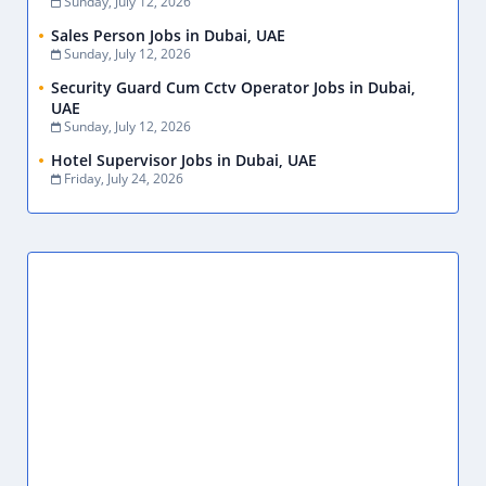
Sunday, July 12, 2026
Sales Person Jobs in Dubai, UAE
Sunday, July 12, 2026
Security Guard Cum Cctv Operator Jobs in Dubai,
UAE
Sunday, July 12, 2026
Hotel Supervisor Jobs in Dubai, UAE
Friday, July 24, 2026