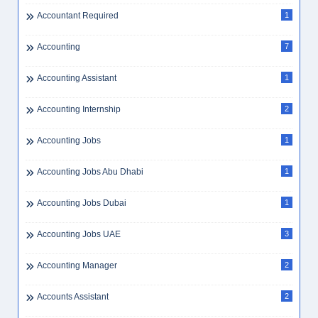
Accommodation
9
Accommodation Cost Dubai
1
Accountant
2
Accountant Assistant
2
Accountant Jobs Dubai
2
Accountant Required
1
Accounting
7
Accounting Assistant
1
Accounting Internship
2
Accounting Jobs
1
Accounting Jobs Abu Dhabi
1