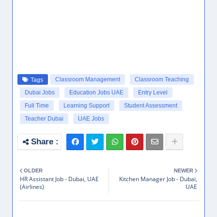
Classroom Management
Classroom Teaching
Tags
Dubai Jobs
Education Jobs UAE
Entry Level
Full Time
Learning Support
Student Assessment
Teacher Dubai
UAE Jobs
OLDER
NEWER
HR Assistant Job - Dubai, UAE
Kitchen Manager Job - Dubai,
(Airlines)
UAE