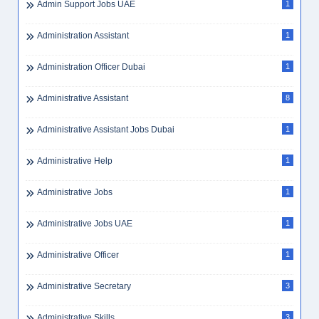
Admin Jobs Dubai
4
Admin Jobs UAE
10
Admin Officer Dubai
1
Admin Support
1
Admin Support Jobs UAE
1
Administration Assistant
1
Administration Officer Dubai
1
Administrative Assistant
8
Administrative Assistant Jobs Dubai
1
Administrative Help
1