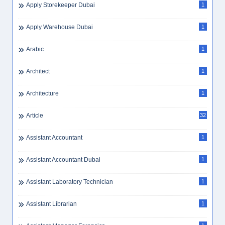
Apply Electrician Dubai
1
Apply Foreman Dubai
1
Apply Golden Visa
1
Apply Sales Dubai
1
Apply Storekeeper Dubai
1
Apply Warehouse Dubai
1
Arabic
1
Architect
1
Architecture
1
Article
32