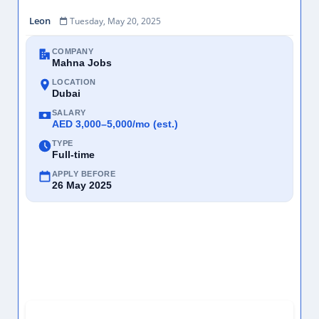
Leon
Tuesday, May 20, 2025
COMPANY
Mahna Jobs
LOCATION
Dubai
SALARY
AED 3,000–5,000/mo (est.)
TYPE
Full-time
APPLY BEFORE
26 May 2025