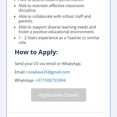
Able to maintain effective classroom
discipline.
Able to collaborate with school staff and
parents.
Able to support diverse learning needs and
foster a positive educational environment.
1 - 2 Years experience as a Teacher or similar
role.
How to Apply:
Send your CV via email or WhatsApp.
Email:
rozadave26@gmail.com
WhatsApp:
+971506733994
Application Closed