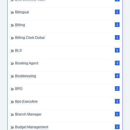
Best Companies To Work For UAE 2025
1
Best Workplaces UAE
1
Beverage Preparation
1
Big Data UAE
1
Bike Delivery Rider
1
Bilingual
1
Billing
1
Billing Clerk Dubai
1
BLS
1
Booking Agent
3