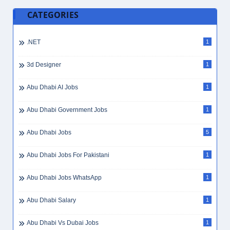
July 28, 2026
Primary Teacher Jobs in Dubai, UAE
July 28, 2026
Show More
CATEGORIES
.NET
1
3d Designer
1
Abu Dhabi AI Jobs
1
Abu Dhabi Government Jobs
1