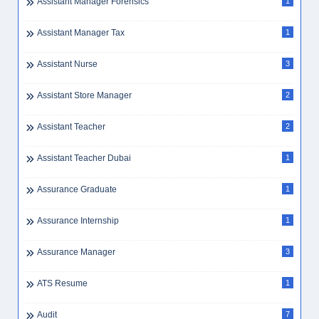
Assistant Accountant
1
Assistant Accountant Dubai
1
Assistant Laboratory Technician
1
Assistant Librarian
1
Assistant Manager Forensics
1
Assistant Manager Tax
1
Assistant Nurse
3
Assistant Store Manager
2
Assistant Teacher
2
Assistant Teacher Dubai
1