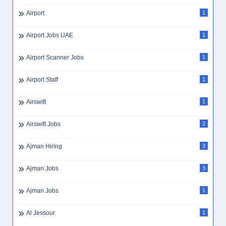
Airline Ground Staff
1
Airline Jobs Dubai
1
Airlines
22
Airlines HR Jobs
3
Airlines Jobs Dubai
1
Airport
1
Airport Jobs UAE
1
Airport Scanner Jobs
1
Airport Staff
1
Airswift
1