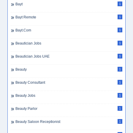
Banking Skills
2
Bar Supervisor
3
Barista
3
Barista Dubai
1
Bayt
1
Bayt Remote
1
Bayt.com
1
Beautician Jobs
1
Beautician Jobs UAE
1
Beauty
1