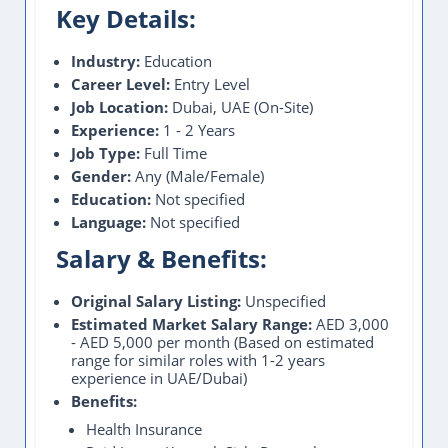
Key Details:
Industry:
Education
Career Level:
Entry Level
Job Location:
Dubai, UAE (On-Site)
Experience:
1 - 2 Years
Job Type:
Full Time
Gender:
Any (Male/Female)
Education:
Not specified
Language:
Not specified
Salary & Benefits:
Original Salary Listing:
Unspecified
Estimated Market Salary Range:
AED 3,000
- AED 5,000 per month (Based on estimated
range for similar roles with 1-2 years
experience in UAE/Dubai)
Benefits:
Health Insurance