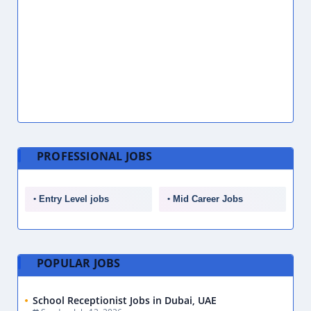
PROFESSIONAL JOBS
Entry Level jobs
Mid Career Jobs
POPULAR JOBS
School Receptionist Jobs in Dubai, UAE