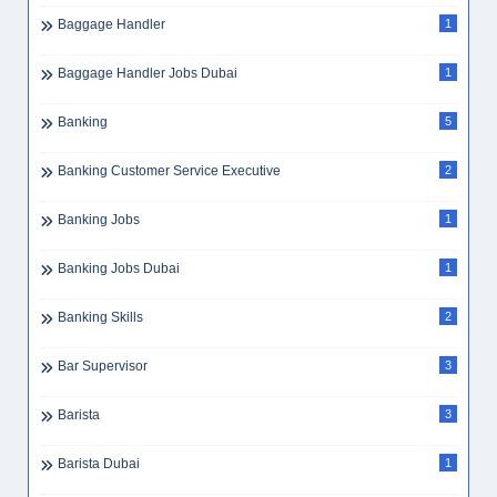
B2B Sales
2
B2B Sales Dubai
1
B2C Sales
1
Backend Developer
1
Baggage Counter Staff
1
Baggage Handler
1
Baggage Handler Jobs Dubai
1
Banking
5
Banking Customer Service Executive
2
Banking Jobs
1
Banking Jobs Dubai
1