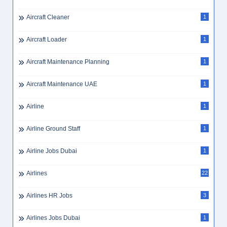
AI Careers UAE
1
AI Jobs UAE
2
AI Specialist UAE
1
AI Strategy UAE
1
Aircraft Cabin Cleaner
1
Aircraft Cleaner
1
Aircraft Loader
1
Aircraft Maintenance Planning
1
Aircraft Maintenance UAE
1
Airline
1