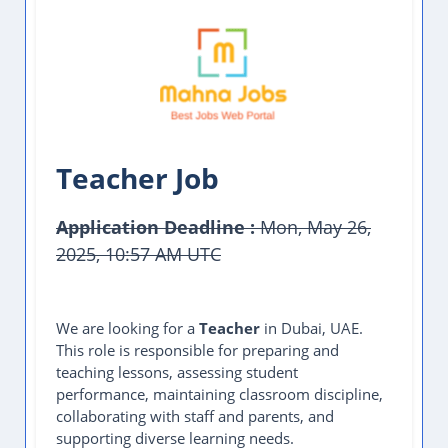
Teacher Job
Application Deadline :
Mon, May 26,
2025, 10:57 AM UTC
This Job Post Has Expired
We are looking for a
Teacher
in Dubai, UAE.
This role is responsible for preparing and
teaching lessons, assessing student
performance, maintaining classroom discipline,
collaborating with staff and parents, and
supporting diverse learning needs.