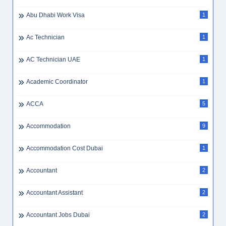
Abu Dhabi Jobs
5
Abu Dhabi Jobs For Pakistani
1
Abu Dhabi Jobs WhatsApp
1
Abu Dhabi Salary
1
Abu Dhabi Vs Dubai Jobs
1
Abu Dhabi Work Visa
1
Ac Technician
1
AC Technician UAE
1
Academic Coordinator
1
ACCA
5