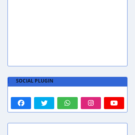
SOCIAL PLUGIN