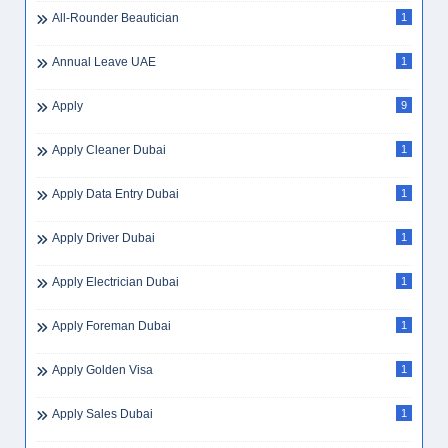
Airswift Jobs
2
Ajman Hiring
3
Ajman Jobs
3
Ajman Jobs
1
Al Jessour
1
All-Rounder Beautician
1
Annual Leave UAE
1
Apply
9
Apply Cleaner Dubai
1
Apply Data Entry Dubai
1
Apply Driver Dubai
1