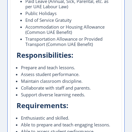
Paid Leave (Annual, Sick, Parental, etc. as
per UAE Labour Law)
Public Holidays
End of Service Gratuity
Accommodation or Housing Allowance
(Common UAE Benefit)
Transportation Allowance or Provided
Transport (Common UAE Benefit)
Responsibilities:
Prepare and teach lessons.
Assess student performance.
Maintain classroom discipline.
Collaborate with staff and parents.
Support diverse learning needs.
Requirements:
Enthusiastic and skilled.
Able to prepare and teach engaging lessons.
Able to assess student performance.