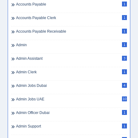
Accounting Jobs Dubai
1
Accounting Jobs UAE
3
Accounting Manager
2
Accounts Assistant
2
Accounts Payable
1
Accounts Payable Clerk
1
Accounts Payable Receivable
1
Admin
1
Admin Assistant
3
Admin Clerk
1