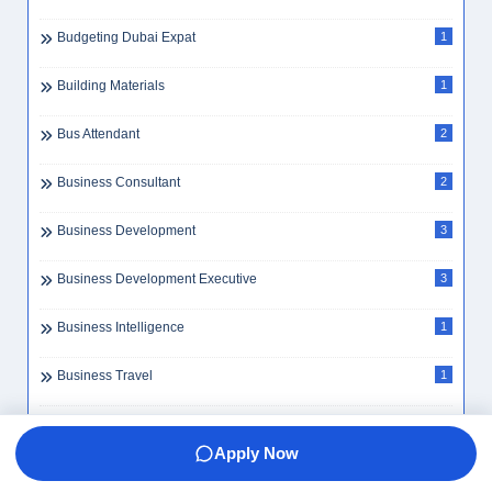
Bookkeeping
4
BPO
2
Bpo Executive
1
Branch Manager
1
Budget Management
2
Budgeting Dubai Expat
1
Building Materials
1
Bus Attendant
2
Business Consultant
2
Apply Now
Business Development
3