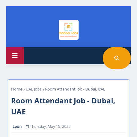
Home
UAE Jobs
Room Attendant Job - Dubai, UAE
Room Attendant Job - Dubai,
UAE
Leon
Thursday, May 15, 2025