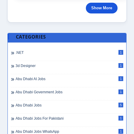
Show More
CATEGORIES
.NET
1
3d Designer
1
Abu Dhabi AI Jobs
1
Abu Dhabi Government Jobs
1
Abu Dhabi Jobs
5
Abu Dhabi Jobs For Pakistani
1
Abu Dhabi Jobs WhatsApp
1