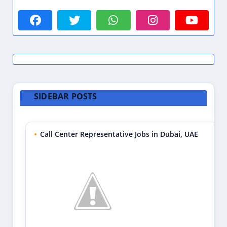
SIDEBAR POSTS
Call Center Representative Jobs in Dubai, UAE