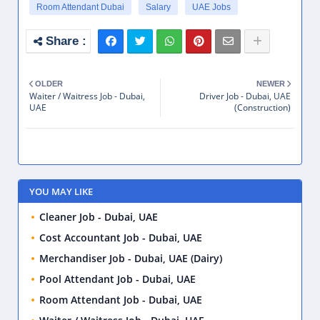
Room Attendant Dubai
Salary
UAE Jobs
OLDER
NEWER
Waiter / Waitress Job - Dubai,
Driver Job - Dubai, UAE
UAE
(Construction)
YOU MAY LIKE
Cleaner Job - Dubai, UAE
Cost Accountant Job - Dubai, UAE
Merchandiser Job - Dubai, UAE (Dairy)
Pool Attendant Job - Dubai, UAE
Room Attendant Job - Dubai, UAE