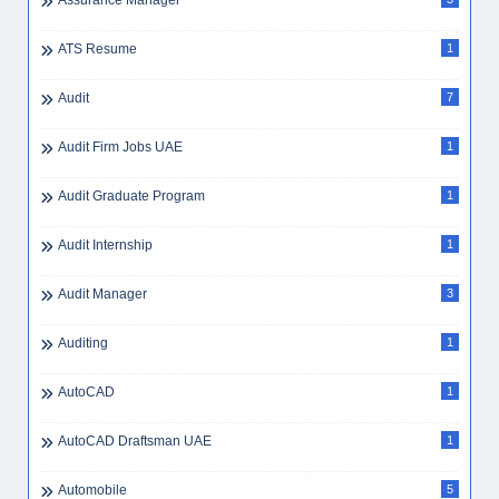
Assurance Manager
ATS Resume
1
Audit
7
Audit Firm Jobs UAE
1
Audit Graduate Program
1
Audit Internship
1
Audit Manager
3
Auditing
1
AutoCAD
1
AutoCAD Draftsman UAE
1
Automobile
5