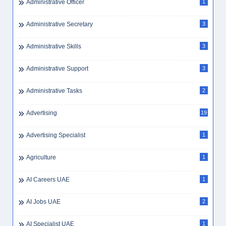
Administrative Officer
1
Administrative Secretary
3
Administrative Skills
3
Administrative Support
3
Administrative Tasks
2
Advertising
19
Advertising Specialist
1
Agriculture
1
AI Careers UAE
1
AI Jobs UAE
2
AI Specialist UAE
1