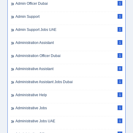
Admin Officer Dubai
1
Admin Support
1
Admin Support Jobs UAE
1
Administration Assistant
1
Administration Officer Dubai
1
Administrative Assistant
8
Administrative Assistant Jobs Dubai
1
Administrative Help
1
Administrative Jobs
1
Administrative Jobs UAE
1