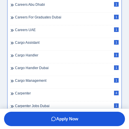
Careers Abu Dhabi
1
Careers For Graduates Dubai
1
Careers UAE
1
Cargo Assistant
1
Cargo Handler
1
Cargo Handler Dubai
1
Cargo Management
1
Carpenter
4
Carpenter Jobs Dubai
1
Apply Now
Cash Handling
4