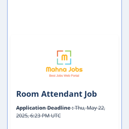
Room Attendant Job
Application Deadline :
Thu, May 22,
2025, 6:23 PM UTC
This Job Post Has Expired