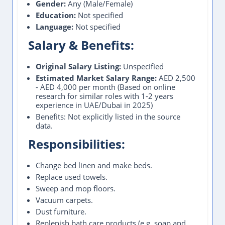
Gender:
Any (Male/Female)
Education:
Not specified
Language:
Not specified
Salary & Benefits:
Original Salary Listing:
Unspecified
Estimated Market Salary Range:
AED 2,500
- AED 4,000 per month (Based on online
research for similar roles with 1-2 years
experience in UAE/Dubai in 2025)
Benefits: Not explicitly listed in the source
data.
Responsibilities:
Change bed linen and make beds.
Replace used towels.
Sweep and mop floors.
Vacuum carpets.
Dust furniture.
Replenish bath care products (e.g. soap and