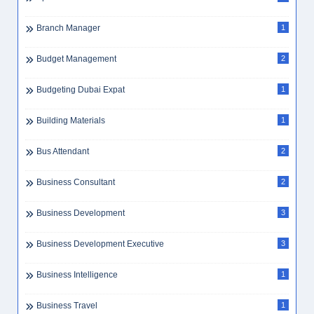
Branch Manager
1
Budget Management
2
Budgeting Dubai Expat
1
Building Materials
1
Bus Attendant
2
Business Consultant
2
Business Development
3
Business Development Executive
3
Business Intelligence
1
Business Travel
1