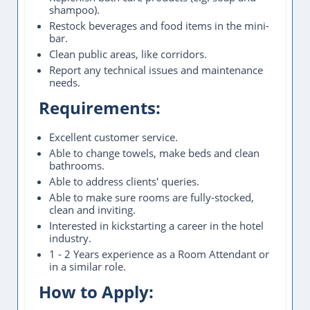
shampoo).
Restock beverages and food items in the mini-
bar.
Clean public areas, like corridors.
Report any technical issues and maintenance
needs.
Requirements:
Excellent customer service.
Able to change towels, make beds and clean
bathrooms.
Able to address clients' queries.
Able to make sure rooms are fully-stocked,
clean and inviting.
Interested in kickstarting a career in the hotel
industry.
1 - 2 Years experience as a Room Attendant or
in a similar role.
How to Apply: