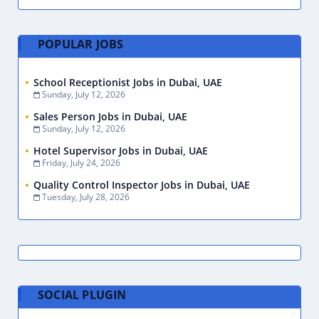
POPULAR JOBS
School Receptionist Jobs in Dubai, UAE
Sunday, July 12, 2026
Sales Person Jobs in Dubai, UAE
Sunday, July 12, 2026
Hotel Supervisor Jobs in Dubai, UAE
Friday, July 24, 2026
Quality Control Inspector Jobs in Dubai, UAE
Tuesday, July 28, 2026
SOCIAL PLUGIN