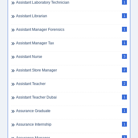
Assistant Laboratory Technician
1
Assistant Librarian
1
Assistant Manager Forensics
1
Assistant Manager Tax
1
Assistant Nurse
3
Assistant Store Manager
2
Assistant Teacher
2
Assistant Teacher Dubai
1
Assurance Graduate
1
Assurance Internship
1
3