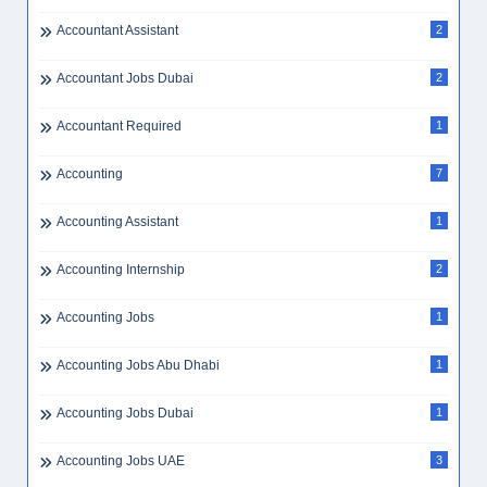
Accountant Assistant
2
Accountant Jobs Dubai
2
Accountant Required
1
Accounting
7
Accounting Assistant
1
Accounting Internship
2
Accounting Jobs
1
Accounting Jobs Abu Dhabi
1
Accounting Jobs Dubai
1
Accounting Jobs UAE
3