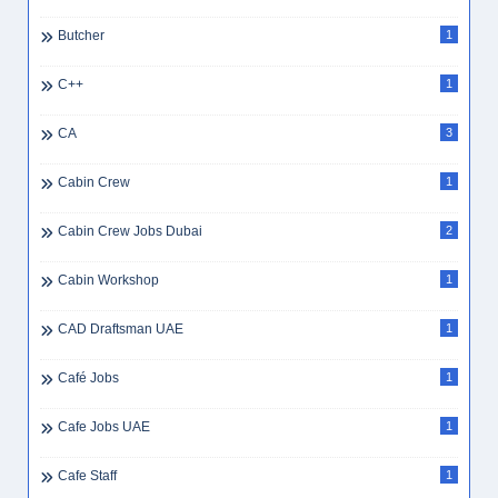
Butcher
1
C++
1
CA
3
Cabin Crew
1
Cabin Crew Jobs Dubai
2
Cabin Workshop
1
CAD Draftsman UAE
1
Café Jobs
1
Cafe Jobs UAE
1
Cafe Staff
1