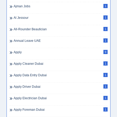
Ajman Jobs
1
Al Jessour
1
All-Rounder Beautician
1
Annual Leave UAE
1
Apply
9
Apply Cleaner Dubai
1
Apply Data Entry Dubai
1
Apply Driver Dubai
1
Apply Electrician Dubai
1
Apply Foreman Dubai
1