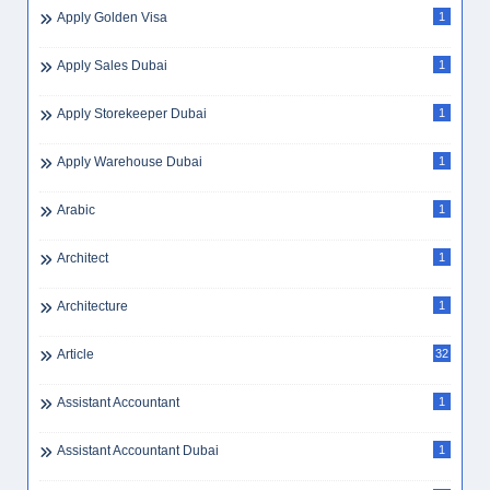
Apply Golden Visa
1
Apply Sales Dubai
1
Apply Storekeeper Dubai
1
Apply Warehouse Dubai
1
Arabic
1
Architect
1
Architecture
1
Article
32
Assistant Accountant
1
Assistant Accountant Dubai
1