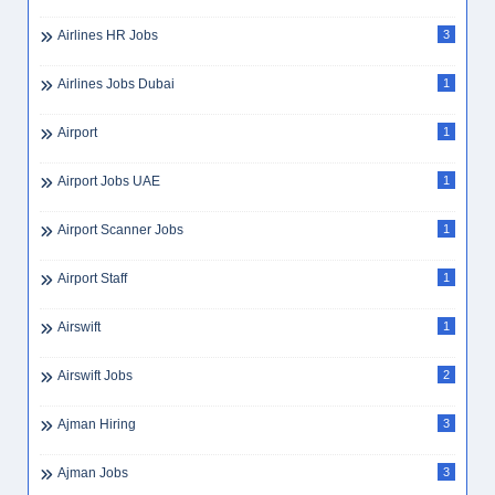
Airlines HR Jobs
3
Airlines Jobs Dubai
1
Airport
1
Airport Jobs UAE
1
Airport Scanner Jobs
1
Airport Staff
1
Airswift
1
Airswift Jobs
2
Ajman Hiring
3
Ajman Jobs
3