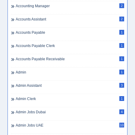
Accounting Manager
2
Accounts Assistant
2
Accounts Payable
1
Accounts Payable Clerk
1
Accounts Payable Receivable
1
Admin
1
Admin Assistant
3
Admin Clerk
1
Admin Jobs Dubai
4
Admin Jobs UAE
10