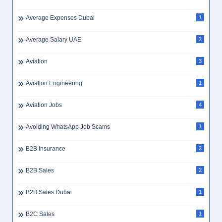
Average Expenses Dubai
1
Average Salary UAE
2
Aviation
3
Aviation Engineering
1
Aviation Jobs
4
Avoiding WhatsApp Job Scams
1
B2B Insurance
2
B2B Sales
2
B2B Sales Dubai
1
B2C Sales
1