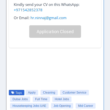
Kindly send your CV on this WhatsApp:
+971542852378
Or Email:
hr.ninnaj@gmail.com
Application Closed
Apply
Cleaning
Customer Service
Tags
Dubai Jobs
Full Time
Hotel Jobs
Housekeeping Jobs UAE
Job Opening
Mid Career