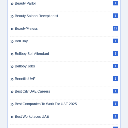
Beauty Parlor
1
Beauty Saloon Receptionist
1
Beauty/Fitness
12
Bell Boy
1
Bellboy Bell Attendant
1
Bellboy Jobs
1
Benefits UAE
1
Best City UAE Careers
1
Best Companies To Work For UAE 2025
1
Best Workplaces UAE
1