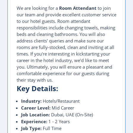
We are looking for a
Room Attendant
to join
our team and provide excellent customer service
to our hotel guests. Room attendant
responsibilities include changing towels, making
beds and cleaning bathrooms. You will also
address clients' queries and make sure our
rooms are fully-stocked, clean and inviting at all
times. If you're interesting in kickstarting your
career in the hotel industry, we'd like to meet
you. Ultimately, you will ensure a pleasant and
comfortable experience for our guests during
their stay with us.
Key Details:
Industry:
Hotels/Restaurant
Career Level:
Mid Career
Job Location:
Dubai, UAE (On-Site)
Experience:
1 - 2 Years
Job Type:
Full Time