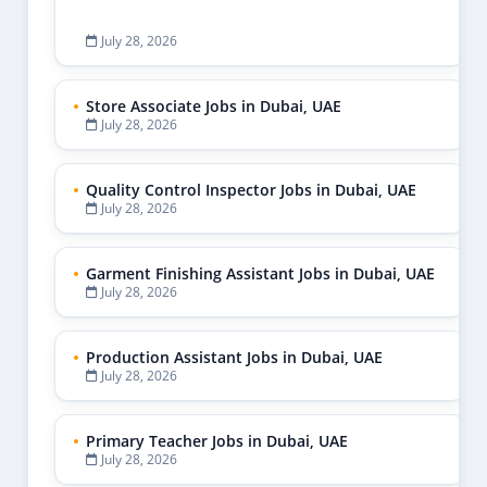
July 28, 2026
Store Associate Jobs in Dubai, UAE
July 28, 2026
Quality Control Inspector Jobs in Dubai, UAE
July 28, 2026
Garment Finishing Assistant Jobs in Dubai, UAE
July 28, 2026
Production Assistant Jobs in Dubai, UAE
July 28, 2026
Primary Teacher Jobs in Dubai, UAE
July 28, 2026