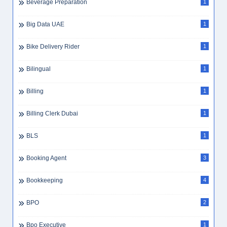
Beverage Preparation
1
Big Data UAE
1
Bike Delivery Rider
1
Bilingual
1
Billing
1
Billing Clerk Dubai
1
BLS
1
Booking Agent
3
Bookkeeping
4
BPO
2
Bpo Executive
1