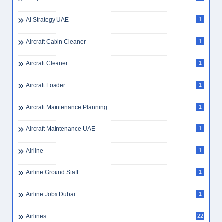
AI Strategy UAE
1
Aircraft Cabin Cleaner
1
Aircraft Cleaner
1
Aircraft Loader
1
Aircraft Maintenance Planning
1
Aircraft Maintenance UAE
1
Airline
1
Airline Ground Staff
1
Airline Jobs Dubai
1
Airlines
22