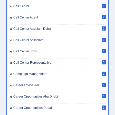
Call Center
1
Call Center Agent
7
Call Center Assistant Dubai
1
Call Center Associate
1
Call Center Jobs
1
Call Center Representative
3
Campaign Management
1
Career Advice UAE
1
Career Opportunities Abu Dhabi
1
Career Opportunities Dubai
1