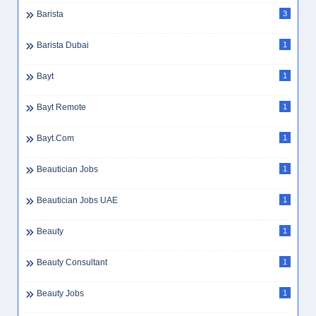
Barista
3
Barista Dubai
1
Bayt
1
Bayt Remote
1
Bayt.com
1
Beautician Jobs
1
Beautician Jobs UAE
1
Beauty
1
Beauty Consultant
1
Beauty Jobs
1