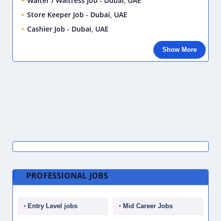
Waiter / Waitress Job - Dubai, UAE
Store Keeper Job - Dubai, UAE
Cashier Job - Dubai, UAE
Show More
PROFESSIONAL JOBS
Entry Level jobs
Mid Career Jobs