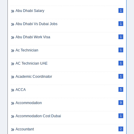
Abu Dhabi Salary
1
Abu Dhabi Vs Dubai Jobs
1
Abu Dhabi Work Visa
1
Ac Technician
1
AC Technician UAE
1
Academic Coordinator
1
ACCA
5
Accommodation
9
Accommodation Cost Dubai
1
Accountant
2