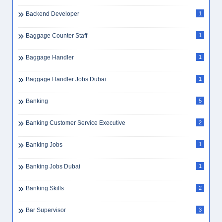
Backend Developer
1
Baggage Counter Staff
1
Baggage Handler
1
Baggage Handler Jobs Dubai
1
Banking
5
Banking Customer Service Executive
2
Banking Jobs
1
Banking Jobs Dubai
1
Banking Skills
2
Bar Supervisor
3