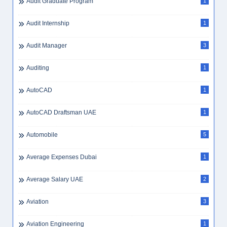
Audit Graduate Program
1
Audit Internship
1
Audit Manager
3
Auditing
1
AutoCAD
1
AutoCAD Draftsman UAE
1
Automobile
5
Average Expenses Dubai
1
Average Salary UAE
2
Aviation
3
Aviation Engineering
1