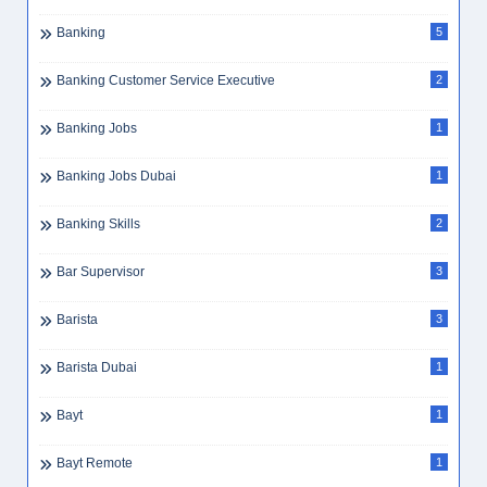
Banking
5
Banking Customer Service Executive
2
Banking Jobs
1
Banking Jobs Dubai
1
Banking Skills
2
Bar Supervisor
3
Barista
3
Barista Dubai
1
Bayt
1
Bayt Remote
1