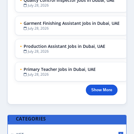
Quality Control Inspector Jobs in Dubai, UAE
July 28, 2026
Garment Finishing Assistant Jobs in Dubai, UAE
July 28, 2026
Production Assistant Jobs in Dubai, UAE
July 28, 2026
Primary Teacher Jobs in Dubai, UAE
July 28, 2026
Show More
CATEGORIES