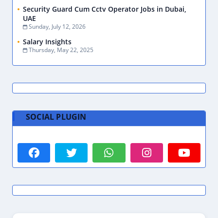
Security Guard Cum Cctv Operator Jobs in Dubai,
UAE
Sunday, July 12, 2026
Salary Insights
Thursday, May 22, 2025
SOCIAL PLUGIN