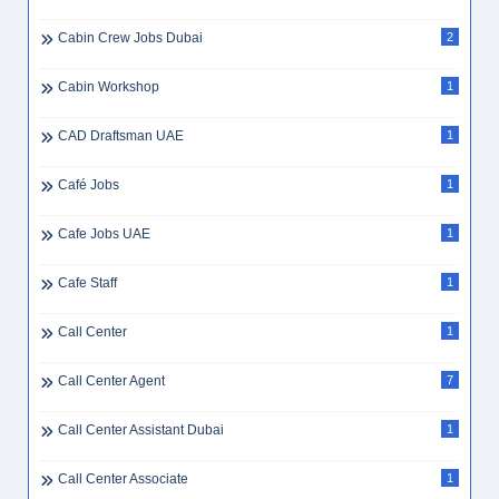
Cabin Crew Jobs Dubai
2
Cabin Workshop
1
CAD Draftsman UAE
1
Café Jobs
1
Cafe Jobs UAE
1
Cafe Staff
1
Call Center
1
Call Center Agent
7
Call Center Assistant Dubai
1
Call Center Associate
1