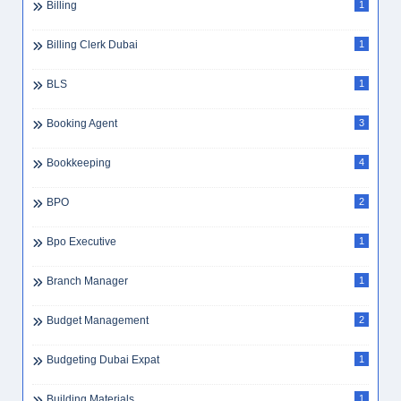
Billing
1
Billing Clerk Dubai
1
BLS
1
Booking Agent
3
Bookkeeping
4
BPO
2
Bpo Executive
1
Branch Manager
1
Budget Management
2
Budgeting Dubai Expat
1
Building Materials
1