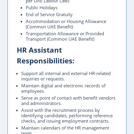
per UAE Labour Law)
Public Holidays
End of Service Gratuity
Accommodation or Housing Allowance
(Common UAE Benefit)
Transportation Allowance or Provided
Transport (Common UAE Benefit)
HR Assistant
Responsibilities:
Support all internal and external HR-related
inquiries or requests.
Maintain digital and electronic records of
employees.
Serve as point of contact with benefit vendors
and administrators.
Assist with the recruitment process by
identifying candidates, performing reference
checks, and issuing employment contracts.
Maintain calendars of the HR management
team.