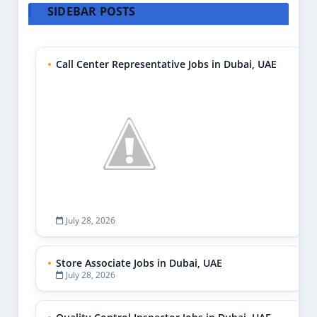
SIDEBAR POSTS
Call Center Representative Jobs in Dubai, UAE
July 28, 2026
Store Associate Jobs in Dubai, UAE
July 28, 2026