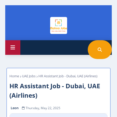
Home
UAE Jobs
HR Assistant Job - Dubai, UAE (Airlines)
HR Assistant Job - Dubai, UAE
(Airlines)
Leon
Thursday, May 22, 2025