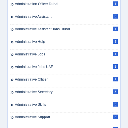
Administration Officer Dubai
1
Administrative Assistant
8
Administrative Assistant Jobs Dubai
1
Administrative Help
1
Administrative Jobs
1
Administrative Jobs UAE
1
Administrative Officer
1
Administrative Secretary
3
Administrative Skills
3
Administrative Support
3