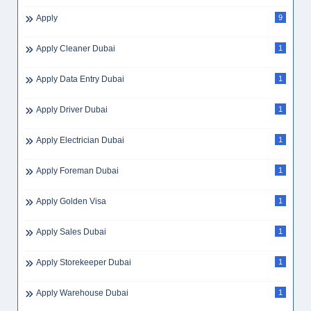
Apply
9
Apply Cleaner Dubai
1
Apply Data Entry Dubai
1
Apply Driver Dubai
1
Apply Electrician Dubai
1
Apply Foreman Dubai
1
Apply Golden Visa
1
Apply Sales Dubai
1
Apply Storekeeper Dubai
1
Apply Warehouse Dubai
1