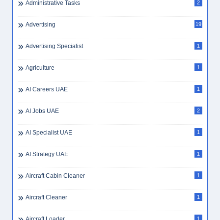
Administrative Tasks
2
Advertising
19
Advertising Specialist
1
Agriculture
1
AI Careers UAE
1
AI Jobs UAE
2
AI Specialist UAE
1
AI Strategy UAE
1
Aircraft Cabin Cleaner
1
Aircraft Cleaner
1
Aircraft Loader
1