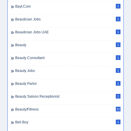
Bayt.com
1
Beautician Jobs
1
Beautician Jobs UAE
1
Beauty
1
Beauty Consultant
1
Beauty Jobs
1
Beauty Parlor
1
Beauty Saloon Receptionist
1
Beauty/Fitness
12
Bell Boy
1