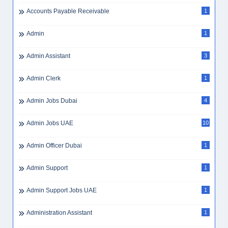
Accounts Payable Receivable
1
Admin
1
Admin Assistant
3
Admin Clerk
1
Admin Jobs Dubai
4
Admin Jobs UAE
10
Admin Officer Dubai
1
Admin Support
1
Admin Support Jobs UAE
1
Administration Assistant
1