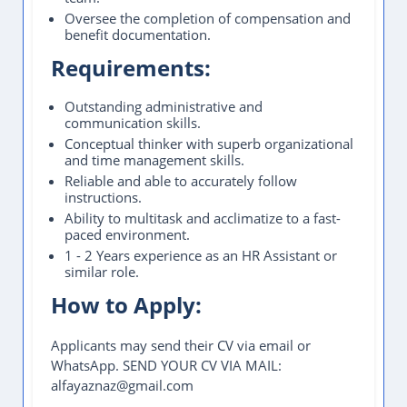
Oversee the completion of compensation and
benefit documentation.
Requirements:
Outstanding administrative and
communication skills.
Conceptual thinker with superb organizational
and time management skills.
Reliable and able to accurately follow
instructions.
Ability to multitask and acclimatize to a fast-
paced environment.
1 - 2 Years experience as an HR Assistant or
similar role.
How to Apply:
Applicants may send their CV via email or
WhatsApp. SEND YOUR CV VIA MAIL:
alfayaznaz@gmail.com