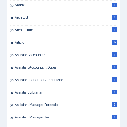
Arabic
1
Architect
1
Architecture
1
Article
32
Assistant Accountant
1
Assistant Accountant Dubai
1
Assistant Laboratory Technician
1
Assistant Librarian
1
Assistant Manager Forensics
1
Assistant Manager Tax
1