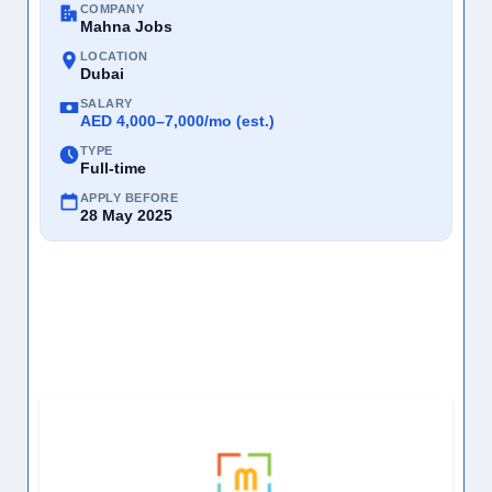
COMPANY
Mahna Jobs
LOCATION
Dubai
SALARY
AED 4,000–7,000/mo (est.)
TYPE
Full-time
APPLY BEFORE
28 May 2025