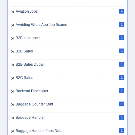
Aviation Jobs
4
Avoiding WhatsApp Job Scams
1
B2B Insurance
2
B2B Sales
2
B2B Sales Dubai
1
B2C Sales
1
Backend Developer
1
Baggage Counter Staff
1
Baggage Handler
1
Baggage Handler Jobs Dubai
1