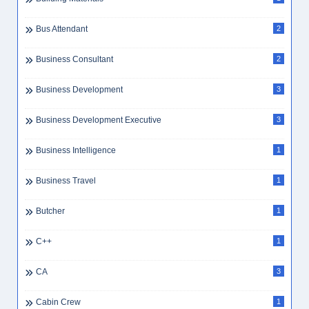
Bus Attendant
2
Business Consultant
2
Business Development
3
Business Development Executive
3
Business Intelligence
1
Business Travel
1
Butcher
1
C++
1
CA
3
Cabin Crew
1