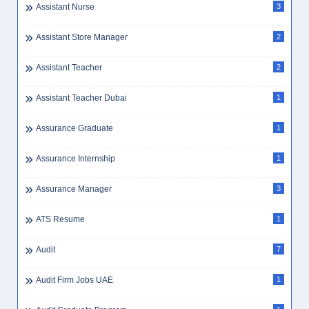
Assistant Nurse
3
Assistant Store Manager
2
Assistant Teacher
2
Assistant Teacher Dubai
1
Assurance Graduate
1
Assurance Internship
1
Assurance Manager
3
ATS Resume
1
Audit
7
Audit Firm Jobs UAE
1