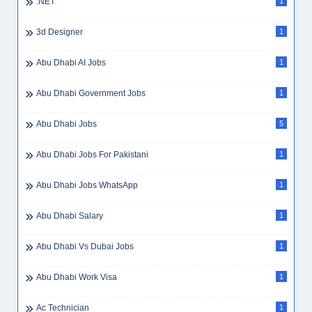
.NET
1
3d Designer
1
Abu Dhabi AI Jobs
1
Abu Dhabi Government Jobs
1
Abu Dhabi Jobs
5
Abu Dhabi Jobs For Pakistani
1
Abu Dhabi Jobs WhatsApp
1
Abu Dhabi Salary
1
Abu Dhabi Vs Dubai Jobs
1
Abu Dhabi Work Visa
1
Ac Technician
1