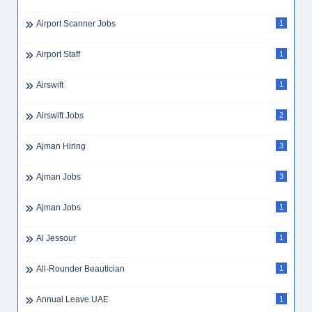
Airport Scanner Jobs
1
Airport Staff
1
Airswift
1
Airswift Jobs
2
Ajman Hiring
3
Ajman Jobs
3
Ajman Jobs
1
Al Jessour
1
All-Rounder Beautician
1
Annual Leave UAE
1