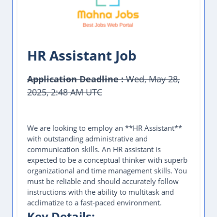
HR Assistant Job
Application Deadline :
Wed, May 28,
2025, 2:48 AM UTC
This Job Post Has Expired
We are looking to employ an **HR Assistant**
with outstanding administrative and
communication skills. An HR assistant is
expected to be a conceptual thinker with superb
organizational and time management skills. You
must be reliable and should accurately follow
instructions with the ability to multitask and
acclimatize to a fast-paced environment.
Key Details: