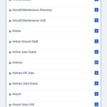
Aircraft Maintenance Planning
1
Aircraft Maintenance UAE
1
Airline
1
Airline Ground Staff
1
Airline Jobs Dubai
1
Airlines
22
Airlines HR Jobs
3
Airlines Jobs Dubai
1
Airport
1
Airport Jobs UAE
1