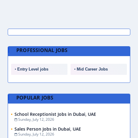
PROFESSIONAL JOBS
Entry Level jobs
Mid Career Jobs
POPULAR JOBS
School Receptionist Jobs in Dubai, UAE
Sunday, July 12, 2026
Sales Person Jobs in Dubai, UAE
Sunday, July 12, 2026