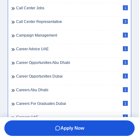
Call Center Jobs
1
Call Center Representative
3
Campaign Management
1
Career Advice UAE
1
Career Opportunities Abu Dhabi
1
Career Opportunities Dubai
1
Careers Abu Dhabi
1
Careers For Graduates Dubai
1
Careers UAE
1
Apply Now
Cargo Assistant
1