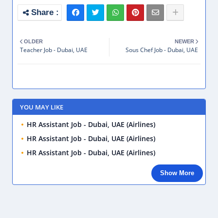
OLDER
NEWER
Teacher Job - Dubai, UAE
Sous Chef Job - Dubai, UAE
YOU MAY LIKE
HR Assistant Job - Dubai, UAE (Airlines)
HR Assistant Job - Dubai, UAE (Airlines)
HR Assistant Job - Dubai, UAE (Airlines)
Show More