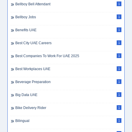
Bellboy Bell Attendant
1
Bellboy Jobs
1
Benefits UAE
1
Best City UAE Careers
1
Best Companies To Work For UAE 2025
1
Best Workplaces UAE
1
Beverage Preparation
1
Big Data UAE
1
Bike Delivery Rider
1
Bilingual
1