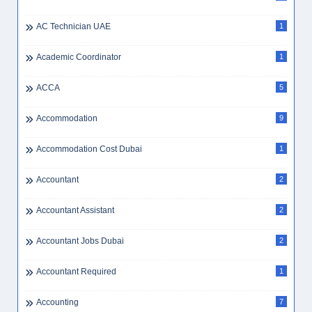
AC Technician UAE
1
Academic Coordinator
1
ACCA
5
Accommodation
9
Accommodation Cost Dubai
1
Accountant
2
Accountant Assistant
2
Accountant Jobs Dubai
2
Accountant Required
1
Accounting
7