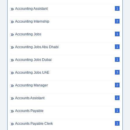
Accounting Assistant
1
Accounting Internship
2
Accounting Jobs
1
Accounting Jobs Abu Dhabi
1
Accounting Jobs Dubai
1
Accounting Jobs UAE
3
Accounting Manager
2
Accounts Assistant
2
Accounts Payable
1
Accounts Payable Clerk
1