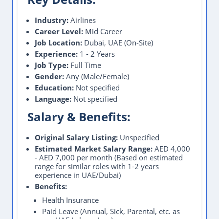
Industry:
Airlines
Career Level:
Mid Career
Job Location:
Dubai, UAE (On-Site)
Experience:
1 - 2 Years
Job Type:
Full Time
Gender:
Any (Male/Female)
Education:
Not specified
Language:
Not specified
Salary & Benefits:
Original Salary Listing:
Unspecified
Estimated Market Salary Range:
AED 4,000
- AED 7,000 per month (Based on estimated
range for similar roles with 1-2 years
experience in UAE/Dubai)
Benefits:
Health Insurance
Paid Leave (Annual, Sick, Parental, etc. as