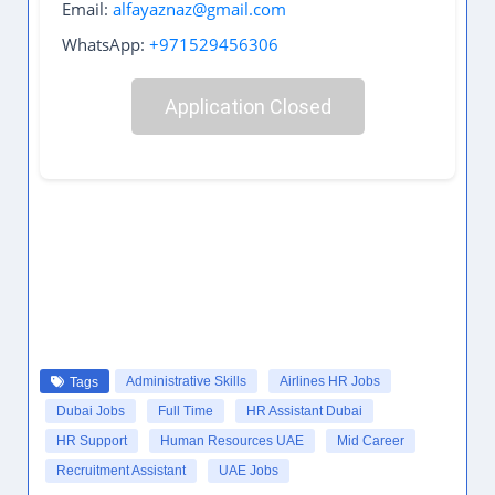
Email:
alfayaznaz@gmail.com
WhatsApp:
+971529456306
Application Closed
Administrative Skills
Airlines HR Jobs
Tags
Dubai Jobs
Full Time
HR Assistant Dubai
HR Support
Human Resources UAE
Mid Career
Recruitment Assistant
UAE Jobs