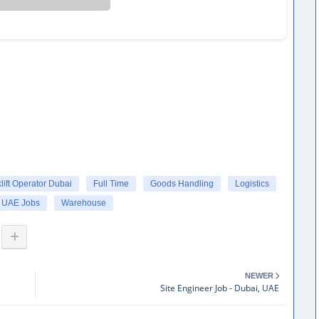
lift Operator Dubai
Full Time
Goods Handling
Logistics
UAE Jobs
Warehouse
NEWER
Site Engineer Job - Dubai, UAE