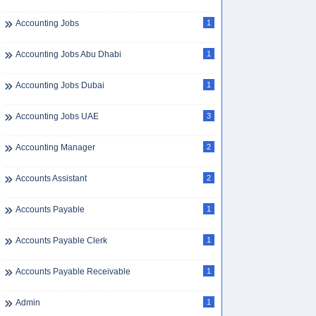
Accounting Jobs
1
Accounting Jobs Abu Dhabi
1
Accounting Jobs Dubai
1
Accounting Jobs UAE
3
Accounting Manager
2
Accounts Assistant
2
Accounts Payable
1
Accounts Payable Clerk
1
Accounts Payable Receivable
1
Admin
1