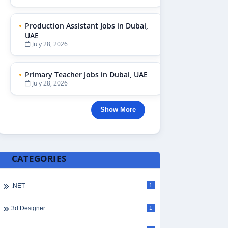
Production Assistant Jobs in Dubai,
UAE
July 28, 2026
Primary Teacher Jobs in Dubai, UAE
July 28, 2026
Show More
CATEGORIES
.NET
1
3d Designer
1