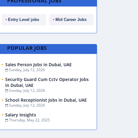
PROFESSIONAL JOBS
Entry Level jobs
Mid Career Jobs
POPULAR JOBS
Sales Person Jobs in Dubai, UAE
Sunday, July 12, 2026
Security Guard Cum Cctv Operator Jobs
in Dubai, UAE
Sunday, July 12, 2026
School Receptionist Jobs in Dubai, UAE
Sunday, July 12, 2026
Salary Insights
Thursday, May 22, 2025