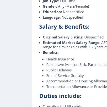
Job Type:
Full Time
Gender:
Any (Male/Female)
Education:
Not specified
Language:
Not specified
Salary & Benefits:
Original Salary Listing:
Unspecified
Estimated Market Salary Range:
AED
range for similar roles with 1-2 years 
Benefits:
Health Insurance
Paid Leave (Annual, Sick, Parental, e
Public Holidays
End of Service Gratuity
Accommodation or Housing Allowan
Transportation Allowance or Provid
Duties include:
Operating forklift safely.