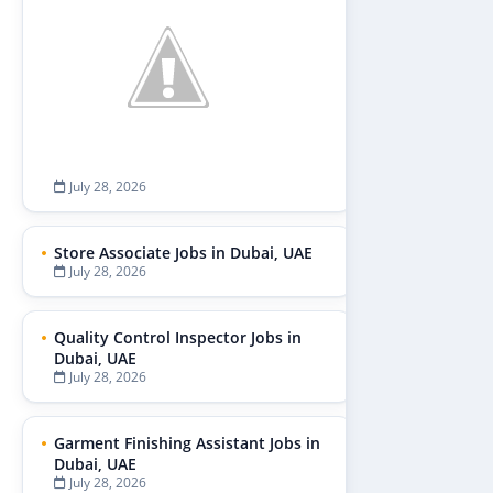
July 28, 2026
Store Associate Jobs in Dubai, UAE
July 28, 2026
Quality Control Inspector Jobs in
Dubai, UAE
July 28, 2026
Garment Finishing Assistant Jobs in
Dubai, UAE
July 28, 2026