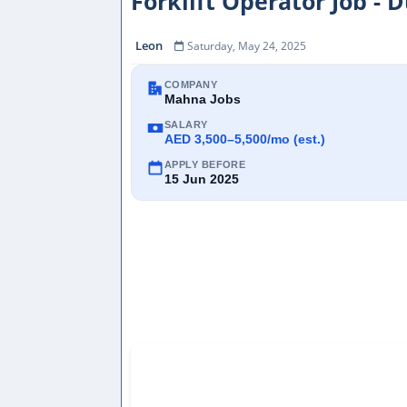
Forklift Operator Job - 
Leon
Saturday, May 24, 2025
COMPANY
Mahna Jobs
SALARY
AED 3,500–5,500/mo (est.)
APPLY BEFORE
15 Jun 2025