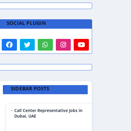
SOCIAL PLUGIN
SIDEBAR POSTS
Call Center Representative Jobs in
Dubai, UAE