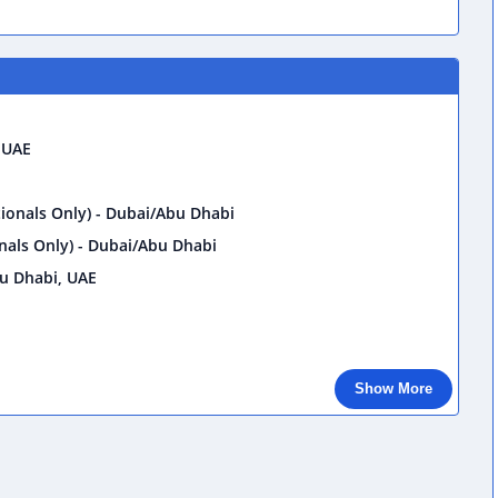
 UAE
onals Only) - Dubai/Abu Dhabi
als Only) - Dubai/Abu Dhabi
u Dhabi, UAE
Show More