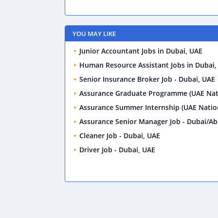
YOU MAY LIKE
Junior Accountant Jobs in Dubai, UAE
Human Resource Assistant Jobs in Dubai,
Senior Insurance Broker Job - Dubai, UAE
Assurance Graduate Programme (UAE Nati
Assurance Summer Internship (UAE Nation
Assurance Senior Manager Job - Dubai/Ab
Cleaner Job - Dubai, UAE
Driver Job - Dubai, UAE