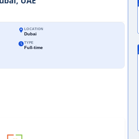
Dubai, UAE
LOCATION
Dubai
TYPE
Full-time