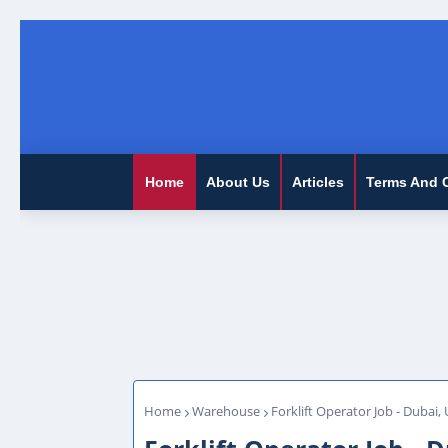
Home
About Us
Articles
Terms And 
Home
Warehouse
Forklift Operator Job - Dubai,