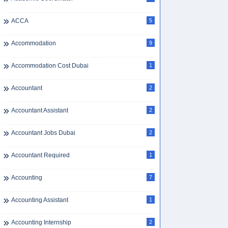
ACCA
5
Accommodation
9
Accommodation Cost Dubai
1
Accountant
2
Accountant Assistant
2
Accountant Jobs Dubai
2
Accountant Required
1
Accounting
7
Accounting Assistant
1
Accounting Internship
2