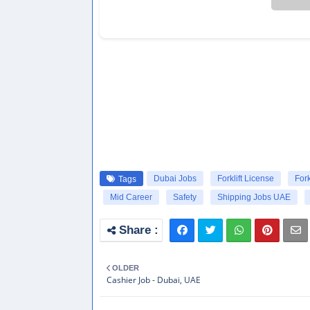
Dubai Jobs
Forklift License
Fork
Tags
Mid Career
Safety
Shipping Jobs UAE
OLDER
Cashier Job - Dubai, UAE