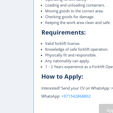
Loading and unloading containers.
Moving goods to the correct area.
Checking goods for damage.
Keeping the work area clean and safe.
Requirements:
Valid forklift license.
Knowledge of safe forklift operation.
Physically fit and responsible.
Any nationality can apply.
1 - 2 Years experience as a Forklift Ope
How to Apply:
Interested? Send your CV on WhatsApp:
WhatsApp:
+971542868802
App