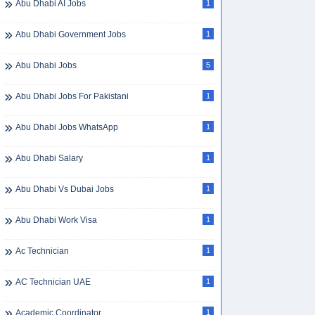
Abu Dhabi AI Jobs
1
Abu Dhabi Government Jobs
1
Abu Dhabi Jobs
5
Abu Dhabi Jobs For Pakistani
1
Abu Dhabi Jobs WhatsApp
1
Abu Dhabi Salary
1
Abu Dhabi Vs Dubai Jobs
1
Abu Dhabi Work Visa
1
Ac Technician
1
AC Technician UAE
1
Academic Coordinator
1