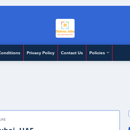
Conditions
Privacy Policy
Contact Us
Policies
 UAE