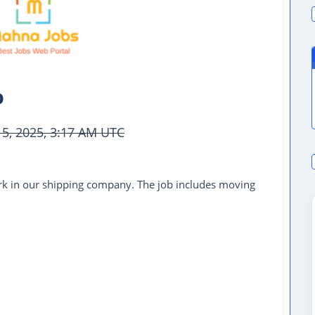
b
15, 2025, 3:17 AM UTC
k in our shipping company. The job includes moving