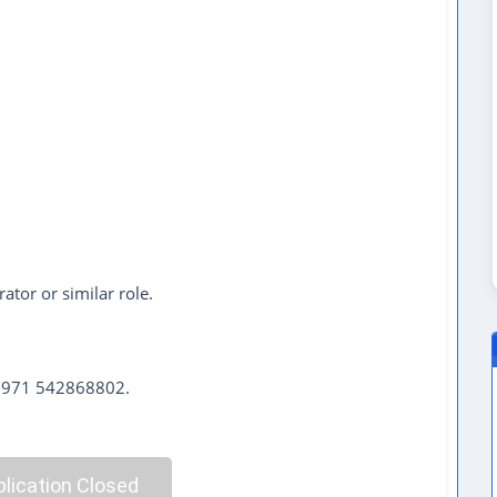
rator or similar role.
 +971 542868802.
lication Closed