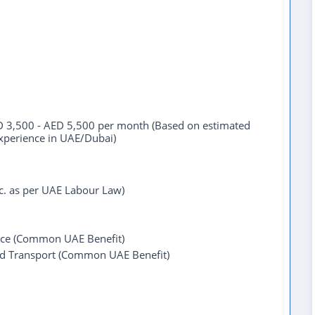
 3,500 - AED 5,500 per month (Based on estimated
experience in UAE/Dubai)
tc. as per UAE Labour Law)
ce (Common UAE Benefit)
ed Transport (Common UAE Benefit)