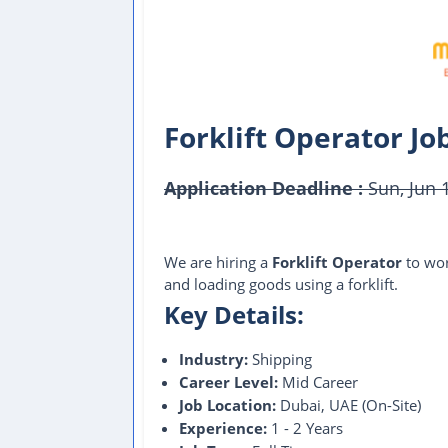
Forklift Operator Jo
Application Deadline :
Sun, Jun 
This Job Post Has Expired
We are hiring a
Forklift Operator
to wor
and loading goods using a forklift.
Key Details:
Industry:
Shipping
Career Level:
Mid Career
Job Location:
Dubai, UAE (On-Site)
Experience:
1 - 2 Years