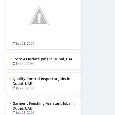
July 28, 2026
Store Associate Jobs in Dubai, UAE
July 28, 2026
Quality Control Inspector Jobs in
Dubai, UAE
July 28, 2026
Garment Finishing Assistant Jobs in
Dubai, UAE
July 28, 2026