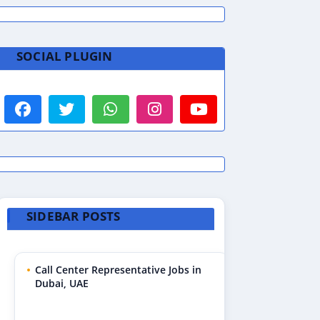
SOCIAL PLUGIN
SIDEBAR POSTS
Call Center Representative Jobs in
Dubai, UAE