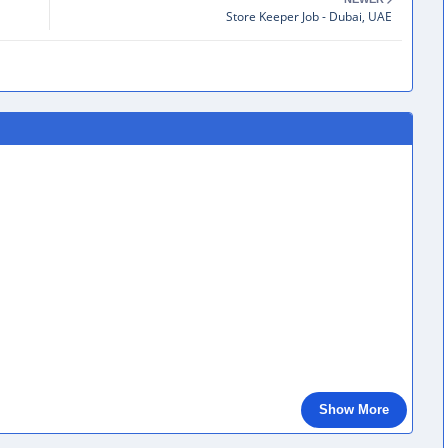
Store Keeper Job - Dubai, UAE
Show More