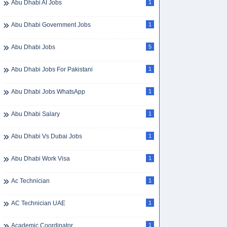
Abu Dhabi AI Jobs
1
Abu Dhabi Government Jobs
1
Abu Dhabi Jobs
5
Abu Dhabi Jobs For Pakistani
1
Abu Dhabi Jobs WhatsApp
1
Abu Dhabi Salary
1
Abu Dhabi Vs Dubai Jobs
1
Abu Dhabi Work Visa
1
Ac Technician
1
AC Technician UAE
1
Academic Coordinator
1