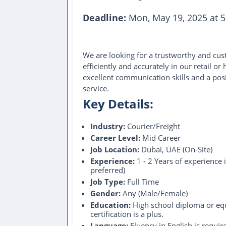
Deadline:
Mon, May 19, 2025 at 5
We are looking for a trustworthy and c
efficiently and accurately in our retail o
excellent communication skills and a pos
service.
Key Details:
Industry:
Courier/Freight
Career Level:
Mid Career
Job Location:
Dubai, UAE (On-Site)
Experience:
1 - 2 Years of experience 
preferred)
Job Type:
Full Time
Gender:
Any (Male/Female)
Education:
High school diploma or equ
certification is a plus.
Language:
Fluency in English is require