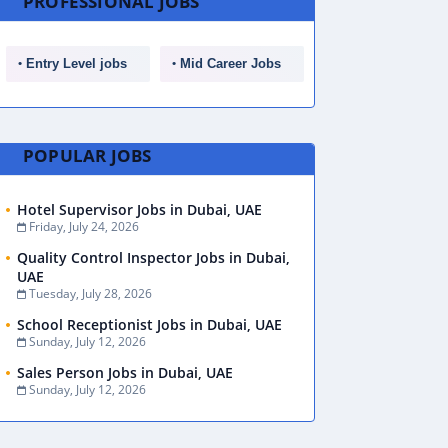
PROFESSIONAL JOBS
Entry Level jobs
Mid Career Jobs
POPULAR JOBS
Hotel Supervisor Jobs in Dubai, UAE
Friday, July 24, 2026
Quality Control Inspector Jobs in Dubai,
UAE
Tuesday, July 28, 2026
School Receptionist Jobs in Dubai, UAE
Sunday, July 12, 2026
Sales Person Jobs in Dubai, UAE
Sunday, July 12, 2026