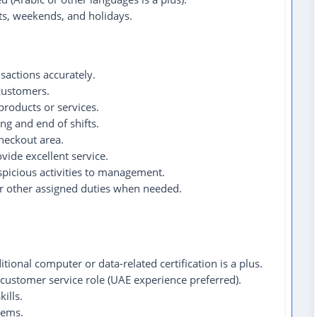
fts, weekends, and holidays.
nsactions accurately.
 customers.
products or services.
ng and end of shifts.
checkout area.
vide excellent service.
spicious activities to management.
or other assigned duties when needed.
tional computer or data-related certification is a plus.
 customer service role (UAE experience preferred).
ills.
tems.