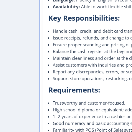
Availability:
Able to work flexible shi
Key Responsibilities:
Handle cash, credit, and debit card tra
Issue receipts, refunds, and change to
Ensure proper scanning and pricing of 
Balance the cash register at the beginni
Maintain cleanliness and order at the 
Assist customers with inquiries and pro
Report any discrepancies, errors, or su
Support store operations, restocking, 
Requirements:
Trustworthy and customer-focused.
High school diploma or equivalent; addi
1–2 years of experience in a cashier or
Good numeracy and basic accounting sk
Familiarity with POS (Point of Sale) sys