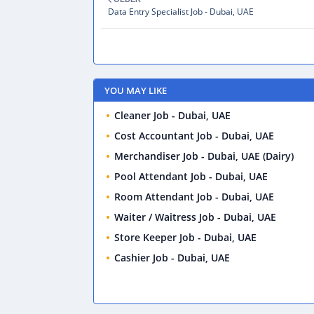
Data Entry Specialist Job - Dubai, UAE
YOU MAY LIKE
Cleaner Job - Dubai, UAE
Cost Accountant Job - Dubai, UAE
Merchandiser Job - Dubai, UAE (Dairy)
Pool Attendant Job - Dubai, UAE
Room Attendant Job - Dubai, UAE
Waiter / Waitress Job - Dubai, UAE
Store Keeper Job - Dubai, UAE
Cashier Job - Dubai, UAE