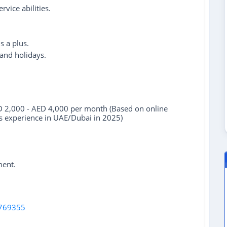
vice abilities.
s a plus.
 and holidays.
 2,000 - AED 4,000 per month (Based on online
ars experience in UAE/Dubai in 2025)
ment.
769355