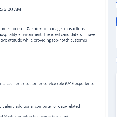
:36:00 AM
ustomer-focused
Cashier
to manage transactions
r hospitality environment. The ideal candidate will have
itive attitude while providing top-notch customer
in a cashier or customer service role (UAE experience
ivalent; additional computer or data-related
d (Arabic or other languages is a plus).