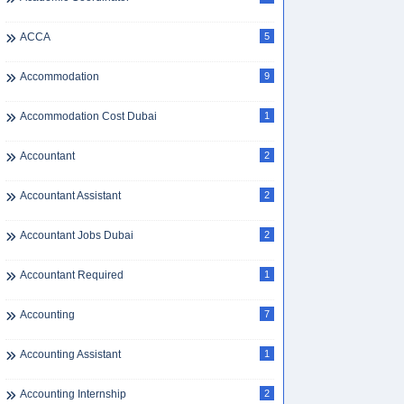
ACCA
5
Accommodation
9
Accommodation Cost Dubai
1
Accountant
2
Accountant Assistant
2
Accountant Jobs Dubai
2
Accountant Required
1
Accounting
7
Accounting Assistant
1
Accounting Internship
2