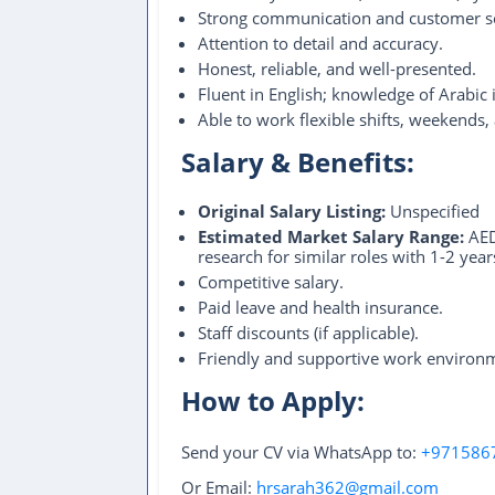
Strong communication and customer ser
Attention to detail and accuracy.
Honest, reliable, and well-presented.
Fluent in English; knowledge of Arabic i
Able to work flexible shifts, weekends,
Salary & Benefits:
Original Salary Listing:
Unspecified
Estimated Market Salary Range:
AED
research for similar roles with 1-2 ye
Competitive salary.
Paid leave and health insurance.
Staff discounts (if applicable).
Friendly and supportive work environ
How to Apply:
Send your CV via WhatsApp to:
+971586
Or Email:
hrsarah362@gmail.com