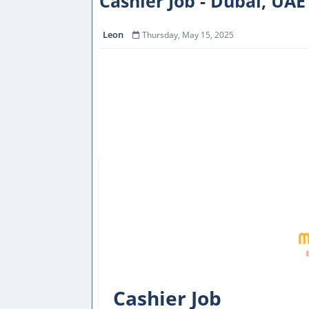
Cashier Job - Dubai, UAE
Leon
Thursday, May 15, 2025
Cashier Job