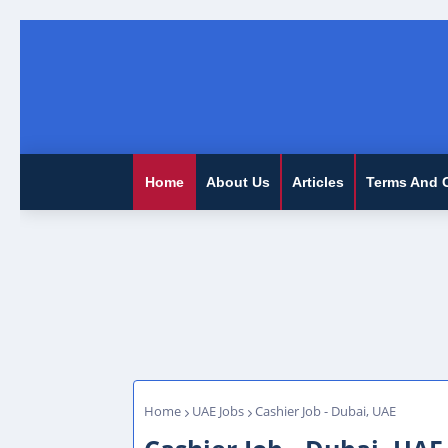
Home
About Us
Articles
Terms And 
Home
UAE Jobs
Cashier Job - Dubai, UAE