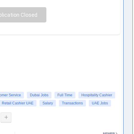
lication Closed
omer Service
Dubai Jobs
Full Time
Hospitality Cashier
Retail Cashier UAE
Salary
Transactions
UAE Jobs
NEWER