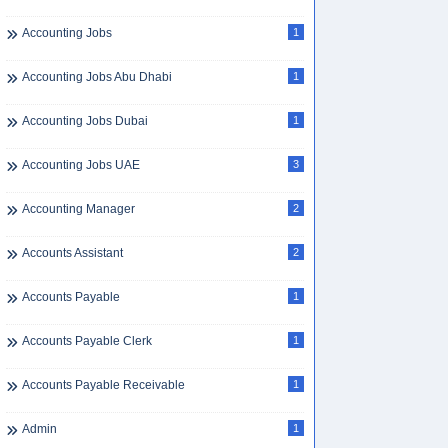
Accounting Jobs
1
Accounting Jobs Abu Dhabi
1
Accounting Jobs Dubai
1
Accounting Jobs UAE
3
Accounting Manager
2
Accounts Assistant
2
Accounts Payable
1
Accounts Payable Clerk
1
Accounts Payable Receivable
1
Admin
1