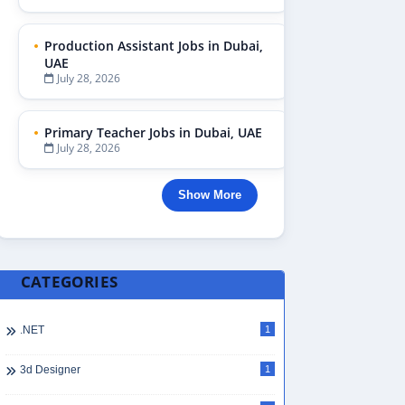
Production Assistant Jobs in Dubai,
UAE
July 28, 2026
Primary Teacher Jobs in Dubai, UAE
July 28, 2026
Show More
CATEGORIES
.NET
1
3d Designer
1