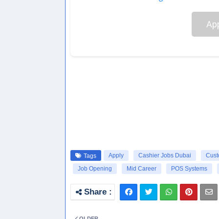
App
Apply
Cashier Jobs Dubai
Cust
Tags
Job Opening
Mid Career
POS Systems
OLDER