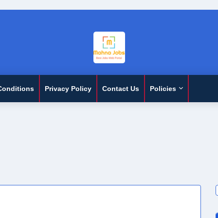
Conditions
Privacy Policy
Contact Us
Policies