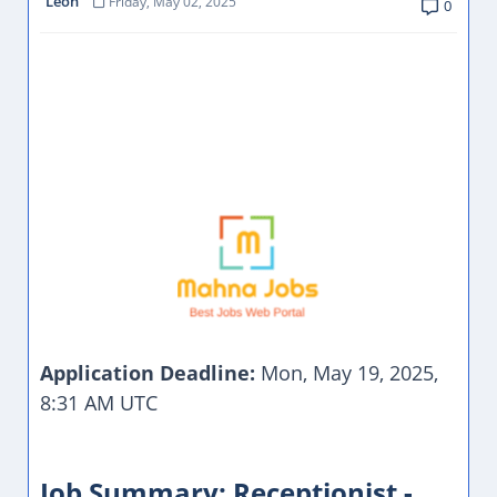
Leon
Friday, May 02, 2025
0
Application Deadline:
Mon, May 19, 2025,
8:31 AM UTC
Job Summary: Receptionist -