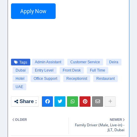
Apply Now
Admin Assistant
Customer Service
Deira
Tags
Dubai
Entry Level
Front Desk
Full Time
Hotel
Office Support
Receptionist
Restaurant
UAE
OLDER
NEWER
Family Driver (Male, Live-in) -
JLT, Dubai