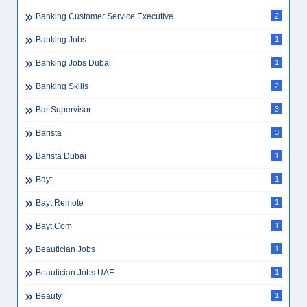
Banking Customer Service Executive
2
Banking Jobs
1
Banking Jobs Dubai
1
Banking Skills
2
Bar Supervisor
3
Barista
3
Barista Dubai
1
Bayt
1
Bayt Remote
1
Bayt.com
1
Beautician Jobs
1
Beautician Jobs UAE
1
Beauty
1