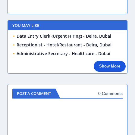
YOU MAY LIKE
Data Entry Clerk (Urgent Hiring) - Deira, Dubai
Receptionist - Hotel/Restaurant - Deira, Dubai
Administrative Secretary - Healthcare - Dubai
Show More
POST A COMMENT
0 Comments