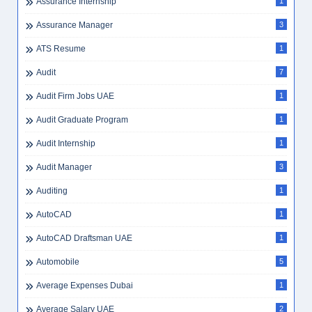
Assurance Internship
1
Assurance Manager
3
ATS Resume
1
Audit
7
Audit Firm Jobs UAE
1
Audit Graduate Program
1
Audit Internship
1
Audit Manager
3
Auditing
1
AutoCAD
1
AutoCAD Draftsman UAE
1
Automobile
5
Average Expenses Dubai
1
Average Salary UAE
2