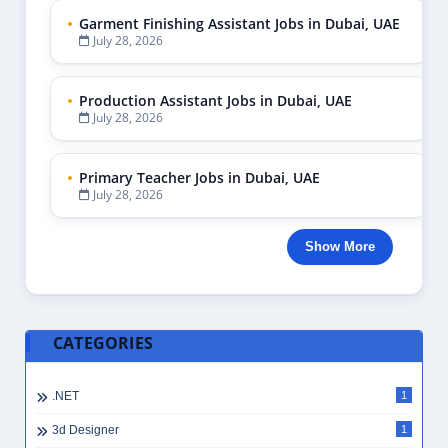
Garment Finishing Assistant Jobs in Dubai, UAE
July 28, 2026
Production Assistant Jobs in Dubai, UAE
July 28, 2026
Primary Teacher Jobs in Dubai, UAE
July 28, 2026
Show More
CATEGORIES
.NET
1
3d Designer
1