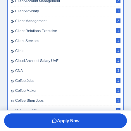
Client Account Management
2
Client Advisory
1
Client Management
2
Client Relations Executive
1
Client Services
1
Clinic
1
Cloud Architect Salary UAE
1
CNA
3
Coffee Jobs
1
Coffee Maker
1
Coffee Shop Jobs
1
Collection Officer
1
Apply Now
Collections
1
Commercial Insurance
2