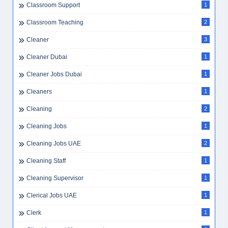
Classroom Support
1
Classroom Teaching
2
Cleaner
3
Cleaner Dubai
1
Cleaner Jobs Dubai
1
Cleaners
1
Cleaning
2
Cleaning Jobs
1
Cleaning Jobs UAE
2
Cleaning Staff
1
Cleaning Supervisor
1
Clerical Jobs UAE
1
Clerk
1