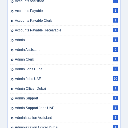
Accounts Assistant
2
Accounts Payable
1
Accounts Payable Clerk
1
Accounts Payable Receivable
1
Admin
1
Admin Assistant
3
Admin Clerk
1
Admin Jobs Dubai
4
Admin Jobs UAE
10
Admin Officer Dubai
1
Admin Support
1
Admin Support Jobs UAE
1
Administration Assistant
1
Administration Officer Dubai
1