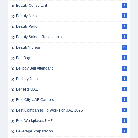
Beauty Consultant
1
Beauty Jobs
1
Beauty Parlor
1
Beauty Saloon Receptionist
1
Beauty/Fitness
12
Bell Boy
1
Bellboy Bell Attendant
1
Bellboy Jobs
1
Benefits UAE
1
Best City UAE Careers
1
Best Companies To Work For UAE 2025
1
Best Workplaces UAE
1
Beverage Preparation
1