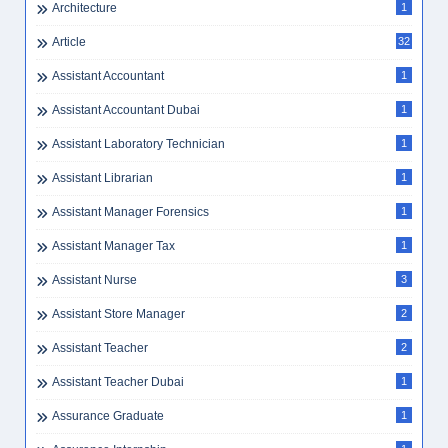
Architecture
1
Article
32
Assistant Accountant
1
Assistant Accountant Dubai
1
Assistant Laboratory Technician
1
Assistant Librarian
1
Assistant Manager Forensics
1
Assistant Manager Tax
1
Assistant Nurse
3
Assistant Store Manager
2
Assistant Teacher
2
Assistant Teacher Dubai
1
Assurance Graduate
1