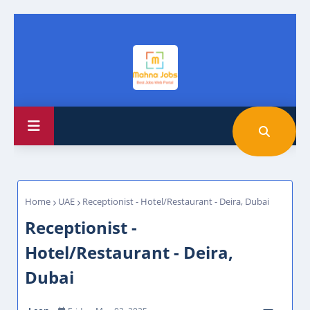
Home
UAE
Receptionist - Hotel/Restaurant - Deira, Dubai
Receptionist -
Hotel/Restaurant - Deira,
Dubai