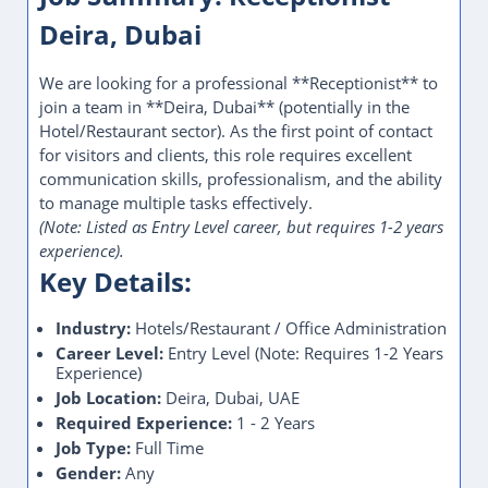
Deira, Dubai
We are looking for a professional **Receptionist** to
join a team in **Deira, Dubai** (potentially in the
Hotel/Restaurant sector). As the first point of contact
for visitors and clients, this role requires excellent
communication skills, professionalism, and the ability
to manage multiple tasks effectively.
(Note: Listed as Entry Level career, but requires 1-2 years
experience).
Key Details:
Industry:
Hotels/Restaurant / Office Administration
Career Level:
Entry Level (Note: Requires 1-2 Years
Experience)
Job Location:
Deira, Dubai, UAE
Required Experience:
1 - 2 Years
Job Type:
Full Time
Gender:
Any