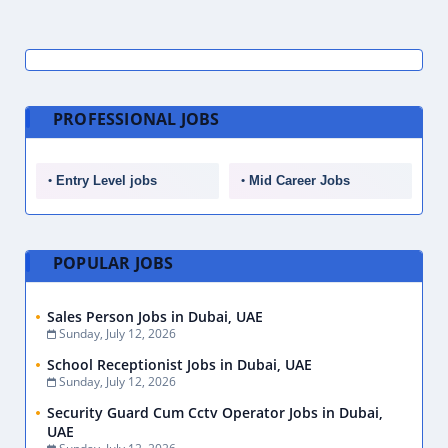
PROFESSIONAL JOBS
Entry Level jobs
Mid Career Jobs
POPULAR JOBS
Sales Person Jobs in Dubai, UAE
Sunday, July 12, 2026
School Receptionist Jobs in Dubai, UAE
Sunday, July 12, 2026
Security Guard Cum Cctv Operator Jobs in Dubai,
UAE