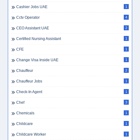
Cashier Jobs UAE
1
Cctv Operator
4
CEO Assistant UAE
2
Certified Nursing Assistant
1
CFE
1
Change Visa Inside UAE
1
Chauffeur
2
Chauffeur Jobs
1
Check-In Agent
1
Chef
3
Chemicals
1
Childcare
1
Childcare Worker
1