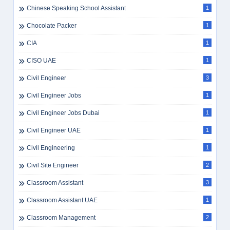
Chinese Speaking School Assistant
1
Chocolate Packer
1
CIA
1
CISO UAE
1
Civil Engineer
3
Civil Engineer Jobs
1
Civil Engineer Jobs Dubai
1
Civil Engineer UAE
1
Civil Engineering
1
Civil Site Engineer
2
Classroom Assistant
3
Classroom Assistant UAE
1
Classroom Management
2