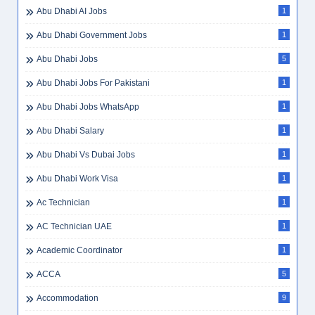
Abu Dhabi AI Jobs
1
Abu Dhabi Government Jobs
1
Abu Dhabi Jobs
5
Abu Dhabi Jobs For Pakistani
1
Abu Dhabi Jobs WhatsApp
1
Abu Dhabi Salary
1
Abu Dhabi Vs Dubai Jobs
1
Abu Dhabi Work Visa
1
Ac Technician
1
AC Technician UAE
1
Academic Coordinator
1
ACCA
5
Accommodation
9