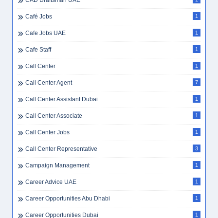
CAD Draftsman UAE
Café Jobs
1
Cafe Jobs UAE
1
Cafe Staff
1
Call Center
1
Call Center Agent
7
Call Center Assistant Dubai
1
Call Center Associate
1
Call Center Jobs
1
Call Center Representative
3
Campaign Management
1
Career Advice UAE
1
Career Opportunities Abu Dhabi
1
Career Opportunities Dubai
1