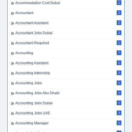
Accommodation Cost Dubai
1
Accountant
2
Accountant Assistant
2
Accountant Jobs Dubai
2
Accountant Required
1
Accounting
7
Accounting Assistant
1
Accounting Internship
2
Accounting Jobs
1
Accounting Jobs Abu Dhabi
1
Accounting Jobs Dubai
1
Accounting Jobs UAE
3
Accounting Manager
2