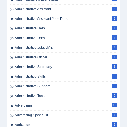
Administrative Assistant
8
Administrative Assistant Jobs Dubai
1
Administrative Help
1
Administrative Jobs
1
Administrative Jobs UAE
1
Administrative Officer
1
Administrative Secretary
3
Administrative Skills
3
Administrative Support
3
Administrative Tasks
2
Advertising
19
Advertising Specialist
1
Agriculture
1