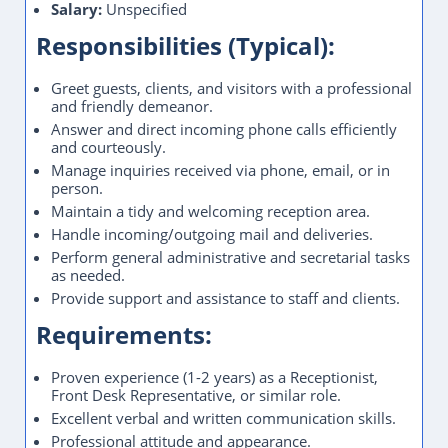
Salary:
Unspecified
Responsibilities (Typical):
Greet guests, clients, and visitors with a professional
and friendly demeanor.
Answer and direct incoming phone calls efficiently
and courteously.
Manage inquiries received via phone, email, or in
person.
Maintain a tidy and welcoming reception area.
Handle incoming/outgoing mail and deliveries.
Perform general administrative and secretarial tasks
as needed.
Provide support and assistance to staff and clients.
Requirements:
Proven experience (1-2 years) as a Receptionist,
Front Desk Representative, or similar role.
Excellent verbal and written communication skills.
Professional attitude and appearance.