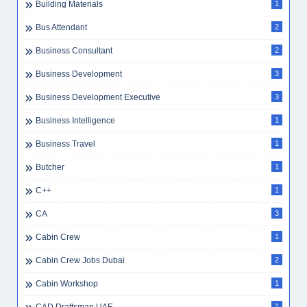
Building Materials
1
Bus Attendant
2
Business Consultant
2
Business Development
3
Business Development Executive
3
Business Intelligence
1
Business Travel
1
Butcher
1
C++
1
CA
3
Cabin Crew
1
Cabin Crew Jobs Dubai
2
Cabin Workshop
1
1