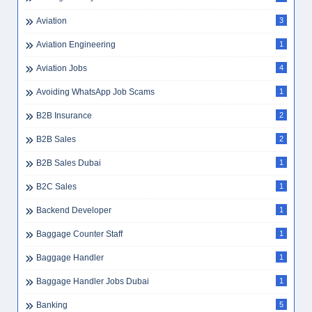
Aviation
3
Aviation Engineering
1
Aviation Jobs
4
Avoiding WhatsApp Job Scams
1
B2B Insurance
2
B2B Sales
2
B2B Sales Dubai
1
B2C Sales
1
Backend Developer
1
Baggage Counter Staff
1
Baggage Handler
1
Baggage Handler Jobs Dubai
1
Banking
5