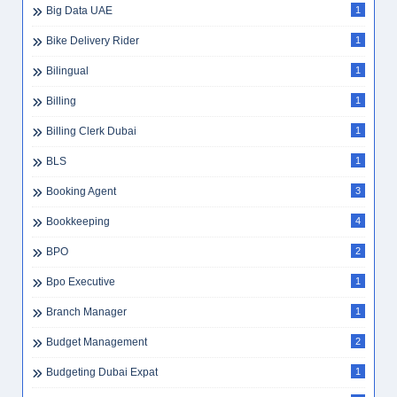
Big Data UAE
1
Bike Delivery Rider
1
Bilingual
1
Billing
1
Billing Clerk Dubai
1
BLS
1
Booking Agent
3
Bookkeeping
4
BPO
2
Bpo Executive
1
Branch Manager
1
Budget Management
2
Budgeting Dubai Expat
1