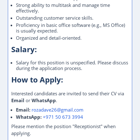
Strong ability to multitask and manage time
effectively.
Outstanding customer service skills.
Proficiency in basic office software (e.g., MS Office)
is usually expected.
Organized and detail-oriented.
Salary:
Salary for this position is unspecified. Please discuss
during the application process.
How to Apply:
Interested candidates are invited to send their CV via
Email
or
WhatsApp
.
Email:
rozadave26@gmail.com
WhatsApp:
+971 50 673 3994
Please mention the position "Receptionist" when
applying.