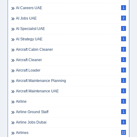
AI Careers UAE
1
AI Jobs UAE
2
AI Specialist UAE
1
AI Strategy UAE
1
Aircraft Cabin Cleaner
1
Aircraft Cleaner
1
Aircraft Loader
1
Aircraft Maintenance Planning
1
Aircraft Maintenance UAE
1
Airline
1
Airline Ground Staff
1
Airline Jobs Dubai
1
Airlines
22