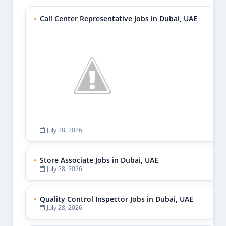
Call Center Representative Jobs in Dubai, UAE
July 28, 2026
Store Associate Jobs in Dubai, UAE
July 28, 2026
Quality Control Inspector Jobs in Dubai, UAE
July 28, 2026