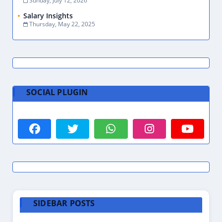
Sunday, July 12, 2026
Salary Insights
Thursday, May 22, 2025
SOCIAL PLUGIN
SIDEBAR POSTS