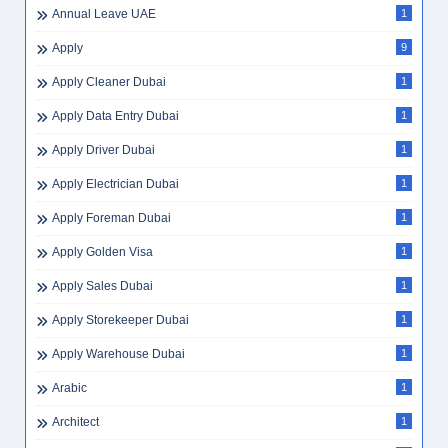
Annual Leave UAE
1
Apply
9
Apply Cleaner Dubai
1
Apply Data Entry Dubai
1
Apply Driver Dubai
1
Apply Electrician Dubai
1
Apply Foreman Dubai
1
Apply Golden Visa
1
Apply Sales Dubai
1
Apply Storekeeper Dubai
1
Apply Warehouse Dubai
1
Arabic
1
Architect
1