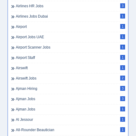
Airlines HR Jobs
3
Airlines Jobs Dubai
1
Airport
1
Airport Jobs UAE
1
Airport Scanner Jobs
1
Airport Staff
1
Airswift
1
Airswift Jobs
2
Ajman Hiring
3
Ajman Jobs
3
Ajman Jobs
1
Al Jessour
1
All-Rounder Beautician
1