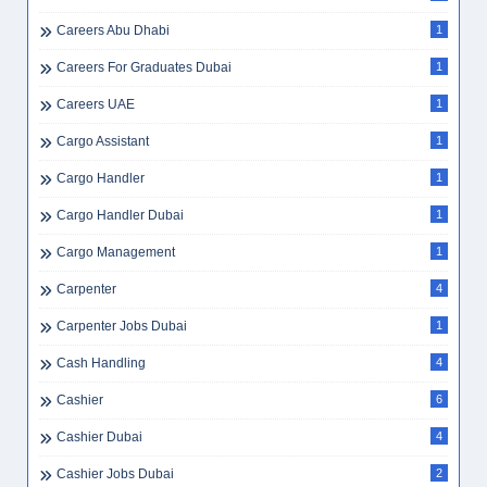
Careers Abu Dhabi
1
Careers For Graduates Dubai
1
Careers UAE
1
Cargo Assistant
1
Cargo Handler
1
Cargo Handler Dubai
1
Cargo Management
1
Carpenter
4
Carpenter Jobs Dubai
1
Cash Handling
4
Cashier
6
Cashier Dubai
4
Cashier Jobs Dubai
2