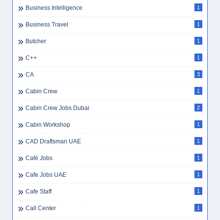
Business Intelligence
1
Business Travel
1
Butcher
1
C++
1
CA
3
Cabin Crew
1
Cabin Crew Jobs Dubai
2
Cabin Workshop
1
CAD Draftsman UAE
1
Café Jobs
1
Cafe Jobs UAE
1
Cafe Staff
1
Call Center
1