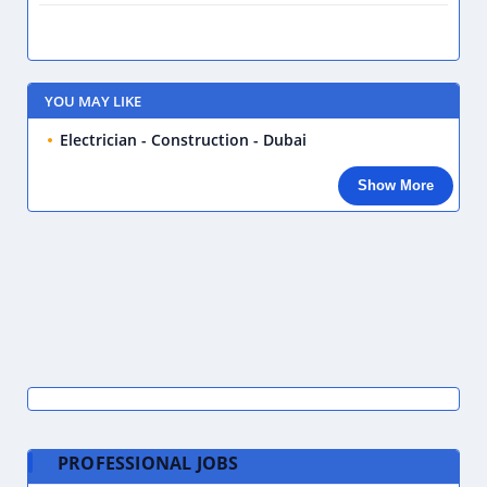
YOU MAY LIKE
Electrician - Construction - Dubai
Show More
PROFESSIONAL JOBS