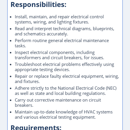
Responsibilities:
Install, maintain, and repair electrical control
systems, wiring, and lighting fixtures.
Read and interpret technical diagrams, blueprints,
and schematics accurately.
Perform routine general electrical maintenance
tasks.
Inspect electrical components, including
transformers and circuit breakers, for issues.
Troubleshoot electrical problems effectively using
appropriate testing devices.
Repair or replace faulty electrical equipment, wiring,
and fixtures.
Adhere strictly to the National Electrical Code (NEC)
as well as state and local building regulations.
Carry out corrective maintenance on circuit
breakers.
Maintain up-to-date knowledge of HVAC systems
and various electrical testing equipment.
Requirements: