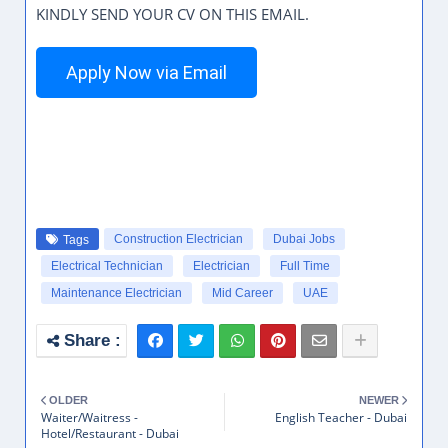
KINDLY SEND YOUR CV ON THIS EMAIL.
Apply Now via Email
Construction Electrician
Dubai Jobs
Tags
Electrical Technician
Electrician
Full Time
Maintenance Electrician
Mid Career
UAE
OLDER
NEWER
Waiter/Waitress -
English Teacher - Dubai
Hotel/Restaurant - Dubai