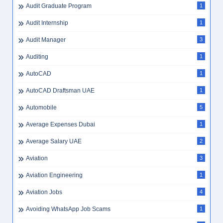
Audit Graduate Program
1
Audit Internship
1
Audit Manager
3
Auditing
1
AutoCAD
1
AutoCAD Draftsman UAE
1
Automobile
5
Average Expenses Dubai
1
Average Salary UAE
2
Aviation
3
Aviation Engineering
1
Aviation Jobs
4
Avoiding WhatsApp Job Scams
1