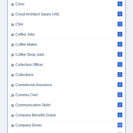
Clinic
1
Cloud Architect Salary UAE
1
CNA
3
Coffee Jobs
1
Coffee Maker
1
Coffee Shop Jobs
1
Collection Officer
1
Collections
1
Commercial Insurance
2
Commis Chef
2
Communication Skills
2
Company Benefits Dubai
1
Company Driver
10