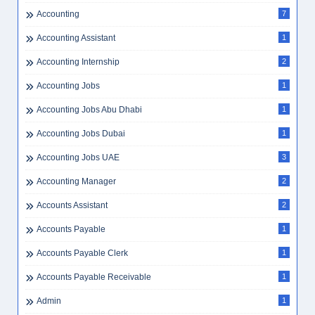
Accounting
7
Accounting Assistant
1
Accounting Internship
2
Accounting Jobs
1
Accounting Jobs Abu Dhabi
1
Accounting Jobs Dubai
1
Accounting Jobs UAE
3
Accounting Manager
2
Accounts Assistant
2
Accounts Payable
1
Accounts Payable Clerk
1
Accounts Payable Receivable
1
Admin
1