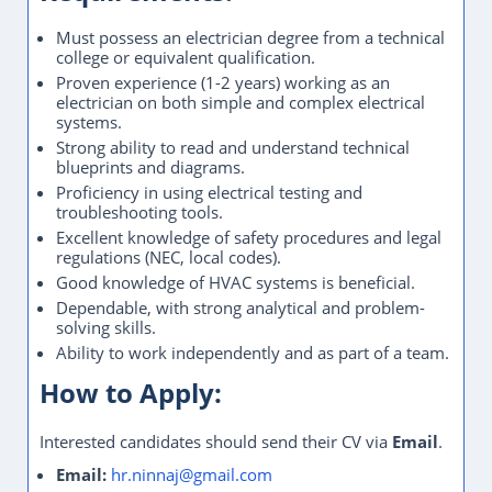
Must possess an electrician degree from a technical
college or equivalent qualification.
Proven experience (1-2 years) working as an
electrician on both simple and complex electrical
systems.
Strong ability to read and understand technical
blueprints and diagrams.
Proficiency in using electrical testing and
troubleshooting tools.
Excellent knowledge of safety procedures and legal
regulations (NEC, local codes).
Good knowledge of HVAC systems is beneficial.
Dependable, with strong analytical and problem-
solving skills.
Ability to work independently and as part of a team.
How to Apply:
Interested candidates should send their CV via
Email
.
Email:
hr.ninnaj@gmail.com