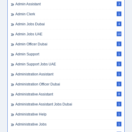
Admin Assistant
3
Admin Clerk
1
Admin Jobs Dubai
4
Admin Jobs UAE
10
Admin Officer Dubai
1
Admin Support
1
Admin Support Jobs UAE
1
Administration Assistant
1
Administration Officer Dubai
1
Administrative Assistant
8
Administrative Assistant Jobs Dubai
1
Administrative Help
1
Administrative Jobs
1