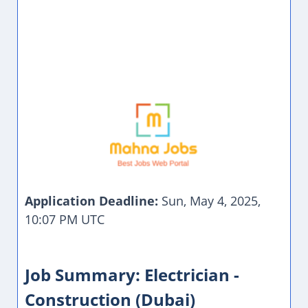
Application Deadline:
Sun, May 4, 2025,
10:07 PM UTC
Job Summary: Electrician -
Construction (Dubai)