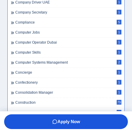
Company Driver UAE
1
Company Secretary
1
Compliance
5
Computer Jobs
1
Computer Operator Dubai
1
Computer Skills
1
Computer Systems Management
2
Concierge
1
Confectionery
1
Consolidation Manager
1
Construction
79
Construction Accounting Jobs
1
Apply Now
Construction Careers
2