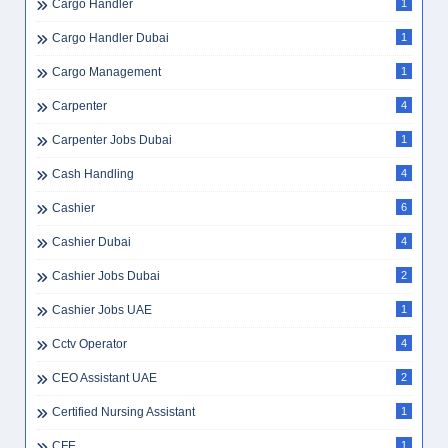
Cargo Handler
1
Cargo Handler Dubai
1
Cargo Management
1
Carpenter
4
Carpenter Jobs Dubai
1
Cash Handling
4
Cashier
6
Cashier Dubai
4
Cashier Jobs Dubai
2
Cashier Jobs UAE
1
Cctv Operator
4
CEO Assistant UAE
2
Certified Nursing Assistant
1
CFE
1