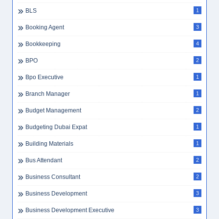
BLS
1
Booking Agent
3
Bookkeeping
4
BPO
2
Bpo Executive
1
Branch Manager
1
Budget Management
2
Budgeting Dubai Expat
1
Building Materials
1
Bus Attendant
2
Business Consultant
2
Business Development
3
Business Development Executive
3