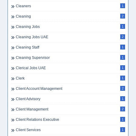
Cleaners
1
Cleaning
2
Cleaning Jobs
1
Cleaning Jobs UAE
2
Cleaning Staff
1
Cleaning Supervisor
1
Clerical Jobs UAE
1
Clerk
1
Client Account Management
2
Client Advisory
1
Client Management
2
Client Relations Executive
1
Client Services
1