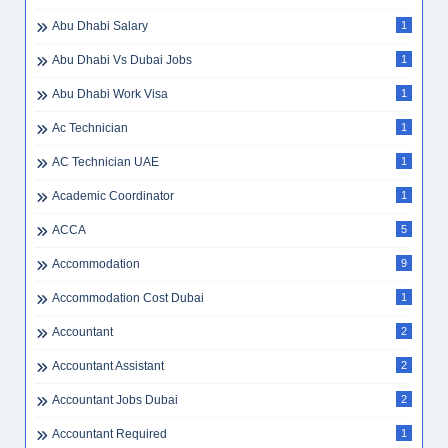
Abu Dhabi Salary
1
Abu Dhabi Vs Dubai Jobs
1
Abu Dhabi Work Visa
1
Ac Technician
1
AC Technician UAE
1
Academic Coordinator
1
ACCA
5
Accommodation
9
Accommodation Cost Dubai
1
Accountant
2
Accountant Assistant
2
Accountant Jobs Dubai
2
Accountant Required
1