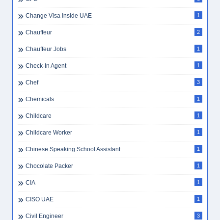
Change Visa Inside UAE
1
Chauffeur
2
Chauffeur Jobs
1
Check-In Agent
1
Chef
3
Chemicals
1
Childcare
1
Childcare Worker
1
Chinese Speaking School Assistant
1
Chocolate Packer
1
CIA
1
CISO UAE
1
Civil Engineer
3