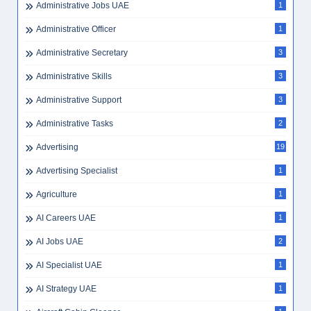
Administrative Jobs UAE
1
Administrative Officer
1
Administrative Secretary
3
Administrative Skills
3
Administrative Support
3
Administrative Tasks
2
Advertising
19
Advertising Specialist
1
Agriculture
1
AI Careers UAE
1
AI Jobs UAE
2
AI Specialist UAE
1
AI Strategy UAE
1