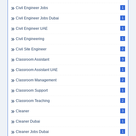
Civil Engineer Jobs
1
Civil Engineer Jobs Dubai
1
Civil Engineer UAE
1
Civil Engineering
1
Civil Site Engineer
2
Classroom Assistant
3
Classroom Assistant UAE
1
Classroom Management
2
Classroom Support
1
Classroom Teaching
2
Cleaner
3
Cleaner Dubai
1
Cleaner Jobs Dubai
1