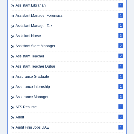
Assistant Librarian
1
Assistant Manager Forensics
1
Assistant Manager Tax
1
Assistant Nurse
3
Assistant Store Manager
2
Assistant Teacher
2
Assistant Teacher Dubai
1
Assurance Graduate
1
Assurance Internship
1
Assurance Manager
3
ATS Resume
1
Audit
7
Audit Firm Jobs UAE
1