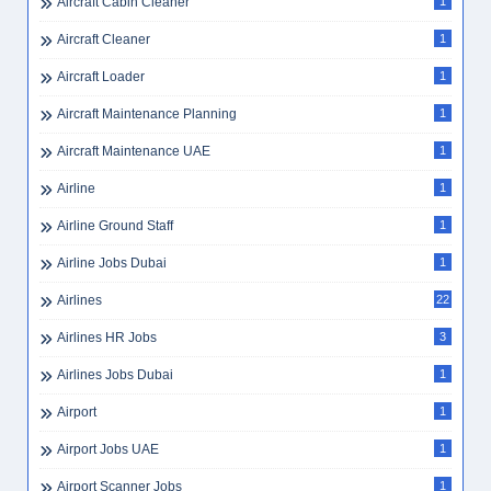
Aircraft Cabin Cleaner
1
Aircraft Cleaner
1
Aircraft Loader
1
Aircraft Maintenance Planning
1
Aircraft Maintenance UAE
1
Airline
1
Airline Ground Staff
1
Airline Jobs Dubai
1
Airlines
22
Airlines HR Jobs
3
Airlines Jobs Dubai
1
Airport
1
Airport Jobs UAE
1
Airport Scanner Jobs
1