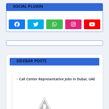
SOCIAL PLUGIN
SIDEBAR POSTS
Call Center Representative Jobs in Dubai, UAE