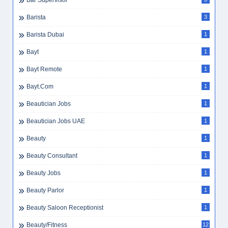
Bar Supervisor
Barista
3
Barista Dubai
1
Bayt
1
Bayt Remote
1
Bayt.com
1
Beautician Jobs
1
Beautician Jobs UAE
1
Beauty
1
Beauty Consultant
1
Beauty Jobs
1
Beauty Parlor
1
Beauty Saloon Receptionist
1
Beauty/Fitness
12