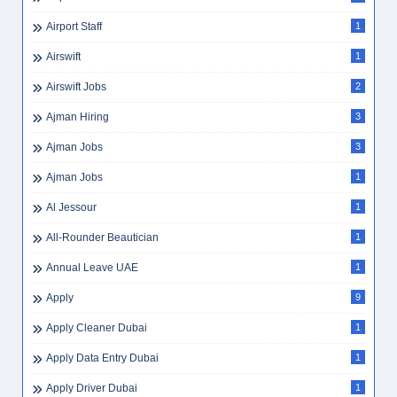
Airport Staff
1
Airswift
1
Airswift Jobs
2
Ajman Hiring
3
Ajman Jobs
3
Ajman Jobs
1
Al Jessour
1
All-Rounder Beautician
1
Annual Leave UAE
1
Apply
9
Apply Cleaner Dubai
1
Apply Data Entry Dubai
1
Apply Driver Dubai
1