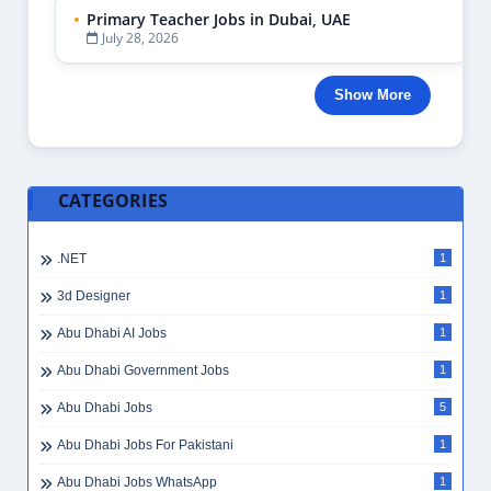
Primary Teacher Jobs in Dubai, UAE
July 28, 2026
Show More
CATEGORIES
.NET
1
3d Designer
1
Abu Dhabi AI Jobs
1
Abu Dhabi Government Jobs
1
Abu Dhabi Jobs
5
Abu Dhabi Jobs For Pakistani
1
Abu Dhabi Jobs WhatsApp
1