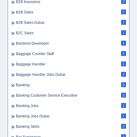
B2B Insurance
2
B2B Sales
2
B2B Sales Dubai
1
B2C Sales
1
Backend Developer
1
Baggage Counter Staff
1
Baggage Handler
1
Baggage Handler Jobs Dubai
1
Banking
5
Banking Customer Service Executive
2
Banking Jobs
1
Banking Jobs Dubai
1
Banking Skills
2
3