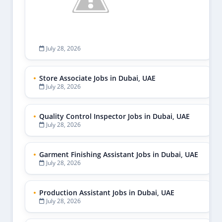
July 28, 2026
Store Associate Jobs in Dubai, UAE
July 28, 2026
Quality Control Inspector Jobs in Dubai, UAE
July 28, 2026
Garment Finishing Assistant Jobs in Dubai, UAE
July 28, 2026
Production Assistant Jobs in Dubai, UAE
July 28, 2026