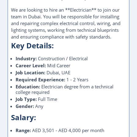
We are looking to hire an **Electrician** to join our
team in Dubai. You will be responsible for installing
and repairing complex electrical control, wiring, and
lighting systems, working from technical blueprints
and ensuring compliance with safety standards.
Key Details:
Industry:
Construction / Electrical
Career Level:
Mid Career
Job Location:
Dubai, UAE
Required Experience:
1 - 2 Years
Education:
Electrician degree from a technical
college required
Job Type:
Full Time
Gender:
Any
Salary:
Range:
AED 3,501 - AED 4,000 per month