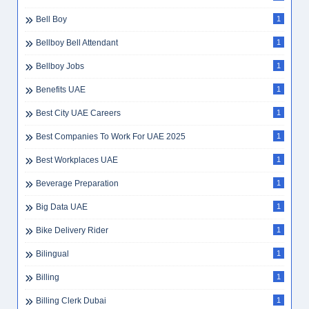
Bell Boy
1
Bellboy Bell Attendant
1
Bellboy Jobs
1
Benefits UAE
1
Best City UAE Careers
1
Best Companies To Work For UAE 2025
1
Best Workplaces UAE
1
Beverage Preparation
1
Big Data UAE
1
Bike Delivery Rider
1
Bilingual
1
Billing
1
Billing Clerk Dubai
1