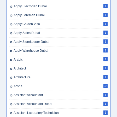
Apply Electrician Dubai
1
Apply Foreman Dubai
1
Apply Golden Visa
1
Apply Sales Dubai
1
Apply Storekeeper Dubai
1
Apply Warehouse Dubai
1
Arabic
1
Architect
1
Architecture
1
Article
32
Assistant Accountant
1
Assistant Accountant Dubai
1
Assistant Laboratory Technician
1