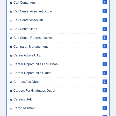
Call Center Agent
7
Call Center Assistant Dubai
1
Call Center Associate
1
Call Center Jobs
1
Call Center Representative
3
Campaign Management
1
Career Advice UAE
1
Career Opportunities Abu Dhabi
1
Career Opportunities Dubai
1
Careers Abu Dhabi
1
Careers For Graduates Dubai
1
Careers UAE
1
Cargo Assistant
1