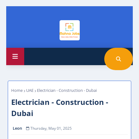
Home
UAE
Electrician - Construction - Dubai
Electrician - Construction -
Dubai
Leon
Thursday, May 01, 2025