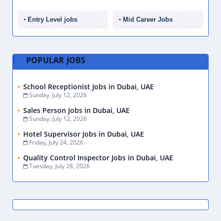
Entry Level jobs
Mid Career Jobs
POPULAR JOBS
School Receptionist Jobs in Dubai, UAE
Sunday, July 12, 2026
Sales Person Jobs in Dubai, UAE
Sunday, July 12, 2026
Hotel Supervisor Jobs in Dubai, UAE
Friday, July 24, 2026
Quality Control Inspector Jobs in Dubai, UAE
Tuesday, July 28, 2026